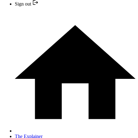
Sign out
The Explainer