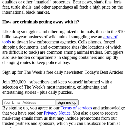
qualities or other "magical" properties. Bear paws, shark fins, loris
feet, turtle shells, and other appendages all fetch a high price on the
international black market.
How are criminals getting away with it?
Like drug smugglers and other organized criminals, those in the $10
billion-a-year business of wild animal smuggling use an
array of
tools
to thwart law enforcement agencies. Cells phones, forged
shipping documents, and e-commerce sites (the locations of which
are difficult to track) are common among animal traders. Smugglers
also use hidden compartments in shipping containers and rapidly
changing routes to keep police at bay.
Sign up for The Week’s free daily newsletter,
Today’s Best Articles
Join 350,000+ subscribers and keep yourself informed with a
selection of The Week’s most interesting, enlightening and
entertaining stories - plus daily puzzles.
By signing up, you agree to our
Terms of services
and acknowledge
that you have read our
Privacy Notice
. You also agree to receive
marketing emails from us that may include promotions from our
trusted partners and sponsors, which you can unsubscribe from at