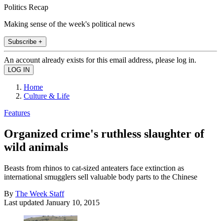
Politics Recap
Making sense of the week's political news
Subscribe +
An account already exists for this email address, please log in.
Home
Culture & Life
Features
Organized crime's ruthless slaughter of
wild animals
Beasts from rhinos to cat-sized anteaters face extinction as
international smugglers sell valuable body parts to the Chinese
By
The Week Staff
Last updated
January 10, 2015