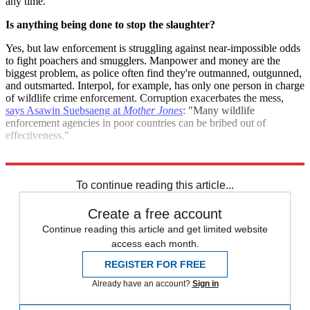
any time.
Is anything being done to stop the slaughter?
Yes, but law enforcement is struggling against near-impossible odds
to fight poachers and smugglers. Manpower and money are the
biggest problem, as police often find they're outmanned, outgunned,
and outsmarted. Interpol, for example, has only one person in charge
of wildlife crime enforcement. Corruption exacerbates the mess,
says Asawin Suebsaeng at
Mother Jones
: "Many wildlife
enforcement agencies in poor countries can be bribed out of
effectiveness."
Sources:
Discovery
,
Mother Jones
,
Science Daily
To continue reading this article...
Create a free account
Continue reading this article and get limited website
access each month.
REGISTER FOR FREE
Already have an account?
Sign in