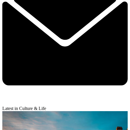
Latest in Culture & Life