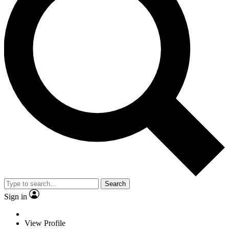
Search
Sign in
View Profile