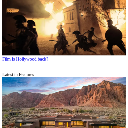
Film
Is Hollywood back?
Latest in Features