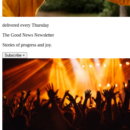
delivered every Thursday
The Good News Newsletter
Stories of progress and joy.
Subscribe +