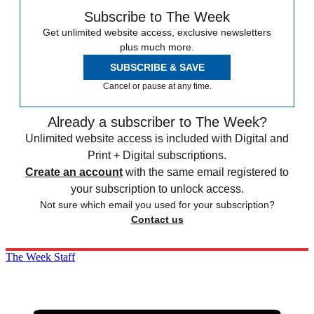
Subscribe to The Week
Get unlimited website access, exclusive newsletters
plus much more.
SUBSCRIBE & SAVE
Cancel or pause at any time.
Already a subscriber to The Week?
Unlimited website access is included with Digital and
Print + Digital subscriptions.
Create an account
with the same email registered to
your subscription to unlock access.
Not sure which email you used for your subscription?
Contact us
The Week Staff