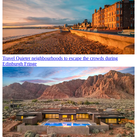
Travel
Quieter neighbourhoods to escape the crowds during
Edinburgh Fringe