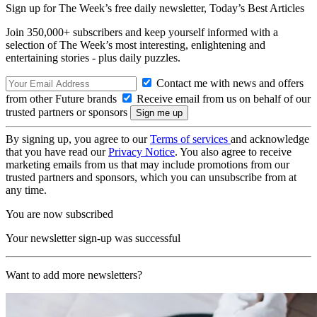
Sign up for The Week’s free daily newsletter,
Today’s Best Articles
Join 350,000+ subscribers and keep yourself informed with a
selection of The Week’s most interesting, enlightening and
entertaining stories - plus daily puzzles.
Contact me with news and offers
from other Future brands
Receive email from us on behalf of our
trusted partners or sponsors
By signing up, you agree to our
Terms of services
and acknowledge
that you have read our
Privacy Notice
. You also agree to receive
marketing emails from us that may include promotions from our
trusted partners and sponsors, which you can unsubscribe from at
any time.
You are now subscribed
Your newsletter sign-up was successful
Want to add more newsletters?