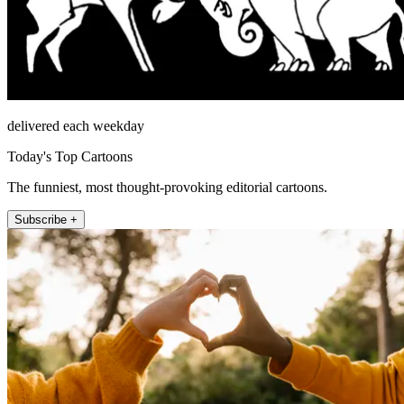
delivered each weekday
Today's Top Cartoons
The funniest, most thought-provoking editorial cartoons.
Subscribe +