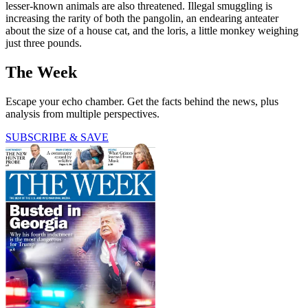
lesser-known animals are also threatened. Illegal smuggling is
increasing the rarity of both the pangolin, an endearing anteater
about the size of a house cat, and the loris, a little monkey weighing
just three pounds.
The Week
Escape your echo chamber. Get the facts behind the news, plus
analysis from multiple perspectives.
SUBSCRIBE & SAVE