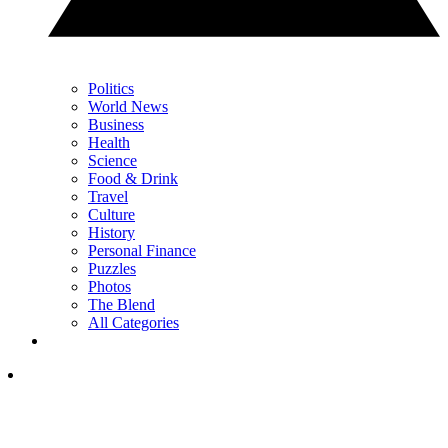
Politics
World News
Business
Health
Science
Food & Drink
Travel
Culture
History
Personal Finance
Puzzles
Photos
The Blend
All Categories