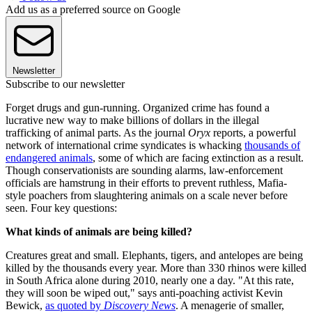
Add us as a preferred source on Google
Newsletter
Subscribe to our newsletter
Forget drugs and gun-running. Organized crime has found a
lucrative new way to make billions of dollars in the illegal
trafficking of animal parts. As the journal
Oryx
reports, a powerful
network of international crime syndicates is whacking
thousands of
endangered animals
, some of which are facing extinction as a result.
Though conservationists are sounding alarms, law-enforcement
officials are hamstrung in their efforts to prevent ruthless, Mafia-
style poachers from slaughtering animals on a scale never before
seen. Four key questions:
What kinds of animals are being killed?
Creatures great and small. Elephants, tigers, and antelopes are being
killed by the thousands every year. More than 330 rhinos were killed
in South Africa alone during 2010, nearly one a day. "At this rate,
they will soon be wiped out," says anti-poaching activist Kevin
Bewick,
as quoted by
Discovery News
. A menagerie of smaller,