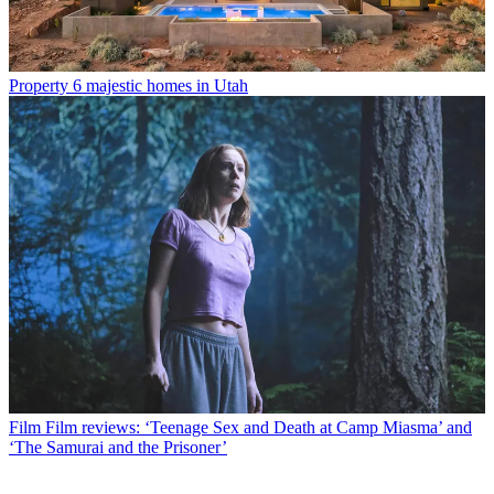
Property
6 majestic homes in Utah
Film
Film reviews: ‘Teenage Sex and Death at Camp Miasma’ and
‘The Samurai and the Prisoner’