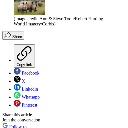
(Image credit: Ann & Steve Toon/Robert Harding
World Imagery/Corbis)
Share
Copy link
Facebook
X
Linkedin
Whatsapp
Pinterest
Share this article
Join the conversation
Follow us