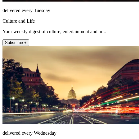
delivered every Tuesday
Culture and Life
Your weekly digest of culture, entertainment and art..
Subscribe +
delivered every Wednesday