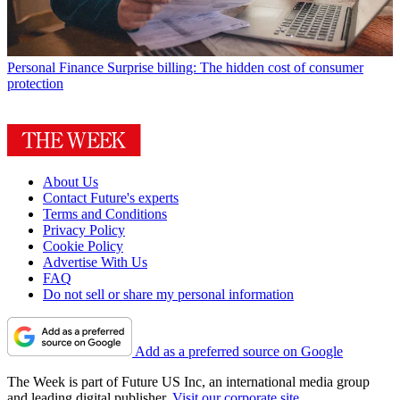
Personal Finance
Surprise billing: The hidden cost of consumer
protection
About Us
Contact Future's experts
Terms and Conditions
Privacy Policy
Cookie Policy
Advertise With Us
FAQ
Do not sell or share my personal information
Add as a preferred source on Google
The Week is part of Future US Inc, an international media group
and leading digital publisher.
Visit our corporate site
.