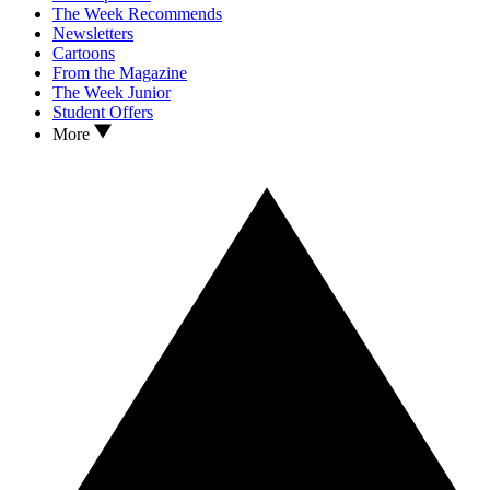
The Week Recommends
Newsletters
Cartoons
From the Magazine
The Week Junior
Student Offers
More