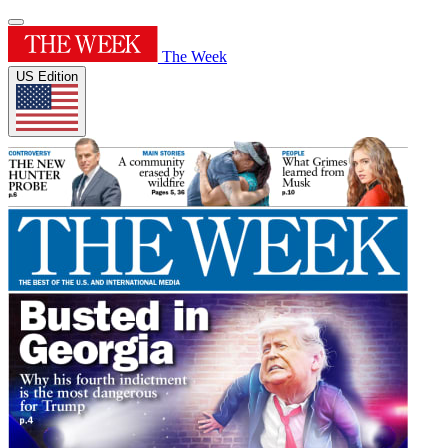
The Week
US Edition