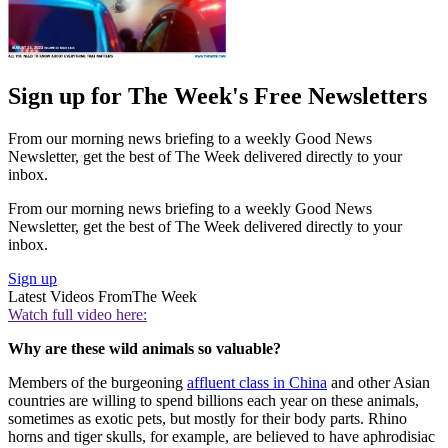
Sign up for The Week's Free Newsletters
From our morning news briefing to a weekly Good News
Newsletter, get the best of The Week delivered directly to your
inbox.
From our morning news briefing to a weekly Good News
Newsletter, get the best of The Week delivered directly to your
inbox.
Sign up
Latest Videos From
The Week
Watch full video here:
Why are these wild animals so valuable?
Members of the burgeoning
affluent class in China
and other Asian
countries are willing to spend billions each year on these animals,
sometimes as exotic pets, but mostly for their body parts. Rhino
horns and tiger skulls, for example, are believed to have aphrodisiac