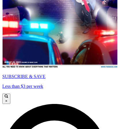
SUBSCRIBE & SAVE
Less than $3 per week
×