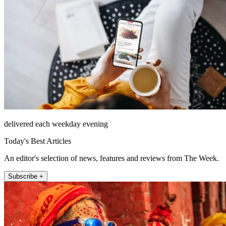
delivered each weekday evening
Today's Best Articles
An editor's selection of news, features and reviews from The Week.
Subscribe +