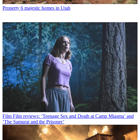
Property
6 majestic homes in Utah
Film
Film reviews: ‘Teenage Sex and Death at Camp Miasma’ and
‘The Samurai and the Prisoner’