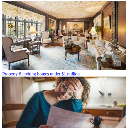
Property
6 inviting homes under $1 million