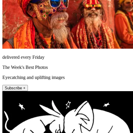
delivered every Friday
The Week's Best Photos
Eyecatching and uplifting images
Subscribe +