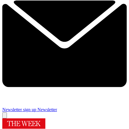
Newsletter sign up
Newsletter