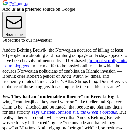
Follow us
Add us as a preferred source on Google
Newsletter
Subscribe to our newsletter
Anders Behring Breivik, the Norwegian accused of killing at least
93 people in a shooting-and-bombing rampage on Friday, appears to
have been heavily influenced by a U.S.-based
group of vocally anti-
Islam bloggers
. In the manifesto he posted online — in which he
accuses Norwegian politicians of enabling an Islamic invasion —
Breivik cites Robert Spencer of
Jihad Watch
64 times, and
frequently quotes Pamela Geller's Atlas Shrugs blog. Does Breivik's
embrace of these bloggers' ideas implicate them in his massacre?
Yes. They had an "undeniable influence" on Breivik:
Right-
wing "'counter-jihad' keyboard warriors" like Geller and Spencer
claim to be "shocked and outraged" that people are blaming them
for this atrocity,
says Charles Johnson at
Little Green Footballs
. But
really, "there's no doubt whatsoever that Anders Behring Breivik
was seriously influenced" by the "vicious bile and hatred they
spew" at Muslims. And judging by their guilt-riddled, sometimes-