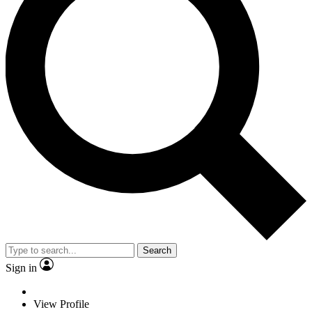
Search
Sign in
View Profile