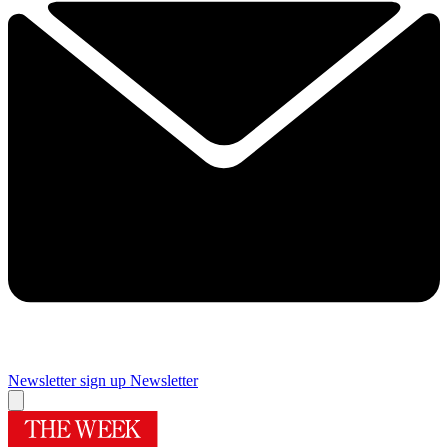
Newsletter sign up
Newsletter