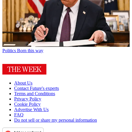
Politics
Born this way
About Us
Contact Future's experts
Terms and Conditions
Privacy Policy
Cookie Policy
Advertise With Us
FAQ
Do not sell or share my personal information