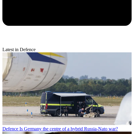
Latest in Defence
Defence
Is Germany the centre of a hybrid Russia-Nato war?