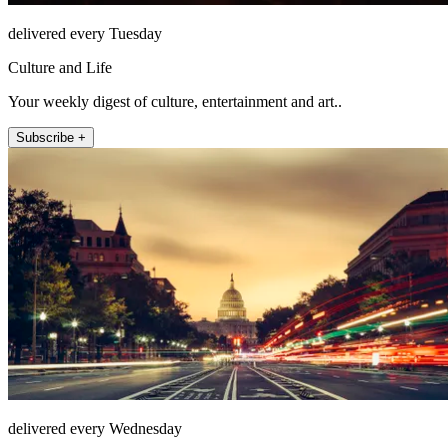
delivered every Tuesday
Culture and Life
Your weekly digest of culture, entertainment and art..
Subscribe +
delivered every Wednesday