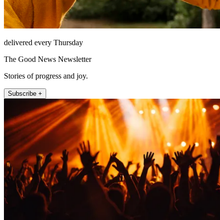
delivered every Thursday
The Good News Newsletter
Stories of progress and joy.
Subscribe +