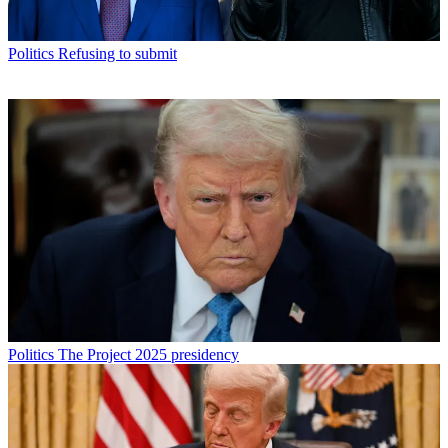
Politics
Refusing to submit
Politics
The Project 2025 presidency