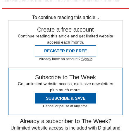
marketing emails from us that may include promotions from our
trusted partners and sponsors, which you can unsubscribe from at
any time.
To continue reading this article...
Create a free account
Continue reading this article and get limited website
access each month.
REGISTER FOR FREE
Already have an account?
Sign in
Subscribe to The Week
Get unlimited website access, exclusive newsletters
plus much more.
SUBSCRIBE & SAVE
Cancel or pause at any time.
Already a subscriber to The Week?
Unlimited website access is included with Digital and