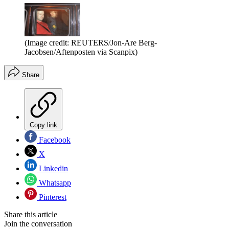
(Image credit: REUTERS/Jon-Are Berg-
Jacobsen/Aftenposten via Scanpix)
Share
Copy link
Facebook
X
Linkedin
Whatsapp
Pinterest
Share this article
Join the conversation