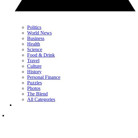
Politics
World News
Business
Health
Science
Food & Drink
Travel
Culture
History
Personal Finance
Puzzles
Photos
The Blend
All Categories