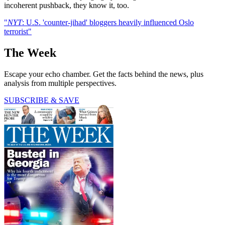
incoherent pushback, they know it, too.
"
NYT
: U.S. 'counter-jihad' bloggers heavily influenced Oslo
terrorist"
The Week
Escape your echo chamber. Get the facts behind the news, plus
analysis from multiple perspectives.
SUBSCRIBE & SAVE