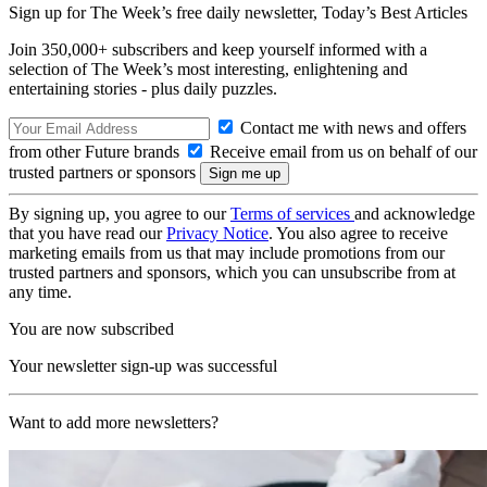
Sign up for The Week’s free daily newsletter,
Today’s Best Articles
Join 350,000+ subscribers and keep yourself informed with a
selection of The Week’s most interesting, enlightening and
entertaining stories - plus daily puzzles.
Contact me with news and offers
from other Future brands
Receive email from us on behalf of our
trusted partners or sponsors
By signing up, you agree to our
Terms of services
and acknowledge
that you have read our
Privacy Notice
. You also agree to receive
marketing emails from us that may include promotions from our
trusted partners and sponsors, which you can unsubscribe from at
any time.
You are now subscribed
Your newsletter sign-up was successful
Want to add more newsletters?