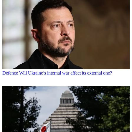
Defence
Will Ukraine’s internal war affect its external one?