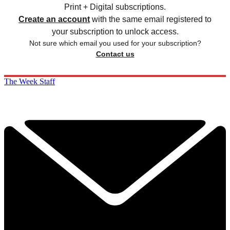
Print + Digital subscriptions.
Create an account
with the same email registered to
your subscription to unlock access.
Not sure which email you used for your subscription?
Contact us
The Week Staff