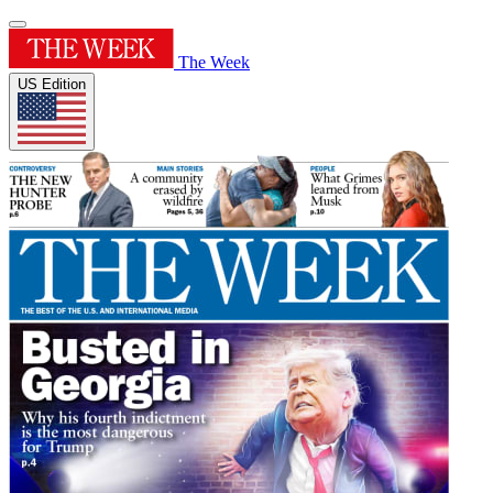
The Week
US Edition