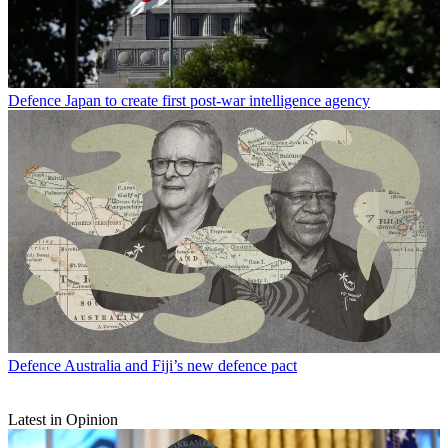
Defence
Japan to create first post-war intelligence agency
Defence
Australia and Fiji’s new defence pact
Latest in Opinion