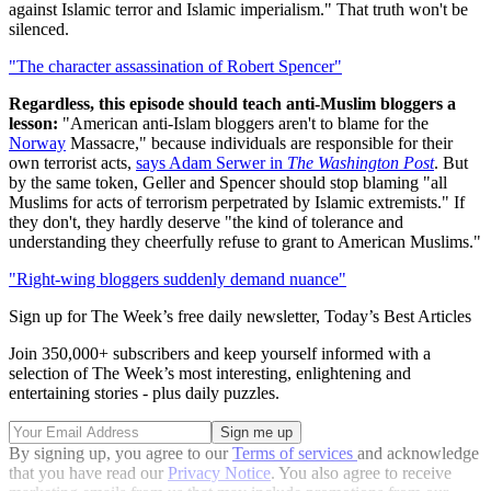
against Islamic terror and Islamic imperialism." That truth won't be
silenced.
"The character assassination of Robert Spencer"
Regardless, this episode should teach anti-Muslim bloggers a
lesson:
"American anti-Islam bloggers aren't to blame for the
Norway
Massacre," because individuals are responsible for their
own terrorist acts,
says Adam Serwer in
The Washington Post
. But
by the same token, Geller and Spencer should stop blaming "all
Muslims for acts of terrorism perpetrated by Islamic extremists." If
they don't, they hardly deserve "the kind of tolerance and
understanding they cheerfully refuse to grant to American Muslims."
"Right-wing bloggers suddenly demand nuance"
Sign up for The Week’s free daily newsletter,
Today’s Best Articles
Join 350,000+ subscribers and keep yourself informed with a
selection of The Week’s most interesting, enlightening and
entertaining stories - plus daily puzzles.
By signing up, you agree to our
Terms of services
and acknowledge
that you have read our
Privacy Notice
. You also agree to receive