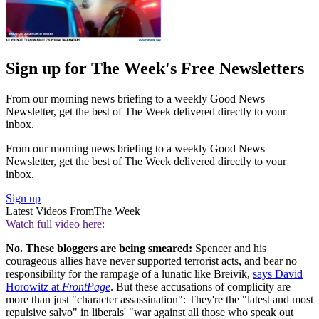
Sign up for The Week's Free Newsletters
From our morning news briefing to a weekly Good News
Newsletter, get the best of The Week delivered directly to your
inbox.
From our morning news briefing to a weekly Good News
Newsletter, get the best of The Week delivered directly to your
inbox.
Sign up
Latest Videos From
The Week
Watch full video here:
No. These bloggers are being smeared:
Spencer and his
courageous allies have never supported terrorist acts, and bear no
responsibility for the rampage of a lunatic like Breivik,
says David
Horowitz at
FrontPage
. But these accusations of complicity are
more than just "character assassination": They're the "latest and most
repulsive salvo" in liberals' "war against all those who speak out