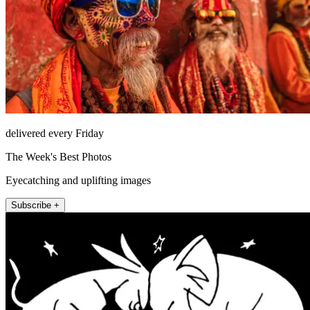
delivered every Friday
The Week's Best Photos
Eyecatching and uplifting images
Subscribe +