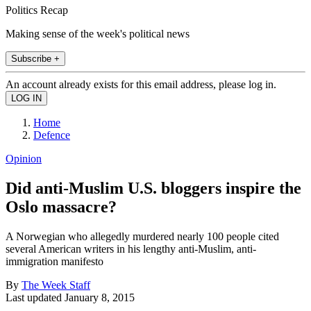
Politics Recap
Making sense of the week's political news
Subscribe +
An account already exists for this email address, please log in.
Home
Defence
Opinion
Did anti-Muslim U.S. bloggers inspire the
Oslo massacre?
A Norwegian who allegedly murdered nearly 100 people cited
several American writers in his lengthy anti-Muslim, anti-
immigration manifesto
By
The Week Staff
Last updated
January 8, 2015