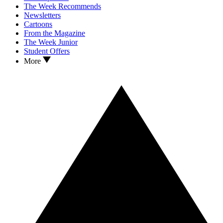
The Week Recommends
Newsletters
Cartoons
From the Magazine
The Week Junior
Student Offers
More