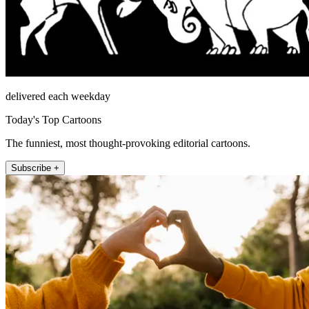
delivered each weekday
Today's Top Cartoons
The funniest, most thought-provoking editorial cartoons.
Subscribe +