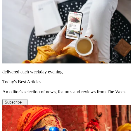
delivered each weekday evening
Today's Best Articles
An editor's selection of news, features and reviews from The Week.
Subscribe +