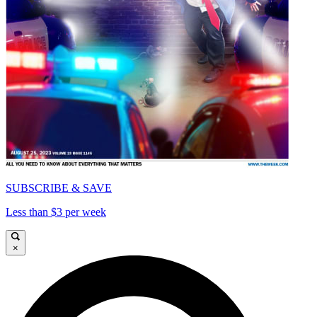
SUBSCRIBE & SAVE
Less than $3 per week
×