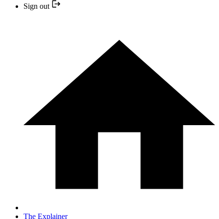
Sign out
The Explainer