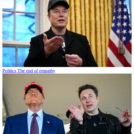
Politics
The end of empathy