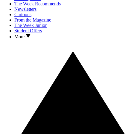
The Week Recommends
Newsletters
Cartoons
From the Magazine
The Week Junior
Student Offers
More