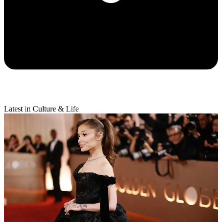
Latest in Culture & Life