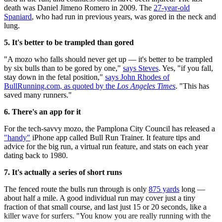
death was Daniel Jimeno Romero in 2009. The
27-year-old
Spaniard
, who had run in previous years, was gored in the neck and
lung.
5. It's better to be trampled than gored
"A mozo who falls should never get up — it's better to be trampled
by six bulls than to be gored by one,"
says Steves
. Yes, "if you fall,
stay down in the fetal position,"
says John Rhodes of
BullRunning.com, as quoted by the
Los Angeles Times
. "This has
saved many runners."
6. There's an app for it
For the tech-savvy mozo, the Pamplona City Council has released a
"handy"
iPhone app called Bull Run Trainer. It feature tips and
advice for the big run, a virtual run feature, and stats on each year
dating back to 1980.
7. It's actually a series of short runs
The fenced route the bulls run through is only
875 yards
long —
about half a mile. A good individual run may cover just a tiny
fraction of that small course, and last just 15 or 20 seconds, like a
killer wave for surfers. "You know you are really running with the