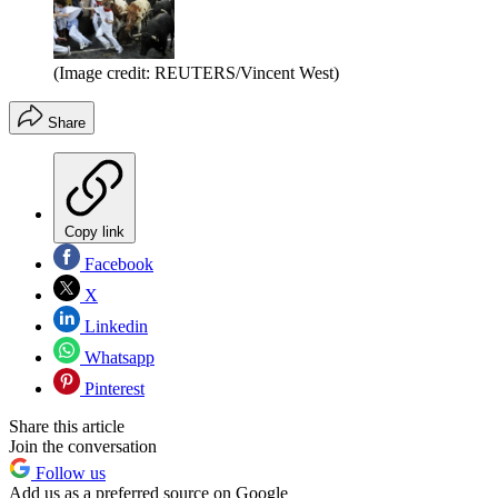
(Image credit: REUTERS/Vincent West)
Share
Copy link
Facebook
X
Linkedin
Whatsapp
Pinterest
Share this article
Join the conversation
Follow us
Add us as a preferred source on Google