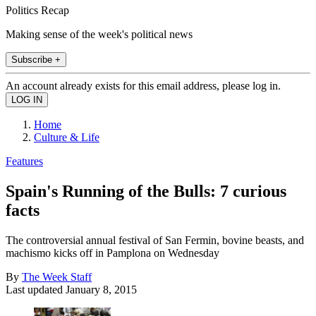
Politics Recap
Making sense of the week's political news
Subscribe +
An account already exists for this email address, please log in.
Home
Culture & Life
Features
Spain's Running of the Bulls: 7 curious
facts
The controversial annual festival of San Fermin, bovine beasts, and
machismo kicks off in Pamplona on Wednesday
By
The Week Staff
Last updated
January 8, 2015