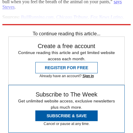
bull when you feel the breath of the animal on your pants,"
says
Steves
.
Sources:
BullRunning.com
,
Chicago Tribune
,
Fox News Latino
,
Los Angeles Times
To continue reading this article...
Create a free account
Continue reading this article and get limited website
access each month.
REGISTER FOR FREE
Already have an account?
Sign in
Subscribe to The Week
Get unlimited website access, exclusive newsletters
plus much more.
SUBSCRIBE & SAVE
Cancel or pause at any time.