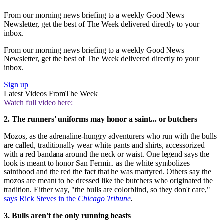
From our morning news briefing to a weekly Good News
Newsletter, get the best of The Week delivered directly to your
inbox.
From our morning news briefing to a weekly Good News
Newsletter, get the best of The Week delivered directly to your
inbox.
Sign up
Latest Videos From
The Week
Watch full video here:
2. The runners' uniforms may honor a saint... or butchers
Mozos, as the adrenaline-hungry adventurers who run with the bulls
are called, traditionally wear white pants and shirts, accessorized
with a red bandana around the neck or waist. One legend says the
look is meant to honor San Fermin, as the white symbolizes
sainthood and the red the fact that he was martyred. Others say the
mozos are meant to be dressed like the butchers who originated the
tradition. Either way, "the bulls are colorblind, so they don't care,"
says Rick Steves in the
Chicago Tribune
.
3. Bulls aren't the only running beasts