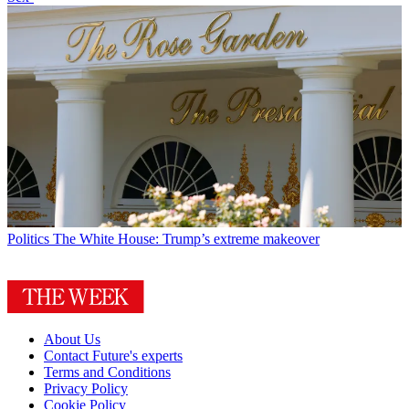
Politics
The White House: Trump’s extreme makeover
About Us
Contact Future's experts
Terms and Conditions
Privacy Policy
Cookie Policy