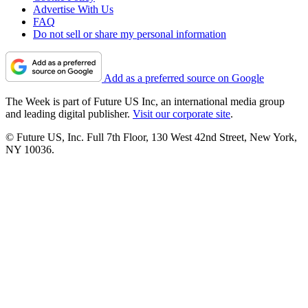
Advertise With Us
FAQ
Do not sell or share my personal information
Add as a preferred source on Google
The Week is part of Future US Inc, an international media group
and leading digital publisher.
Visit our corporate site
.
© Future US, Inc. Full 7th Floor, 130 West 42nd Street, New York,
NY 10036.