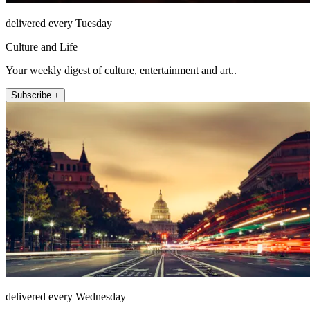
delivered every Tuesday
Culture and Life
Your weekly digest of culture, entertainment and art..
Subscribe +
delivered every Wednesday