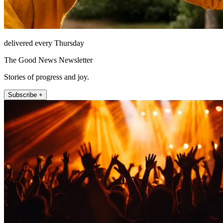
delivered every Thursday
The Good News Newsletter
Stories of progress and joy.
Subscribe +