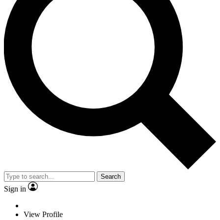
Search
Sign in
View Profile