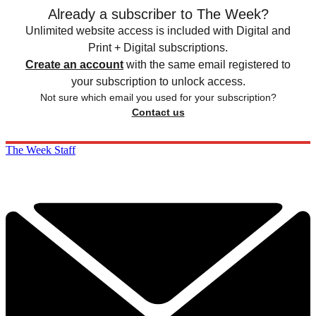
Already a subscriber to The Week?
Unlimited website access is included with Digital and
Print + Digital subscriptions.
Create an account
with the same email registered to
your subscription to unlock access.
Not sure which email you used for your subscription?
Contact us
The Week Staff