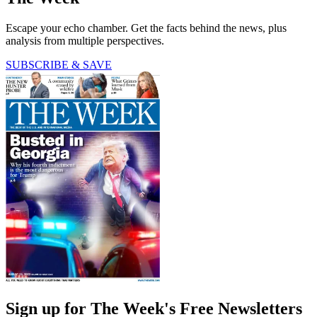
Escape your echo chamber. Get the facts behind the news, plus
analysis from multiple perspectives.
SUBSCRIBE & SAVE
Sign up for The Week's Free Newsletters