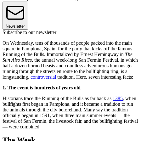
Newsletter
Subscribe to our newsletter
On Wednesday, tens of thousands of people packed into the main
square in Pamplona, Spain, for the party that kicks off the famous
Running of the Bulls. Immortalized by Ernest Hemingway in
The
Sun Also Rises
, the annual week-long San Fermin Festival, in which
half a dozen horned beasts and countless adventurous humans go
running through the streets en route to the bullfighting ring, is a
longstanding,
controversial
tradition. Here, seven interesting facts:
1. The event is hundreds of years old
Historians trace the Running of the Bulls as far back as
1385
, when
bullfights first began in Pamplona, and it became a tradition to run
the animals through the city beforehand. Many say the tradition
officially began in 1591, when three main summer events — the
festival of San Fermin, the livestock fair, and the bullfighting festival
— were combined.
The Week