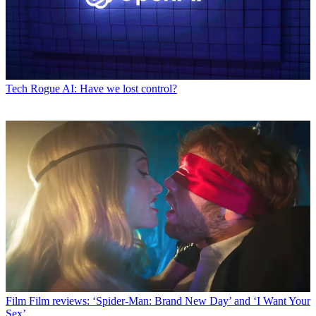
Tech
Rogue AI: Have we lost control?
Film
Film reviews: ‘Spider-Man: Brand New Day’ and ‘I Want Your
Sex’