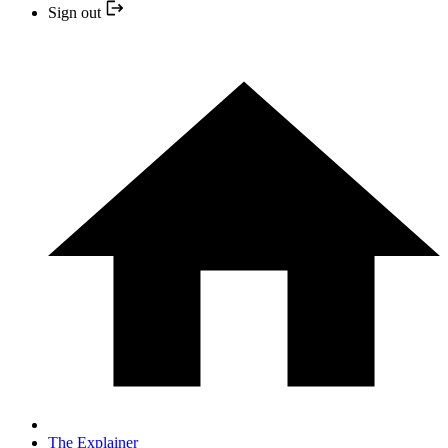
Sign out
The Explainer