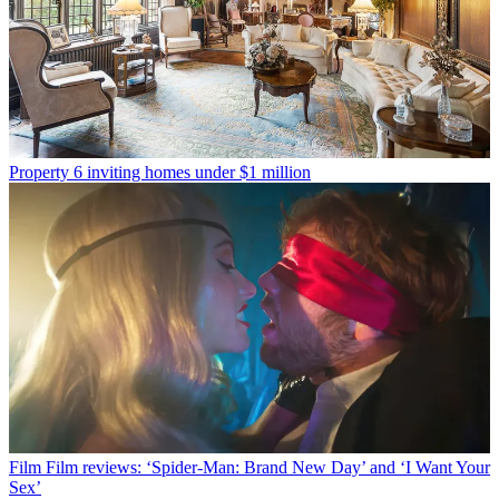
Property
6 inviting homes under $1 million
Film
Film reviews: ‘Spider-Man: Brand New Day’ and ‘I Want Your
Sex’