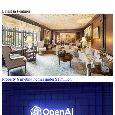
Latest in Features
Property
6 inviting homes under $1 million