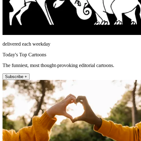
delivered each weekday
Today's Top Cartoons
The funniest, most thought-provoking editorial cartoons.
Subscribe +