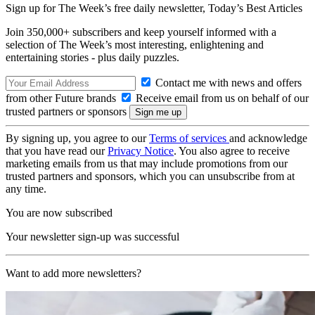
Sign up for The Week’s free daily newsletter,
Today’s Best Articles
Join 350,000+ subscribers and keep yourself informed with a
selection of The Week’s most interesting, enlightening and
entertaining stories - plus daily puzzles.
Contact me with news and offers
from other Future brands
Receive email from us on behalf of our
trusted partners or sponsors
By signing up, you agree to our
Terms of services
and acknowledge
that you have read our
Privacy Notice
. You also agree to receive
marketing emails from us that may include promotions from our
trusted partners and sponsors, which you can unsubscribe from at
any time.
You are now subscribed
Your newsletter sign-up was successful
Want to add more newsletters?