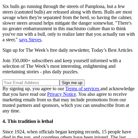
Six bulls go running through the streets of Pamplona, but a few
steers (castrated bulls) are released along with them. Bulls are most
savage when they're separated from the herd, so having the calmer,
slower steers around helps mitigate the danger somewhat. "There's
no greater embarrassment in this machismo culture than to think
you've run with a bull, only to realize later that you actually ran with
a steer,"
says Steves
.
Sign up for The Week’s free daily newsletter,
Today’s Best Articles
Join 350,000+ subscribers and keep yourself informed with a
selection of The Week’s most interesting, enlightening and
entertaining stories - plus daily puzzles.
By signing up, you agree to our
Terms of services
and acknowledge
that you have read our
Privacy Notice
. You also agree to receive
marketing emails from us that may include promotions from our
trusted partners and sponsors, which you can unsubscribe from at
any time.
4. This tradition is lethal
Since 1924, when officials began keeping records, 15 people have
died in the run, and countless others have been injured. The last