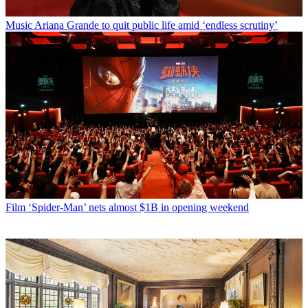
Music
Ariana Grande to quit public life amid ‘endless scrutiny’
Film
‘Spider-Man’ nets almost $1B in opening weekend