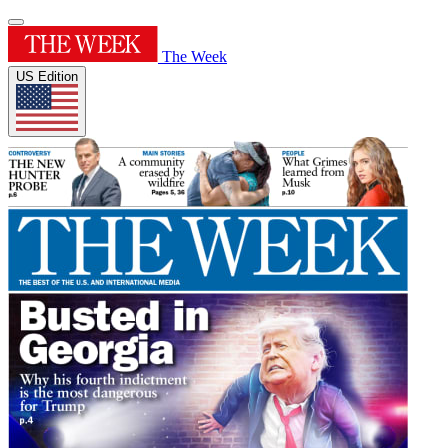
The Week
US Edition