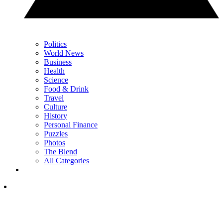
Politics
World News
Business
Health
Science
Food & Drink
Travel
Culture
History
Personal Finance
Puzzles
Photos
The Blend
All Categories