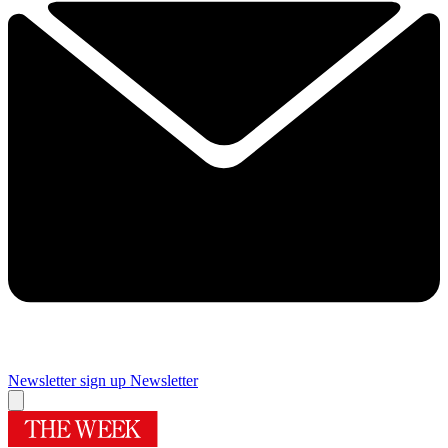
Newsletter sign up
Newsletter