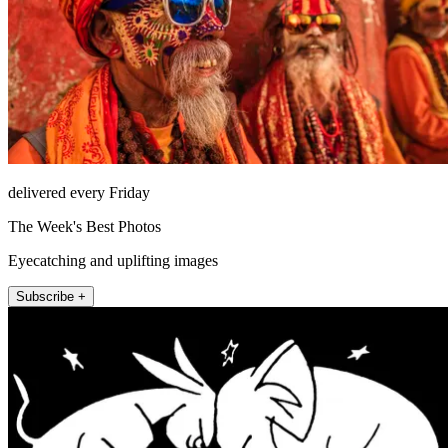
delivered every Friday
The Week's Best Photos
Eyecatching and uplifting images
Subscribe +