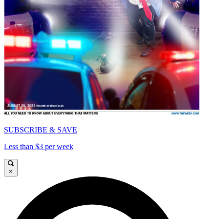
SUBSCRIBE & SAVE
Less than $3 per week
×