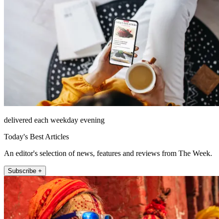
delivered each weekday evening
Today's Best Articles
An editor's selection of news, features and reviews from The Week.
Subscribe +