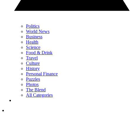
Politics
World News
Business
Health
Science
Food & Drink
Travel
Culture
History
Personal Finance
Puzzles
Photos
The Blend
All Categories