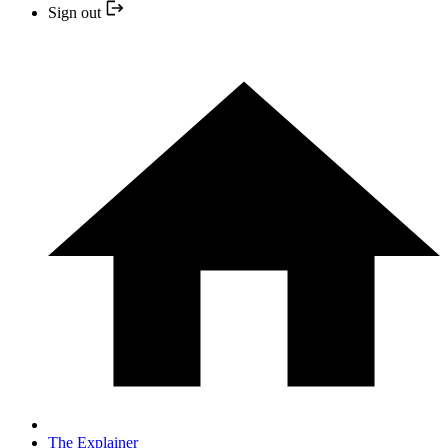
Sign out
The Explainer