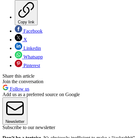
Copy link
Facebook
X
Linkedin
Whatsapp
Pinterest
Share this article
Join the conversation
Follow us
Add us as a preferred source on Google
Newsletter
Subscribe to our newsletter
Don’t be a tortoise.
It’s obviously inefficient to make a “jackrabbit”