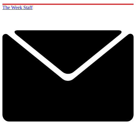
The Week Staff