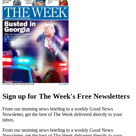
Sign up for The Week's Free Newsletters
From our morning news briefing to a weekly Good News
Newsletter, get the best of The Week delivered directly to your
inbox.
From our morning news briefing to a weekly Good News
Newsletter, get the best of The Week delivered directly to your