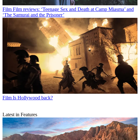
Film
Film reviews: ‘Teenage Sex and Death at Camp Miasma’ and
‘The Samurai and the Prisoner’
Film
Is Hollywood back?
Latest in Features