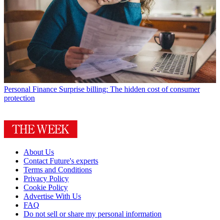
Personal Finance
Surprise billing: The hidden cost of consumer
protection
About Us
Contact Future's experts
Terms and Conditions
Privacy Policy
Cookie Policy
Advertise With Us
FAQ
Do not sell or share my personal information