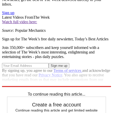
inbox.
Sign up
Latest Videos From
The Week
Watch full video here:
Source:
Popular Mechanics
Sign up for The Week’s free daily newsletter,
Today’s Best Articles
Join 350,000+ subscribers and keep yourself informed with a
selection of The Week’s most interesting, enlightening and
entertaining stories - plus daily puzzles.
By signing up, you agree to our
Terms of services
and acknowledge
that you have read our
Privacy Notice
. You also agree to receive
marketing emails from us that may include promotions from our
trusted partners and sponsors, which you can unsubscribe from at
any time.
To continue reading this article...
Create a free account
Continue reading this article and get limited website