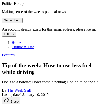
Politics Recap
Making sense of the week's political news
Subscribe +
An account already exists for this email address, please log in.
Home
Culture & Life
Features
Tip of the week: How to use less fuel
while driving
Don’t be a tortoise; Don’t coast in neutral; Don’t turn on the air
By
The Week Staff
Last updated
January 10, 2015
Share