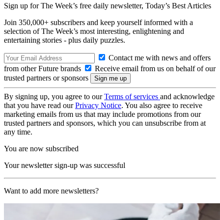
Sign up for The Week’s free daily newsletter,
Today’s Best Articles
Join 350,000+ subscribers and keep yourself informed with a
selection of The Week’s most interesting, enlightening and
entertaining stories - plus daily puzzles.
Contact me with news and offers
from other Future brands
Receive email from us on behalf of our
trusted partners or sponsors
By signing up, you agree to our
Terms of services
and acknowledge
that you have read our
Privacy Notice
. You also agree to receive
marketing emails from us that may include promotions from our
trusted partners and sponsors, which you can unsubscribe from at
any time.
You are now subscribed
Your newsletter sign-up was successful
Want to add more newsletters?