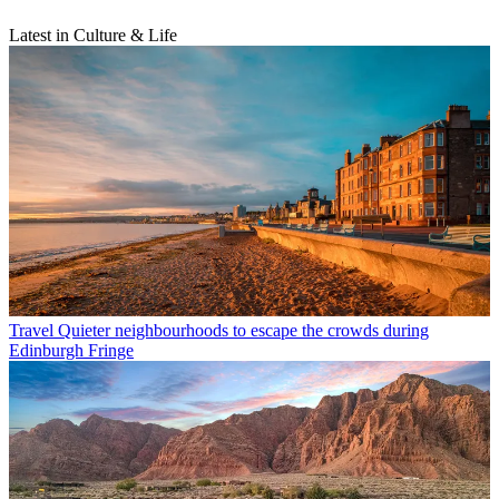
Latest in Culture & Life
Travel
Quieter neighbourhoods to escape the crowds during
Edinburgh Fringe