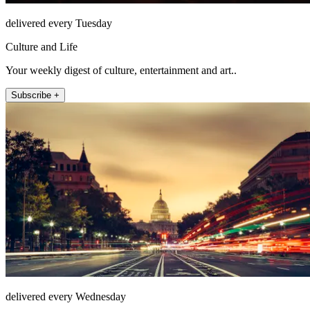
delivered every Tuesday
Culture and Life
Your weekly digest of culture, entertainment and art..
Subscribe +
delivered every Wednesday