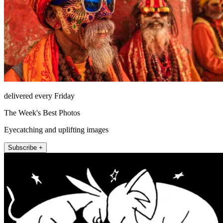
delivered every Friday
The Week's Best Photos
Eyecatching and uplifting images
Subscribe +