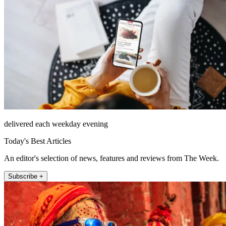
delivered each weekday evening
Today's Best Articles
An editor's selection of news, features and reviews from The Week.
Subscribe +