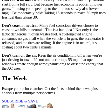
start from a full stop. But because fuel economy is poorer in lower
gears, “nursing your speed up to the limit too slowly also lowers
mpg.” Be moderately bold: Taking 15 seconds to reach 50 mph uses
less fuel than taking 30.
Don’t coast in neutral.
Many fuel-conscious drivers choose to
coast down hills in neutral. “This is a bad idea.” Not only is the
tactic dangerous, it often wastes fuel. A fuel-injected engine
consumes no gas at all when the vehicle is in gear, the accelerator is
released, and the tires are rolling. If the engine is in neutral, it’s
costing about two cents a minute.
Don’t turn on the air.
Keep the air conditioning off when you’re
just driving in town. It’s not until a car tops 55 mph that open
windows create enough aerodynamic drag to offset the energy that
the AC uses.
The Week
Escape your echo chamber. Get the facts behind the news, plus
analysis from multiple perspectives.
SUBSCRIBE & SAVE