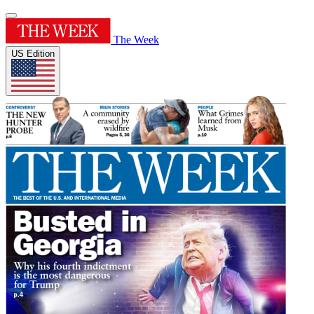
The Week
US Edition