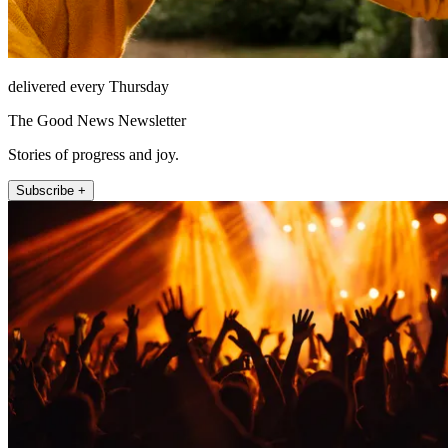
delivered every Thursday
The Good News Newsletter
Stories of progress and joy.
Subscribe +