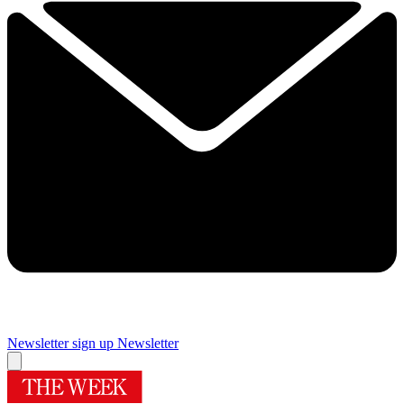
Newsletter sign up
Newsletter