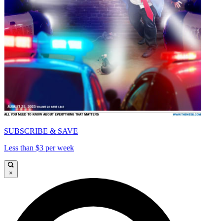
SUBSCRIBE & SAVE
Less than $3 per week
×