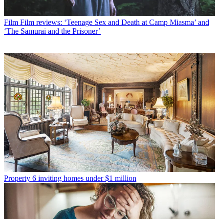
Film
Film reviews: ‘Teenage Sex and Death at Camp Miasma’ and
‘The Samurai and the Prisoner’
Property
6 inviting homes under $1 million