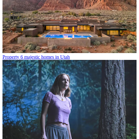
Property
6 majestic homes in Utah