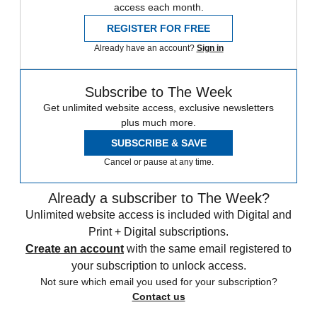
access each month.
REGISTER FOR FREE
Already have an account?
Sign in
Subscribe to The Week
Get unlimited website access, exclusive newsletters
plus much more.
SUBSCRIBE & SAVE
Cancel or pause at any time.
Already a subscriber to The Week?
Unlimited website access is included with Digital and
Print + Digital subscriptions.
Create an account
with the same email registered to
your subscription to unlock access.
Not sure which email you used for your subscription?
Contact us