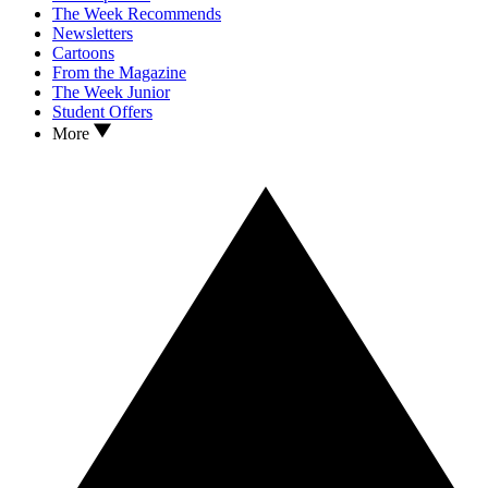
The Week Recommends
Newsletters
Cartoons
From the Magazine
The Week Junior
Student Offers
More