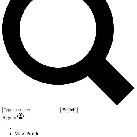
Search
Sign in
View Profile