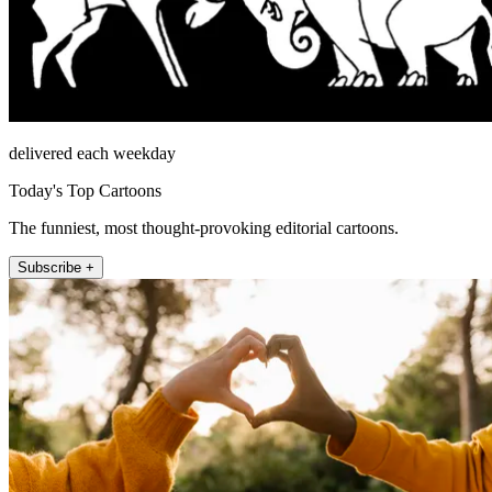
delivered each weekday
Today's Top Cartoons
The funniest, most thought-provoking editorial cartoons.
Subscribe +