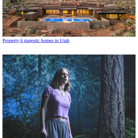
Property
6 majestic homes in Utah