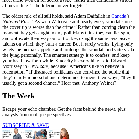
affairs online. “The Internet never forgets.”
The oldest rule of all still holds, said Adam Daifallah in
Canada
’s
National Post:
“As with Watergate and nearly every scandal since,
the cover-up is worse than the crime.” Rather than coming clean the
moment they get caught, many politicians think they can lie, spin,
and obfuscate their way out of trouble, using the same persuasive
talents on which they built a career. But it rarely works. Lying only
whets the media’s appetite and prolongs the scandal, and voters take
the lying personally. The smartest strategy is to confess, and keep
your head low for a while. Sincerity is everything, said Edward
Morrissey in
CNN.com,
because “Americans like to believe in
redemption.” If disgraced politicians can convince the public that
they’re truly remorseful and determined to mend their ways, “they’ll
usually get a second chance.” Hear that, Anthony Weiner?
The Week
Escape your echo chamber. Get the facts behind the news, plus
analysis from multiple perspectives.
SUBSCRIBE & SAVE