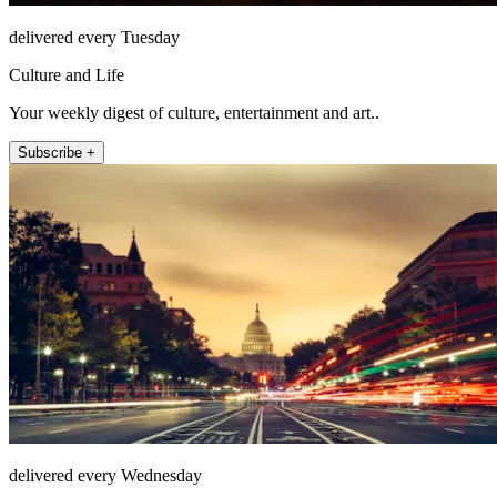
delivered every Tuesday
Culture and Life
Your weekly digest of culture, entertainment and art..
Subscribe +
delivered every Wednesday