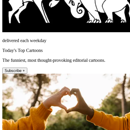
delivered each weekday
Today's Top Cartoons
The funniest, most thought-provoking editorial cartoons.
Subscribe +