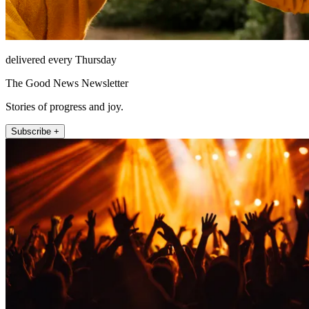
delivered every Thursday
The Good News Newsletter
Stories of progress and joy.
Subscribe +