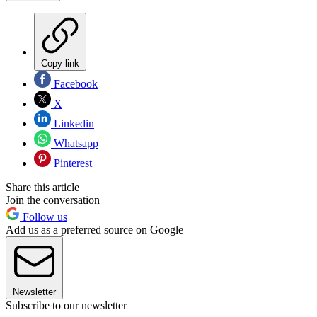
Copy link
Facebook
X
Linkedin
Whatsapp
Pinterest
Share this article
Join the conversation
Follow us
Add us as a preferred source on Google
Newsletter
Subscribe to our newsletter