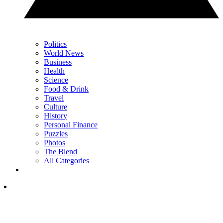
Politics
World News
Business
Health
Science
Food & Drink
Travel
Culture
History
Personal Finance
Puzzles
Photos
The Blend
All Categories