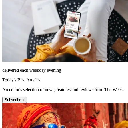
delivered each weekday evening
Today's Best Articles
An editor's selection of news, features and reviews from The Week.
Subscribe +