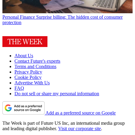
Personal Finance
Surprise billing: The hidden cost of consumer
protection
About Us
Contact Future's experts
Terms and Conditions
Privacy Policy
Cookie Policy
Advertise With Us
FAQ
Do not sell or share my personal information
Add as a preferred source on Google
The Week is part of Future US Inc, an international media group
and leading digital publisher.
Visit our corporate site
.