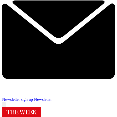
Newsletter sign up
Newsletter