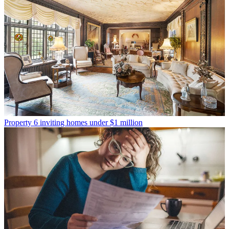
Property
6 inviting homes under $1 million