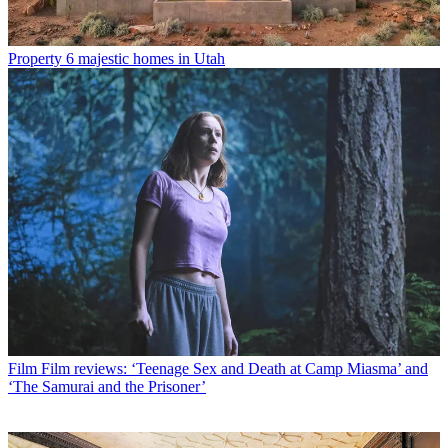
Property
6 majestic homes in Utah
Film
Film reviews: ‘Teenage Sex and Death at Camp Miasma’ and
‘The Samurai and the Prisoner’