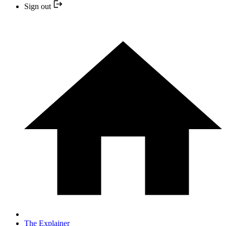
Sign out
The Explainer