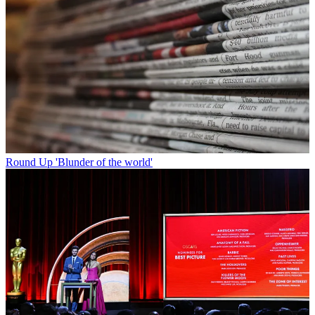
Round Up
'Blunder of the world'