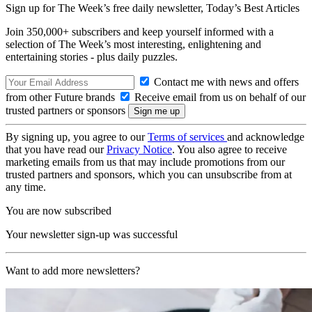
Sign up for The Week’s free daily newsletter,
Today’s Best Articles
Join 350,000+ subscribers and keep yourself informed with a
selection of The Week’s most interesting, enlightening and
entertaining stories - plus daily puzzles.
Contact me with news and offers
from other Future brands
Receive email from us on behalf of our
trusted partners or sponsors
By signing up, you agree to our
Terms of services
and acknowledge
that you have read our
Privacy Notice
. You also agree to receive
marketing emails from us that may include promotions from our
trusted partners and sponsors, which you can unsubscribe from at
any time.
You are now subscribed
Your newsletter sign-up was successful
Want to add more newsletters?