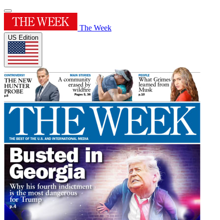
The Week
US Edition