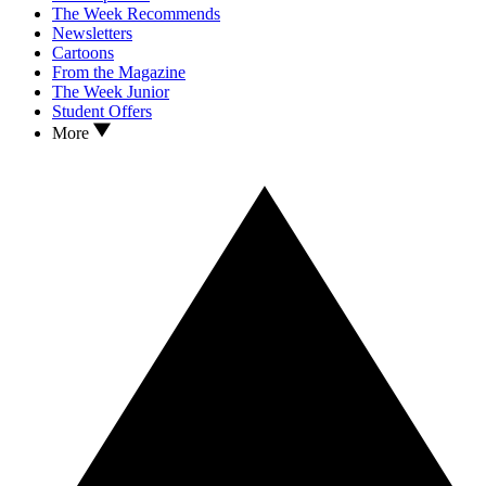
The Week Recommends
Newsletters
Cartoons
From the Magazine
The Week Junior
Student Offers
More