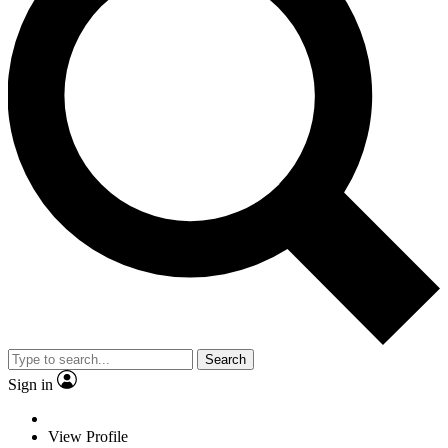
Search
Sign in
View Profile