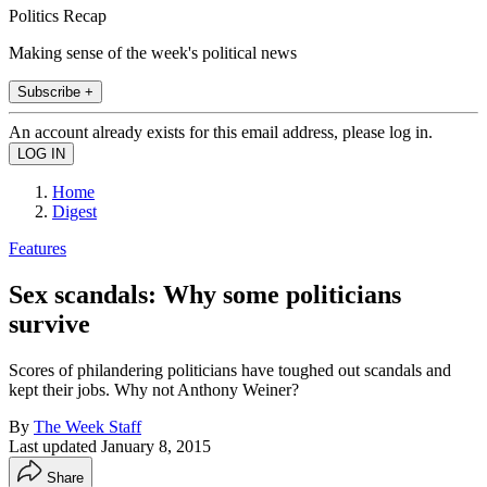
Politics Recap
Making sense of the week's political news
Subscribe +
An account already exists for this email address, please log in.
Home
Digest
Features
Sex scandals: Why some politicians
survive
Scores of philandering politicians have toughed out scandals and
kept their jobs. Why not Anthony Weiner?
By
The Week Staff
Last updated
January 8, 2015
Share