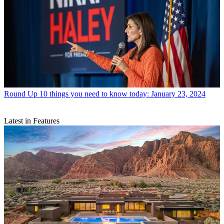
Round Up
10 things you need to know today: January 23, 2024
Latest in Features