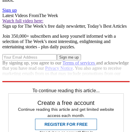
inbox.
Sign up
Latest Videos From
The Week
Watch full video here:
Sign up for The Week’s free daily newsletter,
Today’s Best Articles
Join 350,000+ subscribers and keep yourself informed with a
selection of The Week’s most interesting, enlightening and
entertaining stories - plus daily puzzles.
By signing up, you agree to our
Terms of services
and acknowledge
that you have read our
Privacy Notice
. You also agree to receive
marketing emails from us that may include promotions from our
trusted partners and sponsors, which you can unsubscribe from at
any time.
To continue reading this article...
Create a free account
Continue reading this article and get limited website
access each month.
REGISTER FOR FREE