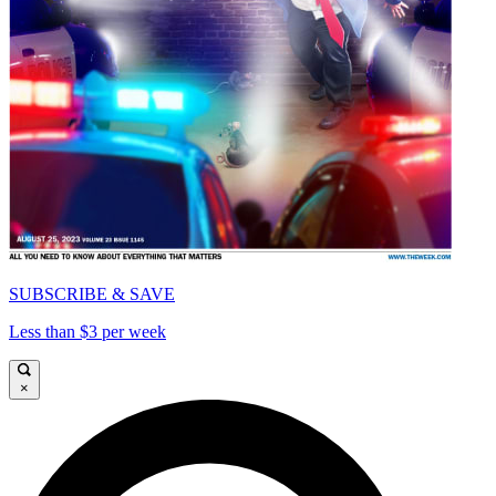
SUBSCRIBE & SAVE
Less than $3 per week
×