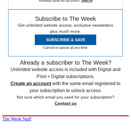
Already have an account?
Sign in
Subscribe to The Week
Get unlimited website access, exclusive newsletters
plus much more.
SUBSCRIBE & SAVE
Cancel or pause at any time.
Already a subscriber to The Week?
Unlimited website access is included with Digital and
Print + Digital subscriptions.
Create an account
with the same email registered to
your subscription to unlock access.
Not sure which email you used for your subscription?
Contact us
The Week Staff