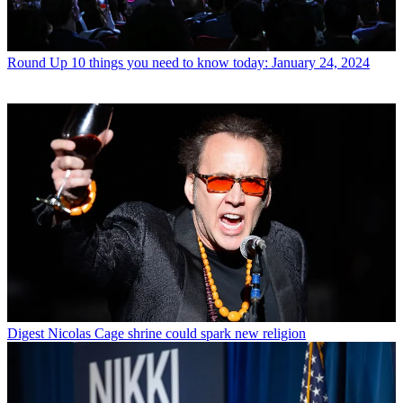
Round Up
10 things you need to know today: January 24, 2024
Digest
Nicolas Cage shrine could spark new religion