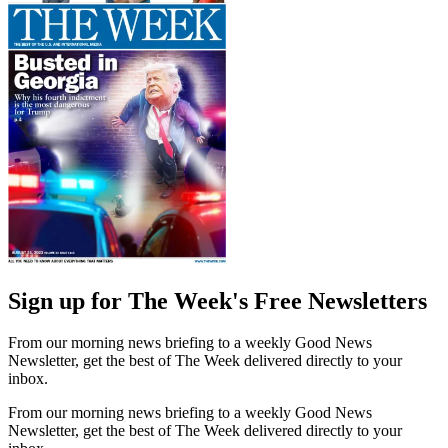
Sign up for The Week's Free Newsletters
From our morning news briefing to a weekly Good News
Newsletter, get the best of The Week delivered directly to your
inbox.
From our morning news briefing to a weekly Good News
Newsletter, get the best of The Week delivered directly to your