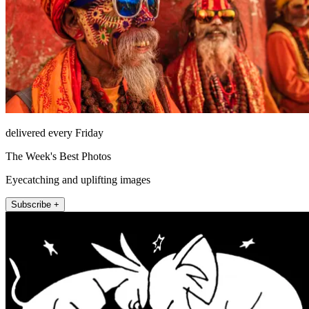
delivered every Friday
The Week's Best Photos
Eyecatching and uplifting images
Subscribe +