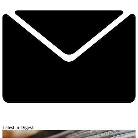
Latest in Digest