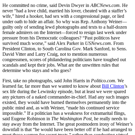
He committed no crime, said Devin Dwyer in
ABCNews.com.
He
never “had a love child, married his lover, cheated with a staffer’s
wife,” hired a hooker, had sex with a congressional page, or lied
under oath to hide an affair. So why was Rep. Anthony Weiner—
guilty only of sending lewd photographs and texts to a half-dozen
female admirers on the Internet—forced to resign last week under
pressure from his Democratic colleagues? “Past politicos have
survived much worse,” said Alex Parker in
USNews.com.
From
President Clinton, to South Carolina Gov. Mark Sanford, to Sens.
David Vitter and Larry Craig, not to mention numerous
congressmen, scores of philandering politicians have toughed out
scandals and kept their jobs. What are the unwritten rules that
determine who stays and who goes?
First, take no photographs, said John Harris in
Politico.com.
We
learned far, far more than we wanted to know about
Bill Clinton
’s
sex life during the Lewinsky episode, but at least we were spared
any pictures of a naked commander-in-chief. Had any such images
existed, they would have burned themselves permanently into the
public mind and, as with Weiner, “made his continued service
impossible.” If a politician has a weakness for extramarital flings,
said Eugene Robinson in
The Washington Post,
he really needs to
stay away from the Internet. The great postmodern irony of Weiner’s
downfall is that “he would have been better off if he had arranged to
meet those women for secret trysts,” rather than conducting virtual