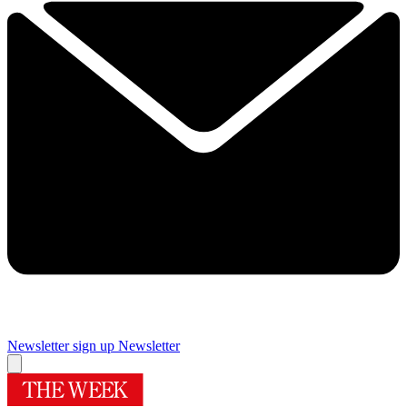
Newsletter sign up
Newsletter