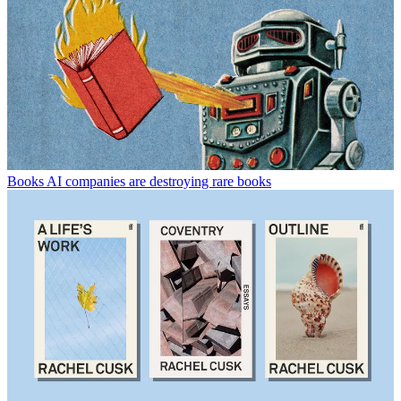
Books
AI companies are destroying rare books