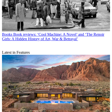
Books
Book reviews: ‘Cool Machine: A Novel’ and ‘The Renoir
Girls: A Hidden History of Art, War & Betrayal’
Latest in Features