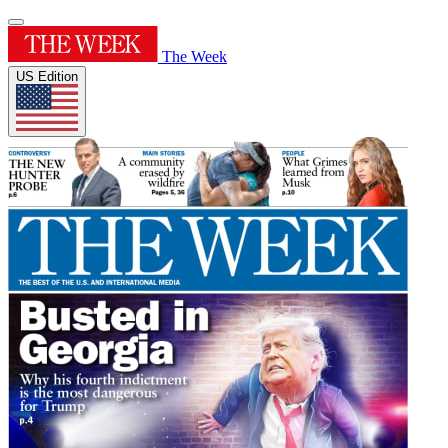
The Week
US Edition