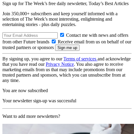
Sign up for The Week’s free daily newsletter,
Today’s Best Articles
Join 350,000+ subscribers and keep yourself informed with a
selection of The Week’s most interesting, enlightening and
entertaining stories - plus daily puzzles.
Contact me with news and offers
from other Future brands
Receive email from us on behalf of our
trusted partners or sponsors
By signing up, you agree to our
Terms of services
and acknowledge
that you have read our
Privacy Notice
. You also agree to receive
marketing emails from us that may include promotions from our
trusted partners and sponsors, which you can unsubscribe from at
any time.
You are now subscribed
Your newsletter sign-up was successful
Want to add more newsletters?