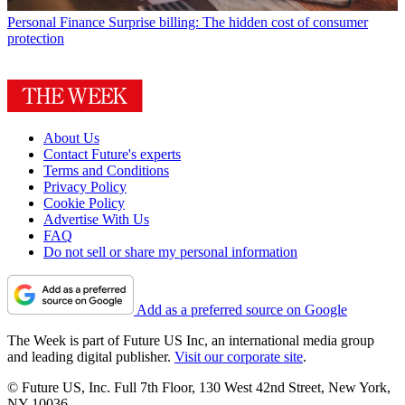
Personal Finance
Surprise billing: The hidden cost of consumer
protection
About Us
Contact Future's experts
Terms and Conditions
Privacy Policy
Cookie Policy
Advertise With Us
FAQ
Do not sell or share my personal information
Add as a preferred source on Google
The Week is part of Future US Inc, an international media group
and leading digital publisher.
Visit our corporate site
.
© Future US, Inc. Full 7th Floor, 130 West 42nd Street, New York,
NY 10036.