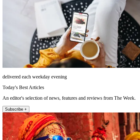
delivered each weekday evening
Today's Best Articles
An editor's selection of news, features and reviews from The Week.
Subscribe +