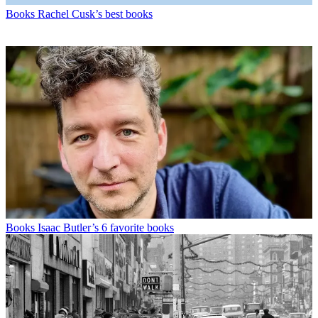
Books
Rachel Cusk’s best books
Books
Isaac Butler’s 6 favorite books