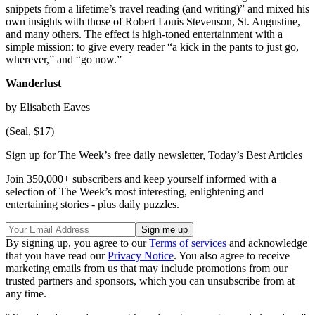
snippets from a lifetime’s travel reading (and writing)” and mixed his
own insights with those of Robert Louis Stevenson, St. Augustine,
and many others. The effect is high-toned entertainment with a
simple mission: to give every reader “a kick in the pants to just go,
wherever,” and “go now.”
Wanderlust
by Elisabeth Eaves
(Seal, $17)
Sign up for The Week’s free daily newsletter,
Today’s Best Articles
Join 350,000+ subscribers and keep yourself informed with a
selection of The Week’s most interesting, enlightening and
entertaining stories - plus daily puzzles.
By signing up, you agree to our
Terms of services
and acknowledge
that you have read our
Privacy Notice
. You also agree to receive
marketing emails from us that may include promotions from our
trusted partners and sponsors, which you can unsubscribe from at
any time.