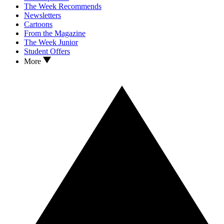
The Week Recommends
Newsletters
Cartoons
From the Magazine
The Week Junior
Student Offers
More