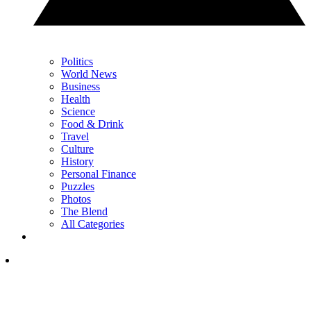
Politics
World News
Business
Health
Science
Food & Drink
Travel
Culture
History
Personal Finance
Puzzles
Photos
The Blend
All Categories