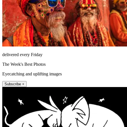
delivered every Friday
The Week's Best Photos
Eyecatching and uplifting images
Subscribe +