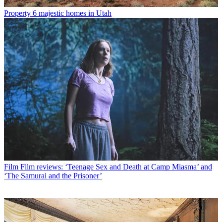
Property
6 majestic homes in Utah
Film
Film reviews: ‘Teenage Sex and Death at Camp Miasma’ and
‘The Samurai and the Prisoner’