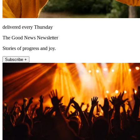
delivered every Thursday
The Good News Newsletter
Stories of progress and joy.
Subscribe +