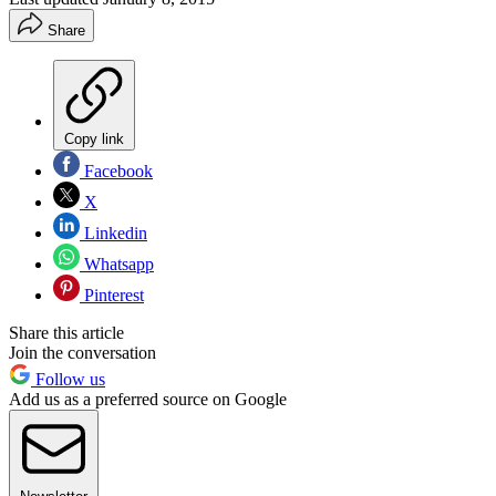
Share
Copy link
Facebook
X
Linkedin
Whatsapp
Pinterest
Share this article
Join the conversation
Follow us
Add us as a preferred source on Google