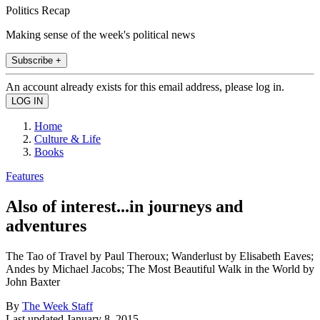
Politics Recap
Making sense of the week's political news
Subscribe +
An account already exists for this email address, please log in.
Home
Culture & Life
Books
Features
Also of interest...in journeys and
adventures
The Tao of Travel by Paul Theroux; Wanderlust by Elisabeth Eaves;
Andes by Michael Jacobs; The Most Beautiful Walk in the World by
John Baxter
By
The Week Staff
Last updated
January 8, 2015