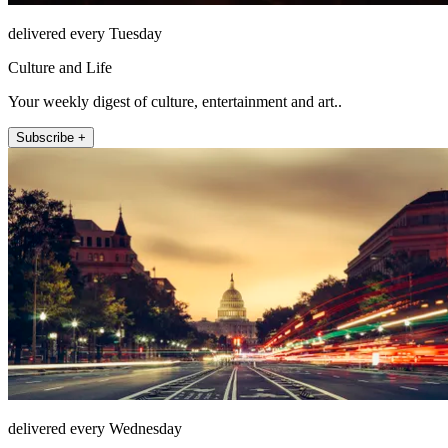
delivered every Tuesday
Culture and Life
Your weekly digest of culture, entertainment and art..
Subscribe +
delivered every Wednesday