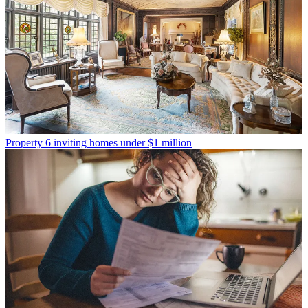
Property
6 inviting homes under $1 million