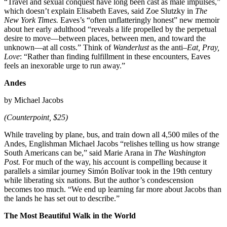
“Travel and sexual conquest have long been cast as male impulses,”
which doesn’t explain Elisabeth Eaves, said Zoe Slutzky in
The
New York Times.
Eaves’s “often unflatteringly honest” new memoir
about her early adulthood “reveals a life propelled by the perpetual
desire to move—between places, between men, and toward the
unknown—at all costs.” Think of
Wanderlust
as the anti–
Eat, Pray,
Love
: “Rather than finding fulfillment in these encounters, Eaves
feels an inexorable urge to run away.”
Andes
by Michael Jacobs
(Counterpoint, $25)
While traveling by plane, bus, and train down all 4,500 miles of the
Andes, Englishman Michael Jacobs “relishes telling us how strange
South Americans can be,” said Marie Arana in
The Washington
Post.
For much of the way, his account is compelling because it
parallels a similar journey Simón Bolívar took in the 19th century
while liberating six nations. But the author’s condescension
becomes too much. “We end up learning far more about Jacobs than
the lands he has set out to describe.”
The Most Beautiful Walk in the World