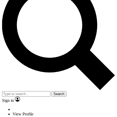
Search
Sign in
View Profile