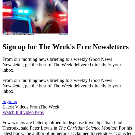
Sign up for The Week's Free Newsletters
From our morning news briefing to a weekly Good News
Newsletter, get the best of The Week delivered directly to your
inbox.
From our morning news briefing to a weekly Good News
Newsletter, get the best of The Week delivered directly to your
inbox.
Sign up
Latest Videos From
The Week
Watch full video here:
Few writers are better qualified to dispense travel tips than Paul
Theroux, said Peter Lewis in
The Christian Science Monitor.
For his
latest book, the author of numerous acclaimed travelogues “collected