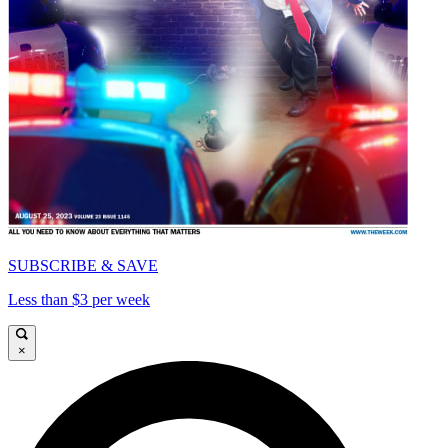
SUBSCRIBE & SAVE
Less than $3 per week
×