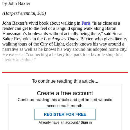
by John Baxter
(HarperPerennial, $15)
John Baxter’s vivid book about walking in
Paris
“is as close as a
reader can get to the feel of a languid spring walk along Baron
Haussmann’s boulevards without actually being there,” said Susan
Salter Reynolds in the
Los Angeles Times.
Baxter, who gives literary
walking tours of the City of Light, clearly knows his way around a
narrative as well as he knows his way around his adopted home city.
He excels at “connecting a bakery to a park to a favorite shop to a
literary anecdote.”
Explore More
Magazinebooks
To continue reading this article...
Create a free account
Continue reading this article and get limited website
access each month.
REGISTER FOR FREE
Already have an account?
Sign in