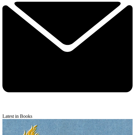
Latest in Books