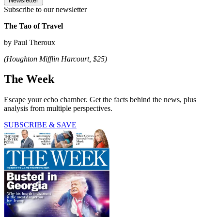
Newsletter
Subscribe to our newsletter
The Tao of Travel
by Paul Theroux
(Houghton Mifflin Harcourt, $25)
The Week
Escape your echo chamber. Get the facts behind the news, plus
analysis from multiple perspectives.
SUBSCRIBE & SAVE