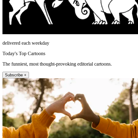
delivered each weekday
Today's Top Cartoons
The funniest, most thought-provoking editorial cartoons.
Subscribe +