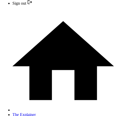
Sign out
The Explainer