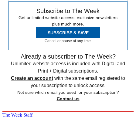
Subscribe to The Week
Get unlimited website access, exclusive newsletters
plus much more.
SUBSCRIBE & SAVE
Cancel or pause at any time.
Already a subscriber to The Week?
Unlimited website access is included with Digital and
Print + Digital subscriptions.
Create an account
with the same email registered to
your subscription to unlock access.
Not sure which email you used for your subscription?
Contact us
The Week Staff