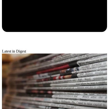
Latest in Digest