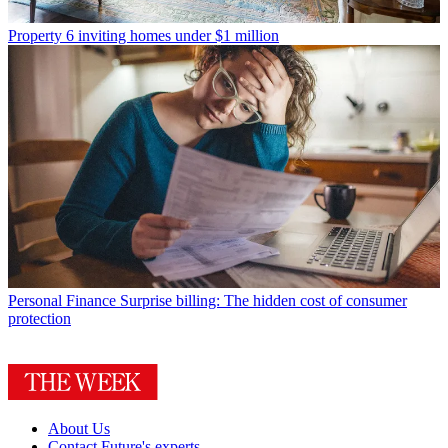
Property
6 inviting homes under $1 million
Personal Finance
Surprise billing: The hidden cost of consumer
protection
About Us
Contact Future's experts