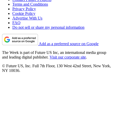
Terms and Conditions
Privacy Policy
Cookie Policy
Advertise With Us
FAQ
Do not sell or share my personal information
Add as a preferred source on Google
The Week is part of Future US Inc, an international media group
and leading digital publisher.
Visit our corporate site
.
© Future US, Inc. Full 7th Floor, 130 West 42nd Street, New York,
NY 10036.