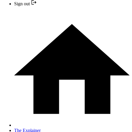
Sign out
The Explainer