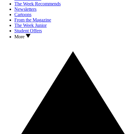
The Week Recommends
Newsletters
Cartoons
From the Magazine
The Week Junior
Student Offers
More