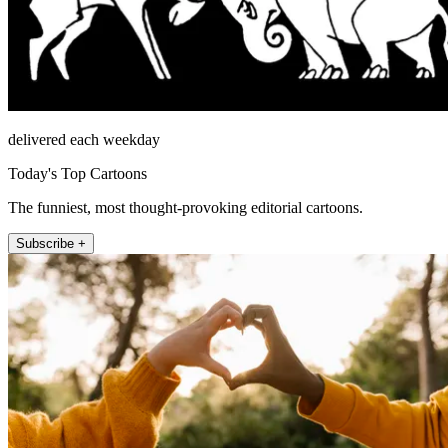
delivered each weekday
Today's Top Cartoons
The funniest, most thought-provoking editorial cartoons.
Subscribe +