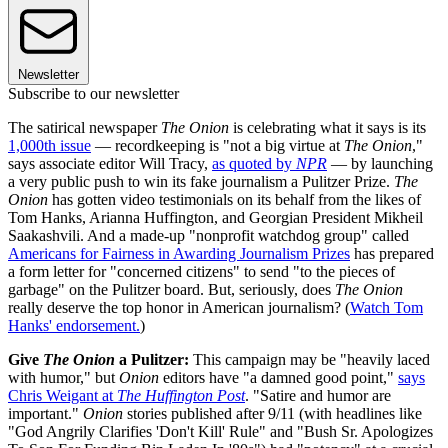
Newsletter
Subscribe to our newsletter
The satirical newspaper
The Onion
is celebrating what it says is its
1,000th issue
— recordkeeping is "not a big virtue at
The Onion
,"
says associate editor Will Tracy,
as quoted by
NPR
— by launching
a very public push to win its fake journalism a Pulitzer Prize.
The
Onion
has gotten video testimonials on its behalf from the likes of
Tom Hanks, Arianna Huffington, and Georgian President Mikheil
Saakashvili. And a made-up "nonprofit watchdog group" called
Americans for Fairness in Awarding Journalism Prizes
has prepared
a form letter for "concerned citizens" to send "to the pieces of
garbage" on the Pulitzer board. But, seriously, does
The Onion
really deserve the top honor in American journalism? (
Watch Tom
Hanks' endorsement.
)
Give
The Onion
a Pulitzer:
This campaign may be "heavily laced
with humor," but
Onion
editors have "a damned good point,"
says
Chris Weigant at
The Huffington Post
. "Satire and humor are
important."
Onion
stories published after 9/11 (with headlines like
"God Angrily Clarifies 'Don't Kill' Rule" and "Bush Sr. Apologizes