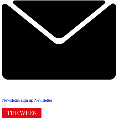
Newsletter sign up
Newsletter