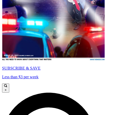
SUBSCRIBE & SAVE
Less than $3 per week
×