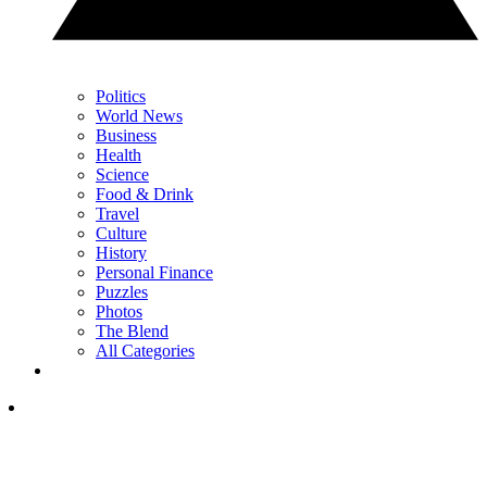
Politics
World News
Business
Health
Science
Food & Drink
Travel
Culture
History
Personal Finance
Puzzles
Photos
The Blend
All Categories