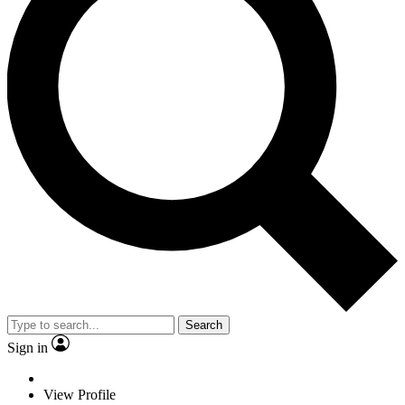
Search
Sign in
View Profile