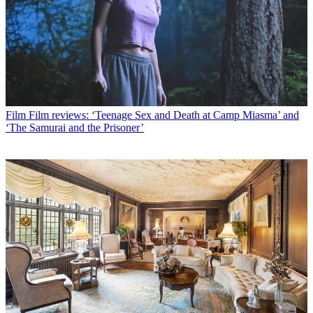
Film
Film reviews: ‘Teenage Sex and Death at Camp Miasma’ and
‘The Samurai and the Prisoner’