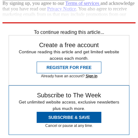
By signing up, you agree to our
Terms of services
and acknowledge
that you have read our
Privacy Notice
. You also agree to receive
marketing emails from us that may include promotions from our
trusted partners and sponsors, which you can unsubscribe from at
any time.
To continue reading this article...
Create a free account
Continue reading this article and get limited website
access each month.
REGISTER FOR FREE
Already have an account?
Sign in
Subscribe to The Week
Get unlimited website access, exclusive newsletters
plus much more.
SUBSCRIBE & SAVE
Cancel or pause at any time.