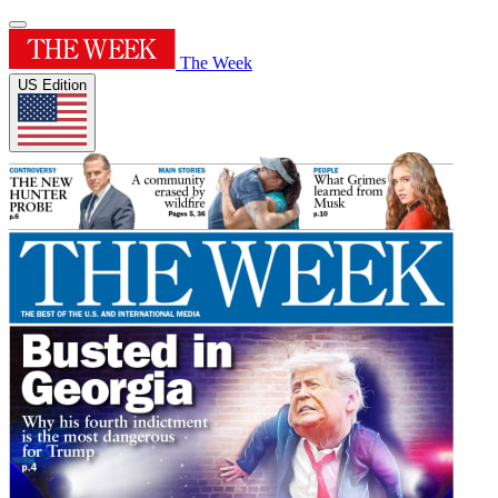
The Week
US Edition