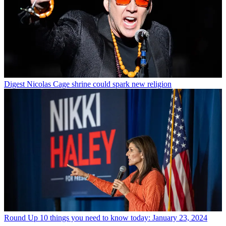
Digest
Nicolas Cage shrine could spark new religion
Round Up
10 things you need to know today: January 23, 2024