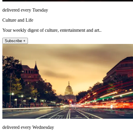
delivered every Tuesday
Culture and Life
Your weekly digest of culture, entertainment and art..
Subscribe +
delivered every Wednesday