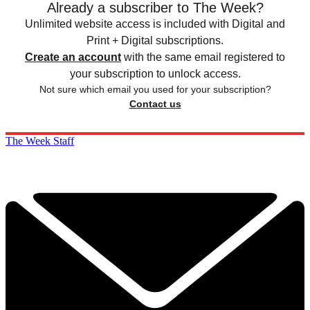
Already a subscriber to The Week?
Unlimited website access is included with Digital and
Print + Digital subscriptions.
Create an account
with the same email registered to
your subscription to unlock access.
Not sure which email you used for your subscription?
Contact us
The Week Staff