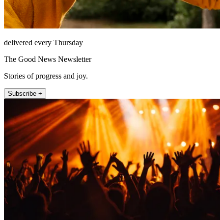
delivered every Thursday
The Good News Newsletter
Stories of progress and joy.
Subscribe +