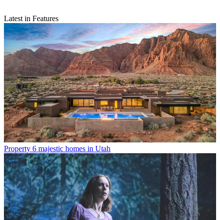
Latest in Features
Property
6 majestic homes in Utah