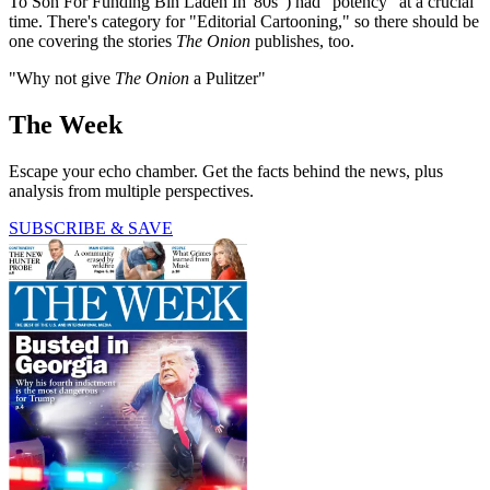
To Son For Funding Bin Laden In '80s") had "potency" at a crucial
time. There's category for "Editorial Cartooning," so there should be
one covering the stories
The Onion
publishes, too.
"Why not give
The Onion
a Pulitzer"
The Week
Escape your echo chamber. Get the facts behind the news, plus
analysis from multiple perspectives.
SUBSCRIBE & SAVE