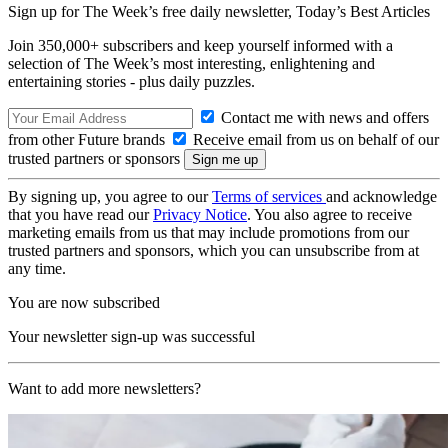
Sign up for The Week’s free daily newsletter,
Today’s Best Articles
Join 350,000+ subscribers and keep yourself informed with a
selection of The Week’s most interesting, enlightening and
entertaining stories - plus daily puzzles.
Contact me with news and offers
from other Future brands
Receive email from us on behalf of our
trusted partners or sponsors
By signing up, you agree to our
Terms of services
and acknowledge
that you have read our
Privacy Notice
. You also agree to receive
marketing emails from us that may include promotions from our
trusted partners and sponsors, which you can unsubscribe from at
any time.
You are now subscribed
Your newsletter sign-up was successful
Want to add more newsletters?