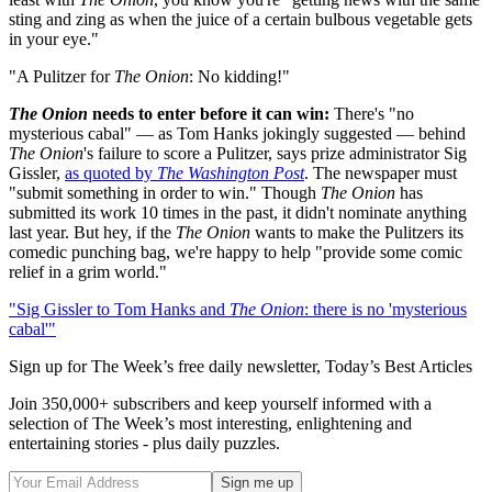
sting and zing as when the juice of a certain bulbous vegetable gets
in your eye."
"A Pulitzer for
The Onion
: No kidding!"
The Onion
needs to enter before it can win:
There's "no
mysterious cabal" — as Tom Hanks jokingly suggested — behind
The Onion
's failure to score a Pulitzer, says prize administrator Sig
Gissler,
as quoted by
The Washington Post
. The newspaper must
"submit something in order to win." Though
The Onion
has
submitted its work 10 times in the past, it didn't nominate anything
last year. But hey, if the
The Onion
wants to make the Pulitzers its
comedic punching bag, we're happy to help "provide some comic
relief in a grim world."
"Sig Gissler to Tom Hanks and
The Onion
: there is no 'mysterious
cabal'"
Sign up for The Week’s free daily newsletter,
Today’s Best Articles
Join 350,000+ subscribers and keep yourself informed with a
selection of The Week’s most interesting, enlightening and
entertaining stories - plus daily puzzles.