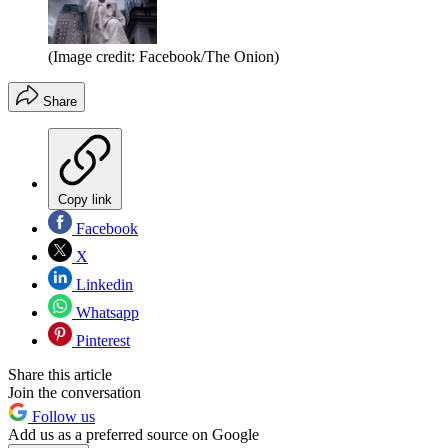
(Image credit: Facebook/The Onion)
Share
Copy link
Facebook
X
Linkedin
Whatsapp
Pinterest
Share this article
Join the conversation
Follow us
Add us as a preferred source on Google