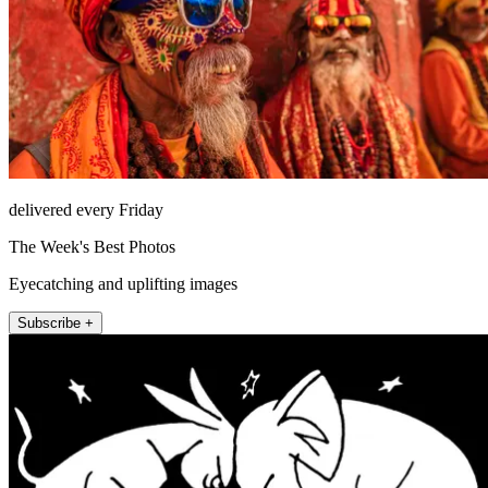
delivered every Friday
The Week's Best Photos
Eyecatching and uplifting images
Subscribe +