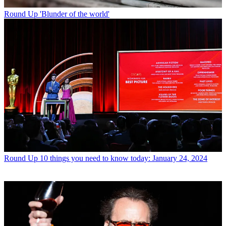
Round Up
'Blunder of the world'
Round Up
10 things you need to know today: January 24, 2024