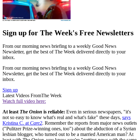
Sign up for The Week's Free Newsletters
From our morning news briefing to a weekly Good News
Newsletter, get the best of The Week delivered directly to your
inbox.
From our morning news briefing to a weekly Good News
Newsletter, get the best of The Week delivered directly to your
inbox.
Sign up
Latest Videos From
The Week
Watch full video here:
At least
The Onion
is reliable:
Even in serious newspapers, "it's
not so easy to know what's real and what's fake" these days,
says
Kristina C. at
Care2
. Remember the reports from major news outlets
("Pulitzer Prize-winning ones, too") about the abduction of a Syrian
lesbian blogger, who turned out to be a married American man? At
least with
The Onion
, you know you're "getting news with the same