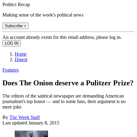
Politics Recap
Making sense of the week's political news
Subscribe +
An account already exists for this email address, please log in.
Home
Digest
Features
Does The Onion deserve a Pulitzer Prize?
The editors of the satirical newspaper are demanding American
journalism's top honor — and to some fans, their argument is no
mere joke
By
The Week Staff
Last updated
January 8, 2015