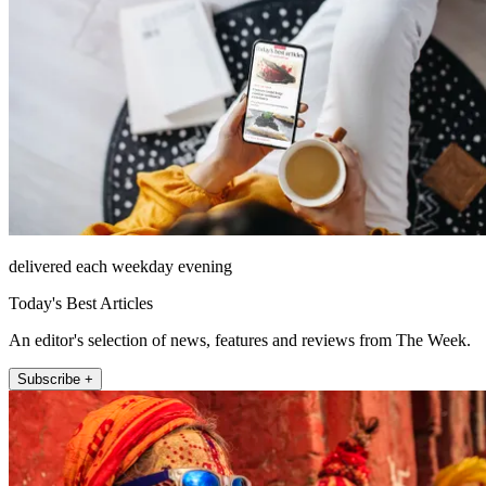
delivered each weekday evening
Today's Best Articles
An editor's selection of news, features and reviews from The Week.
Subscribe +