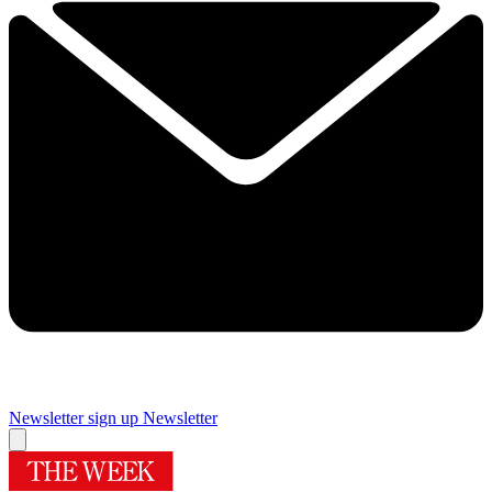
Newsletter sign up
Newsletter