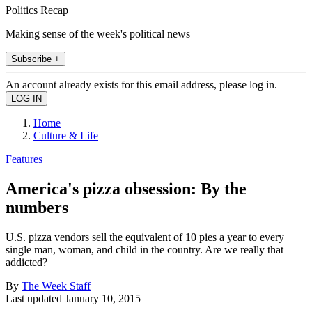
Politics Recap
Making sense of the week's political news
Subscribe +
An account already exists for this email address, please log in.
Home
Culture & Life
Features
America's pizza obsession: By the
numbers
U.S. pizza vendors sell the equivalent of 10 pies a year to every
single man, woman, and child in the country. Are we really that
addicted?
By
The Week Staff
Last updated
January 10, 2015