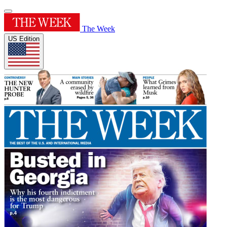
The Week
US Edition