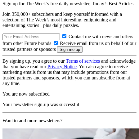
Sign up for The Week’s free daily newsletter,
Today’s Best Articles
Join 350,000+ subscribers and keep yourself informed with a
selection of The Week’s most interesting, enlightening and
entertaining stories - plus daily puzzles.
Contact me with news and offers
from other Future brands
Receive email from us on behalf of our
trusted partners or sponsors
By signing up, you agree to our
Terms of services
and acknowledge
that you have read our
Privacy Notice
. You also agree to receive
marketing emails from us that may include promotions from our
trusted partners and sponsors, which you can unsubscribe from at
any time.
You are now subscribed
Your newsletter sign-up was successful
Want to add more newsletters?