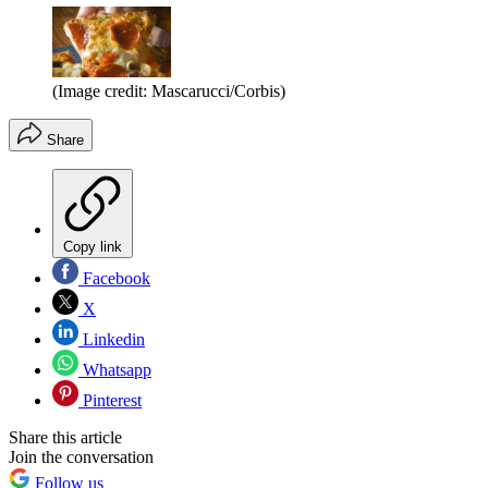
(Image credit: Mascarucci/Corbis)
Share
Copy link
Facebook
X
Linkedin
Whatsapp
Pinterest
Share this article
Join the conversation
Follow us