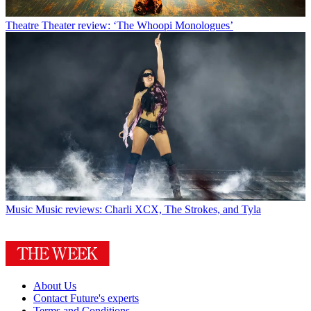
Theatre
Theater review: ‘The Whoopi Monologues’
Music
Music reviews: Charli XCX, The Strokes, and Tyla
About Us
Contact Future's experts
Terms and Conditions