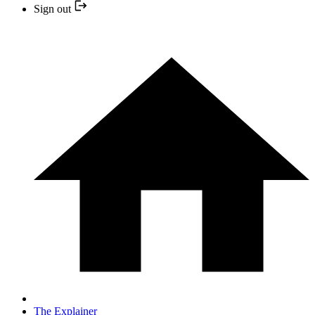
Sign out
The Explainer