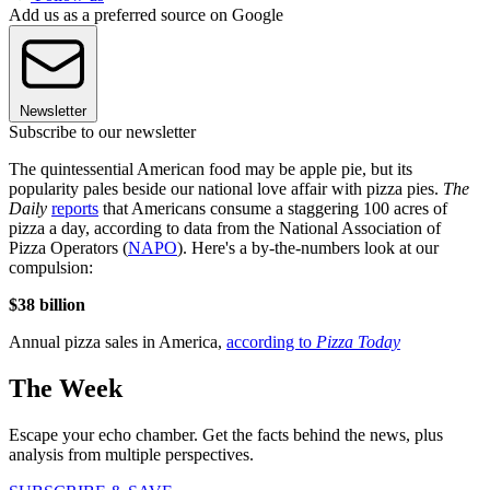
Add us as a preferred source on Google
Newsletter
Subscribe to our newsletter
The quintessential American food may be apple pie, but its
popularity pales beside our national love affair with pizza pies.
The
Daily
reports
that Americans consume a staggering 100 acres of
pizza a day, according to data from the National Association of
Pizza Operators (
NAPO
). Here's a by-the-numbers look at our
compulsion:
$38 billion
Annual pizza sales in America,
according to
Pizza Today
The Week
Escape your echo chamber. Get the facts behind the news, plus
analysis from multiple perspectives.