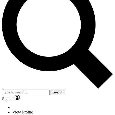
Search
Sign in
View Profile