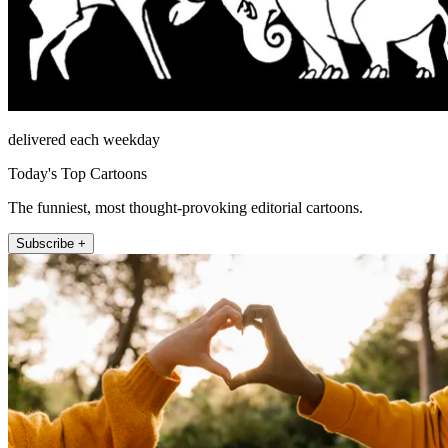
delivered each weekday
Today's Top Cartoons
The funniest, most thought-provoking editorial cartoons.
Subscribe +