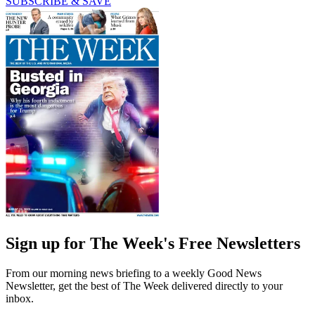
SUBSCRIBE & SAVE
Sign up for The Week's Free Newsletters
From our morning news briefing to a weekly Good News
Newsletter, get the best of The Week delivered directly to your
inbox.