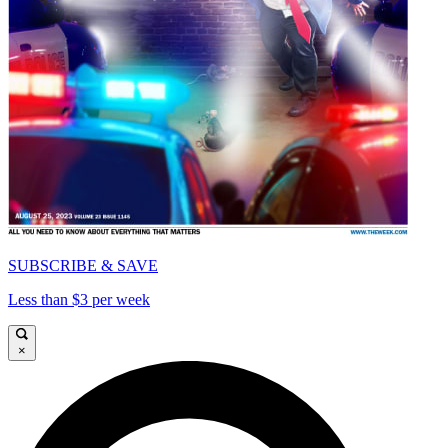
SUBSCRIBE & SAVE
Less than $3 per week
×