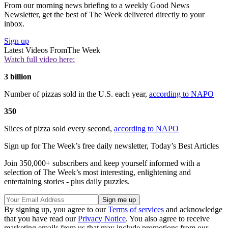
From our morning news briefing to a weekly Good News
Newsletter, get the best of The Week delivered directly to your
inbox.
Sign up
Latest Videos From
The Week
Watch full video here:
3 billion
Number of pizzas sold in the U.S. each year,
according to NAPO
350
Slices of pizza sold every second,
according to NAPO
Sign up for The Week’s free daily newsletter,
Today’s Best Articles
Join 350,000+ subscribers and keep yourself informed with a
selection of The Week’s most interesting, enlightening and
entertaining stories - plus daily puzzles.
By signing up, you agree to our
Terms of services
and acknowledge
that you have read our
Privacy Notice
. You also agree to receive
marketing emails from us that may include promotions from our