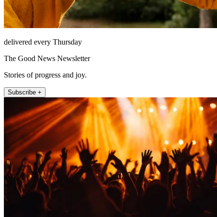
delivered every Thursday
The Good News Newsletter
Stories of progress and joy.
Subscribe +