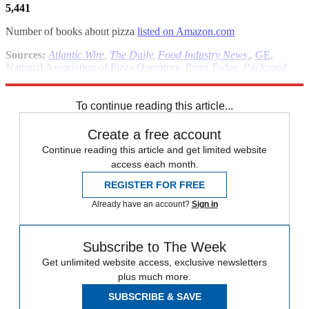
5,441
Number of books about pizza
listed on Amazon.com
Sources:
Atlantic Wire
,
The Daily
,
Food Industry News
,
,
GE
,
National Association of Pizza Operators
,
Pizza Today
,
Packaged
Facts
To continue reading this article...
Create a free account
Continue reading this article and get limited website
access each month.
REGISTER FOR FREE
Already have an account?
Sign in
Subscribe to The Week
Get unlimited website access, exclusive newsletters
plus much more.
SUBSCRIBE & SAVE