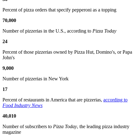
Percent of pizza orders that specify pepperoni as a topping
70,000
Number of pizzerias in the U.S., according to
Pizza Today
24
Percent of those pizzerias owned by Pizza Hut, Domino's, or Papa
John's
9,000
Number of pizzerias in New York
17
Percent of restaurants in America that are pizzerias,
according to
Food Industry News
40,010
Number of subscribers to
Pizza Today
, the leading pizza industry
magazine