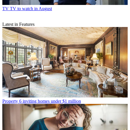
TV
TV to watch in August
Latest in Features
Property
6 inviting homes under $1 million