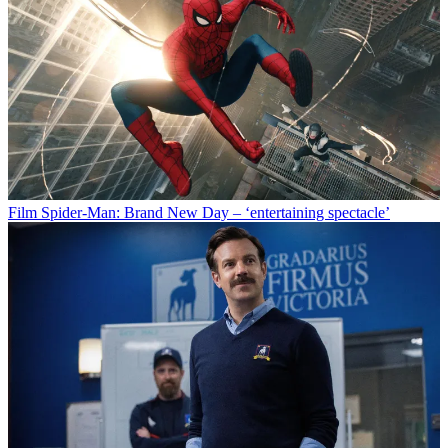
Film
Spider-Man: Brand New Day – ‘entertaining spectacle’