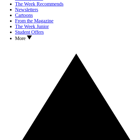
The Week Recommends
Newsletters
Cartoons
From the Magazine
The Week Junior
Student Offers
More