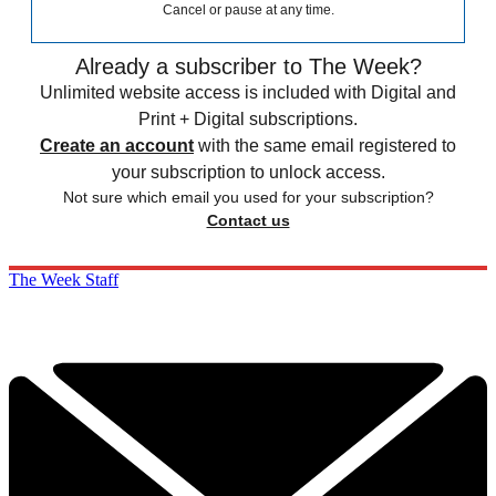
Cancel or pause at any time.
Already a subscriber to The Week?
Unlimited website access is included with Digital and
Print + Digital subscriptions.
Create an account
with the same email registered to
your subscription to unlock access.
Not sure which email you used for your subscription?
Contact us
The Week Staff