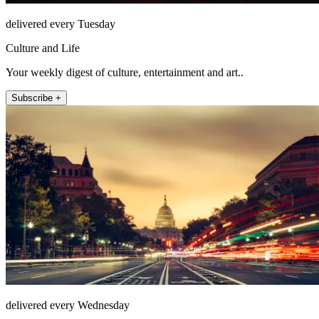
delivered every Tuesday
Culture and Life
Your weekly digest of culture, entertainment and art..
Subscribe +
delivered every Wednesday