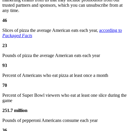
trusted partners and sponsors, which you can unsubscribe from at
any time.
46
Slices of pizza the average American eats each year,
according to
Packaged Facts
23
Pounds of pizza the average American eats each year
93
Percent of Americans who eat pizza at least once a month
70
Percent of Super Bowl viewers who eat at least one slice during the
game
251.7 million
Pounds of pepperoni Americans consume each year
36