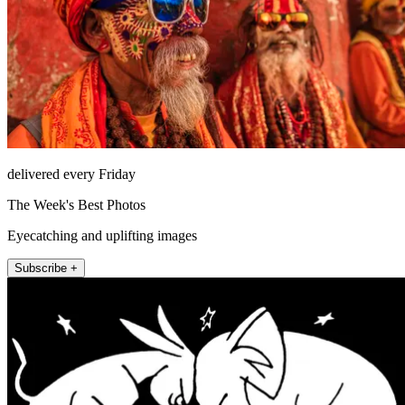
delivered every Friday
The Week's Best Photos
Eyecatching and uplifting images
Subscribe +