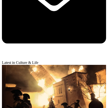
Latest in Culture & Life