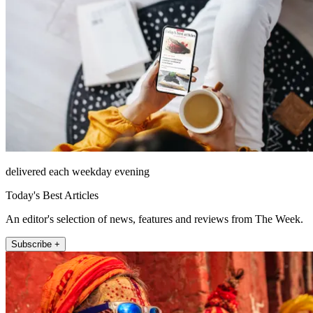
delivered each weekday evening
Today's Best Articles
An editor's selection of news, features and reviews from The Week.
Subscribe +