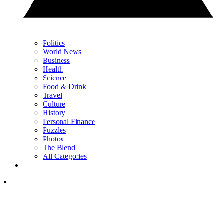
Politics
World News
Business
Health
Science
Food & Drink
Travel
Culture
History
Personal Finance
Puzzles
Photos
The Blend
All Categories