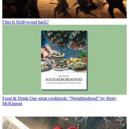
Film
Is Hollywood back?
Food & Drink
One great cookbook: “Neighborhood” by Hetty
McKinnon