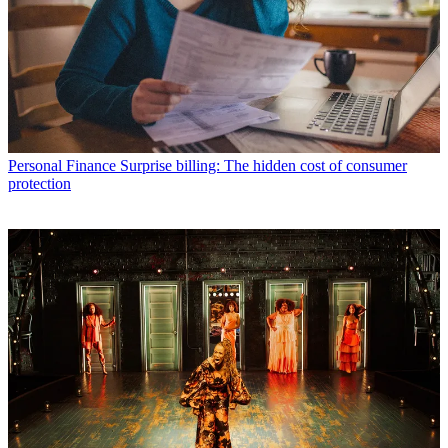
Personal Finance
Surprise billing: The hidden cost of consumer
protection