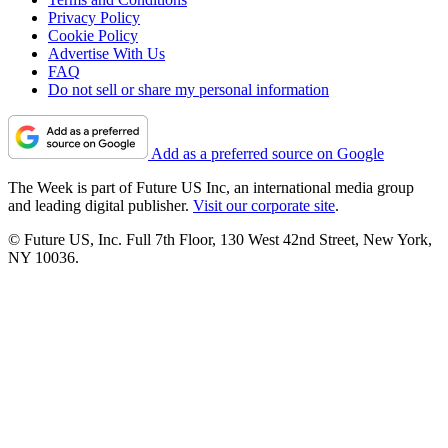
Privacy Policy
Cookie Policy
Advertise With Us
FAQ
Do not sell or share my personal information
Add as a preferred source on Google
The Week is part of Future US Inc, an international media group
and leading digital publisher.
Visit our corporate site
.
© Future US, Inc. Full 7th Floor, 130 West 42nd Street, New York,
NY 10036.