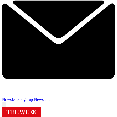
Newsletter sign up
Newsletter