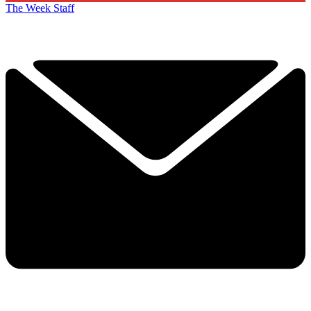
The Week Staff