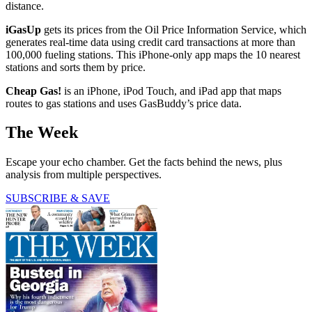
distance.
iGasUp
gets its prices from the Oil Price Information Service, which
generates real-time data using credit card transactions at more than
100,000 fueling stations. This iPhone-only app maps the 10 nearest
stations and sorts them by price.
Cheap Gas!
is an iPhone, iPod Touch, and iPad app that maps
routes to gas stations and uses GasBuddy’s price data.
The Week
Escape your echo chamber. Get the facts behind the news, plus
analysis from multiple perspectives.
SUBSCRIBE & SAVE