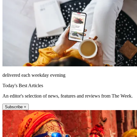
delivered each weekday evening
Today's Best Articles
An editor's selection of news, features and reviews from The Week.
Subscribe +