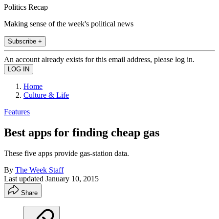
Politics Recap
Making sense of the week's political news
Subscribe +
An account already exists for this email address, please log in.
Home
Culture & Life
Features
Best apps for finding cheap gas
These five apps provide gas-station data.
By
The Week Staff
Last updated
January 10, 2015
Share