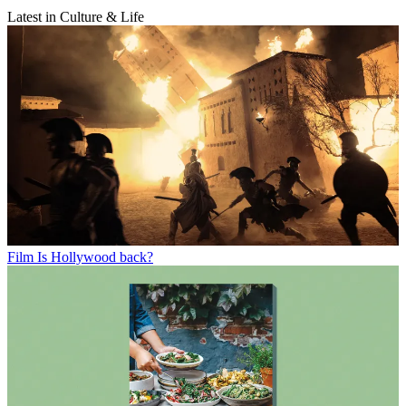
Latest in Culture & Life
Film
Is Hollywood back?