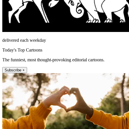
delivered each weekday
Today's Top Cartoons
The funniest, most thought-provoking editorial cartoons.
Subscribe +