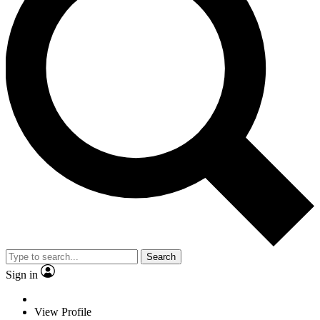
Search
Sign in
View Profile