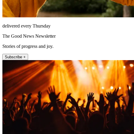
delivered every Thursday
The Good News Newsletter
Stories of progress and joy.
Subscribe +