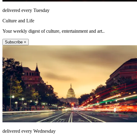
delivered every Tuesday
Culture and Life
Your weekly digest of culture, entertainment and art..
Subscribe +
delivered every Wednesday