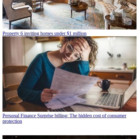
Property
6 inviting homes under $1 million
Personal Finance
Surprise billing: The hidden cost of consumer
protection