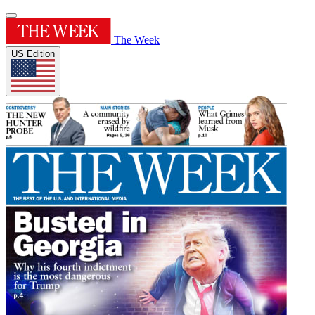
The Week
US Edition