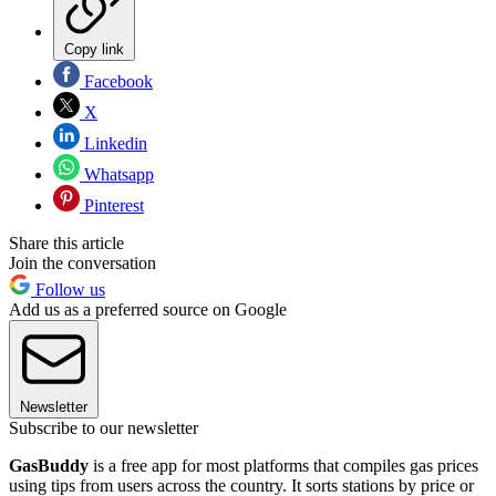
Copy link
Facebook
X
Linkedin
Whatsapp
Pinterest
Share this article
Join the conversation
Follow us
Add us as a preferred source on Google
Newsletter
Subscribe to our newsletter
GasBuddy
is a free app for most platforms that compiles gas prices
using tips from users across the country. It sorts stations by price or