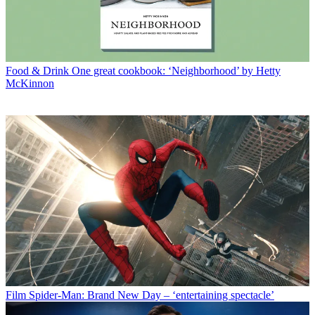
Food & Drink
One great cookbook: ‘Neighborhood’ by Hetty
McKinnon
Film
Spider-Man: Brand New Day – ‘entertaining spectacle’