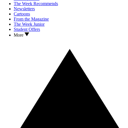
The Week Recommends
Newsletters
Cartoons
From the Magazine
The Week Junior
Student Offers
More