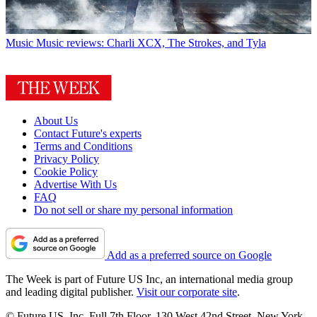
Music
Music reviews: Charli XCX, The Strokes, and Tyla
About Us
Contact Future's experts
Terms and Conditions
Privacy Policy
Cookie Policy
Advertise With Us
FAQ
Do not sell or share my personal information
Add as a preferred source on Google
The Week is part of Future US Inc, an international media group
and leading digital publisher.
Visit our corporate site
.
© Future US, Inc. Full 7th Floor, 130 West 42nd Street, New York,