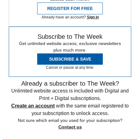
REGISTER FOR FREE
Already have an account?
Sign in
Subscribe to The Week
Get unlimited website access, exclusive newsletters
plus much more.
SUBSCRIBE & SAVE
Cancel or pause at any time.
Already a subscriber to The Week?
Unlimited website access is included with Digital and
Print + Digital subscriptions.
Create an account
with the same email registered to
your subscription to unlock access.
Not sure which email you used for your subscription?
Contact us