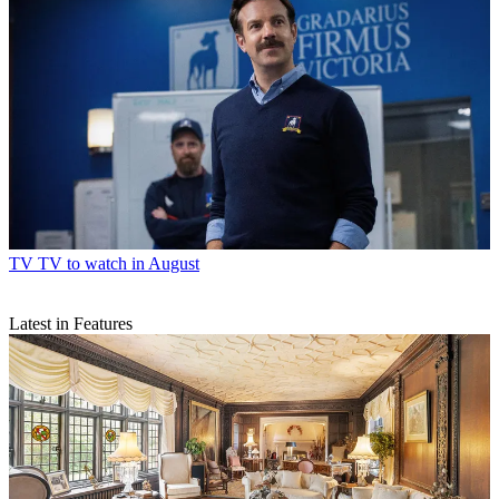
TV
TV to watch in August
Latest in Features