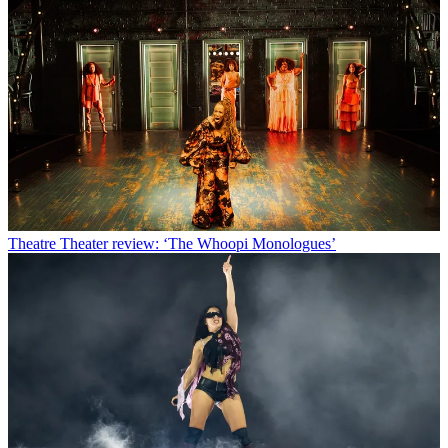
Theatre
Theater review: ‘The Whoopi Monologues’