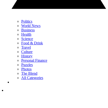
Politics
World News
Business
Health
Science
Food & Drink
Travel
Culture
History
Personal Finance
Puzzles
Photos
The Blend
All Categories