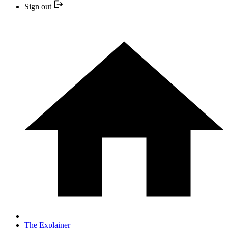
Sign out
The Explainer