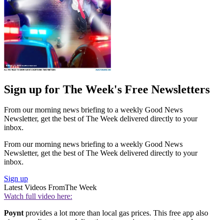
Sign up for The Week's Free Newsletters
From our morning news briefing to a weekly Good News
Newsletter, get the best of The Week delivered directly to your
inbox.
From our morning news briefing to a weekly Good News
Newsletter, get the best of The Week delivered directly to your
inbox.
Sign up
Latest Videos From
The Week
Watch full video here:
Poynt
provides a lot more than local gas prices. This free app also