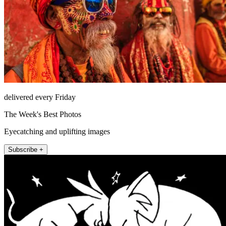
delivered every Friday
The Week's Best Photos
Eyecatching and uplifting images
Subscribe +