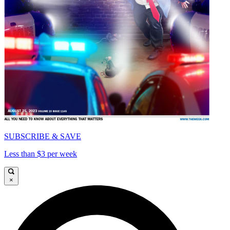
SUBSCRIBE & SAVE
Less than $3 per week
×