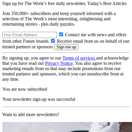
Sign up for The Week’s free daily newsletter,
Today’s Best Articles
Join 350,000+ subscribers and keep yourself informed with a
selection of The Week’s most interesting, enlightening and
entertaining stories - plus daily puzzles.
Contact me with news and offers
from other Future brands
Receive email from us on behalf of our
trusted partners or sponsors
By signing up, you agree to our
Terms of services
and acknowledge
that you have read our
Privacy Notice
. You also agree to receive
marketing emails from us that may include promotions from our
trusted partners and sponsors, which you can unsubscribe from at
any time.
You are now subscribed
Your newsletter sign-up was successful
Want to add more newsletters?