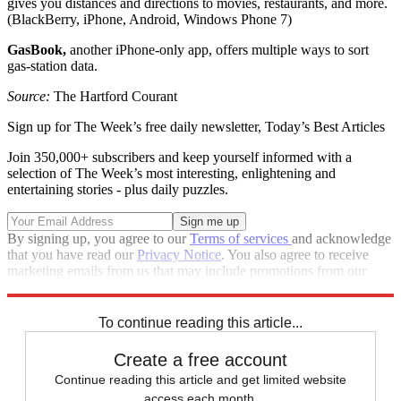
gives you distances and directions to movies, restaurants, and more.
(BlackBerry, iPhone, Android, Windows Phone 7)
GasBook,
another iPhone-only app, offers multiple ways to sort
gas-station data.
Source:
The Hartford Courant
Sign up for The Week’s free daily newsletter,
Today’s Best Articles
Join 350,000+ subscribers and keep yourself informed with a
selection of The Week’s most interesting, enlightening and
entertaining stories - plus daily puzzles.
By signing up, you agree to our
Terms of services
and acknowledge
that you have read our
Privacy Notice
. You also agree to receive
marketing emails from us that may include promotions from our
trusted partners and sponsors, which you can unsubscribe from at
any time.
To continue reading this article...
Create a free account
Continue reading this article and get limited website
access each month.