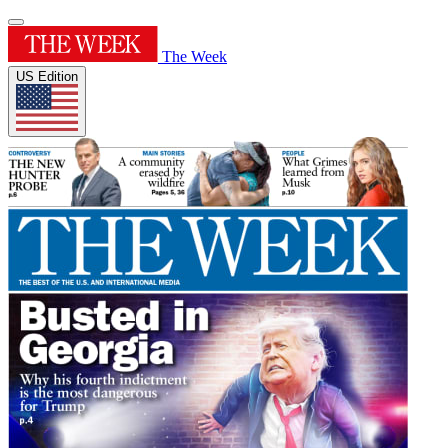
The Week
US Edition