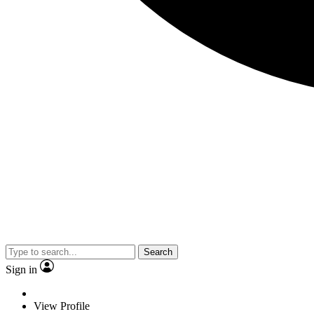
Search
Sign in
View Profile