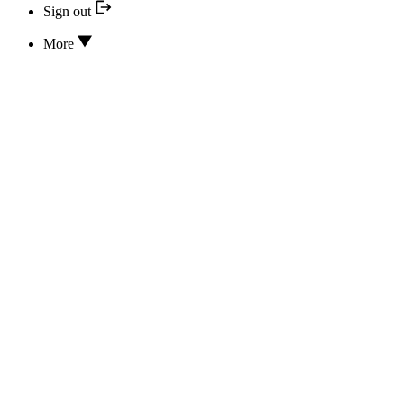
Sign out
More