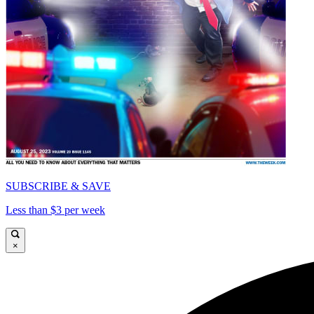
SUBSCRIBE & SAVE
Less than $3 per week
×