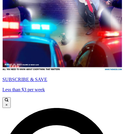
SUBSCRIBE & SAVE
Less than $3 per week
×