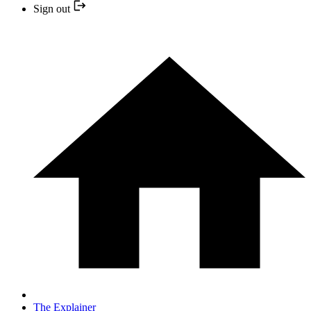
Sign out
The Explainer