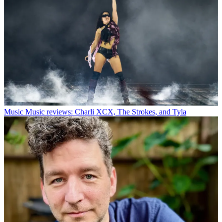
Music
Music reviews: Charli XCX, The Strokes, and Tyla