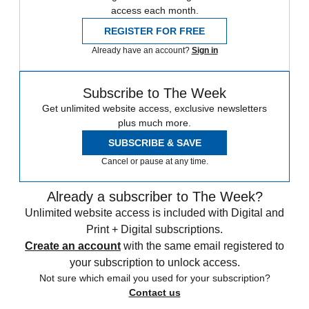
access each month.
REGISTER FOR FREE
Already have an account?
Sign in
Subscribe to The Week
Get unlimited website access, exclusive newsletters
plus much more.
SUBSCRIBE & SAVE
Cancel or pause at any time.
Already a subscriber to The Week?
Unlimited website access is included with Digital and
Print + Digital subscriptions.
Create an account
with the same email registered to
your subscription to unlock access.
Not sure which email you used for your subscription?
Contact us