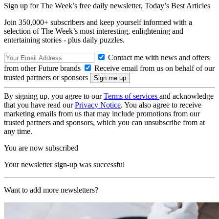
Sign up for The Week’s free daily newsletter,
Today’s Best Articles
Join 350,000+ subscribers and keep yourself informed with a
selection of The Week’s most interesting, enlightening and
entertaining stories - plus daily puzzles.
Contact me with news and offers
from other Future brands
Receive email from us on behalf of our
trusted partners or sponsors
By signing up, you agree to our
Terms of services
and acknowledge
that you have read our
Privacy Notice
. You also agree to receive
marketing emails from us that may include promotions from our
trusted partners and sponsors, which you can unsubscribe from at
any time.
You are now subscribed
Your newsletter sign-up was successful
Want to add more newsletters?