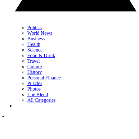
Politics
World News
Business
Health
Science
Food & Drink
Travel
Culture
History
Personal Finance
Puzzles
Photos
The Blend
All Categories