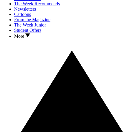
The Week Recommends
Newsletters
Cartoons
From the Magazine
The Week Junior
Student Offers
More