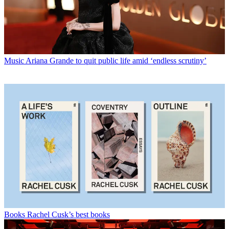
Music
Ariana Grande to quit public life amid ‘endless scrutiny’
Books
Rachel Cusk’s best books