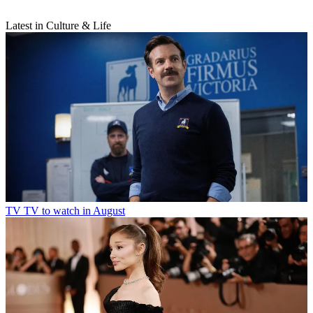
Latest in Culture & Life
TV
TV to watch in August