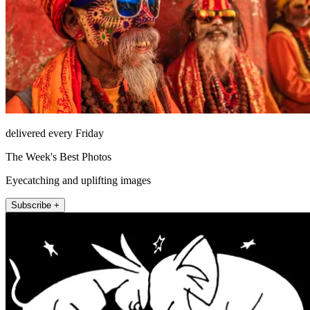
delivered every Friday
The Week's Best Photos
Eyecatching and uplifting images
Subscribe +