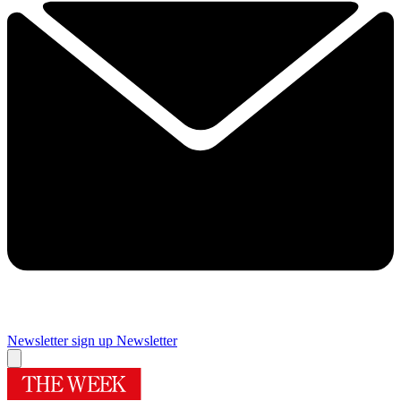
Newsletter sign up
Newsletter