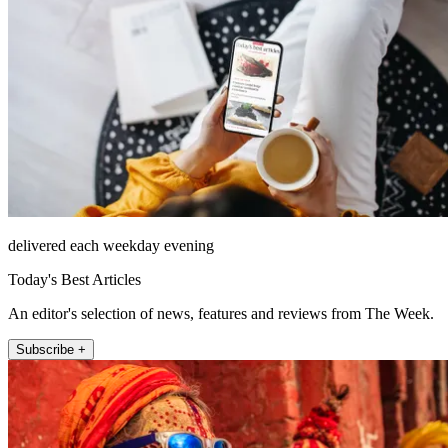
delivered each weekday evening
Today's Best Articles
An editor's selection of news, features and reviews from The Week.
Subscribe +