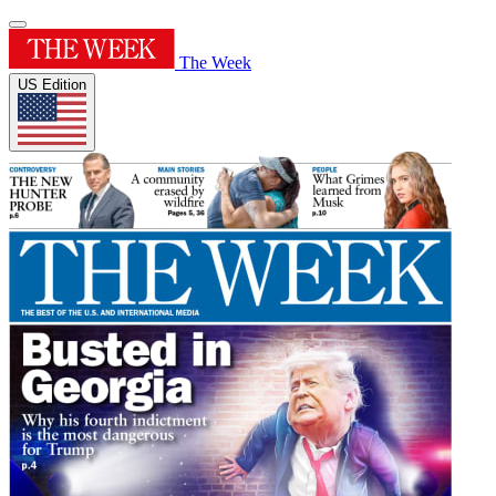
The Week
US Edition