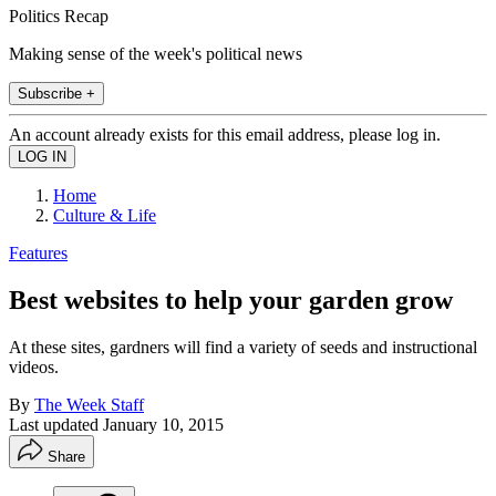
Politics Recap
Making sense of the week's political news
Subscribe +
An account already exists for this email address, please log in.
Home
Culture & Life
Features
Best websites to help your garden grow
At these sites, gardners will find a variety of seeds and instructional
videos.
By
The Week Staff
Last updated
January 10, 2015
Share