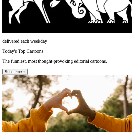
delivered each weekday
Today's Top Cartoons
The funniest, most thought-provoking editorial cartoons.
Subscribe +