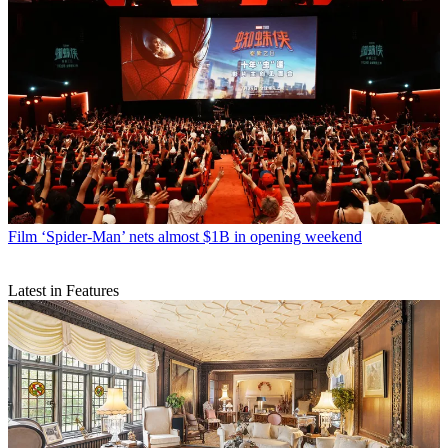
Film
‘Spider-Man’ nets almost $1B in opening weekend
Latest in Features