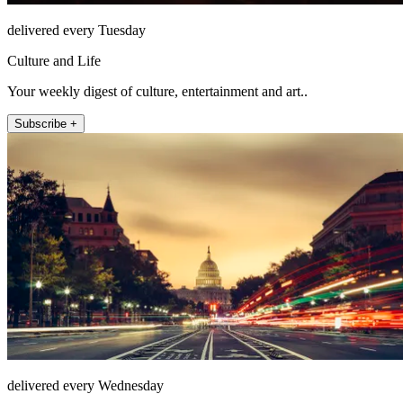
delivered every Tuesday
Culture and Life
Your weekly digest of culture, entertainment and art..
Subscribe +
delivered every Wednesday