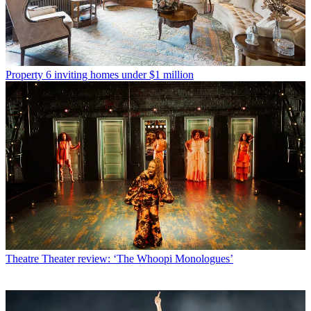
Property
6 inviting homes under $1 million
Theatre
Theater review: ‘The Whoopi Monologues’