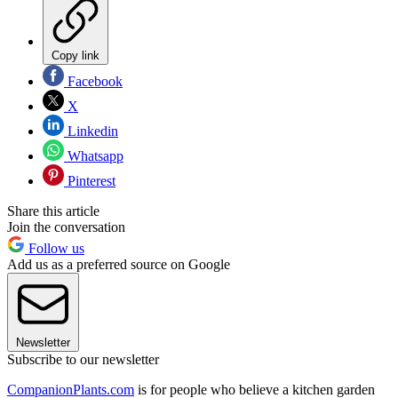
Copy link
Facebook
X
Linkedin
Whatsapp
Pinterest
Share this article
Join the conversation
Follow us
Add us as a preferred source on Google
Newsletter
Subscribe to our newsletter
CompanionPlants.com
is for people who believe a kitchen garden