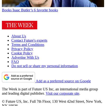
Books
Isaac Butler’s 6 favorite books
About Us
Contact Future's experts
Terms and Conditions
Privacy Policy
Cookie Policy
Advertise With Us
FAQ
Do not sell or share my personal information
Add as a preferred source on Google
The Week is part of Future US Inc, an international media group
and leading digital publisher.
Visit our corporate site
.
© Future US, Inc. Full 7th Floor, 130 West 42nd Street, New York,
NY 10036.