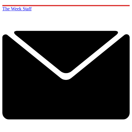
The Week Staff