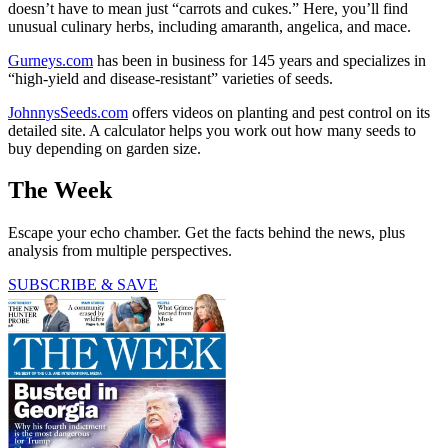
doesn’t have to mean just “carrots and cukes.” Here, you’ll find
unusual culinary herbs, including amaranth, angelica, and mace.
Gurneys.com
has been in business for 145 years and specializes in
“high-yield and disease-resistant” varieties of seeds.
JohnnysSeeds.com
offers videos on planting and pest control on its
detailed site. A calculator helps you work out how many seeds to
buy depending on garden size.
The Week
Escape your echo chamber. Get the facts behind the news, plus
analysis from multiple perspectives.
SUBSCRIBE & SAVE