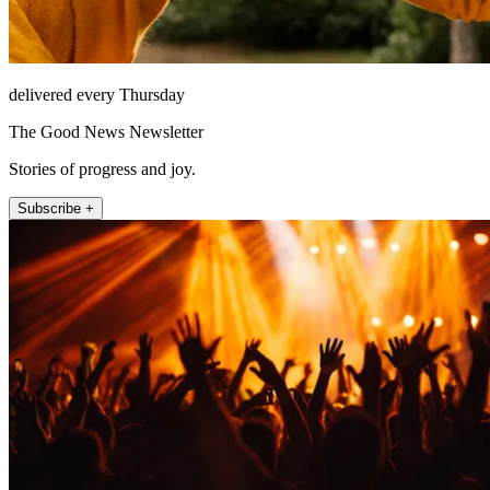
delivered every Thursday
The Good News Newsletter
Stories of progress and joy.
Subscribe +