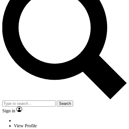
Search
Sign in
View Profile