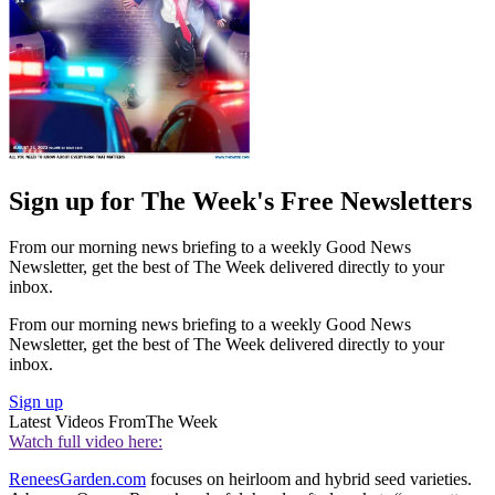
Sign up for The Week's Free Newsletters
From our morning news briefing to a weekly Good News
Newsletter, get the best of The Week delivered directly to your
inbox.
From our morning news briefing to a weekly Good News
Newsletter, get the best of The Week delivered directly to your
inbox.
Sign up
Latest Videos From
The Week
Watch full video here:
ReneesGarden.com
focuses on heirloom and hybrid seed varieties.