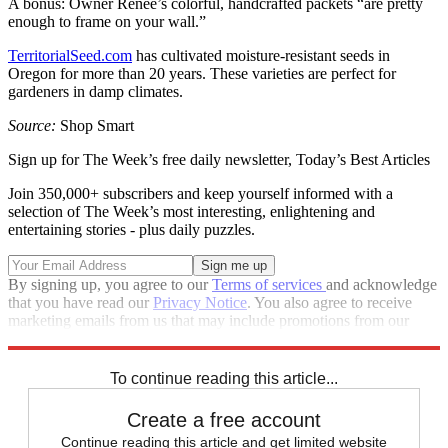
A bonus: Owner Renee’s colorful, handcrafted packets “are pretty
enough to frame on your wall.”
TerritorialSeed.com
has cultivated moisture-resistant seeds in
Oregon for more than 20 years. These varieties are perfect for
gardeners in damp climates.
Source:
Shop Smart
Sign up for The Week’s free daily newsletter,
Today’s Best Articles
Join 350,000+ subscribers and keep yourself informed with a
selection of The Week’s most interesting, enlightening and
entertaining stories - plus daily puzzles.
By signing up, you agree to our
Terms of services
and acknowledge
that you have read our
Privacy Notice
. You also agree to receive
marketing emails from us that may include promotions from our
trusted partners and sponsors, which you can unsubscribe from at
any time.
To continue reading this article...
Create a free account
Continue reading this article and get limited website