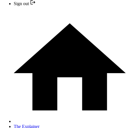
Sign out
The Explainer