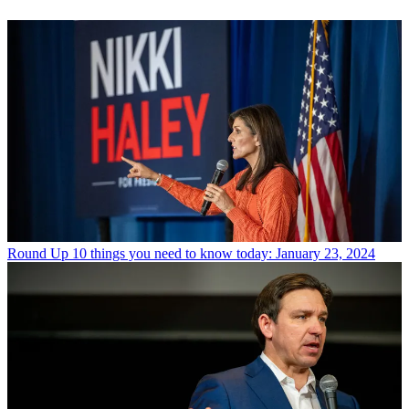
Round Up
10 things you need to know today: January 23, 2024