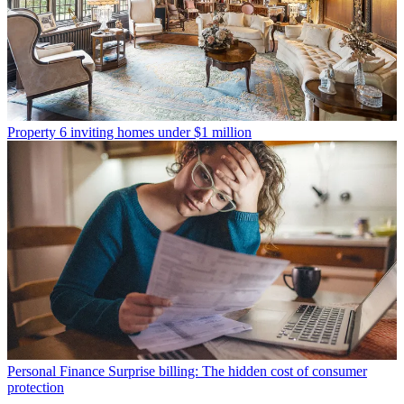
Property
6 inviting homes under $1 million
Personal Finance
Surprise billing: The hidden cost of consumer
protection