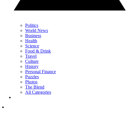
Politics
World News
Business
Health
Science
Food & Drink
Travel
Culture
History
Personal Finance
Puzzles
Photos
The Blend
All Categories