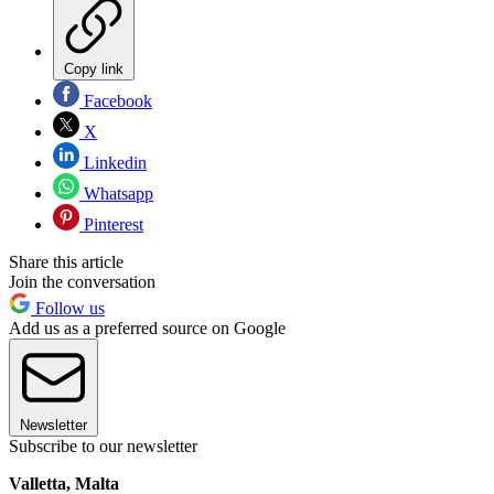
Copy link
Facebook
X
Linkedin
Whatsapp
Pinterest
Share this article
Join the conversation
Follow us
Add us as a preferred source on Google
Newsletter
Subscribe to our newsletter
Valletta, Malta