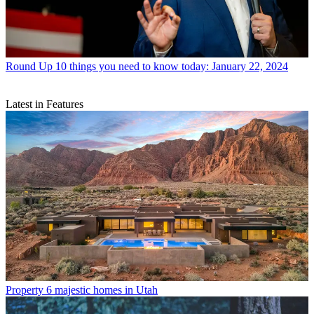
Round Up
10 things you need to know today: January 22, 2024
Latest in Features
Property
6 majestic homes in Utah