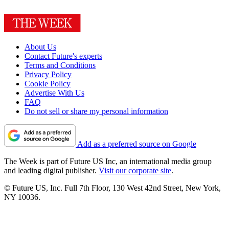
About Us
Contact Future's experts
Terms and Conditions
Privacy Policy
Cookie Policy
Advertise With Us
FAQ
Do not sell or share my personal information
Add as a preferred source on Google
The Week is part of Future US Inc, an international media group
and leading digital publisher.
Visit our corporate site
.
© Future US, Inc. Full 7th Floor, 130 West 42nd Street, New York,
NY 10036.