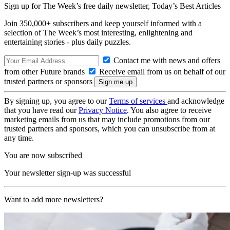
Sign up for The Week’s free daily newsletter,
Today’s Best Articles
Join 350,000+ subscribers and keep yourself informed with a
selection of The Week’s most interesting, enlightening and
entertaining stories - plus daily puzzles.
Contact me with news and offers
from other Future brands
Receive email from us on behalf of our
trusted partners or sponsors
By signing up, you agree to our
Terms of services
and acknowledge
that you have read our
Privacy Notice
. You also agree to receive
marketing emails from us that may include promotions from our
trusted partners and sponsors, which you can unsubscribe from at
any time.
You are now subscribed
Your newsletter sign-up was successful
Want to add more newsletters?