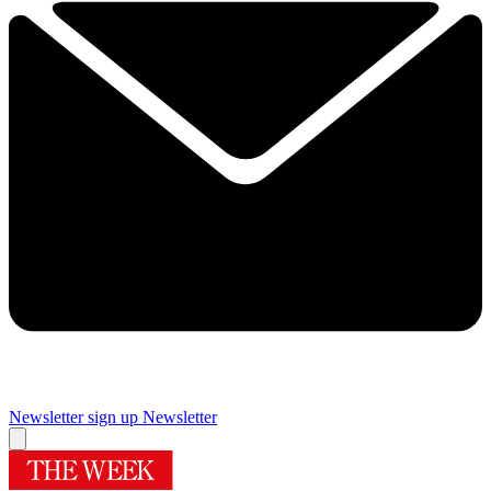
Newsletter sign up
Newsletter