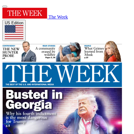
The Week
US Edition