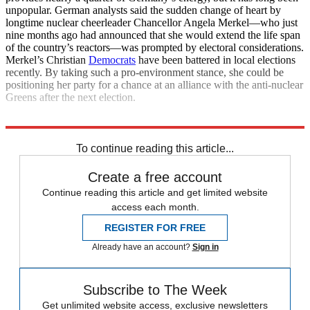
unpopular. German analysts said the sudden change of heart by
longtime nuclear cheerleader Chancellor Angela Merkel—who just
nine months ago had announced that she would extend the life span
of the country’s reactors—was prompted by electoral considerations.
Merkel’s Christian
Democrats
have been battered in local elections
recently. By taking such a pro-environment stance, she could be
positioning her party for a chance at an alliance with the anti-nuclear
Greens after the next election.
Explore More
News at a Glance
To continue reading this article...
Create a free account
Continue reading this article and get limited website
access each month.
REGISTER FOR FREE
Already have an account?
Sign in
Subscribe to The Week
Get unlimited website access, exclusive newsletters