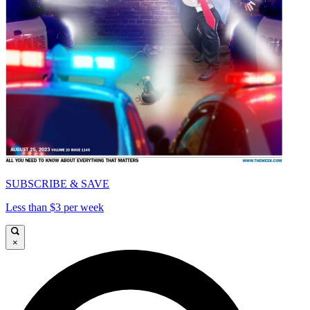
SUBSCRIBE & SAVE
Less than $3 per week
×