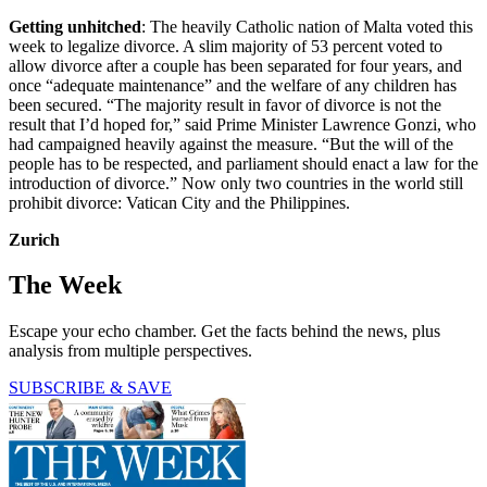
Getting unhitched
: The heavily Catholic nation of Malta voted this
week to legalize divorce. A slim majority of 53 percent voted to
allow divorce after a couple has been separated for four years, and
once “adequate maintenance” and the welfare of any children has
been secured. “The majority result in favor of divorce is not the
result that I’d hoped for,” said Prime Minister Lawrence Gonzi, who
had campaigned heavily against the measure. “But the will of the
people has to be respected, and parliament should enact a law for the
introduction of divorce.” Now only two countries in the world still
prohibit divorce: Vatican City and the Philippines.
Zurich
The Week
Escape your echo chamber. Get the facts behind the news, plus
analysis from multiple perspectives.
SUBSCRIBE & SAVE