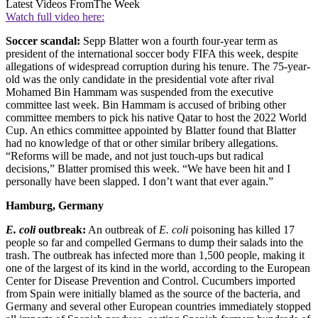
Latest Videos From
The Week
Watch full video here:
Soccer scandal:
Sepp Blatter won a fourth four-year term as
president of the international soccer body FIFA this week, despite
allegations of widespread corruption during his tenure. The 75-year-
old was the only candidate in the presidential vote after rival
Mohamed Bin Hammam was suspended from the executive
committee last week. Bin Hammam is accused of bribing other
committee members to pick his native Qatar to host the 2022 World
Cup. An ethics committee appointed by Blatter found that Blatter
had no knowledge of that or other similar bribery allegations.
“Reforms will be made, and not just touch-ups but radical
decisions,” Blatter promised this week. “We have been hit and I
personally have been slapped. I don’t want that ever again.”
Hamburg, Germany
E. coli
outbreak:
An outbreak of
E. coli
poisoning has killed 17
people so far and compelled Germans to dump their salads into the
trash. The outbreak has infected more than 1,500 people, making it
one of the largest of its kind in the world, according to the European
Center for Disease Prevention and Control. Cucumbers imported
from Spain were initially blamed as the source of the bacteria, and
Germany and several other European countries immediately stopped