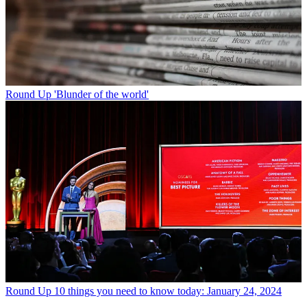
Round Up
'Blunder of the world'
Round Up
10 things you need to know today: January 24, 2024