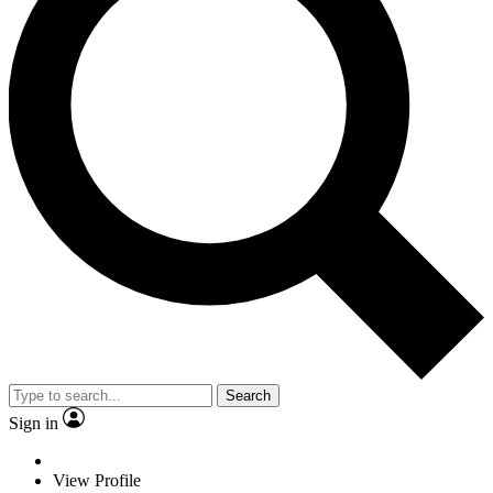
Search
Sign in
View Profile