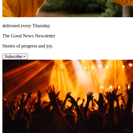
delivered every Thursday
The Good News Newsletter
Stories of progress and joy.
Subscribe +