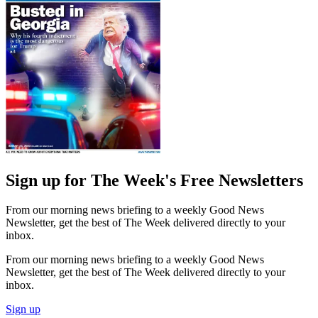
Sign up for The Week's Free Newsletters
From our morning news briefing to a weekly Good News
Newsletter, get the best of The Week delivered directly to your
inbox.
From our morning news briefing to a weekly Good News
Newsletter, get the best of The Week delivered directly to your
inbox.
Sign up