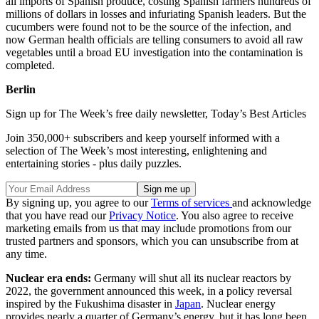
all imports of Spanish produce, costing Spanish farmers hundreds of
millions of dollars in losses and infuriating Spanish leaders. But the
cucumbers were found not to be the source of the infection, and
now German health officials are telling consumers to avoid all raw
vegetables until a broad EU investigation into the contamination is
completed.
Berlin
Sign up for The Week’s free daily newsletter,
Today’s Best Articles
Join 350,000+ subscribers and keep yourself informed with a
selection of The Week’s most interesting, enlightening and
entertaining stories - plus daily puzzles.
By signing up, you agree to our
Terms of services
and acknowledge
that you have read our
Privacy Notice
. You also agree to receive
marketing emails from us that may include promotions from our
trusted partners and sponsors, which you can unsubscribe from at
any time.
Nuclear era ends:
Germany will shut all its nuclear reactors by
2022, the government announced this week, in a policy reversal
inspired by the Fukushima disaster in
Japan
. Nuclear energy
provides nearly a quarter of Germany’s energy, but it has long been