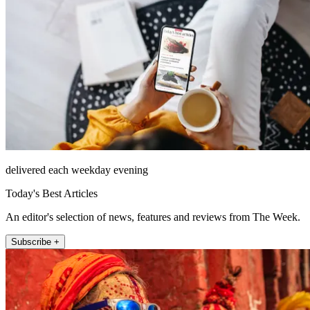
delivered each weekday evening
Today's Best Articles
An editor's selection of news, features and reviews from The Week.
Subscribe +