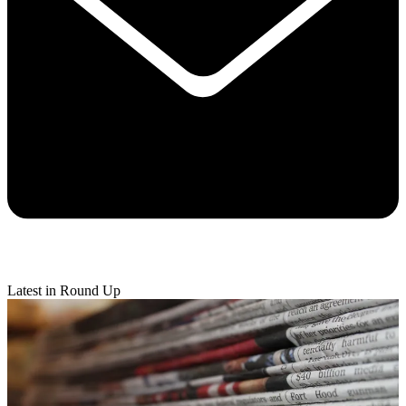
Latest in Round Up