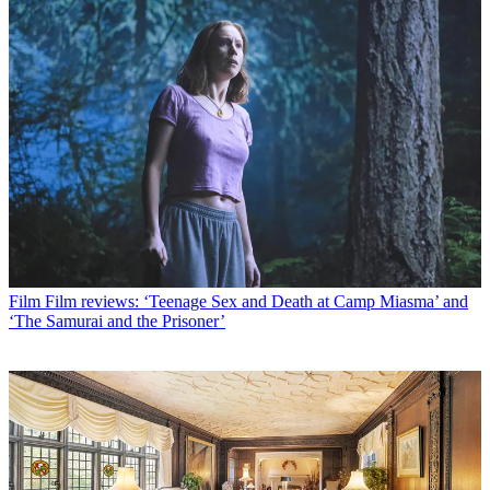
Film
Film reviews: ‘Teenage Sex and Death at Camp Miasma’ and
‘The Samurai and the Prisoner’