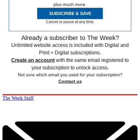
plus much more.
SUBSCRIBE & SAVE
Cancel or pause at any time.
Already a subscriber to The Week?
Unlimited website access is included with Digital and
Print + Digital subscriptions.
Create an account
with the same email registered to
your subscription to unlock access.
Not sure which email you used for your subscription?
Contact us
The Week Staff