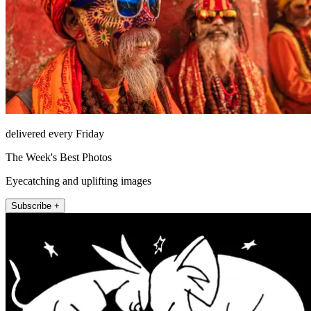
delivered every Friday
The Week's Best Photos
Eyecatching and uplifting images
Subscribe +