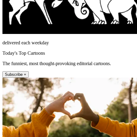
delivered each weekday
Today's Top Cartoons
The funniest, most thought-provoking editorial cartoons.
Subscribe +