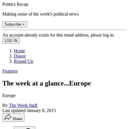
Politics Recap
Making sense of the week's political news
Subscribe +
An account already exists for this email address, please log in.
Home
Digest
Round Up
Features
The week at a glance...Europe
Europe
By
The Week Staff
Last updated
January 8, 2015
Share