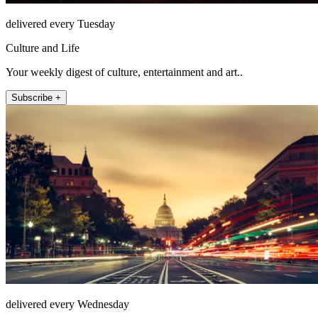
delivered every Tuesday
Culture and Life
Your weekly digest of culture, entertainment and art..
Subscribe +
delivered every Wednesday