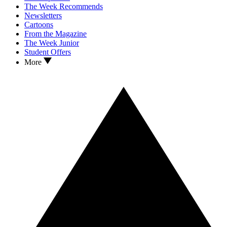
The Week Recommends
Newsletters
Cartoons
From the Magazine
The Week Junior
Student Offers
More