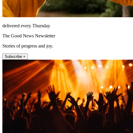
delivered every Thursday
The Good News Newsletter
Stories of progress and joy.
Subscribe +