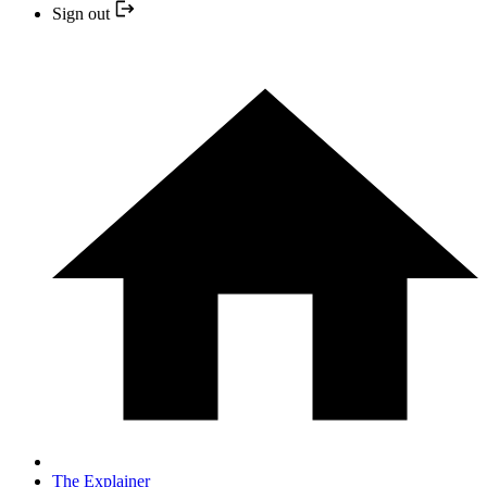
Sign out
The Explainer