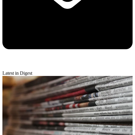
Latest in Digest