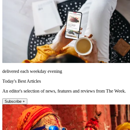
delivered each weekday evening
Today's Best Articles
An editor's selection of news, features and reviews from The Week.
Subscribe +