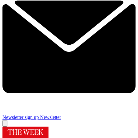
Newsletter sign up
Newsletter