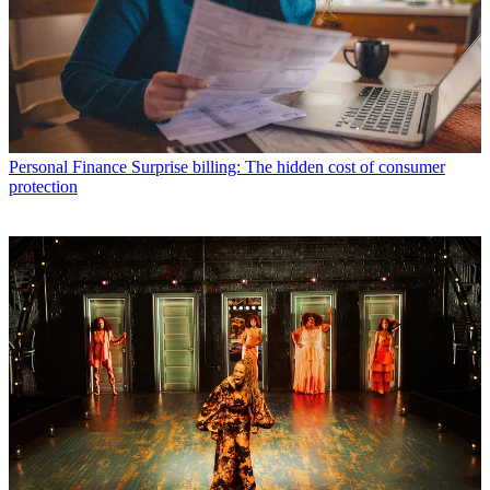
Personal Finance
Surprise billing: The hidden cost of consumer
protection