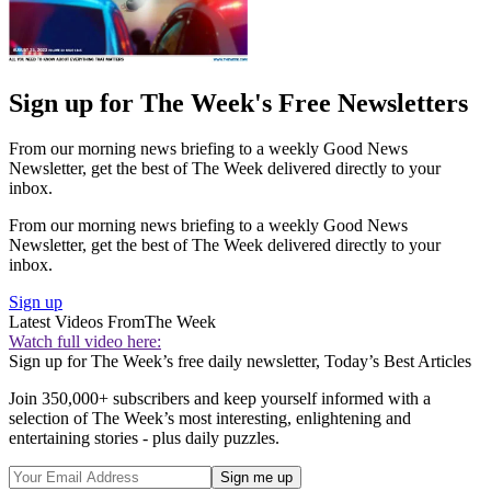
Sign up for The Week's Free Newsletters
From our morning news briefing to a weekly Good News
Newsletter, get the best of The Week delivered directly to your
inbox.
From our morning news briefing to a weekly Good News
Newsletter, get the best of The Week delivered directly to your
inbox.
Sign up
Latest Videos From
The Week
Watch full video here:
Sign up for The Week’s free daily newsletter,
Today’s Best Articles
Join 350,000+ subscribers and keep yourself informed with a
selection of The Week’s most interesting, enlightening and
entertaining stories - plus daily puzzles.