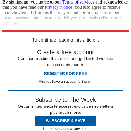
By signing up, you agree to our
Terms of services
and acknowledge
that you have read our
Privacy Notice
. You also agree to receive
marketing emails from us that may include promotions from our
trusted partners and sponsors, which you can unsubscribe from at
any time.
Explore More
Editor's Letter
To continue reading this article...
Create a free account
Continue reading this article and get limited website
access each month.
REGISTER FOR FREE
Already have an account?
Sign in
Subscribe to The Week
Get unlimited website access, exclusive newsletters
plus much more.
SUBSCRIBE & SAVE
Cancel or pause at any time.