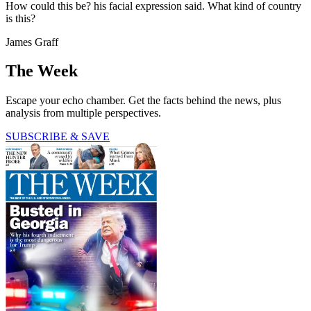
How could this be? his facial expression said. What kind of country
is this?
James Graff
The Week
Escape your echo chamber. Get the facts behind the news, plus
analysis from multiple perspectives.
SUBSCRIBE & SAVE