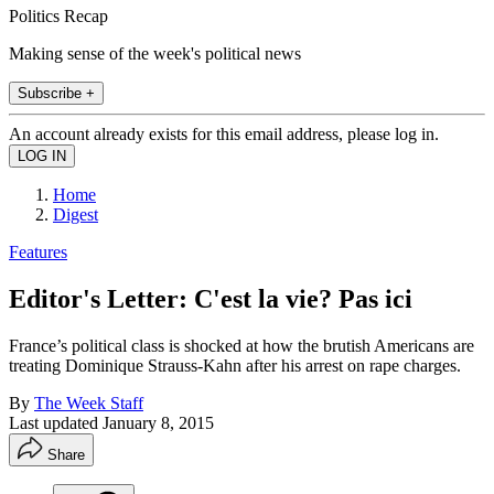
Politics Recap
Making sense of the week's political news
Subscribe +
An account already exists for this email address, please log in.
Home
Digest
Features
Editor's Letter: C'est la vie? Pas ici
France’s political class is shocked at how the brutish Americans are
treating Dominique Strauss-Kahn after his arrest on rape charges.
By
The Week Staff
Last updated
January 8, 2015
Share