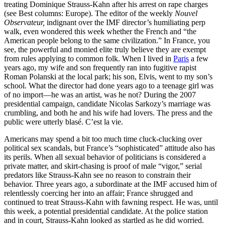
treating Dominique Strauss-Kahn after his arrest on rape charges
(see Best columns: Europe). The editor of the weekly
Nouvel
Observateur,
indignant over the IMF director’s humiliating perp
walk, even wondered this week whether the French and “the
American people belong to the same civilization.” In France, you
see, the powerful and monied elite truly believe they are exempt
from rules applying to common folk. When I lived in
Paris
a few
years ago, my wife and son frequently ran into fugitive rapist
Roman Polanski at the local park; his son, Elvis, went to my son’s
school. What the director had done years ago to a teenage girl was
of no import—he was an artist, was he not? During the 2007
presidential campaign, candidate Nicolas Sarkozy’s marriage was
crumbling, and both he and his wife had lovers. The press and the
public were utterly blasé. C’est la vie.
Americans may spend a bit too much time cluck-clucking over
political sex scandals, but France’s “sophisticated” attitude also has
its perils. When all sexual behavior of politicians is considered a
private matter, and skirt-chasing is proof of male “vigor,” serial
predators like Strauss-Kahn see no reason to constrain their
behavior. Three years ago, a subordinate at the IMF accused him of
relentlessly coercing her into an affair; France shrugged and
continued to treat Strauss-Kahn with fawning respect. He was, until
this week, a potential presidential candidate. At the police station
and in court, Strauss-Kahn looked as startled as he did worried.