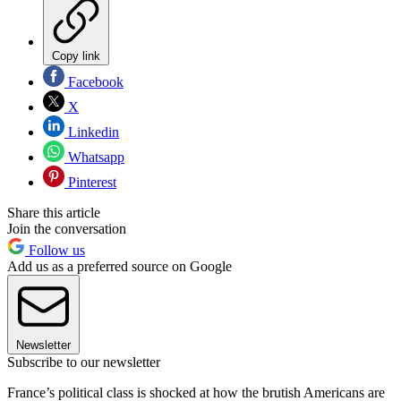
Copy link
Facebook
X
Linkedin
Whatsapp
Pinterest
Share this article
Join the conversation
Follow us
Add us as a preferred source on Google
Newsletter
Subscribe to our newsletter
France’s political class is shocked at how the brutish Americans are