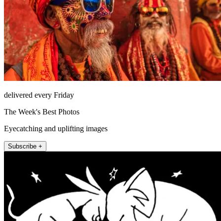
delivered every Friday
The Week's Best Photos
Eyecatching and uplifting images
Subscribe +