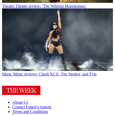
Theatre
Theater review: ‘The Whoopi Monologues’
Music
Music reviews: Charli XCX, The Strokes, and Tyla
About Us
Contact Future's experts
Terms and Conditions