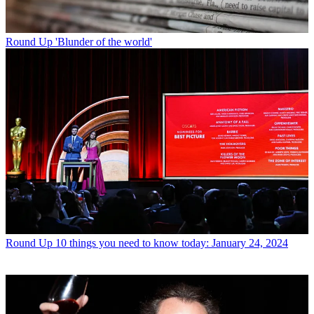
Round Up
'Blunder of the world'
Round Up
10 things you need to know today: January 24, 2024