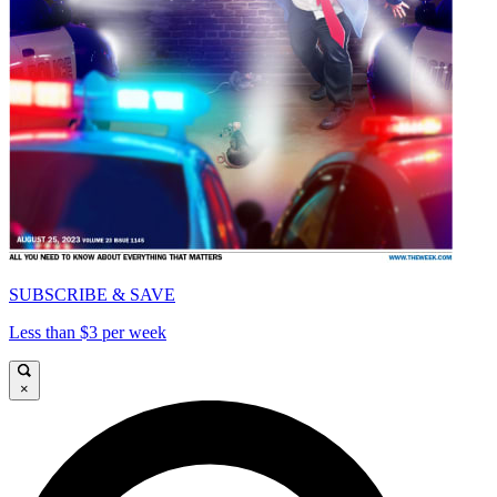
SUBSCRIBE & SAVE
Less than $3 per week
×