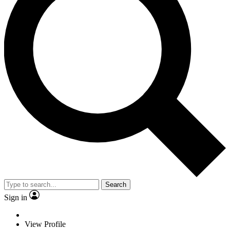
Search
Sign in
View Profile