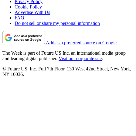
Privacy Policy
Cookie Policy
Advertise With Us
FAQ
Do not sell or share my personal information
Add as a preferred source on Google
The Week is part of Future US Inc, an international media group
and leading digital publisher.
Visit our corporate site
.
© Future US, Inc. Full 7th Floor, 130 West 42nd Street, New York,
NY 10036.