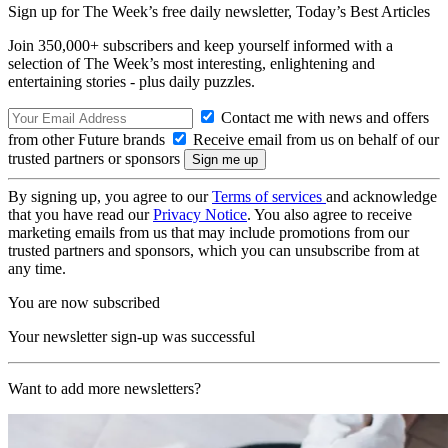
Sign up for The Week’s free daily newsletter,
Today’s Best Articles
Join 350,000+ subscribers and keep yourself informed with a
selection of The Week’s most interesting, enlightening and
entertaining stories - plus daily puzzles.
Contact me with news and offers
from other Future brands
Receive email from us on behalf of our
trusted partners or sponsors
By signing up, you agree to our
Terms of services
and acknowledge
that you have read our
Privacy Notice
. You also agree to receive
marketing emails from us that may include promotions from our
trusted partners and sponsors, which you can unsubscribe from at
any time.
You are now subscribed
Your newsletter sign-up was successful
Want to add more newsletters?