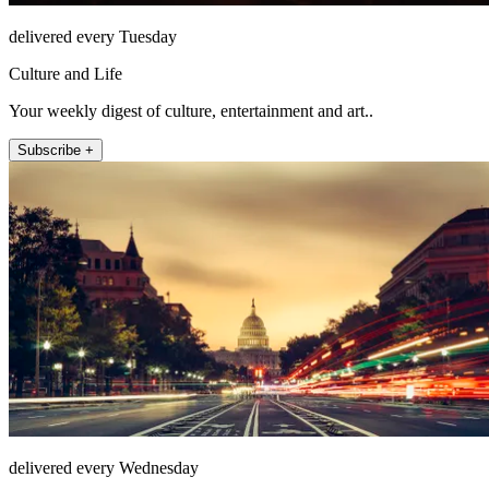
delivered every Tuesday
Culture and Life
Your weekly digest of culture, entertainment and art..
Subscribe +
delivered every Wednesday