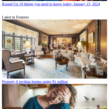
Round Up
10 things you need to know today: January 23, 2024
Latest in Features
Property
6 inviting homes under $1 million