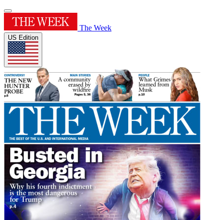
The Week
US Edition