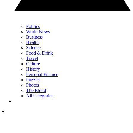
Politics
World News
Business
Health
Science
Food & Drink
Travel
Culture
History
Personal Finance
Puzzles
Photos
The Blend
All Categories