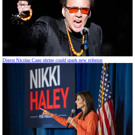
Digest
Nicolas Cage shrine could spark new religion