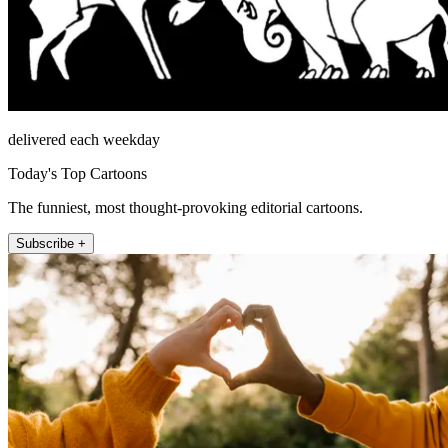
delivered each weekday
Today's Top Cartoons
The funniest, most thought-provoking editorial cartoons.
Subscribe +