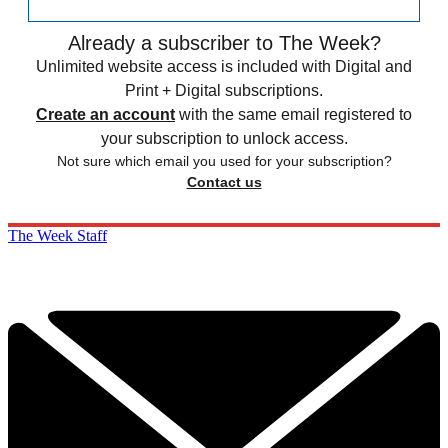
Already a subscriber to The Week?
Unlimited website access is included with Digital and
Print + Digital subscriptions.
Create an account
with the same email registered to
your subscription to unlock access.
Not sure which email you used for your subscription?
Contact us
The Week Staff