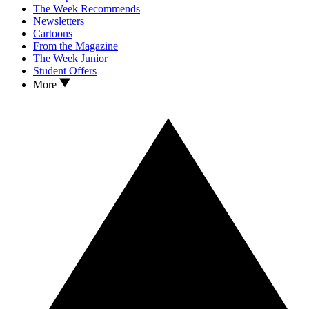
The Week Recommends
Newsletters
Cartoons
From the Magazine
The Week Junior
Student Offers
More