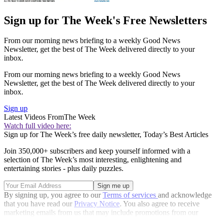
Sign up for The Week's Free Newsletters
From our morning news briefing to a weekly Good News
Newsletter, get the best of The Week delivered directly to your
inbox.
From our morning news briefing to a weekly Good News
Newsletter, get the best of The Week delivered directly to your
inbox.
Sign up
Latest Videos From
The Week
Watch full video here:
Sign up for The Week’s free daily newsletter,
Today’s Best Articles
Join 350,000+ subscribers and keep yourself informed with a
selection of The Week’s most interesting, enlightening and
entertaining stories - plus daily puzzles.
By signing up, you agree to our
Terms of services
and acknowledge
that you have read our
Privacy Notice
. You also agree to receive
marketing emails from us that may include promotions from our