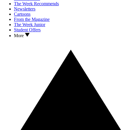
The Week Recommends
Newsletters
Cartoons
From the Magazine
The Week Junior
Student Offers
More