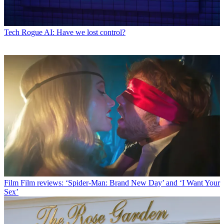
Tech
Rogue AI: Have we lost control?
Film
Film reviews: ‘Spider-Man: Brand New Day’ and ‘I Want Your
Sex’