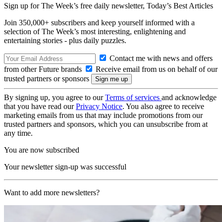
Sign up for The Week’s free daily newsletter,
Today’s Best Articles
Join 350,000+ subscribers and keep yourself informed with a
selection of The Week’s most interesting, enlightening and
entertaining stories - plus daily puzzles.
Contact me with news and offers
from other Future brands
Receive email from us on behalf of our
trusted partners or sponsors
By signing up, you agree to our
Terms of services
and acknowledge
that you have read our
Privacy Notice
. You also agree to receive
marketing emails from us that may include promotions from our
trusted partners and sponsors, which you can unsubscribe from at
any time.
You are now subscribed
Your newsletter sign-up was successful
Want to add more newsletters?