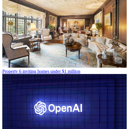
Property
6 inviting homes under $1 million