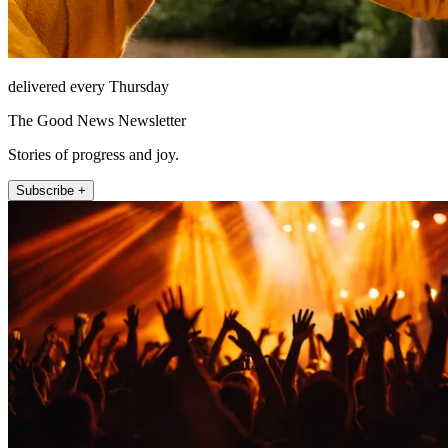
delivered every Thursday
The Good News Newsletter
Stories of progress and joy.
Subscribe +