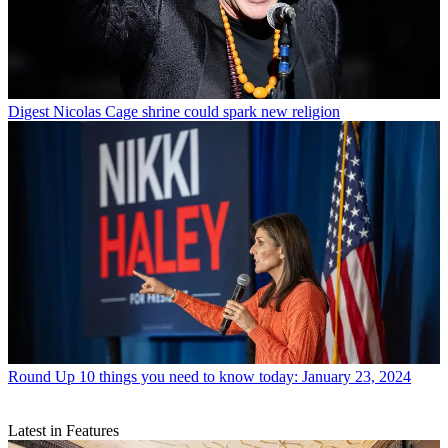
Digest
Nicolas Cage shrine could spark new religion
Round Up
10 things you need to know today: January 23, 2024
Latest in Features