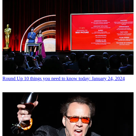
Round Up
10 things you need to know today: January 24, 2024