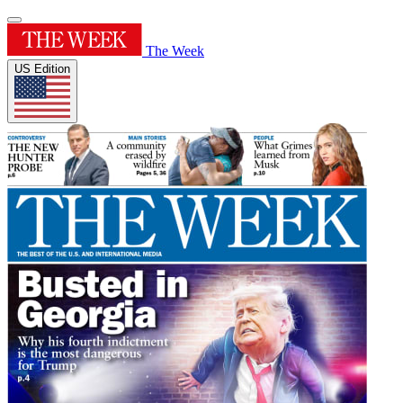
The Week
US Edition