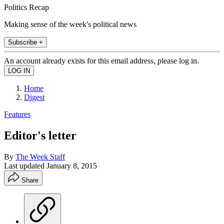
Politics Recap
Making sense of the week's political news
Subscribe +
An account already exists for this email address, please log in.
Home
Digest
Features
Editor's letter
By
The Week Staff
Last updated
January 8, 2015
Share