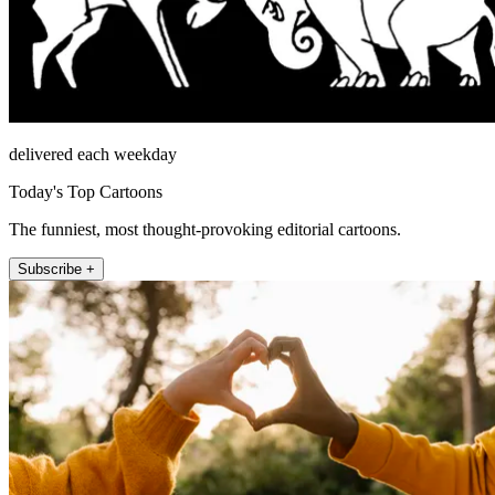
delivered each weekday
Today's Top Cartoons
The funniest, most thought-provoking editorial cartoons.
Subscribe +