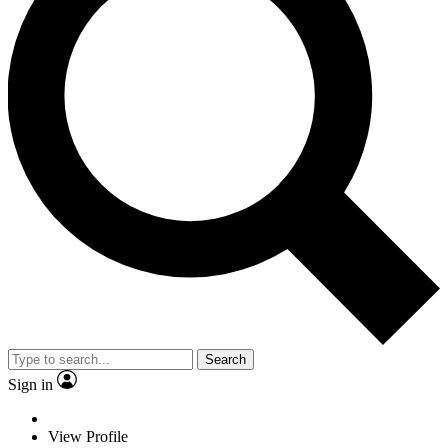
Search
Sign in
View Profile