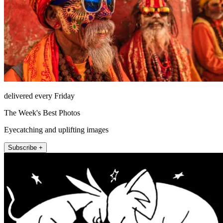
delivered every Friday
The Week's Best Photos
Eyecatching and uplifting images
Subscribe +