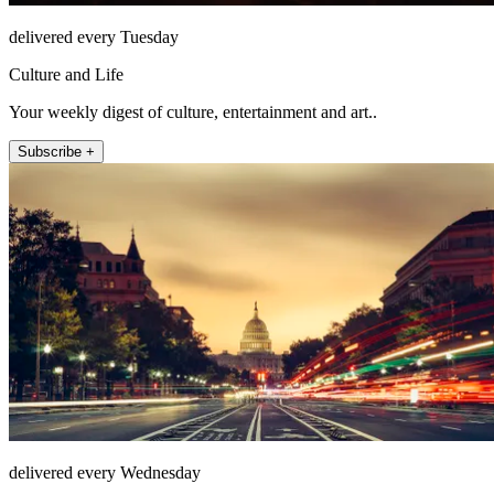
delivered every Tuesday
Culture and Life
Your weekly digest of culture, entertainment and art..
Subscribe +
delivered every Wednesday