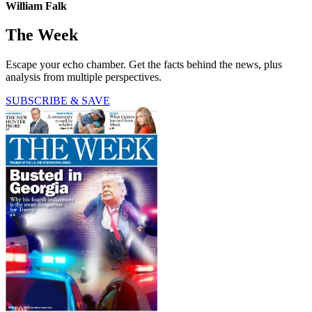
William Falk
The Week
Escape your echo chamber. Get the facts behind the news, plus
analysis from multiple perspectives.
SUBSCRIBE & SAVE