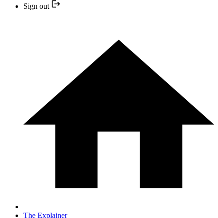
Sign out
The Explainer