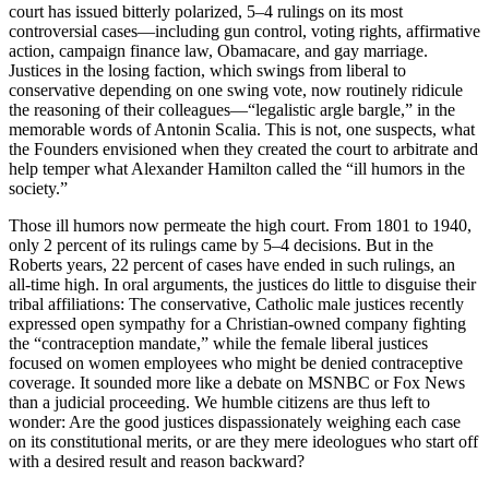
court has issued bitterly polarized, 5–4 rulings on its most
controversial cases—including gun control, voting rights, affirmative
action, campaign finance law, Obamacare, and gay marriage.
Justices in the losing faction, which swings from liberal to
conservative depending on one swing vote, now routinely ridicule
the reasoning of their colleagues—“legalistic argle bargle,” in the
memorable words of Antonin Scalia. This is not, one suspects, what
the Founders envisioned when they created the court to arbitrate and
help temper what Alexander Hamilton called the “ill humors in the
society.”
Those ill humors now permeate the high court. From 1801 to 1940,
only 2 percent of its rulings came by 5–4 decisions. But in the
Roberts years, 22 percent of cases have ended in such rulings, an
all-time high. In oral arguments, the justices do little to disguise their
tribal affiliations: The conservative, Catholic male justices recently
expressed open sympathy for a Christian-owned company fighting
the “contraception mandate,” while the female liberal justices
focused on women employees who might be denied contraceptive
coverage. It sounded more like a debate on MSNBC or Fox News
than a judicial proceeding. We humble citizens are thus left to
wonder: Are the good justices dispassionately weighing each case
on its constitutional merits, or are they mere ideologues who start off
with a desired result and reason backward?