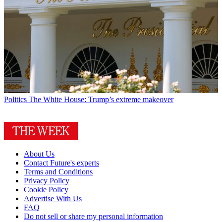
Politics
The White House: Trump’s extreme makeover
About Us
Contact Future's experts
Terms and Conditions
Privacy Policy
Cookie Policy
Advertise With Us
FAQ
Do not sell or share my personal information