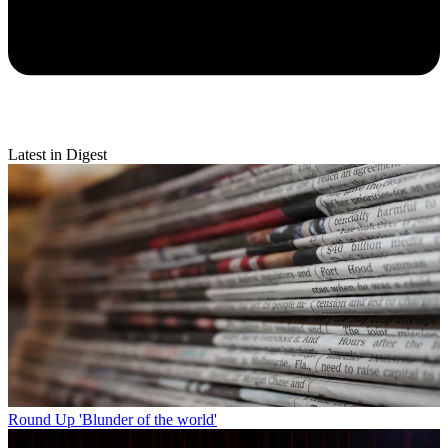
Latest in Digest
Round Up
'Blunder of the world'