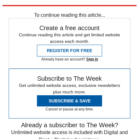
trusted partners and sponsors, which you can unsubscribe from at
any time.
To continue reading this article...
Create a free account
Continue reading this article and get limited website
access each month.
REGISTER FOR FREE
Already have an account?
Sign in
Subscribe to The Week
Get unlimited website access, exclusive newsletters
plus much more.
SUBSCRIBE & SAVE
Cancel or pause at any time.
Already a subscriber to The Week?
Unlimited website access is included with Digital and