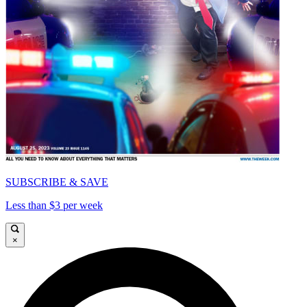
SUBSCRIBE & SAVE
Less than $3 per week
×