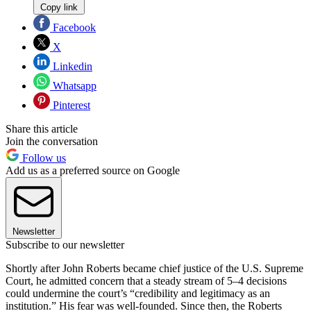
Copy link
Facebook
X
Linkedin
Whatsapp
Pinterest
Share this article
Join the conversation
Follow us
Add us as a preferred source on Google
Newsletter
Subscribe to our newsletter
Shortly after John Roberts became chief justice of the U.S. Supreme
Court, he admitted concern that a steady stream of 5–4 decisions
could undermine the court’s “credibility and legitimacy as an
institution.” His fear was well-founded. Since then, the Roberts