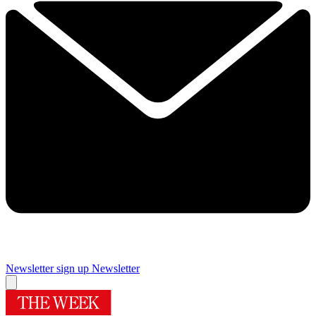
Newsletter sign up
Newsletter