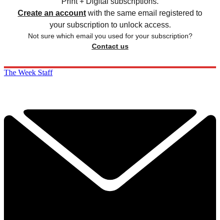
Print + Digital subscriptions.
Create an account
with the same email registered to
your subscription to unlock access.
Not sure which email you used for your subscription?
Contact us
The Week Staff