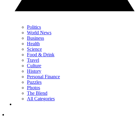
Politics
World News
Business
Health
Science
Food & Drink
Travel
Culture
History
Personal Finance
Puzzles
Photos
The Blend
All Categories