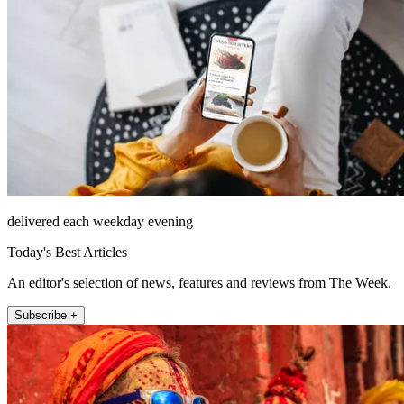
delivered each weekday evening
Today's Best Articles
An editor's selection of news, features and reviews from The Week.
Subscribe +