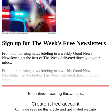
Sign up for The Week's Free Newsletters
From our morning news briefing to a weekly Good News
Newsletter, get the best of The Week delivered directly to your
inbox.
From our morning news briefing to a weekly Good News
Newsletter, get the best of The Week delivered directly to your
inbox.
Sign up
To continue reading this article...
Create a free account
Continue reading this article and get limited website