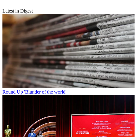
Latest in Digest
Round Up
'Blunder of the world'