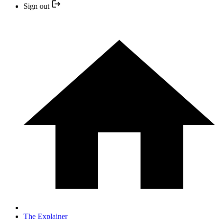
Sign out
The Explainer