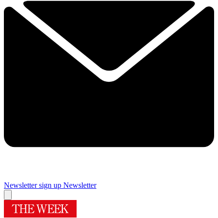
Newsletter sign up
Newsletter