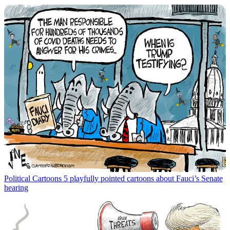
Political Cartoons
5 playfully pointed cartoons about Fauci’s Senate
hearing