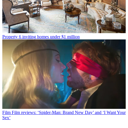
Property
6 inviting homes under $1 million
Film
Film reviews: ‘Spider-Man: Brand New Day’ and ‘I Want Your
Sex’