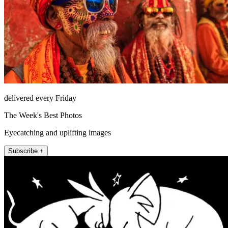
delivered every Friday
The Week's Best Photos
Eyecatching and uplifting images
Subscribe +