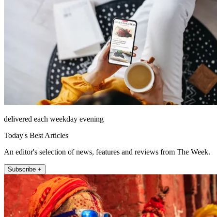
delivered each weekday evening
Today's Best Articles
An editor's selection of news, features and reviews from The Week.
Subscribe +