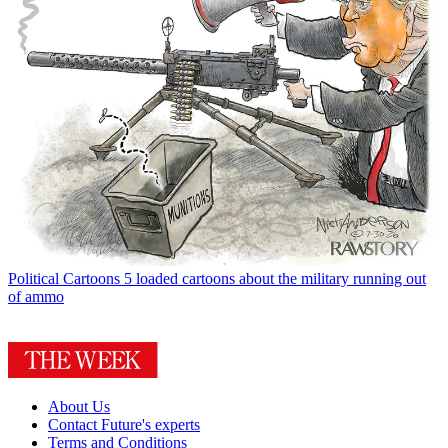
Political Cartoons
5 loaded cartoons about the military running out
of ammo
About Us
Contact Future's experts
Terms and Conditions