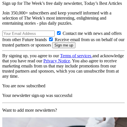
Sign up for The Week’s free daily newsletter,
Today’s Best Articles
Join 350,000+ subscribers and keep yourself informed with a
selection of The Week’s most interesting, enlightening and
entertaining stories - plus daily puzzles.
Contact me with news and offers
from other Future brands
Receive email from us on behalf of our
trusted partners or sponsors
By signing up, you agree to our
Terms of services
and acknowledge
that you have read our
Privacy Notice
. You also agree to receive
marketing emails from us that may include promotions from our
trusted partners and sponsors, which you can unsubscribe from at
any time.
You are now subscribed
Your newsletter sign-up was successful
Want to add more newsletters?