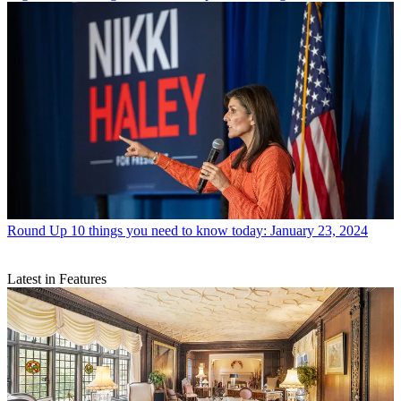
Round Up
10 things you need to know today: January 23, 2024
Latest in Features