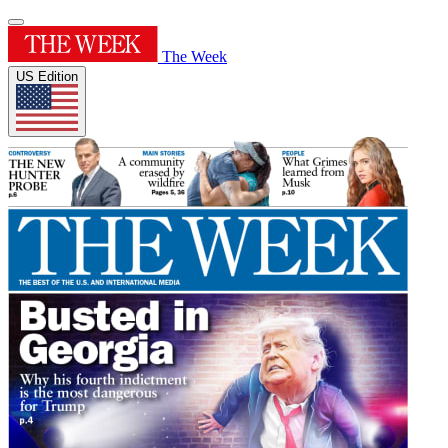
The Week
US Edition