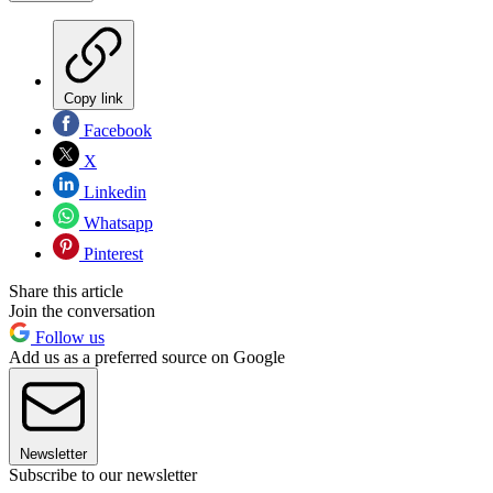
Copy link
Facebook
X
Linkedin
Whatsapp
Pinterest
Share this article
Join the conversation
Follow us
Add us as a preferred source on Google
Newsletter
Subscribe to our newsletter