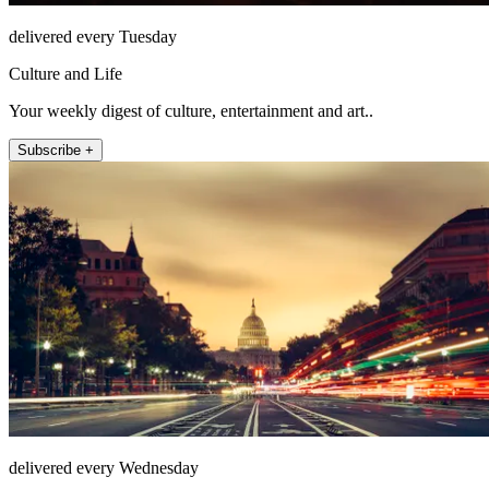
delivered every Tuesday
Culture and Life
Your weekly digest of culture, entertainment and art..
Subscribe +
delivered every Wednesday