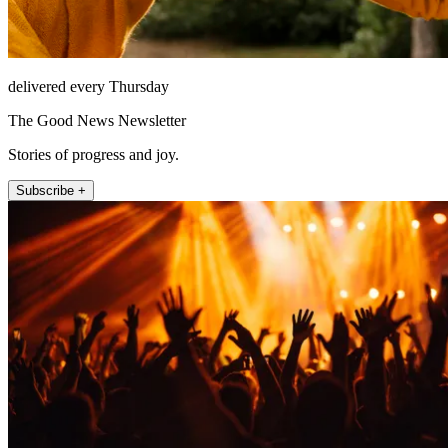
delivered every Thursday
The Good News Newsletter
Stories of progress and joy.
Subscribe +