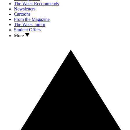
The Week Recommends
Newsletters
Cartoons
From the Magazine
The Week Junior
Student Offers
More