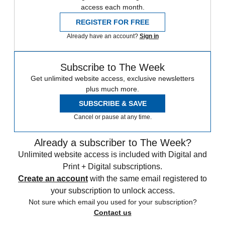
access each month.
REGISTER FOR FREE
Already have an account?
Sign in
Subscribe to The Week
Get unlimited website access, exclusive newsletters
plus much more.
SUBSCRIBE & SAVE
Cancel or pause at any time.
Already a subscriber to The Week?
Unlimited website access is included with Digital and
Print + Digital subscriptions.
Create an account
with the same email registered to
your subscription to unlock access.
Not sure which email you used for your subscription?
Contact us