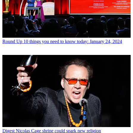
Round Up
10 things you need to know today: January 24, 2024
Digest
Nicolas Cage shrine could spark new religion