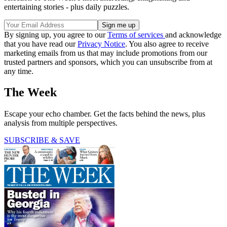
entertaining stories - plus daily puzzles.
By signing up, you agree to our
Terms of services
and acknowledge
that you have read our
Privacy Notice
. You also agree to receive
marketing emails from us that may include promotions from our
trusted partners and sponsors, which you can unsubscribe from at
any time.
The Week
Escape your echo chamber. Get the facts behind the news, plus
analysis from multiple perspectives.
SUBSCRIBE & SAVE