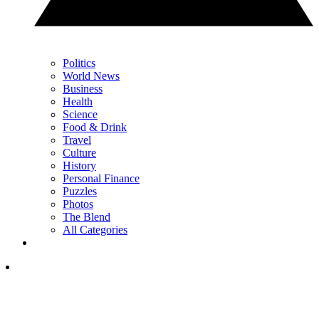
Politics
World News
Business
Health
Science
Food & Drink
Travel
Culture
History
Personal Finance
Puzzles
Photos
The Blend
All Categories