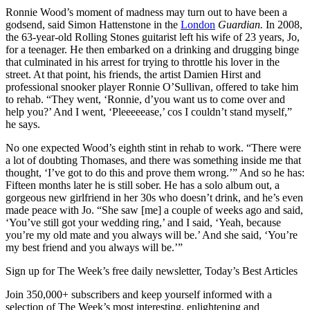
Ronnie Wood’s moment of madness may turn out to have been a
godsend, said Simon Hattenstone in the
London
Guardian.
In 2008,
the 63-year-old Rolling Stones guitarist left his wife of 23 years, Jo,
for a teenager. He then embarked on a drinking and drugging binge
that culminated in his arrest for trying to throttle his lover in the
street. At that point, his friends, the artist Damien Hirst and
professional snooker player Ronnie O’Sullivan, offered to take him
to rehab. “They went, ‘Ronnie, d’you want us to come over and
help you?’ And I went, ‘Pleeeeease,’ cos I couldn’t stand myself,”
he says.
No one expected Wood’s eighth stint in rehab to work. “There were
a lot of doubting Thomases, and there was something inside me that
thought, ‘I’ve got to do this and prove them wrong.’” And so he has:
Fifteen months later he is still sober. He has a solo album out, a
gorgeous new girlfriend in her 30s who doesn’t drink, and he’s even
made peace with Jo. “She saw [me] a couple of weeks ago and said,
‘You’ve still got your wedding ring,’ and I said, ‘Yeah, because
you’re my old mate and you always will be.’ And she said, ‘You’re
my best friend and you always will be.’”
Sign up for The Week’s free daily newsletter,
Today’s Best Articles
Join 350,000+ subscribers and keep yourself informed with a
selection of The Week’s most interesting, enlightening and