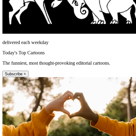
delivered each weekday
Today's Top Cartoons
The funniest, most thought-provoking editorial cartoons.
Subscribe +