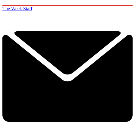
The Week Staff