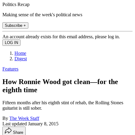
Politics Recap
Making sense of the week's political news
Subscribe +
An account already exists for this email address, please log in.
Home
Digest
Features
How Ronnie Wood got clean—for the
eighth time
Fifteen months after his eighth stint of rehab, the Rolling Stones
guitarist is still sober.
By
The Week Staff
Last updated
January 8, 2015
Share