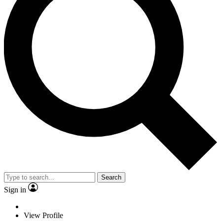
Search
Sign in
View Profile