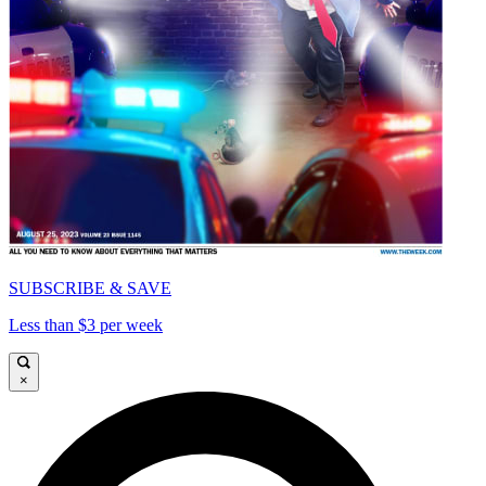
SUBSCRIBE & SAVE
Less than $3 per week
×