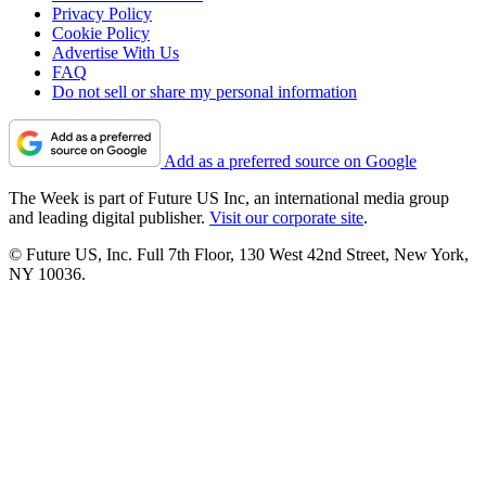
Privacy Policy
Cookie Policy
Advertise With Us
FAQ
Do not sell or share my personal information
Add as a preferred source on Google
The Week is part of Future US Inc, an international media group
and leading digital publisher.
Visit our corporate site
.
© Future US, Inc. Full 7th Floor, 130 West 42nd Street, New York,
NY 10036.