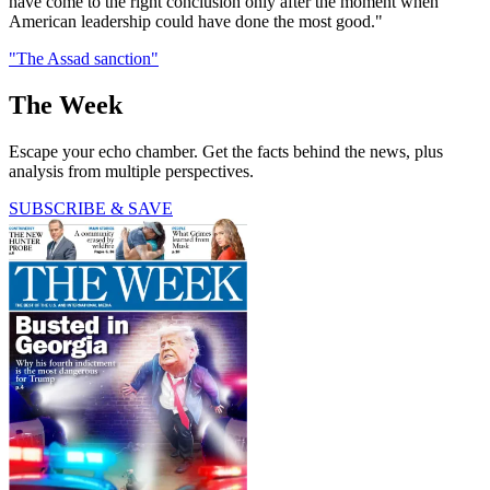
have come to the right conclusion only after the moment when
American leadership could have done the most good."
"The Assad sanction"
The Week
Escape your echo chamber. Get the facts behind the news, plus
analysis from multiple perspectives.
SUBSCRIBE & SAVE