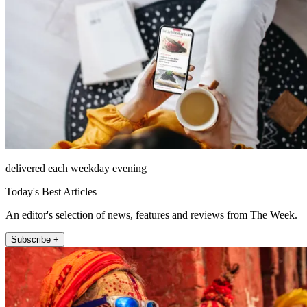
delivered each weekday evening
Today's Best Articles
An editor's selection of news, features and reviews from The Week.
Subscribe +