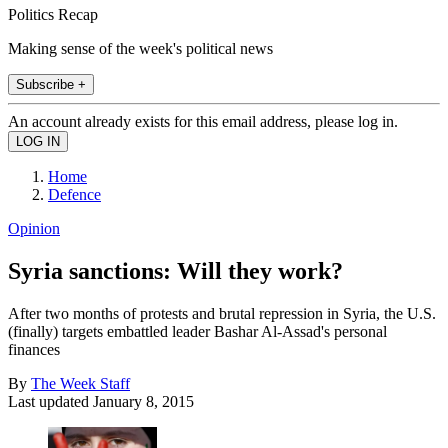
Politics Recap
Making sense of the week's political news
Subscribe +
An account already exists for this email address, please log in.
Home
Defence
Opinion
Syria sanctions: Will they work?
After two months of protests and brutal repression in Syria, the U.S.
(finally) targets embattled leader Bashar Al-Assad's personal
finances
By
The Week Staff
Last updated
January 8, 2015