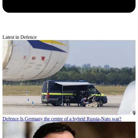
Latest in Defence
Defence
Is Germany the centre of a hybrid Russia-Nato war?