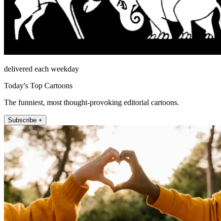
delivered each weekday
Today's Top Cartoons
The funniest, most thought-provoking editorial cartoons.
Subscribe +