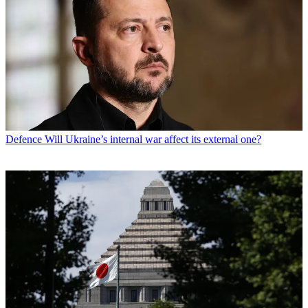
Defence
Will Ukraine’s internal war affect its external one?