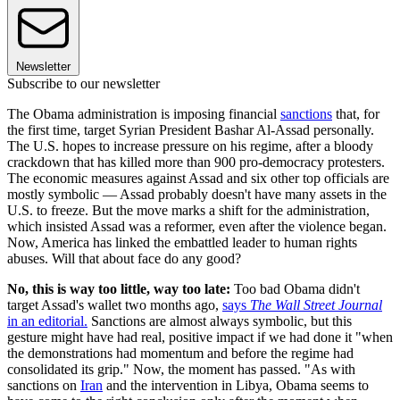
Newsletter
Subscribe to our newsletter
The Obama administration is imposing financial
sanctions
that, for
the first time, target Syrian President Bashar Al-Assad personally.
The U.S. hopes to increase pressure on his regime, after a bloody
crackdown that has killed more than 900 pro-democracy protesters.
The economic measures against Assad and six other top officials are
mostly symbolic — Assad probably doesn't have many assets in the
U.S. to freeze. But the move marks a shift for the administration,
which insisted Assad was a reformer, even after the violence began.
Now, America has linked the embattled leader to human rights
abuses. Will that about face do any good?
No, this is way too little, way too late:
Too bad Obama didn't
target Assad's wallet two months ago,
says
The Wall Street Journal
in an editorial.
Sanctions are almost always symbolic, but this
gesture might have had real, positive impact if we had done it "when
the demonstrations had momentum and before the regime had
consolidated its grip." Now, the moment has passed. "As with
sanctions on
Iran
and the intervention in Libya, Obama seems to