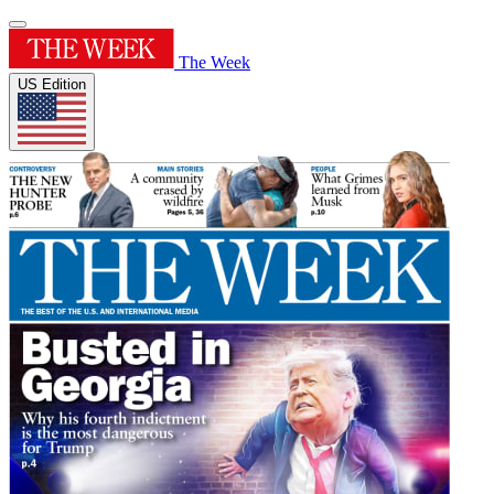
The Week
US Edition