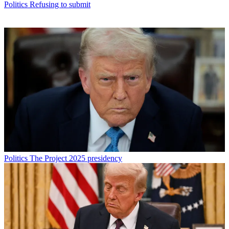
Politics
Refusing to submit
Politics
The Project 2025 presidency