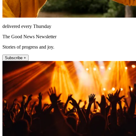
delivered every Thursday
The Good News Newsletter
Stories of progress and joy.
Subscribe +