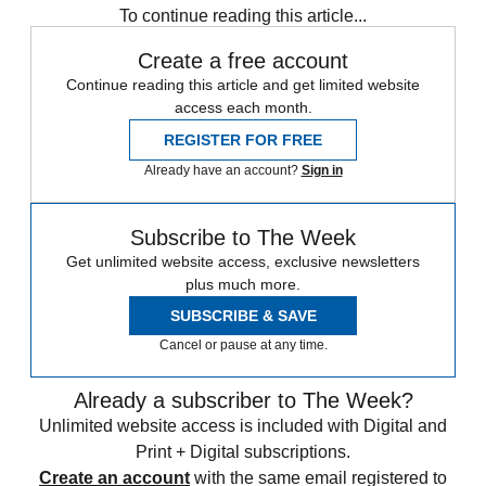
To continue reading this article...
Create a free account
Continue reading this article and get limited website
access each month.
REGISTER FOR FREE
Already have an account?
Sign in
Subscribe to The Week
Get unlimited website access, exclusive newsletters
plus much more.
SUBSCRIBE & SAVE
Cancel or pause at any time.
Already a subscriber to The Week?
Unlimited website access is included with Digital and
Print + Digital subscriptions.
Create an account
with the same email registered to