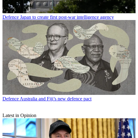
Defence
Japan to create first post-war intelligence agency
Defence
Australia and Fiji’s new defence pact
Latest in Opinion