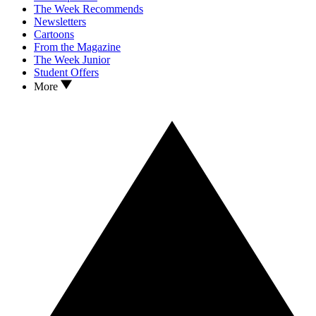
The Week Recommends
Newsletters
Cartoons
From the Magazine
The Week Junior
Student Offers
More