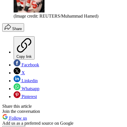
(Image credit: REUTERS/Muhammad Hamed)
Share
Copy link
Facebook
X
Linkedin
Whatsapp
Pinterest
Share this article
Join the conversation
Follow us
Add us as a preferred source on Google