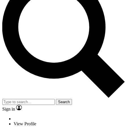
Search
Sign in
View Profile