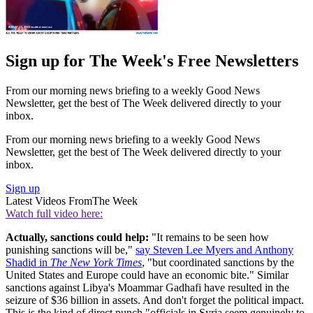
Sign up for The Week's Free Newsletters
From our morning news briefing to a weekly Good News
Newsletter, get the best of The Week delivered directly to your
inbox.
From our morning news briefing to a weekly Good News
Newsletter, get the best of The Week delivered directly to your
inbox.
Sign up
Latest Videos From
The Week
Watch full video here:
Actually, sanctions could help:
"It remains to be seen how
punishing sanctions will be,"
say Steven Lee Myers and Anthony
Shadid in
The New York Times
, "but coordinated sanctions by the
United States and Europe could have an economic bite." Similar
sanctions against Libya's Moammar Gadhafi have resulted in the
seizure of $36 billion in assets. And don't forget the political impact.
This is the kind of direct punch "officials in Syria seem genuinely to