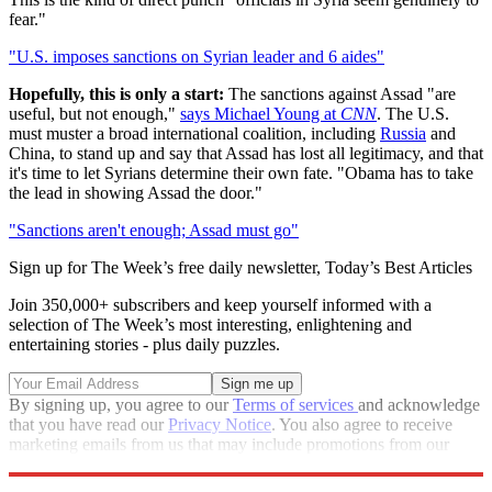
fear."
"U.S. imposes sanctions on Syrian leader and 6 aides"
Hopefully, this is only a start:
The sanctions against Assad "are
useful, but not enough,"
says Michael Young at
CNN
. The U.S.
must muster a broad international coalition, including
Russia
and
China, to stand up and say that Assad has lost all legitimacy, and that
it's time to let Syrians determine their own fate. "Obama has to take
the lead in showing Assad the door."
"Sanctions aren't enough; Assad must go"
Sign up for The Week’s free daily newsletter,
Today’s Best Articles
Join 350,000+ subscribers and keep yourself informed with a
selection of The Week’s most interesting, enlightening and
entertaining stories - plus daily puzzles.
By signing up, you agree to our
Terms of services
and acknowledge
that you have read our
Privacy Notice
. You also agree to receive
marketing emails from us that may include promotions from our
trusted partners and sponsors, which you can unsubscribe from at
any time.