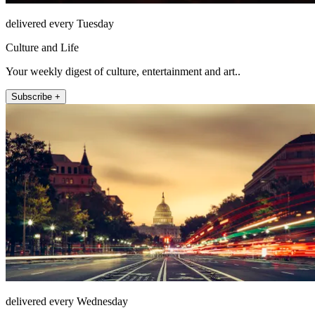
delivered every Tuesday
Culture and Life
Your weekly digest of culture, entertainment and art..
Subscribe +
delivered every Wednesday