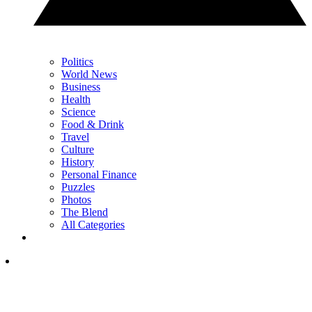
Politics
World News
Business
Health
Science
Food & Drink
Travel
Culture
History
Personal Finance
Puzzles
Photos
The Blend
All Categories