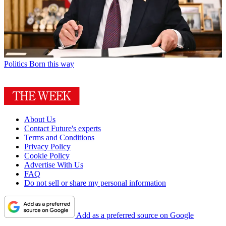
Politics
Born this way
About Us
Contact Future's experts
Terms and Conditions
Privacy Policy
Cookie Policy
Advertise With Us
FAQ
Do not sell or share my personal information
Add as a preferred source on Google