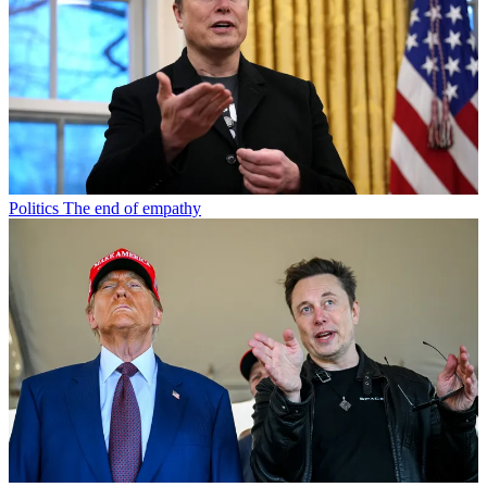
Politics
The end of empathy