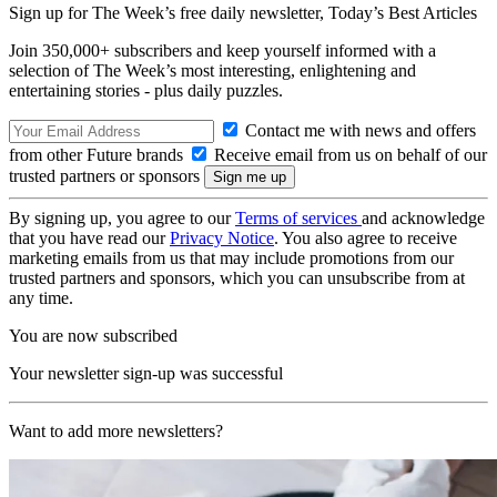
Sign up for The Week’s free daily newsletter,
Today’s Best Articles
Join 350,000+ subscribers and keep yourself informed with a
selection of The Week’s most interesting, enlightening and
entertaining stories - plus daily puzzles.
Contact me with news and offers
from other Future brands
Receive email from us on behalf of our
trusted partners or sponsors
By signing up, you agree to our
Terms of services
and acknowledge
that you have read our
Privacy Notice
. You also agree to receive
marketing emails from us that may include promotions from our
trusted partners and sponsors, which you can unsubscribe from at
any time.
You are now subscribed
Your newsletter sign-up was successful
Want to add more newsletters?