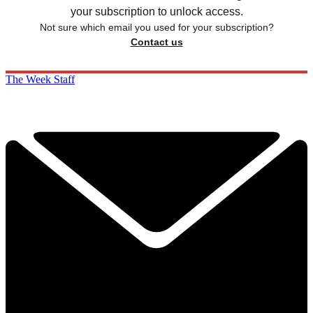
your subscription to unlock access.
Not sure which email you used for your subscription?
Contact us
The Week Staff