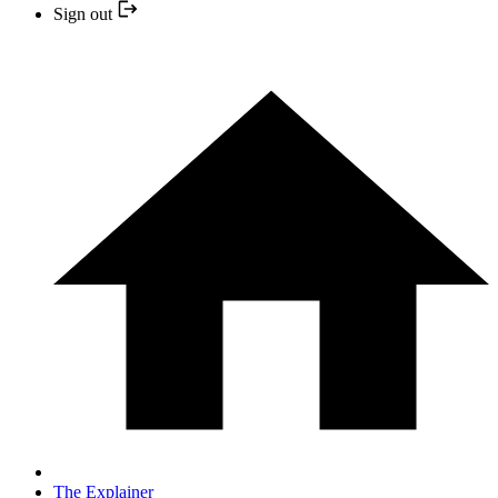
Sign out
The Explainer