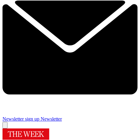
Newsletter sign up
Newsletter