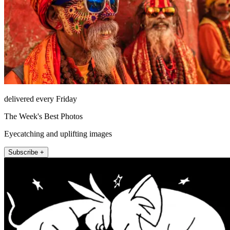
delivered every Friday
The Week's Best Photos
Eyecatching and uplifting images
Subscribe +