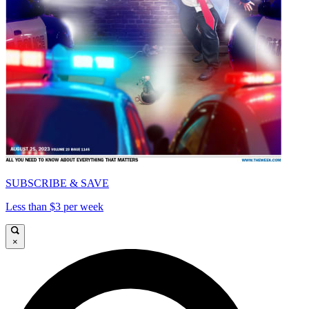
SUBSCRIBE & SAVE
Less than $3 per week
×