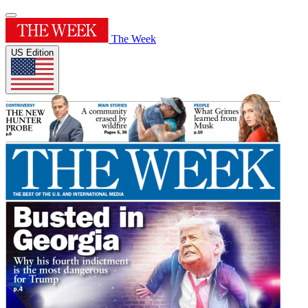
The Week
US Edition