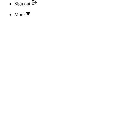
Sign out
More