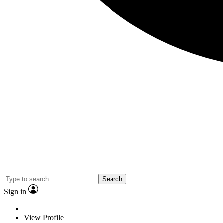
Search
Sign in
View Profile