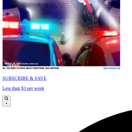
SUBSCRIBE & SAVE
Less than $3 per week
×