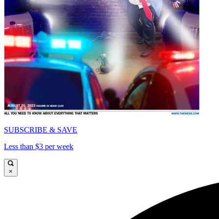
SUBSCRIBE & SAVE
Less than $3 per week
×