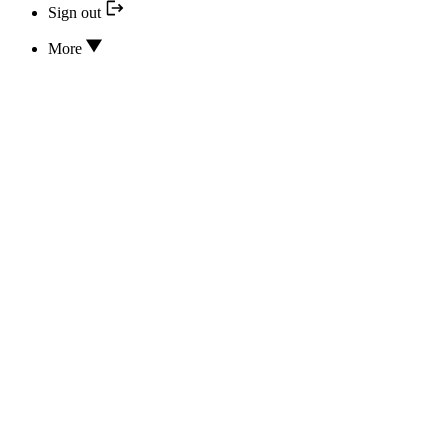
Sign out
More