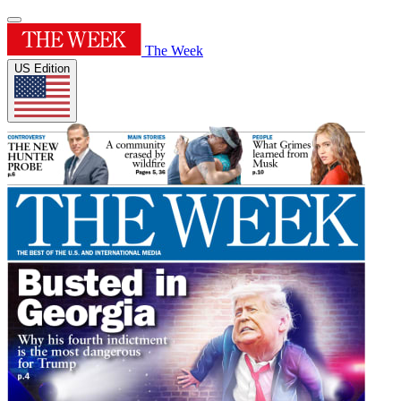
The Week
US Edition