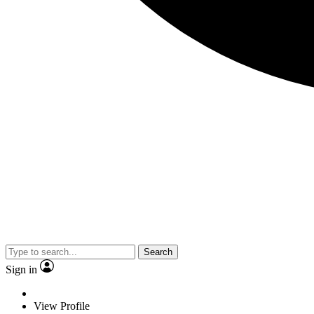
Search
Sign in
View Profile