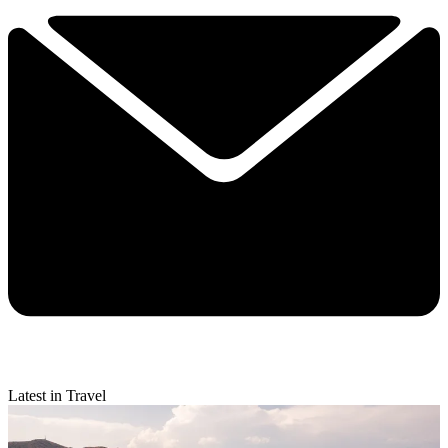
Latest in Travel