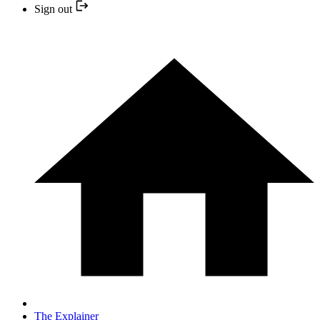
Sign out
The Explainer