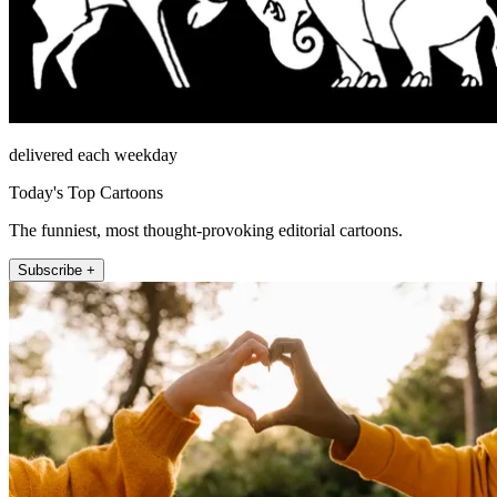
delivered each weekday
Today's Top Cartoons
The funniest, most thought-provoking editorial cartoons.
Subscribe +