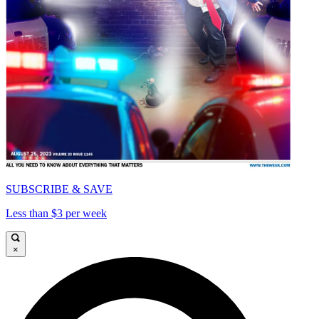
SUBSCRIBE & SAVE
Less than $3 per week
×