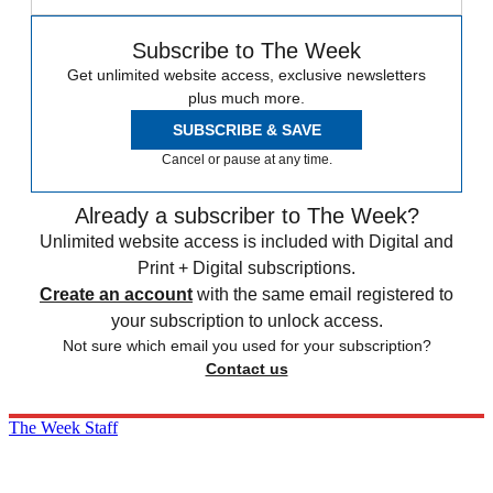
Subscribe to The Week
Get unlimited website access, exclusive newsletters
plus much more.
SUBSCRIBE & SAVE
Cancel or pause at any time.
Already a subscriber to The Week?
Unlimited website access is included with Digital and
Print + Digital subscriptions.
Create an account
with the same email registered to
your subscription to unlock access.
Not sure which email you used for your subscription?
Contact us
The Week Staff