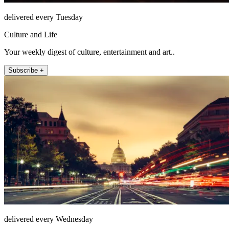
delivered every Tuesday
Culture and Life
Your weekly digest of culture, entertainment and art..
Subscribe +
delivered every Wednesday