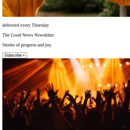
delivered every Thursday
The Good News Newsletter
Stories of progress and joy.
Subscribe +