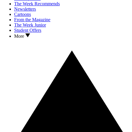
The Week Recommends
Newsletters
Cartoons
From the Magazine
The Week Junior
Student Offers
More