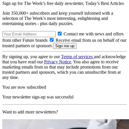
Sign up for The Week’s free daily newsletter,
Today’s Best Articles
Join 350,000+ subscribers and keep yourself informed with a
selection of The Week’s most interesting, enlightening and
entertaining stories - plus daily puzzles.
Contact me with news and offers
from other Future brands
Receive email from us on behalf of our
trusted partners or sponsors
By signing up, you agree to our
Terms of services
and acknowledge
that you have read our
Privacy Notice
. You also agree to receive
marketing emails from us that may include promotions from our
trusted partners and sponsors, which you can unsubscribe from at
any time.
You are now subscribed
Your newsletter sign-up was successful
Want to add more newsletters?