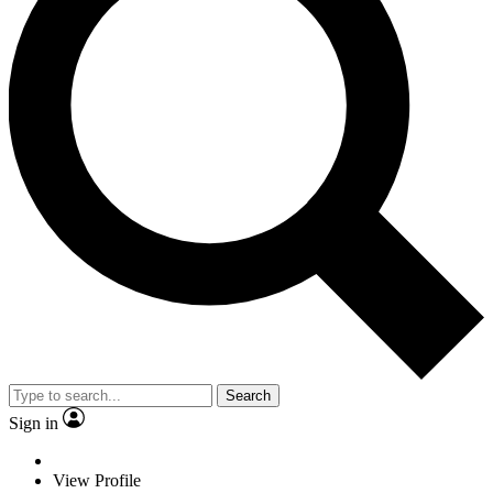
Search
Sign in
View Profile