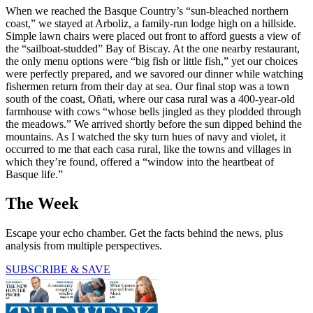
When we reached the Basque Country’s “sun-bleached northern
coast,” we stayed at Arboliz, a family-run lodge high on a hillside.
Simple lawn chairs were placed out front to afford guests a view of
the “sailboat-studded” Bay of Biscay. At the one nearby restaurant,
the only menu options were “big fish or little fish,” yet our choices
were perfectly prepared, and we savored our dinner while watching
fishermen return from their day at sea. Our final stop was a town
south of the coast, Oñati, where our casa rural was a 400-year-old
farmhouse with cows “whose bells jingled as they plodded through
the meadows.” We arrived shortly before the sun dipped behind the
mountains. As I watched the sky turn hues of navy and violet, it
occurred to me that each casa rural, like the towns and villages in
which they’re found, offered a “window into the heartbeat of
Basque life.”
The Week
Escape your echo chamber. Get the facts behind the news, plus
analysis from multiple perspectives.
SUBSCRIBE & SAVE