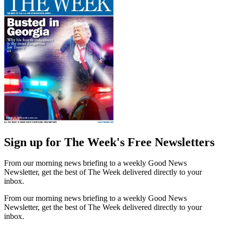
Sign up for The Week's Free Newsletters
From our morning news briefing to a weekly Good News
Newsletter, get the best of The Week delivered directly to your
inbox.
From our morning news briefing to a weekly Good News
Newsletter, get the best of The Week delivered directly to your
inbox.