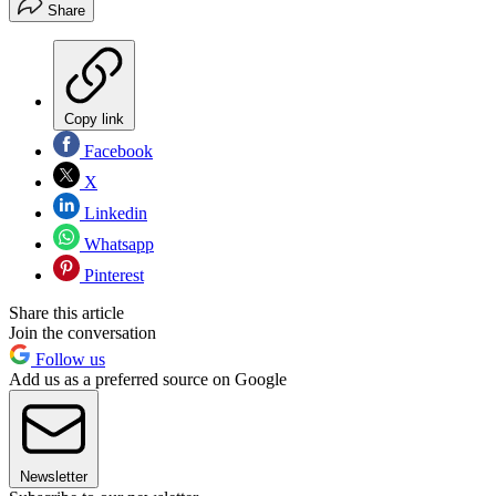
Share
Copy link
Facebook
X
Linkedin
Whatsapp
Pinterest
Share this article
Join the conversation
Follow us
Add us as a preferred source on Google
Newsletter