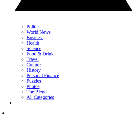
Politics
World News
Business
Health
Science
Food & Drink
Travel
Culture
History
Personal Finance
Puzzles
Photos
The Blend
All Categories