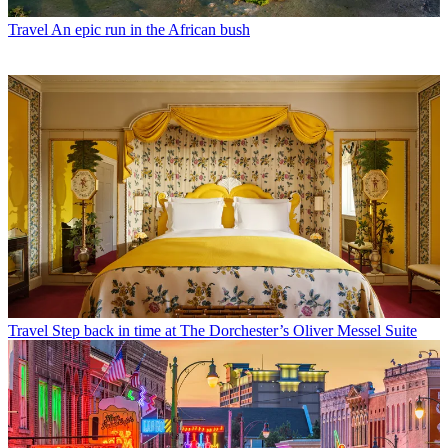
Travel
An epic run in the African bush
Travel
Step back in time at The Dorchester’s Oliver Messel Suite