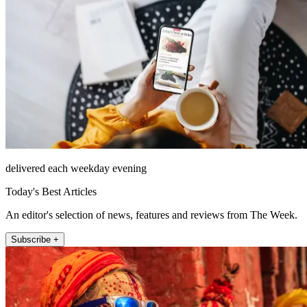
delivered each weekday evening
Today's Best Articles
An editor's selection of news, features and reviews from The Week.
Subscribe +