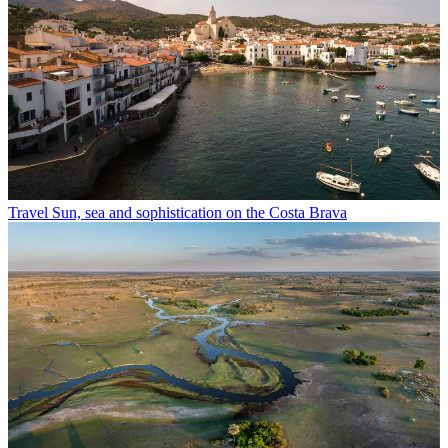
Travel
Sun, sea and sophistication on the Costa Brava