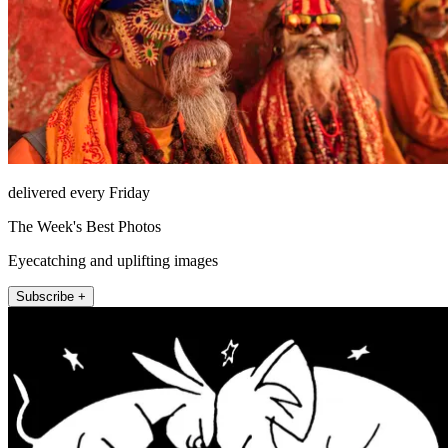
delivered every Friday
The Week's Best Photos
Eyecatching and uplifting images
Subscribe +