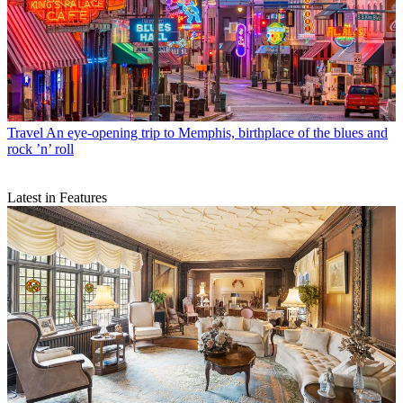
Travel
An eye-opening trip to Memphis, birthplace of the blues and
rock ’n’ roll
Latest in Features