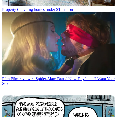
Property
6 inviting homes under $1 million
Film
Film reviews: ‘Spider-Man: Brand New Day’ and ‘I Want Your
Sex’