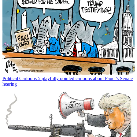
Political Cartoons
5 playfully pointed cartoons about Fauci’s Senate
hearing