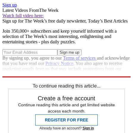
Sign up
Latest Videos From
The Week
Watch full video here:
Sign up for The Week’s free daily newsletter,
Today’s Best Articles
Join 350,000+ subscribers and keep yourself informed with a
selection of The Week’s most interesting, enlightening and
entertaining stories - plus daily puzzles.
By signing up, you agree to our
Terms of services
and acknowledge
that you have read our
Privacy Notice
. You also agree to receive
marketing emails from us that may include promotions from our
trusted partners and sponsors, which you can unsubscribe from at
any time.
To continue reading this article...
Create a free account
Continue reading this article and get limited website
access each month.
REGISTER FOR FREE
Already have an account?
Sign in