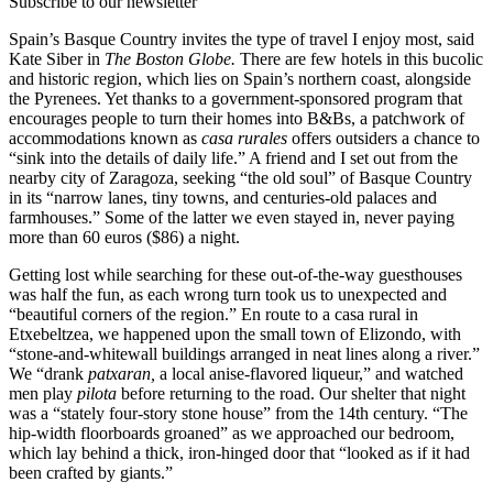
Subscribe to our newsletter
Spain’s Basque Country invites the type of travel I enjoy most, said
Kate Siber in
The Boston Globe.
There are few hotels in this bucolic
and historic region, which lies on Spain’s northern coast, alongside
the Pyrenees. Yet thanks to a government-sponsored program that
encourages people to turn their homes into B&Bs, a patchwork of
accommodations known as
casa rurales
offers outsiders a chance to
“sink into the details of daily life.” A friend and I set out from the
nearby city of Zaragoza, seeking “the old soul” of Basque Country
in its “narrow lanes, tiny towns, and centuries-old palaces and
farmhouses.” Some of the latter we even stayed in, never paying
more than 60 euros ($86) a night.
Getting lost while searching for these out-of-the-way guesthouses
was half the fun, as each wrong turn took us to unexpected and
“beautiful corners of the region.” En route to a casa rural in
Etxebeltzea, we happened upon the small town of Elizondo, with
“stone-and-whitewall buildings arranged in neat lines along a river.”
We “drank
patxaran,
a local anise-flavored liqueur,” and watched
men play
pilota
before returning to the road. Our shelter that night
was a “stately four-story stone house” from the 14th century. “The
hip-width floorboards groaned” as we approached our bedroom,
which lay behind a thick, iron-hinged door that “looked as if it had
been crafted by giants.”