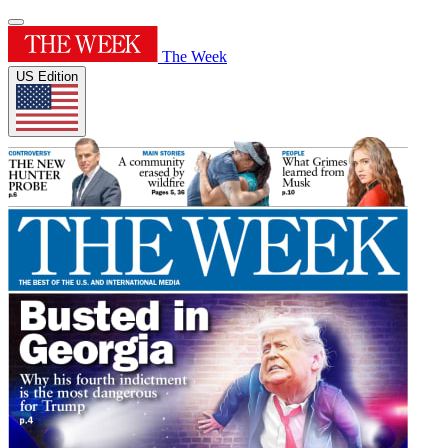
The Week
US Edition