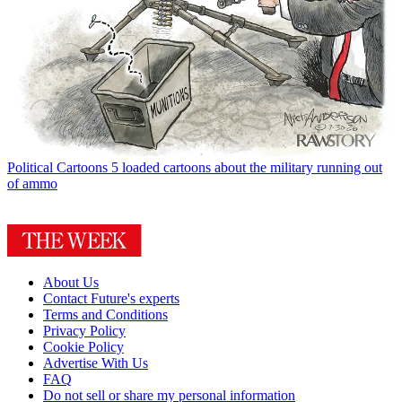
Political Cartoons
5 loaded cartoons about the military running out
of ammo
About Us
Contact Future's experts
Terms and Conditions
Privacy Policy
Cookie Policy
Advertise With Us
FAQ
Do not sell or share my personal information