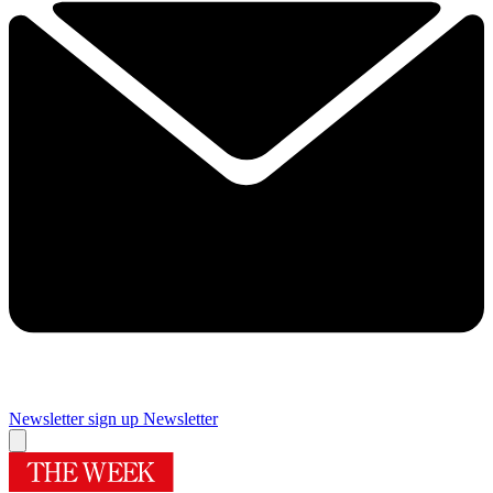
Newsletter sign up
Newsletter