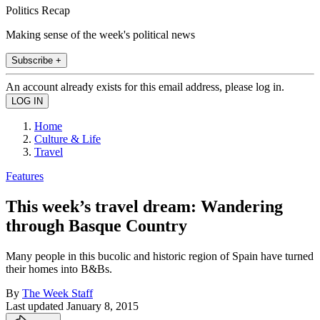
Politics Recap
Making sense of the week's political news
Subscribe +
An account already exists for this email address, please log in.
Home
Culture & Life
Travel
Features
This week’s travel dream: Wandering
through Basque Country
Many people in this bucolic and historic region of Spain have turned
their homes into B&Bs.
By
The Week Staff
Last updated
January 8, 2015