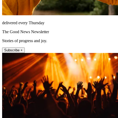
delivered every Thursday
The Good News Newsletter
Stories of progress and joy.
Subscribe +