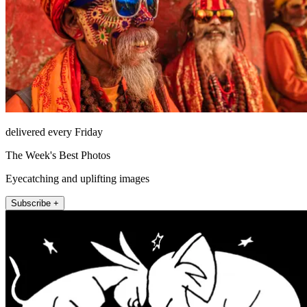
delivered every Friday
The Week's Best Photos
Eyecatching and uplifting images
Subscribe +