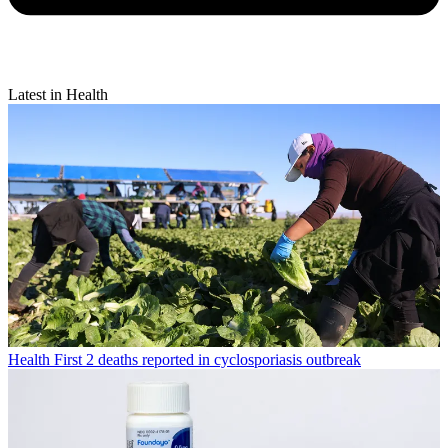
Latest in Health
Health
First 2 deaths reported in cyclosporiasis outbreak