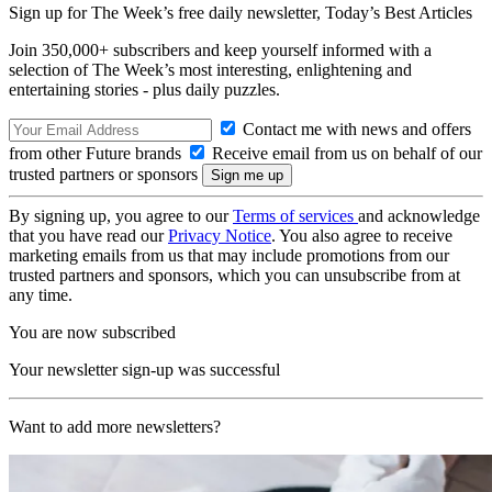
Sign up for The Week’s free daily newsletter,
Today’s Best Articles
Join 350,000+ subscribers and keep yourself informed with a
selection of The Week’s most interesting, enlightening and
entertaining stories - plus daily puzzles.
Contact me with news and offers
from other Future brands
Receive email from us on behalf of our
trusted partners or sponsors
By signing up, you agree to our
Terms of services
and acknowledge
that you have read our
Privacy Notice
. You also agree to receive
marketing emails from us that may include promotions from our
trusted partners and sponsors, which you can unsubscribe from at
any time.
You are now subscribed
Your newsletter sign-up was successful
Want to add more newsletters?