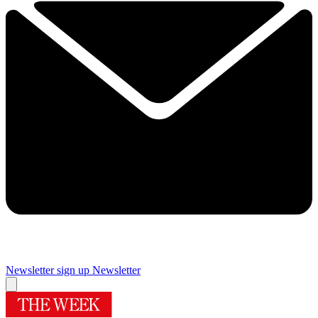
Newsletter sign up
Newsletter