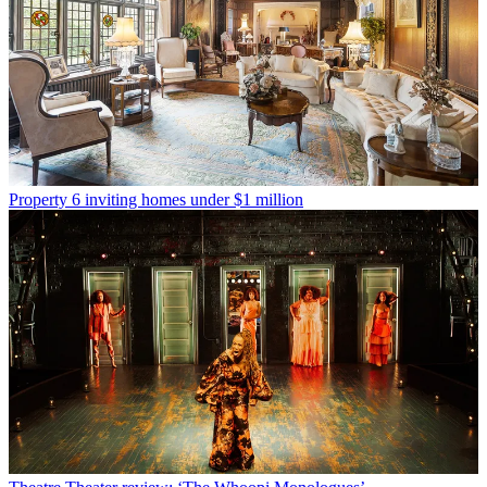
Property
6 inviting homes under $1 million