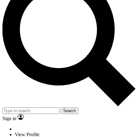
Search
Sign in
View Profile