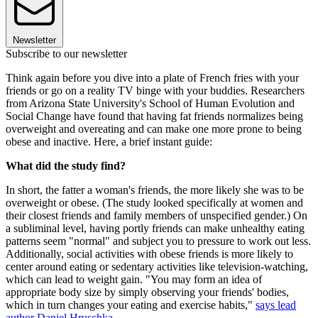
Newsletter
Subscribe to our newsletter
Think again before you dive into a plate of French fries with your
friends or go on a reality TV binge with your buddies. Researchers
from Arizona State University's School of Human Evolution and
Social Change have found that having fat friends normalizes being
overweight and overeating and can make one more prone to being
obese and inactive. Here, a brief instant guide:
What did the study find?
In short, the fatter a woman's friends, the more likely she was to be
overweight or obese. (The study looked specifically at women and
their closest friends and family members of unspecified gender.) On
a subliminal level, having portly friends can make unhealthy eating
patterns seem "normal" and subject you to pressure to work out less.
Additionally, social activities with obese friends is more likely to
center around eating or sedentary activities like television-watching,
which can lead to weight gain. "You may form an idea of
appropriate body size by simply observing your friends' bodies,
which in turn changes your eating and exercise habits,"
says lead
author Daniel Hruschka
.