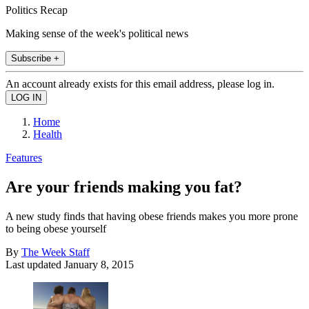
Politics Recap
Making sense of the week's political news
Subscribe +
An account already exists for this email address, please log in.
Home
Health
Features
Are your friends making you fat?
A new study finds that having obese friends makes you more prone
to being obese yourself
By
The Week Staff
Last updated
January 8, 2015