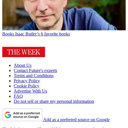
Books
Isaac Butler’s 6 favorite books
About Us
Contact Future's experts
Terms and Conditions
Privacy Policy
Cookie Policy
Advertise With Us
FAQ
Do not sell or share my personal information
Add as a preferred source on Google