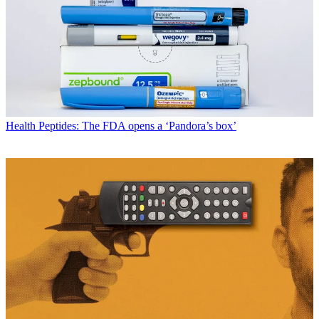
Health
Peptides: The FDA opens a ‘Pandora’s box’