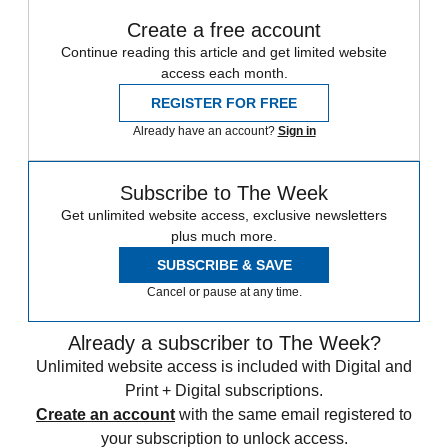
Create a free account
Continue reading this article and get limited website
access each month.
REGISTER FOR FREE
Already have an account?
Sign in
Subscribe to The Week
Get unlimited website access, exclusive newsletters
plus much more.
SUBSCRIBE & SAVE
Cancel or pause at any time.
Already a subscriber to The Week?
Unlimited website access is included with Digital and
Print + Digital subscriptions.
Create an account
with the same email registered to
your subscription to unlock access.