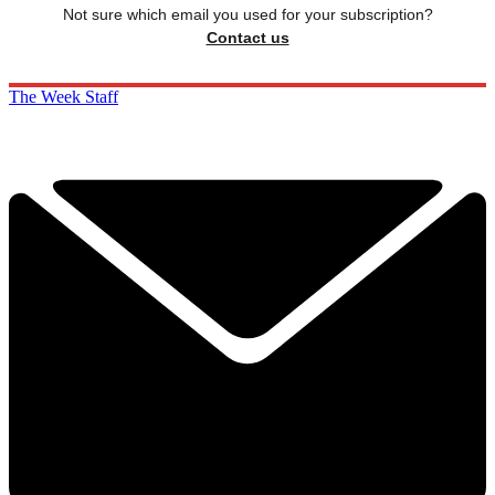
Not sure which email you used for your subscription?
Contact us
The Week Staff