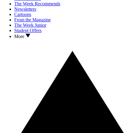
The Week Recommends
Newsletters
Cartoons
From the Magazine
The Week Junior
Student Offers
More