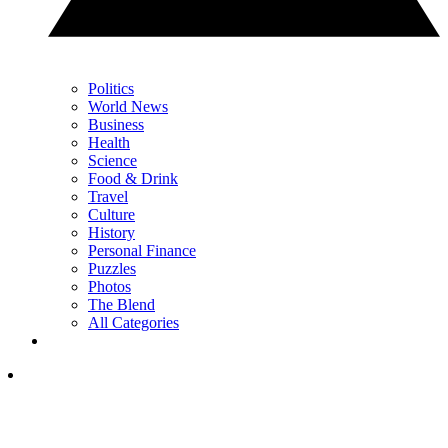
Politics
World News
Business
Health
Science
Food & Drink
Travel
Culture
History
Personal Finance
Puzzles
Photos
The Blend
All Categories