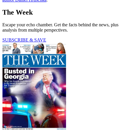
The Week
Escape your echo chamber. Get the facts behind the news, plus
analysis from multiple perspectives.
SUBSCRIBE & SAVE