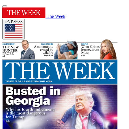
The Week
US Edition