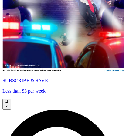
SUBSCRIBE & SAVE
Less than $3 per week
×