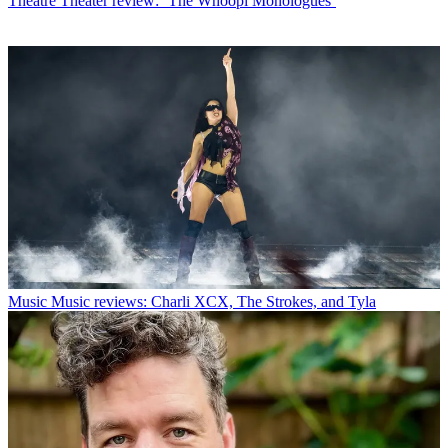
Theatre
Theater review: ‘The Whoopi Monologues’
Music
Music reviews: Charli XCX, The Strokes, and Tyla