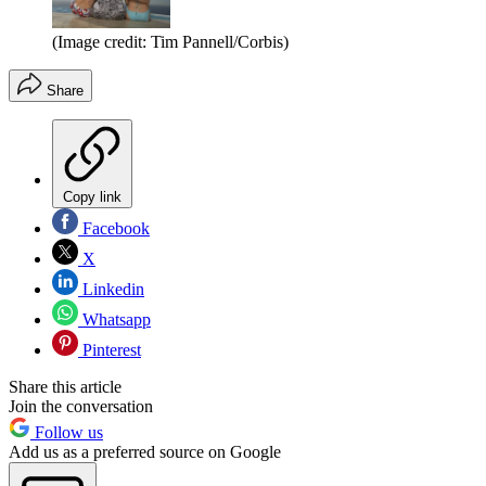
(Image credit: Tim Pannell/Corbis)
Share
Copy link
Facebook
X
Linkedin
Whatsapp
Pinterest
Share this article
Join the conversation
Follow us
Add us as a preferred source on Google