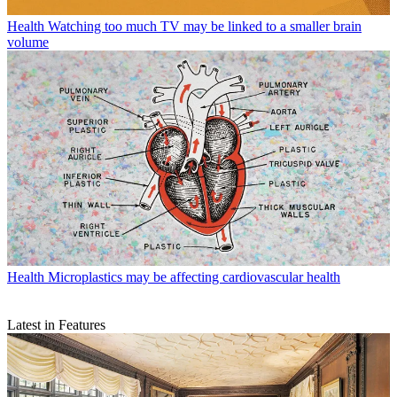
Health
Watching too much TV may be linked to a smaller brain
volume
Health
Microplastics may be affecting cardiovascular health
Latest in Features