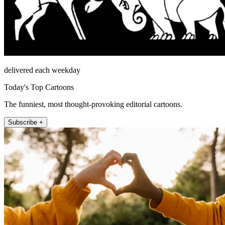
delivered each weekday
Today's Top Cartoons
The funniest, most thought-provoking editorial cartoons.
Subscribe +