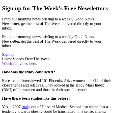
Sign up for The Week's Free Newsletters
From our morning news briefing to a weekly Good News
Newsletter, get the best of The Week delivered directly to your
inbox.
From our morning news briefing to a weekly Good News
Newsletter, get the best of The Week delivered directly to your
inbox.
Sign up
Latest Videos From
The Week
Watch full video here:
How was the study conducted?
Researchers interviewed 101 Phoenix, Ariz. women and 812 of their
close friends and relatives. They looked at the Body Mass Index
(BMI) of the women and those in their social network.
Have there been studies like this before?
Yes, a 2007
study
out of Harvard Medical School also found that a
tendency towards obesity could be transmitted, in a sense, among