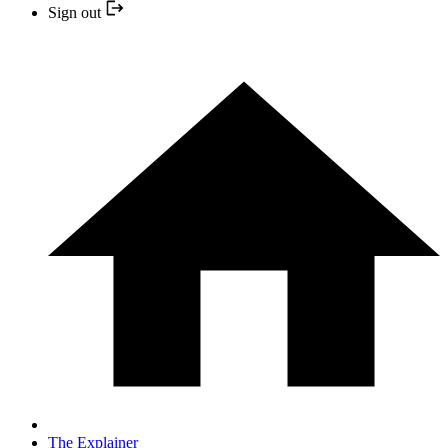
Sign out
The Explainer