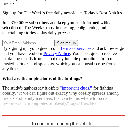
friends.
Sign up for The Week’s free daily newsletter,
Today’s Best Articles
Join 350,000+ subscribers and keep yourself informed with a
selection of The Week’s most interesting, enlightening and
entertaining stories - plus daily puzzles.
By signing up, you agree to our
Terms of services
and acknowledge
that you have read our
Privacy Notice
. You also agree to receive
marketing emails from us that may include promotions from our
trusted partners and sponsors, which you can unsubscribe from at
any time.
What are the implications of the findings?
The study's authors say it offers
"important clues,"
for fighting
obesity. "If we can figure out exactly why obesity spreads among
friends and family members, that can tell us where to focus
resources in curbing rates of obesity," says Hruschka.
Sources:
Telegraph
,
New York Times
,
Third Age
,
News Medical
To continue reading this article...