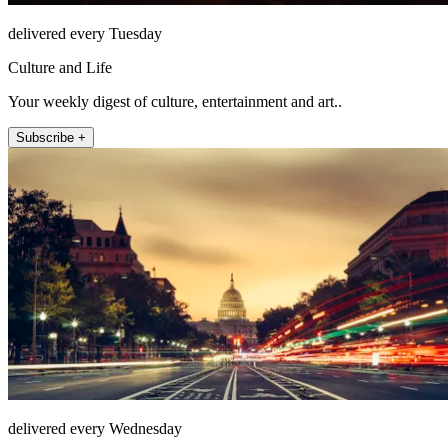
delivered every Tuesday
Culture and Life
Your weekly digest of culture, entertainment and art..
Subscribe +
delivered every Wednesday