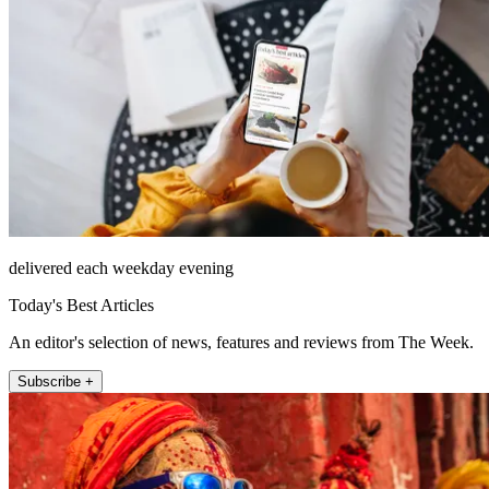
delivered each weekday evening
Today's Best Articles
An editor's selection of news, features and reviews from The Week.
Subscribe +