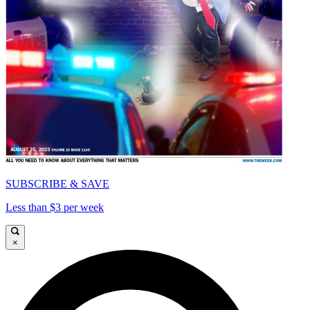
SUBSCRIBE & SAVE
Less than $3 per week
×