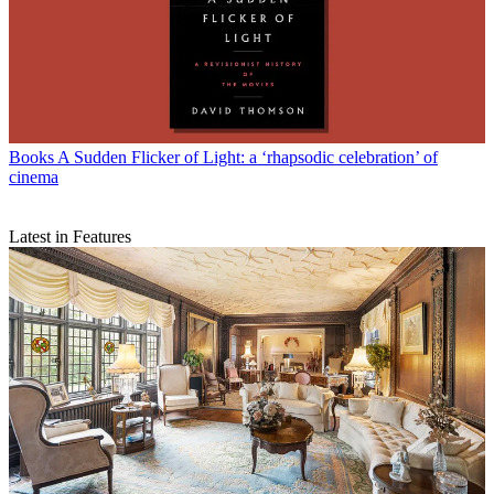
Books
A Sudden Flicker of Light: a ‘rhapsodic celebration’ of
cinema
Latest in Features