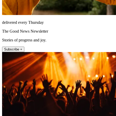
delivered every Thursday
The Good News Newsletter
Stories of progress and joy.
Subscribe +