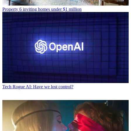
Property
6 inviting homes under $1 million
Tech
Rogue AI: Have we lost control?