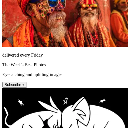
delivered every Friday
The Week's Best Photos
Eyecatching and uplifting images
Subscribe +