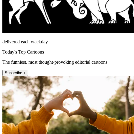
delivered each weekday
Today's Top Cartoons
The funniest, most thought-provoking editorial cartoons.
Subscribe +