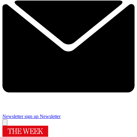
Newsletter sign up
Newsletter