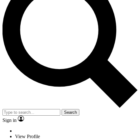
Search
Sign in
View Profile