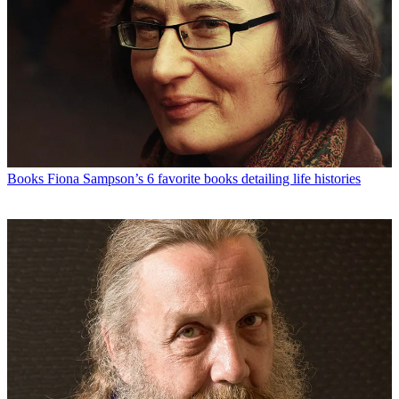
Books
Fiona Sampson’s 6 favorite books detailing life histories