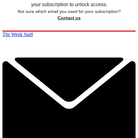
your subscription to unlock access.
Not sure which email you used for your subscription?
Contact us
The Week Staff