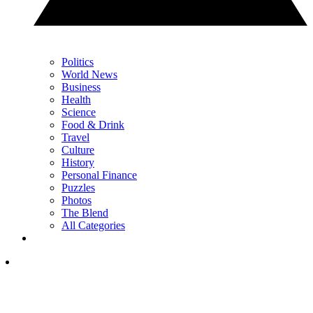
Politics
World News
Business
Health
Science
Food & Drink
Travel
Culture
History
Personal Finance
Puzzles
Photos
The Blend
All Categories