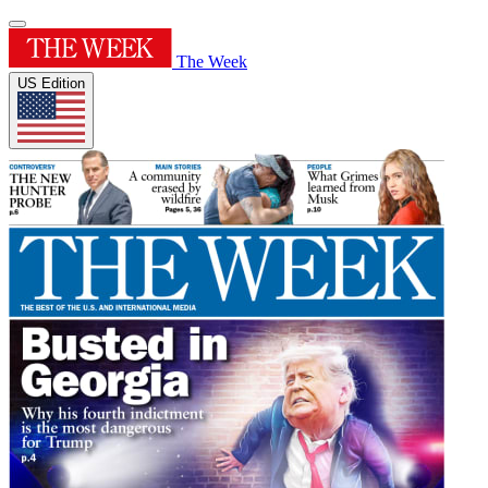
The Week
US Edition