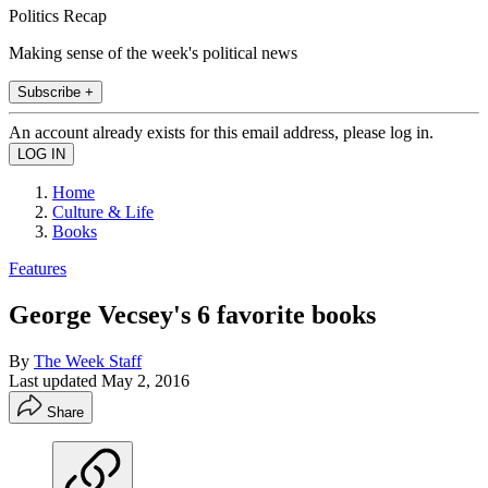
Politics Recap
Making sense of the week's political news
Subscribe +
An account already exists for this email address, please log in.
Home
Culture & Life
Books
Features
George Vecsey's 6 favorite books
By
The Week Staff
Last updated
May 2, 2016
Share