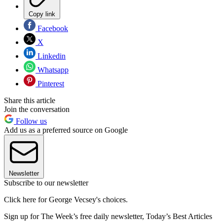
Copy link
Facebook
X
Linkedin
Whatsapp
Pinterest
Share this article
Join the conversation
Follow us
Add us as a preferred source on Google
Newsletter
Subscribe to our newsletter
Click here for George Vecsey's choices.
Sign up for The Week’s free daily newsletter,
Today’s Best Articles