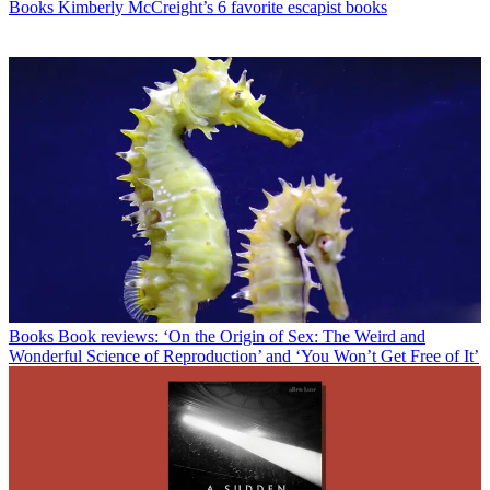
Books
Kimberly McCreight’s 6 favorite escapist books
Books
Book reviews: ‘On the Origin of Sex: The Weird and
Wonderful Science of Reproduction’ and ‘You Won’t Get Free of It’