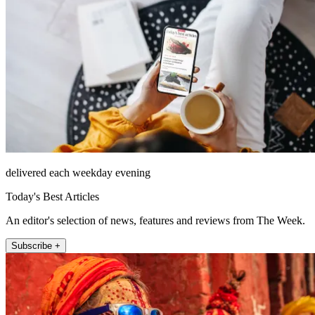
delivered each weekday evening
Today's Best Articles
An editor's selection of news, features and reviews from The Week.
Subscribe +