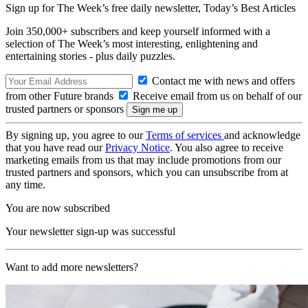
Sign up for The Week’s free daily newsletter,
Today’s Best Articles
Join 350,000+ subscribers and keep yourself informed with a
selection of The Week’s most interesting, enlightening and
entertaining stories - plus daily puzzles.
Contact me with news and offers
from other Future brands
Receive email from us on behalf of our
trusted partners or sponsors
By signing up, you agree to our
Terms of services
and acknowledge
that you have read our
Privacy Notice
. You also agree to receive
marketing emails from us that may include promotions from our
trusted partners and sponsors, which you can unsubscribe from at
any time.
You are now subscribed
Your newsletter sign-up was successful
Want to add more newsletters?