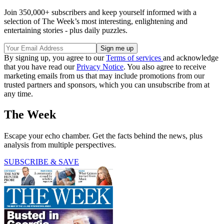
Join 350,000+ subscribers and keep yourself informed with a
selection of The Week’s most interesting, enlightening and
entertaining stories - plus daily puzzles.
By signing up, you agree to our
Terms of services
and acknowledge
that you have read our
Privacy Notice
. You also agree to receive
marketing emails from us that may include promotions from our
trusted partners and sponsors, which you can unsubscribe from at
any time.
The Week
Escape your echo chamber. Get the facts behind the news, plus
analysis from multiple perspectives.
SUBSCRIBE & SAVE