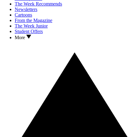
The Week Recommends
Newsletters
Cartoons
From the Magazine
The Week Junior
Student Offers
More