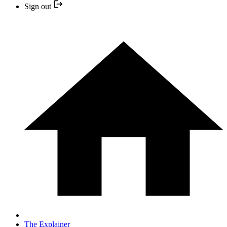
Sign out
The Explainer