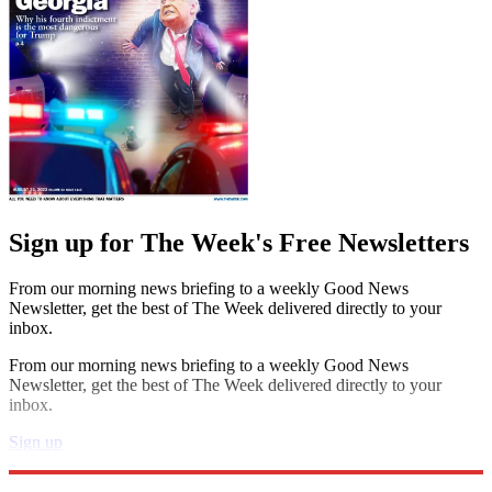
Sign up for The Week's Free Newsletters
From our morning news briefing to a weekly Good News
Newsletter, get the best of The Week delivered directly to your
inbox.
From our morning news briefing to a weekly Good News
Newsletter, get the best of The Week delivered directly to your
inbox.
Sign up
Explore More
Book List