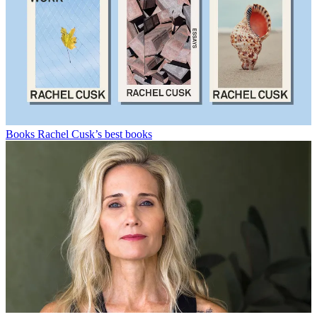
Books
Rachel Cusk’s best books