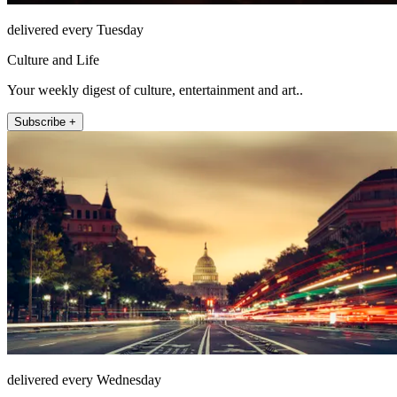
delivered every Tuesday
Culture and Life
Your weekly digest of culture, entertainment and art..
Subscribe +
delivered every Wednesday