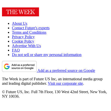
About Us
Contact Future's experts
Terms and Conditions
Privacy Policy
Cookie Policy
Advertise With Us
FAQ
Do not sell or share my personal information
Add as a preferred source on Google
The Week is part of Future US Inc, an international media group
and leading digital publisher.
Visit our corporate site
.
© Future US, Inc. Full 7th Floor, 130 West 42nd Street, New York,
NY 10036.