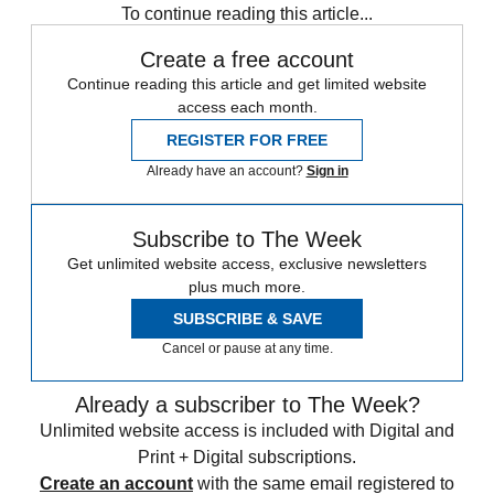
To continue reading this article...
Create a free account
Continue reading this article and get limited website
access each month.
REGISTER FOR FREE
Already have an account?
Sign in
Subscribe to The Week
Get unlimited website access, exclusive newsletters
plus much more.
SUBSCRIBE & SAVE
Cancel or pause at any time.
Already a subscriber to The Week?
Unlimited website access is included with Digital and
Print + Digital subscriptions.
Create an account
with the same email registered to