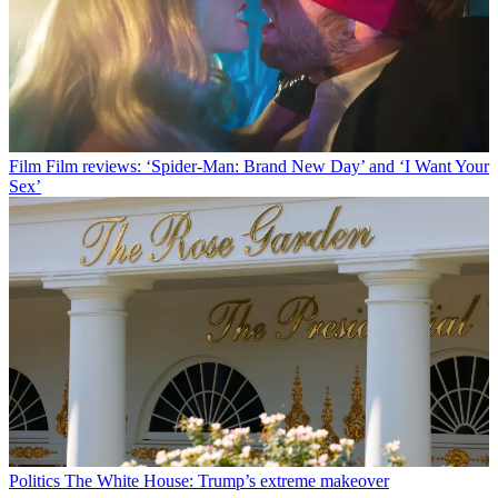
Film
Film reviews: ‘Spider-Man: Brand New Day’ and ‘I Want Your
Sex’
Politics
The White House: Trump’s extreme makeover