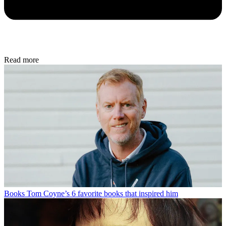
Read more
Books
Tom Coyne’s 6 favorite books that inspired him