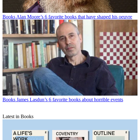
Books
Alan Moore’s 6 favorite books that have shaped his oeuvre
Books
James Lasdun’s 6 favorite books about horrible events
Latest in Books