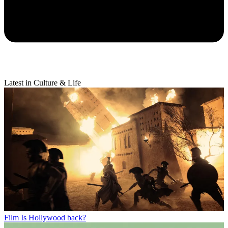
Latest in Culture & Life
Film
Is Hollywood back?