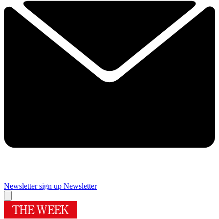
Newsletter sign up
Newsletter