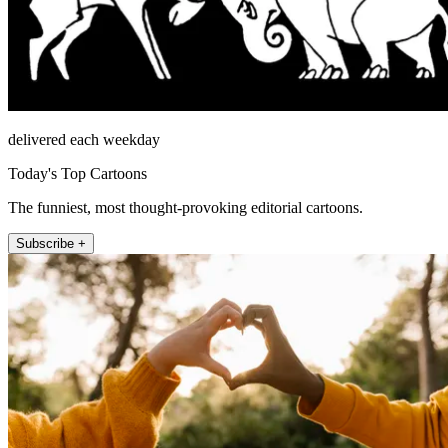
delivered each weekday
Today's Top Cartoons
The funniest, most thought-provoking editorial cartoons.
Subscribe +