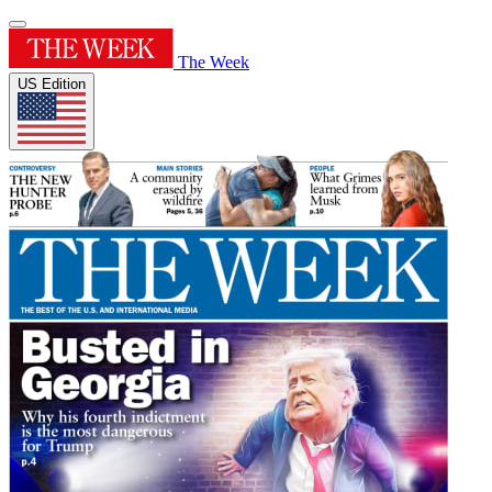
The Week
US Edition