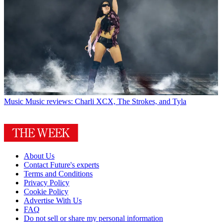
Music
Music reviews: Charli XCX, The Strokes, and Tyla
About Us
Contact Future's experts
Terms and Conditions
Privacy Policy
Cookie Policy
Advertise With Us
FAQ
Do not sell or share my personal information