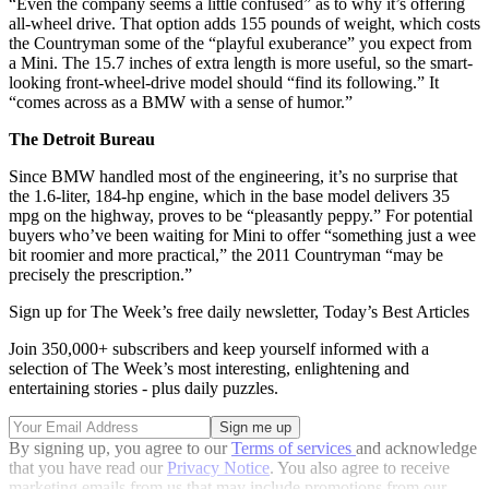
“Even the company seems a little confused” as to why it’s offering
all-wheel drive. That option adds 155 pounds of weight, which costs
the Countryman some of the “playful exuberance” you expect from
a Mini. The 15.7 inches of extra length is more useful, so the smart-
looking front-wheel-drive model should “find its following.” It
“comes across as a BMW with a sense of humor.”
The Detroit Bureau
Since BMW handled most of the engineering, it’s no surprise that
the 1.6-liter, 184-hp engine, which in the base model delivers 35
mpg on the highway, proves to be “pleasantly peppy.” For potential
buyers who’ve been waiting for Mini to offer “something just a wee
bit roomier and more practical,” the 2011 Countryman “may be
precisely the prescription.”
Sign up for The Week’s free daily newsletter,
Today’s Best Articles
Join 350,000+ subscribers and keep yourself informed with a
selection of The Week’s most interesting, enlightening and
entertaining stories - plus daily puzzles.
By signing up, you agree to our
Terms of services
and acknowledge
that you have read our
Privacy Notice
. You also agree to receive
marketing emails from us that may include promotions from our