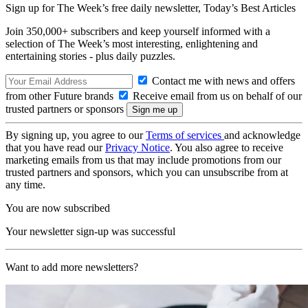
Sign up for The Week’s free daily newsletter,
Today’s Best Articles
Join 350,000+ subscribers and keep yourself informed with a
selection of The Week’s most interesting, enlightening and
entertaining stories - plus daily puzzles.
Contact me with news and offers
from other Future brands
Receive email from us on behalf of our
trusted partners or sponsors
By signing up, you agree to our
Terms of services
and acknowledge
that you have read our
Privacy Notice
. You also agree to receive
marketing emails from us that may include promotions from our
trusted partners and sponsors, which you can unsubscribe from at
any time.
You are now subscribed
Your newsletter sign-up was successful
Want to add more newsletters?