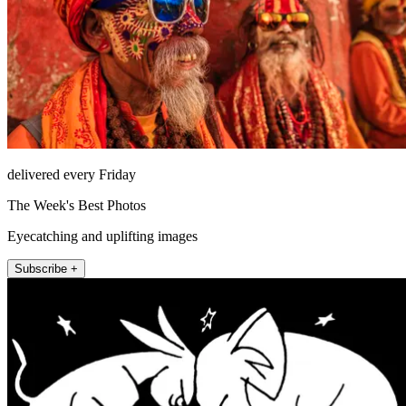
delivered every Friday
The Week's Best Photos
Eyecatching and uplifting images
Subscribe +