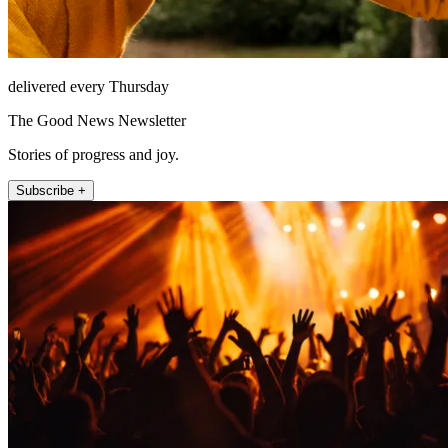
delivered every Thursday
The Good News Newsletter
Stories of progress and joy.
Subscribe +