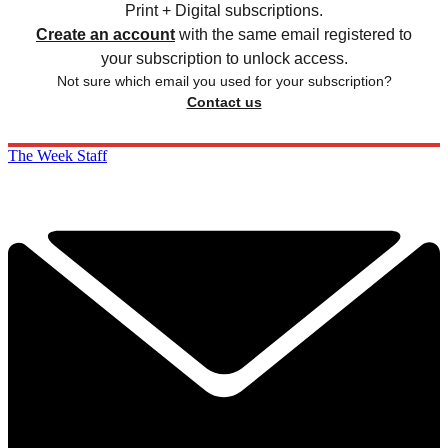
Print + Digital subscriptions.
Create an account
with the same email registered to
your subscription to unlock access.
Not sure which email you used for your subscription?
Contact us
The Week Staff