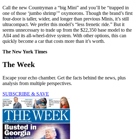
Call the new Countryman a “big Mini” and you’ll be “trapped in
one of those ‘jumbo shrimp’” oxymorons. Though the brand’s first
four-door is taller, wider, and longer than previous Minis, it’s still
ultracompact. We prefer this model’s “less frenetic ride.” But it
seems unnecessary to trade up from the $22,350 base model to the
All4 and its all-wheel-drive system. With other options, this can
quickly become a car that costs more than it’s worth.
The New York Times
The Week
Escape your echo chamber. Get the facts behind the news, plus
analysis from multiple perspectives.
SUBSCRIBE & SAVE