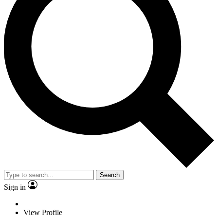
Search
Sign in
View Profile