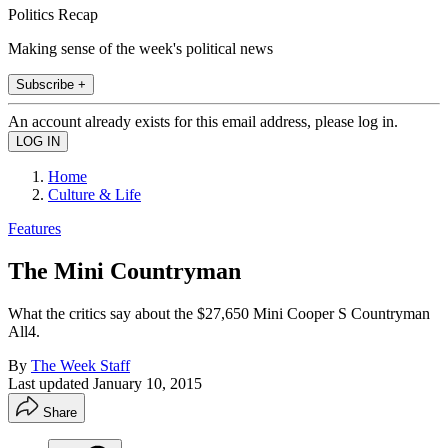
Politics Recap
Making sense of the week's political news
Subscribe +
An account already exists for this email address, please log in.
Home
Culture & Life
Features
The Mini Countryman
What the critics say about the $27,650 Mini Cooper S Countryman
All4.
By
The Week Staff
Last updated
January 10, 2015
Share