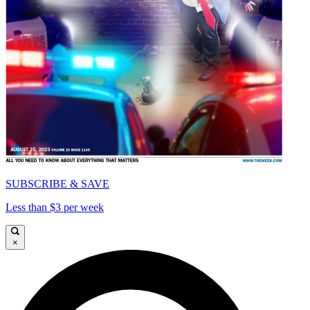
SUBSCRIBE & SAVE
Less than $3 per week
×