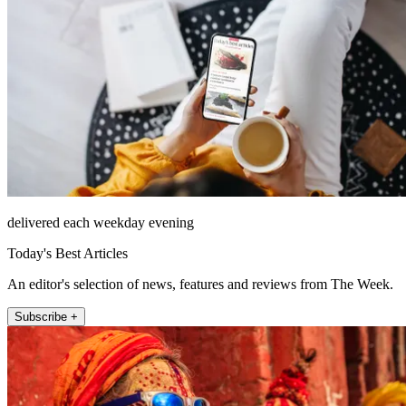
delivered each weekday evening
Today's Best Articles
An editor's selection of news, features and reviews from The Week.
Subscribe +