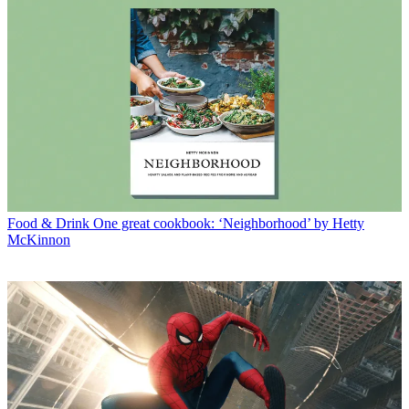
Food & Drink
One great cookbook: ‘Neighborhood’ by Hetty
McKinnon