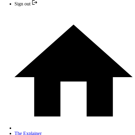
Sign out
The Explainer