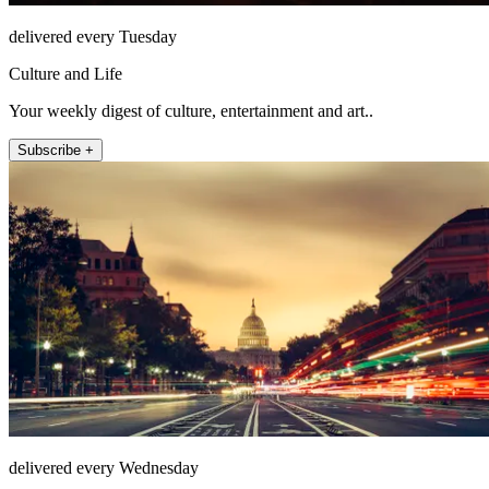
delivered every Tuesday
Culture and Life
Your weekly digest of culture, entertainment and art..
Subscribe +
delivered every Wednesday