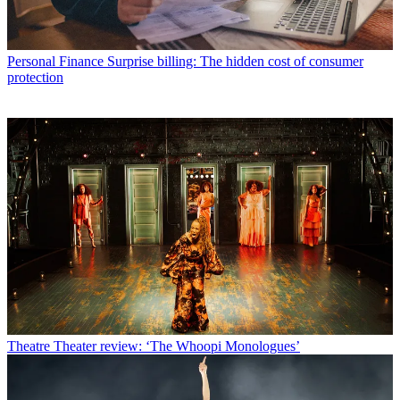
Personal Finance
Surprise billing: The hidden cost of consumer
protection
Theatre
Theater review: ‘The Whoopi Monologues’