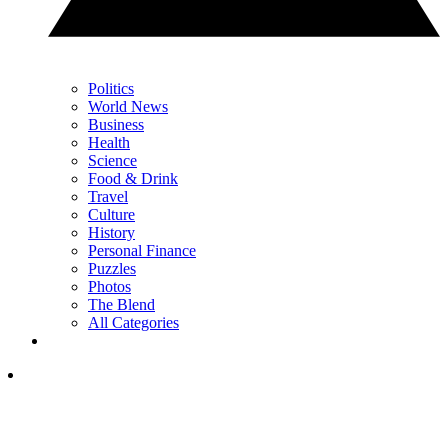
Politics
World News
Business
Health
Science
Food & Drink
Travel
Culture
History
Personal Finance
Puzzles
Photos
The Blend
All Categories