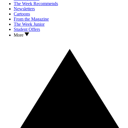
The Week Recommends
Newsletters
Cartoons
From the Magazine
The Week Junior
Student Offers
More