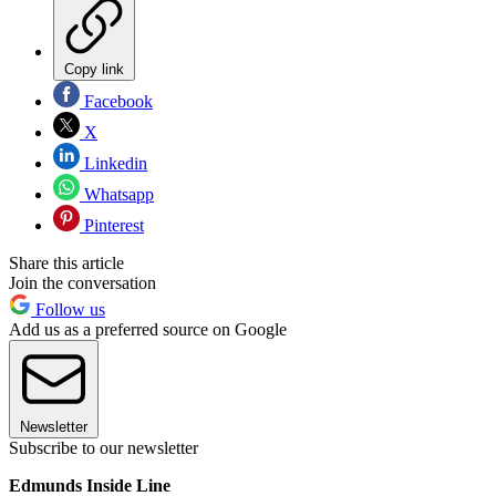
Copy link
Facebook
X
Linkedin
Whatsapp
Pinterest
Share this article
Join the conversation
Follow us
Add us as a preferred source on Google
Newsletter
Subscribe to our newsletter
Edmunds Inside Line