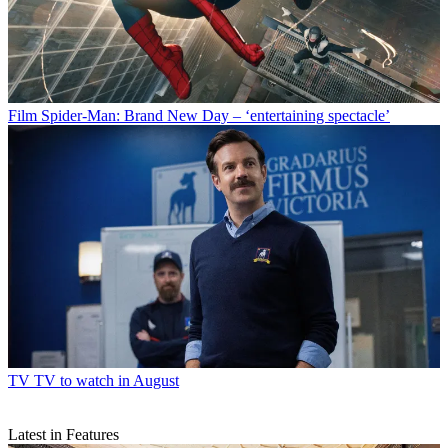
Film
Spider-Man: Brand New Day – ‘entertaining spectacle’
TV
TV to watch in August
Latest in Features