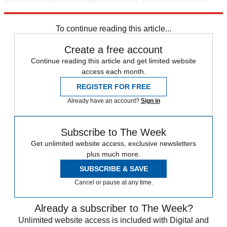
trusted partners and sponsors, which you can unsubscribe from at
any time.
To continue reading this article...
Create a free account
Continue reading this article and get limited website
access each month.
REGISTER FOR FREE
Already have an account?
Sign in
Subscribe to The Week
Get unlimited website access, exclusive newsletters
plus much more.
SUBSCRIBE & SAVE
Cancel or pause at any time.
Already a subscriber to The Week?
Unlimited website access is included with Digital and