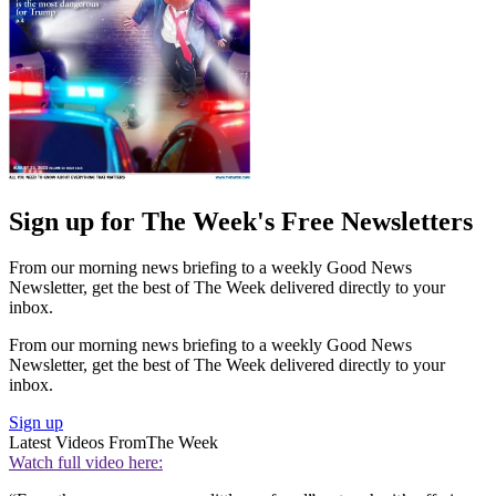
Sign up for The Week's Free Newsletters
From our morning news briefing to a weekly Good News
Newsletter, get the best of The Week delivered directly to your
inbox.
From our morning news briefing to a weekly Good News
Newsletter, get the best of The Week delivered directly to your
inbox.
Sign up
Latest Videos From
The Week
Watch full video here: