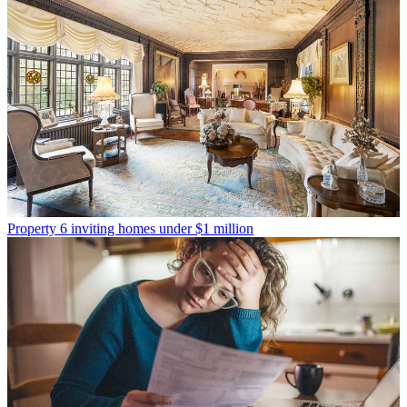
Property
6 inviting homes under $1 million