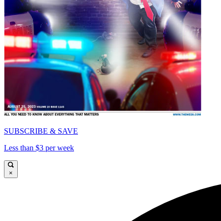
SUBSCRIBE & SAVE
Less than $3 per week
×