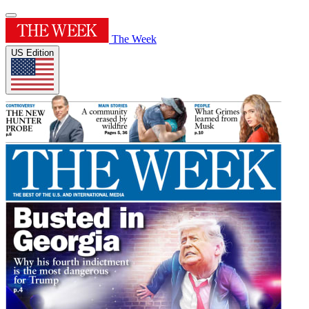
The Week
US Edition