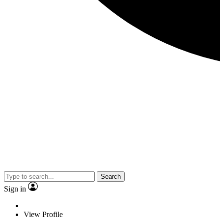
Search
Sign in
View Profile