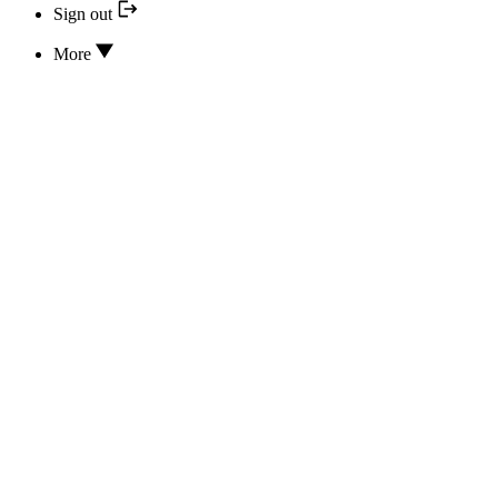
Sign out
More