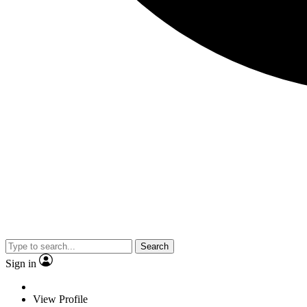
Search
Sign in
View Profile