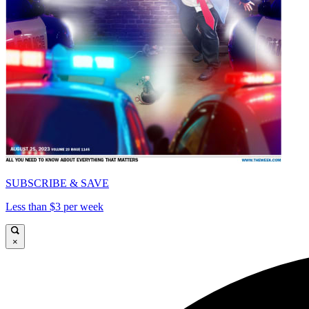
SUBSCRIBE & SAVE
Less than $3 per week
×