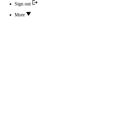
Sign out
More