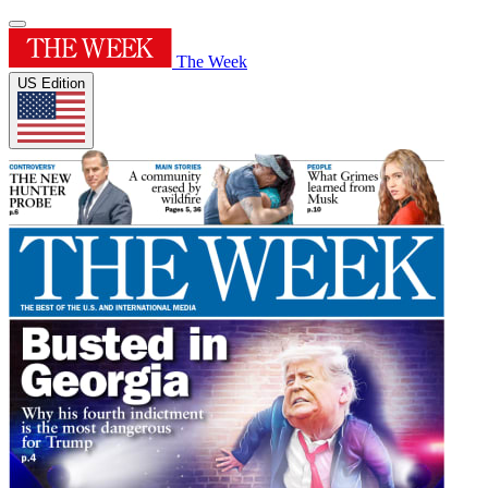
The Week
US Edition