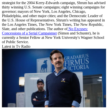
strategist for the 2004 Kerry-Edwards campaign, Shrum has advised
thirty winning U.S. Senate campaigns; eight winning campaigns for
governor; mayors of New York, Los Angeles, Chicago,
Philadelphia, and other major cities; and the Democratic Leader of
the U.S. House of Representatives. Shrum's writing has appeared in
the Los Angeles Times, The New York Times, The New Republic,
Slate, and other publications. The author of
No Excuses:
Concessions of a Serial Campaigner
(Simon and Schuster), he is
currently a Senior Fellow at New York University's Wagner School
of Public Service.
Latest in Tv Radio