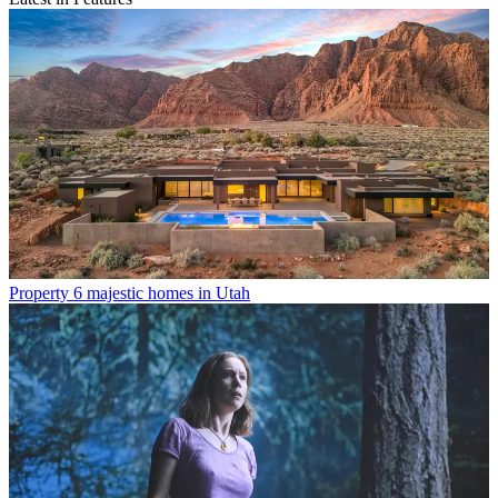
Property
6 majestic homes in Utah