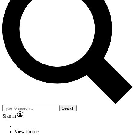
Search
Sign in
View Profile