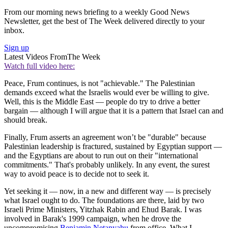
From our morning news briefing to a weekly Good News
Newsletter, get the best of The Week delivered directly to your
inbox.
Sign up
Latest Videos From
The Week
Watch full video here:
Peace, Frum continues, is not "achievable." The Palestinian
demands exceed what the Israelis would ever be willing to give.
Well, this is the Middle East — people do try to drive a better
bargain — although I will argue that it is a pattern that Israel can and
should break.
Finally, Frum asserts an agreement won’t be "durable" because
Palestinian leadership is fractured, sustained by Egyptian support —
and the Egyptians are about to run out on their "international
commitments." That's probably unlikely. In any event, the surest
way to avoid peace is to decide not to seek it.
Yet seeking it — now, in a new and different way — is precisely
what Israel ought to do. The foundations are there, laid by two
Israeli Prime Ministers, Yitzhak Rabin and Ehud Barak. I was
involved in Barak's 1999 campaign, when he drove the
uncompromising
Benjamin Netanyahu
from office. What I