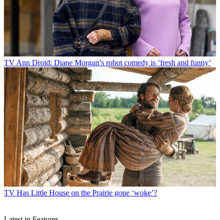
TV
Ann Droid: Diane Morgan’s robot comedy is ‘fresh and funny’
TV
Has Little House on the Prairie gone ‘woke’?
Latest in Features