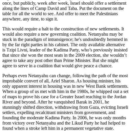
once, but publicly, week after week, Israel should offer a settlement
along the lines of Camp David and Taba. Put the document on the
table for all the world to see. And offer to meet the Palestinians
anywhere, any time, to sign it.
This would require a halt to the construction of new settlements. It
would also require a new governing coalition. Netanyahu may be
stuck in the paradigm of intransigence; he's undoubtedly hemmed in
by the far right parties in his cabinet. The only available alternative
is Tzipi Livni, leader of the Kadima Party, who’s previously insisted
that since she won the most seats in the 2009 election, she wouldn’t
agree to take any post other than Prime Minister. But she might
agree to serve in a coalition that would give peace a chance.
Perhaps even Netanyahu can change, following the path of the most
improbable convert of all, Ariel Sharon. As housing minister, his
only apparent interest in housing was in new West Bank settlements.
When a group of us met with him in the 1980s, he whipped out a set
of maps to prove his case for a Greater Israel reaching to the Jordan
River and beyond. After he vanquished Barak in 2001, he
stunningly shifted direction, withdrawing from Gaza, evicting Israeli
settlers, expelling recalcitrant ministers from government, and
founding the moderate Kadima Party. In 2006, he was only months
from victory over Netanyahu and the Likud Party he had helped to
found when a stroke left him in a permanent vegetative state.