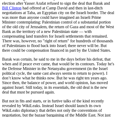
election after Yasser Arafat refused to sign the deal that Barak and
Bill Clinton
had offered at Camp David and then in last-ditch
negotiations at Taba, an Egyptian city on the Israeli border. The deal
was more than anyone could have imagined an Israeli Prime
Minister contemplating: Palestinian control of a substantial portion
of the old city of Jerusalem, the return of Gaza and most of the West
Bank as the territory of a new Palestinian state — with
compensating land transfers for Israeli settlements that remained.
There was, however, no "right of return" for hundreds of thousands
of Palestinians to flood back into Israel; there never will be. But
there could be compensation financed in part by the United States.
Barak was certain, he said to me in the days before his defeat, that
when and if peace ever came, that would be its contours. Today he's
the Defense Minister in the Netanyahu government (in the Israel
political cycle, the same cast always seems to return to power). I
don’t know what he thinks now. But he was right ten years ago.
Since then, the balance of power, and world opinion, has moved
against Israel. Still today, in its essentials, the old deal is the new
deal that must be pursued again.
But not in fits and starts, or in furtive talks of the kind recently
revealed by WikiLeaks. Instead Israel should launch its own
WikiLeaks diplomacy that defies not only the conventions of
negotiation, but the bazaar bargaining of the Middle East. Not just