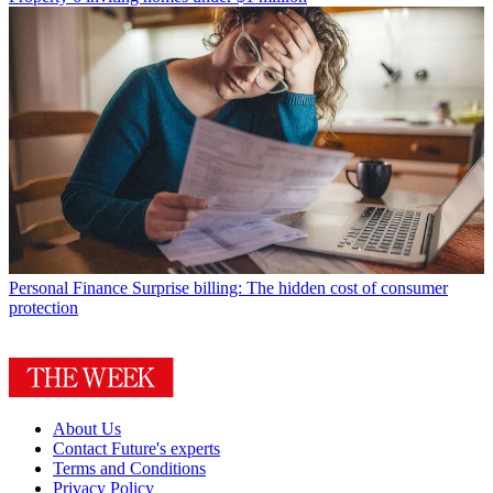
Personal Finance
Surprise billing: The hidden cost of consumer
protection
About Us
Contact Future's experts
Terms and Conditions
Privacy Policy