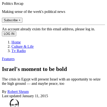
Politics Recap
Making sense of the week's political news
Subscribe +
An account already exists for this email address, please log in.
Home
Culture & Life
Tv Radio
Features
Israel's moment to be bold
The crisis in Egypt will present Israel with an opportunity to seize
the high ground — and maybe peace, too
By
Robert Shrum
Last updated
January 11, 2015