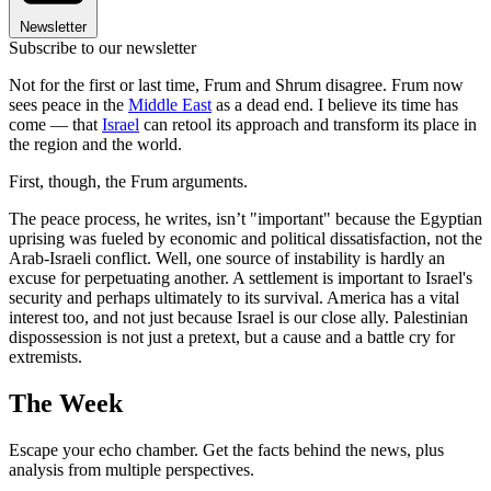
Newsletter
Subscribe to our newsletter
Not for the first or last time, Frum and Shrum disagree. Frum now
sees peace in the
Middle East
as a dead end. I believe its time has
come — that
Israel
can retool its approach and transform its place in
the region and the world.
First, though, the Frum arguments.
The peace process, he writes, isn’t "important" because the Egyptian
uprising was fueled by economic and political dissatisfaction, not the
Arab-Israeli conflict. Well, one source of instability is hardly an
excuse for perpetuating another. A settlement is important to Israel's
security and perhaps ultimately to its survival. America has a vital
interest too, and not just because Israel is our close ally. Palestinian
dispossession is not just a pretext, but a cause and a battle cry for
extremists.
The Week
Escape your echo chamber. Get the facts behind the news, plus
analysis from multiple perspectives.