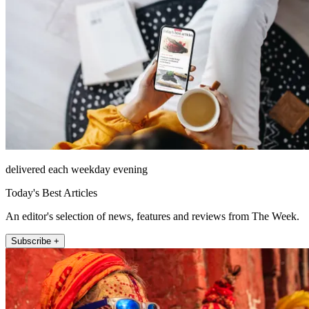
delivered each weekday evening
Today's Best Articles
An editor's selection of news, features and reviews from The Week.
Subscribe +