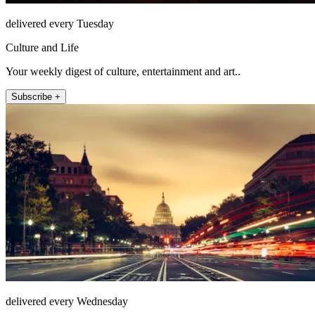
delivered every Tuesday
Culture and Life
Your weekly digest of culture, entertainment and art..
Subscribe +
delivered every Wednesday