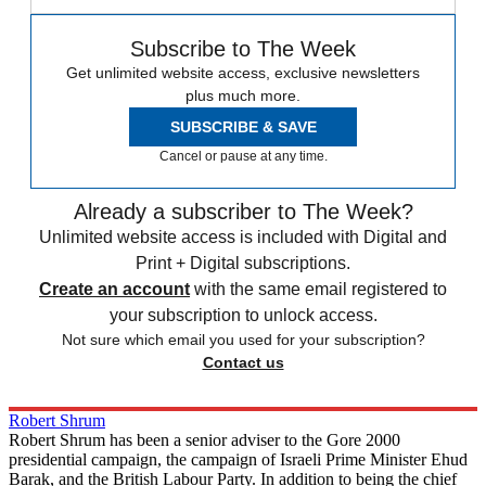
Subscribe to The Week
Get unlimited website access, exclusive newsletters
plus much more.
SUBSCRIBE & SAVE
Cancel or pause at any time.
Already a subscriber to The Week?
Unlimited website access is included with Digital and
Print + Digital subscriptions.
Create an account
with the same email registered to
your subscription to unlock access.
Not sure which email you used for your subscription?
Contact us
Robert Shrum
Robert Shrum has been a senior adviser to the Gore 2000
presidential campaign, the campaign of Israeli Prime Minister Ehud
Barak, and the British Labour Party. In addition to being the chief