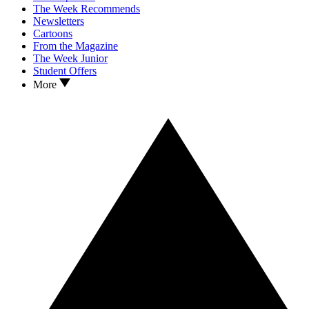
The Week Recommends
Newsletters
Cartoons
From the Magazine
The Week Junior
Student Offers
More