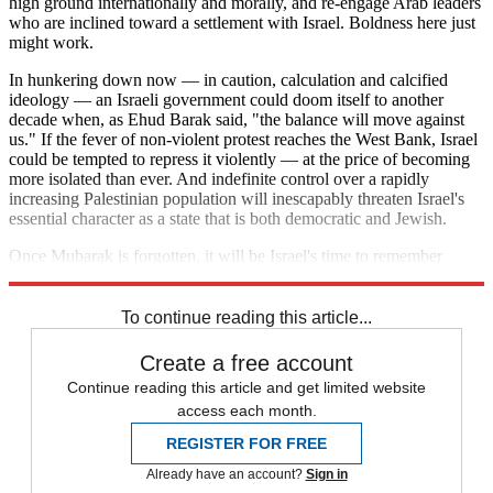
high ground internationally and morally, and re-engage Arab leaders
who are inclined toward a settlement with Israel. Boldness here just
might work.
In hunkering down now — in caution, calculation and calcified
ideology — an Israeli government could doom itself to another
decade when, as Ehud Barak said, "the balance will move against
us." If the fever of non-violent protest reaches the West Bank, Israel
could be tempted to repress it violently — at the price of becoming
more isolated than ever. And indefinite control over a rapidly
increasing Palestinian population will inescapably threaten Israel's
essential character as a state that is both democratic and Jewish.
Once Mubarak is forgotten, it will be Israel's time to remember
Sadat.
To continue reading this article...
Create a free account
Continue reading this article and get limited website
access each month.
REGISTER FOR FREE
Already have an account?
Sign in