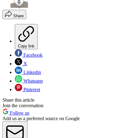
Share
Copy link
Facebook
X
Linkedin
Whatsapp
Pinterest
Share this article
Join the conversation
Follow us
Add us as a preferred source on Google