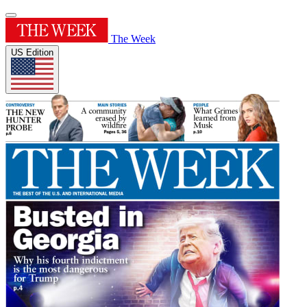
The Week
US Edition