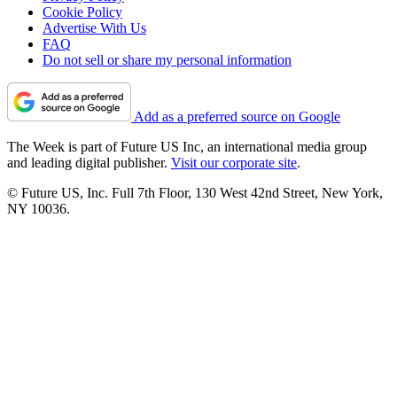
Cookie Policy
Advertise With Us
FAQ
Do not sell or share my personal information
Add as a preferred source on Google
The Week is part of Future US Inc, an international media group
and leading digital publisher.
Visit our corporate site
.
© Future US, Inc. Full 7th Floor, 130 West 42nd Street, New York,
NY 10036.