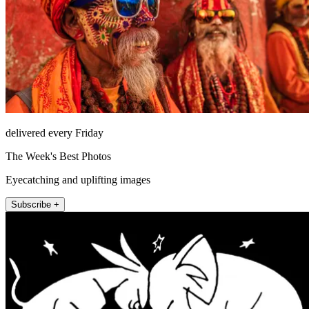
delivered every Friday
The Week's Best Photos
Eyecatching and uplifting images
Subscribe +