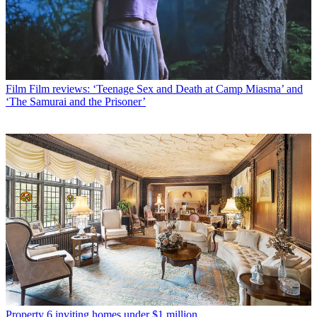
Film
Film reviews: ‘Teenage Sex and Death at Camp Miasma’ and
‘The Samurai and the Prisoner’
Property
6 inviting homes under $1 million