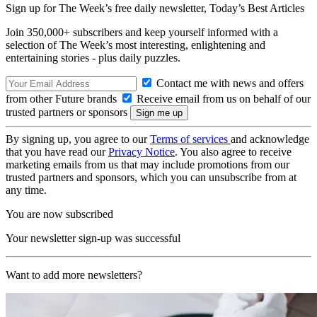
Sign up for The Week’s free daily newsletter,
Today’s Best Articles
Join 350,000+ subscribers and keep yourself informed with a
selection of The Week’s most interesting, enlightening and
entertaining stories - plus daily puzzles.
Contact me with news and offers
from other Future brands
Receive email from us on behalf of our
trusted partners or sponsors
By signing up, you agree to our
Terms of services
and acknowledge
that you have read our
Privacy Notice
. You also agree to receive
marketing emails from us that may include promotions from our
trusted partners and sponsors, which you can unsubscribe from at
any time.
You are now subscribed
Your newsletter sign-up was successful
Want to add more newsletters?