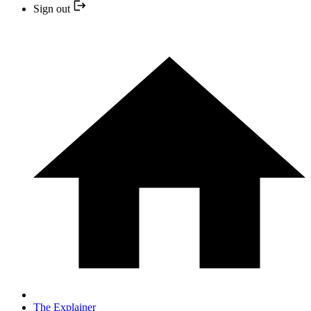
Sign out
The Explainer