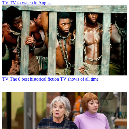
TV
TV to watch in August
TV
The 8 best historical fiction TV shows of all time