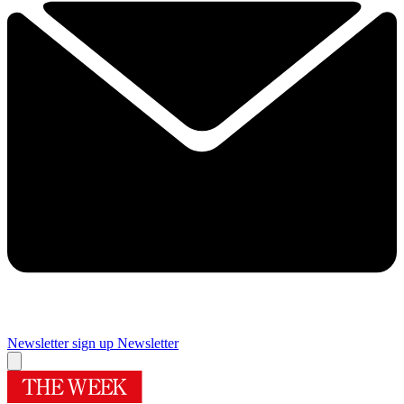
Newsletter sign up
Newsletter