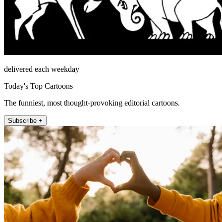
delivered each weekday
Today's Top Cartoons
The funniest, most thought-provoking editorial cartoons.
Subscribe +