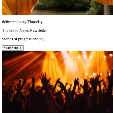
delivered every Thursday
The Good News Newsletter
Stories of progress and joy.
Subscribe +