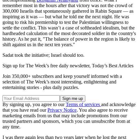
remember most in the hours after that victory was not the crowd of
300,000 Israelis that spontaneously gathered in Rabin Square — as
inspiring as it was — but what he told me the next night. He was
going to risk his premiership to test the Palestinian willingness to
settle the conflict. This wasn’t a case of softheaded idealism, but the
hardheaded calculation of the most decorated soldier in the country's
history. As he put it, "The balance of power in the region is likely to
shift against us in the next ten years."
Sadat took the initiative; Israel should too.
Sign up for The Week’s free daily newsletter,
Today’s Best Articles
Join 350,000+ subscribers and keep yourself informed with a
selection of The Week’s most interesting, enlightening and
entertaining stories - plus daily puzzles.
By signing up, you agree to our
Terms of services
and acknowledge
that you have read our
Privacy Notice
. You also agree to receive
marketing emails from us that may include promotions from our
trusted partners and sponsors, which you can unsubscribe from at
any time.
I was there again less than two years later when he lost the next