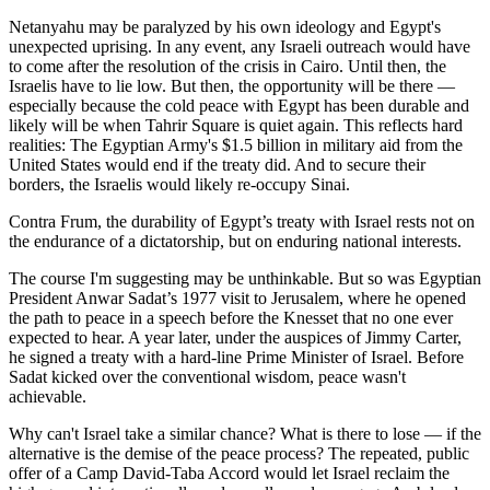
Netanyahu may be paralyzed by his own ideology and Egypt's
unexpected uprising. In any event, any Israeli outreach would have
to come after the resolution of the crisis in Cairo. Until then, the
Israelis have to lie low. But then, the opportunity will be there —
especially because the cold peace with Egypt has been durable and
likely will be when Tahrir Square is quiet again. This reflects hard
realities: The Egyptian Army's $1.5 billion in military aid from the
United States would end if the treaty did. And to secure their
borders, the Israelis would likely re-occupy Sinai.
Contra Frum, the durability of Egypt’s treaty with Israel rests not on
the endurance of a dictatorship, but on enduring national interests.
The course I'm suggesting may be unthinkable. But so was Egyptian
President Anwar Sadat’s 1977 visit to Jerusalem, where he opened
the path to peace in a speech before the Knesset that no one ever
expected to hear. A year later, under the auspices of Jimmy Carter,
he signed a treaty with a hard-line Prime Minister of Israel. Before
Sadat kicked over the conventional wisdom, peace wasn't
achievable.
Why can't Israel take a similar chance? What is there to lose — if the
alternative is the demise of the peace process? The repeated, public
offer of a Camp David-Taba Accord would let Israel reclaim the