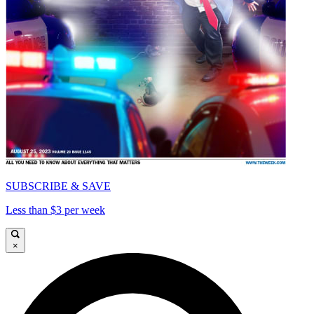
SUBSCRIBE & SAVE
Less than $3 per week
×