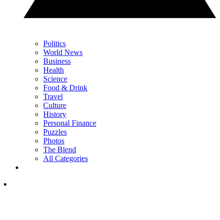
Politics
World News
Business
Health
Science
Food & Drink
Travel
Culture
History
Personal Finance
Puzzles
Photos
The Blend
All Categories