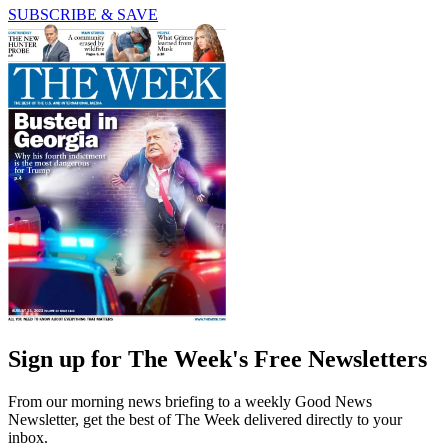
SUBSCRIBE & SAVE
Sign up for The Week's Free Newsletters
From our morning news briefing to a weekly Good News
Newsletter, get the best of The Week delivered directly to your
inbox.