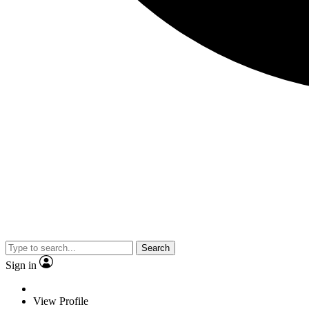
Search
Sign in
View Profile