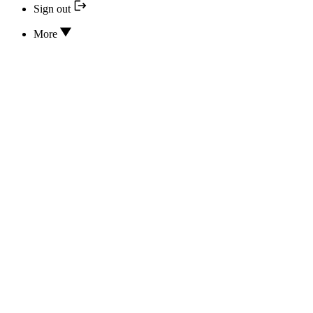
Sign out
More