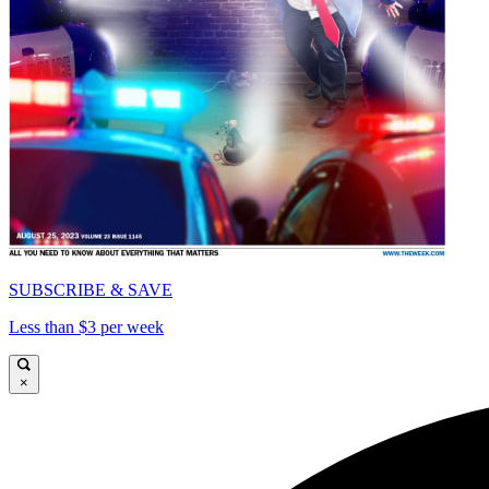
SUBSCRIBE & SAVE
Less than $3 per week
×