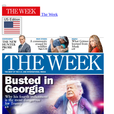
The Week
US Edition