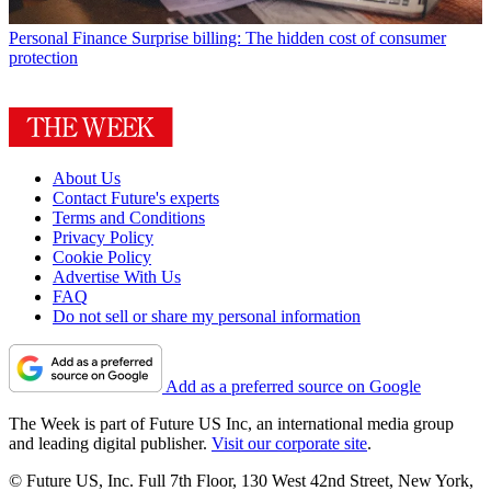
Personal Finance
Surprise billing: The hidden cost of consumer
protection
About Us
Contact Future's experts
Terms and Conditions
Privacy Policy
Cookie Policy
Advertise With Us
FAQ
Do not sell or share my personal information
Add as a preferred source on Google
The Week is part of Future US Inc, an international media group
and leading digital publisher.
Visit our corporate site
.
© Future US, Inc. Full 7th Floor, 130 West 42nd Street, New York,