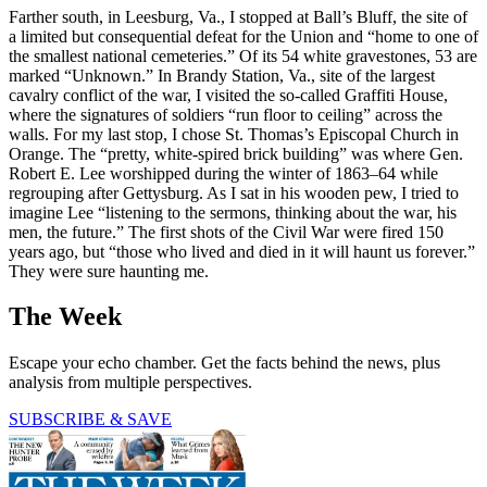
Farther south, in Leesburg, Va., I stopped at Ball’s Bluff, the site of
a limited but consequential defeat for the Union and “home to one of
the smallest national cemeteries.” Of its 54 white gravestones, 53 are
marked “Unknown.” In Brandy Station, Va., site of the largest
cavalry conflict of the war, I visited the so-called Graffiti House,
where the signatures of soldiers “run floor to ceiling” across the
walls. For my last stop, I chose St. Thomas’s Episcopal Church in
Orange. The “pretty, white-spired brick building” was where Gen.
Robert E. Lee worshipped during the winter of 1863–64 while
regrouping after Gettysburg. As I sat in his wooden pew, I tried to
imagine Lee “listening to the sermons, thinking about the war, his
men, the future.” The first shots of the Civil War were fired 150
years ago, but “those who lived and died in it will haunt us forever.”
They were sure haunting me.
The Week
Escape your echo chamber. Get the facts behind the news, plus
analysis from multiple perspectives.
SUBSCRIBE & SAVE