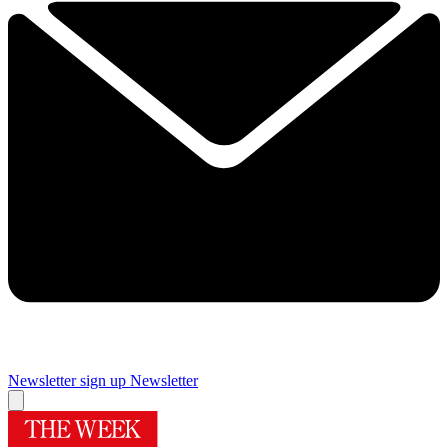
Newsletter sign up
Newsletter