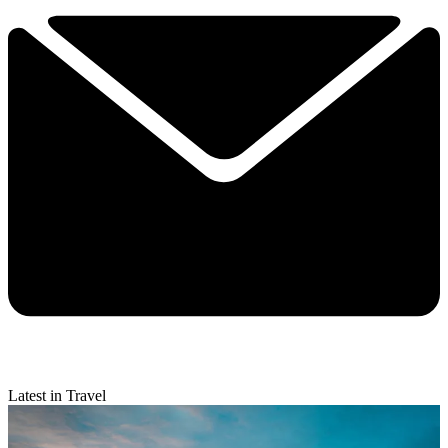
Latest in Travel