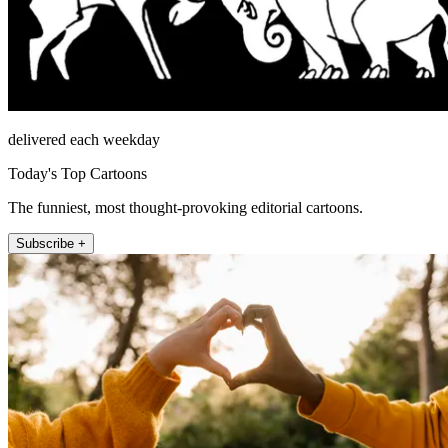
delivered each weekday
Today's Top Cartoons
The funniest, most thought-provoking editorial cartoons.
Subscribe +