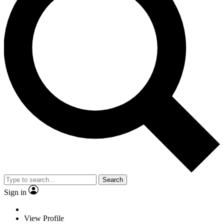
Search
Sign in
View Profile