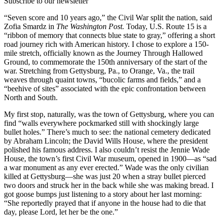
Subscribe to our newsletter
“Seven score and 10 years ago,” the Civil War split the nation, said
Zofia Smardz in
The Washington Post.
Today, U.S. Route 15 is a
“ribbon of memory that connects blue state to gray,” offering a short
road journey rich with American history. I chose to explore a 150-
mile stretch, officially known as the Journey Through Hallowed
Ground, to commemorate the 150th anniversary of the start of the
war. Stretching from Gettysburg, Pa., to Orange, Va., the trail
weaves through quaint towns, “bucolic farms and fields,” and a
“beehive of sites” associated with the epic confrontation between
North and South.
My first stop, naturally, was the town of Gettysburg, where you can
find “walls everywhere pockmarked still with shockingly large
bullet holes.” There’s much to see: the national cemetery dedicated
by Abraham Lincoln; the David Wills House, where the president
polished his famous address. I also couldn’t resist the Jennie Wade
House, the town’s first Civil War museum, opened in 1900—as “sad
a war monument as any ever erected.” Wade was the only civilian
killed at Gettysburg—she was just 20 when a stray bullet pierced
two doors and struck her in the back while she was making bread. I
got goose bumps just listening to a story about her last morning:
“She reportedly prayed that if anyone in the house had to die that
day, please Lord, let her be the one.”