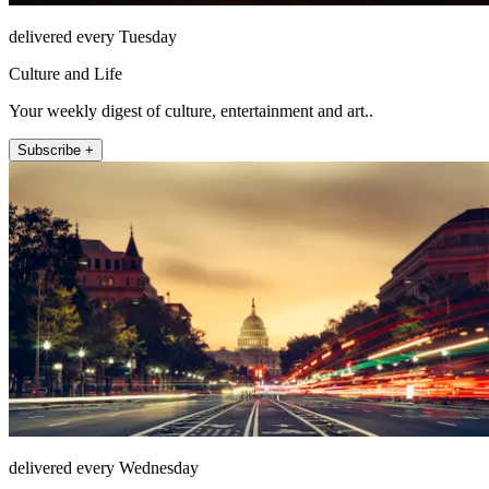
delivered every Tuesday
Culture and Life
Your weekly digest of culture, entertainment and art..
Subscribe +
delivered every Wednesday