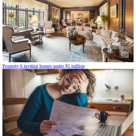
Property
6 inviting homes under $1 million