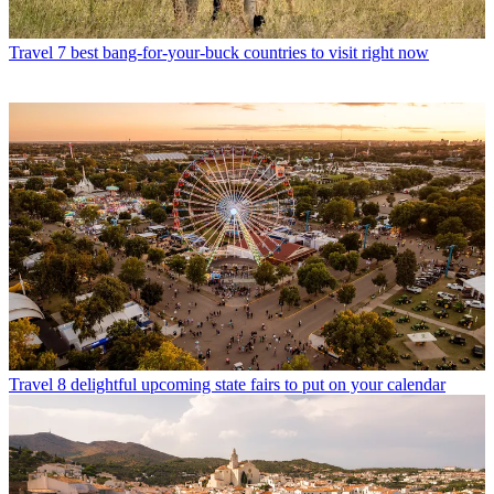
Travel
7 best bang-for-your-buck countries to visit right now
Travel
8 delightful upcoming state fairs to put on your calendar