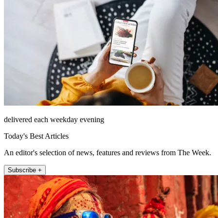
delivered each weekday evening
Today's Best Articles
An editor's selection of news, features and reviews from The Week.
Subscribe +