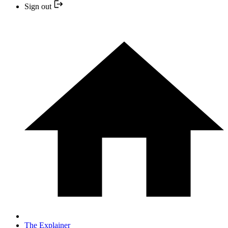
Sign out
The Explainer