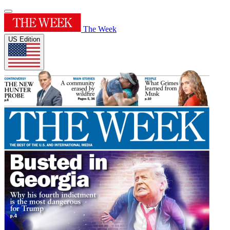
The Week
US Edition