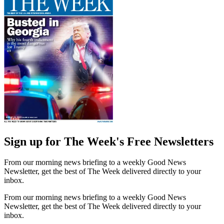
Sign up for The Week's Free Newsletters
From our morning news briefing to a weekly Good News
Newsletter, get the best of The Week delivered directly to your
inbox.
From our morning news briefing to a weekly Good News
Newsletter, get the best of The Week delivered directly to your
inbox.