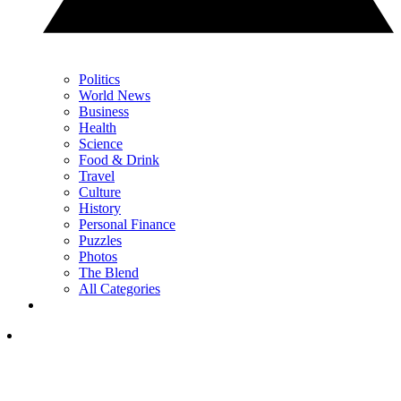
Politics
World News
Business
Health
Science
Food & Drink
Travel
Culture
History
Personal Finance
Puzzles
Photos
The Blend
All Categories