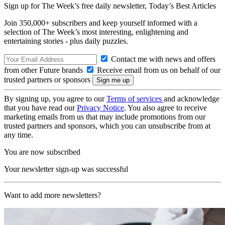
Sign up for The Week’s free daily newsletter,
Today’s Best Articles
Join 350,000+ subscribers and keep yourself informed with a
selection of The Week’s most interesting, enlightening and
entertaining stories - plus daily puzzles.
Contact me with news and offers
from other Future brands
Receive email from us on behalf of our
trusted partners or sponsors
By signing up, you agree to our
Terms of services
and acknowledge
that you have read our
Privacy Notice
. You also agree to receive
marketing emails from us that may include promotions from our
trusted partners and sponsors, which you can unsubscribe from at
any time.
You are now subscribed
Your newsletter sign-up was successful
Want to add more newsletters?