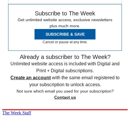
Subscribe to The Week
Get unlimited website access, exclusive newsletters
plus much more.
SUBSCRIBE & SAVE
Cancel or pause at any time.
Already a subscriber to The Week?
Unlimited website access is included with Digital and
Print + Digital subscriptions.
Create an account
with the same email registered to
your subscription to unlock access.
Not sure which email you used for your subscription?
Contact us
The Week Staff