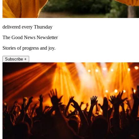
delivered every Thursday
The Good News Newsletter
Stories of progress and joy.
Subscribe +