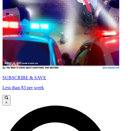
SUBSCRIBE & SAVE
Less than $3 per week
×