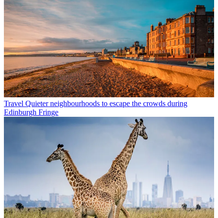
Travel
Quieter neighbourhoods to escape the crowds during
Edinburgh Fringe