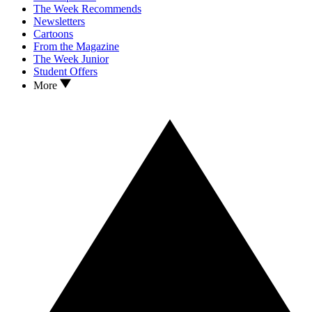
The Week Recommends
Newsletters
Cartoons
From the Magazine
The Week Junior
Student Offers
More