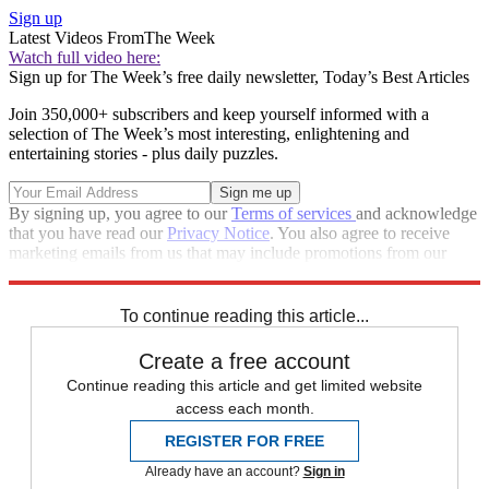
Sign up
Latest Videos From
The Week
Watch full video here:
Sign up for The Week’s free daily newsletter,
Today’s Best Articles
Join 350,000+ subscribers and keep yourself informed with a
selection of The Week’s most interesting, enlightening and
entertaining stories - plus daily puzzles.
By signing up, you agree to our
Terms of services
and acknowledge
that you have read our
Privacy Notice
. You also agree to receive
marketing emails from us that may include promotions from our
trusted partners and sponsors, which you can unsubscribe from at
any time.
To continue reading this article...
Create a free account
Continue reading this article and get limited website
access each month.
REGISTER FOR FREE
Already have an account?
Sign in