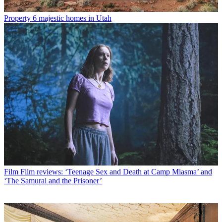
Property
6 majestic homes in Utah
Film
Film reviews: ‘Teenage Sex and Death at Camp Miasma’ and
‘The Samurai and the Prisoner’