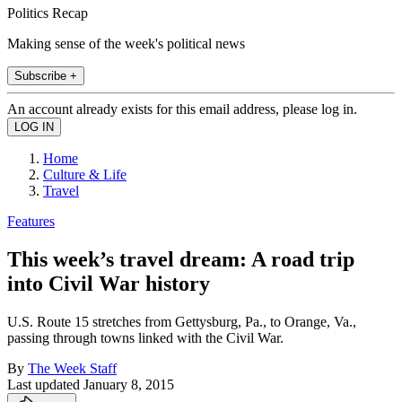
Politics Recap
Making sense of the week's political news
Subscribe +
An account already exists for this email address, please log in.
Home
Culture & Life
Travel
Features
This week’s travel dream: A road trip
into Civil War history
U.S. Route 15 stretches from Gettysburg, Pa., to Orange, Va.,
passing through towns linked with the Civil War.
By
The Week Staff
Last updated
January 8, 2015