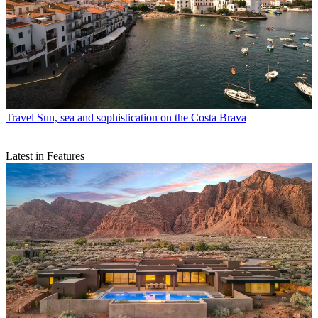
Travel
Sun, sea and sophistication on the Costa Brava
Latest in Features