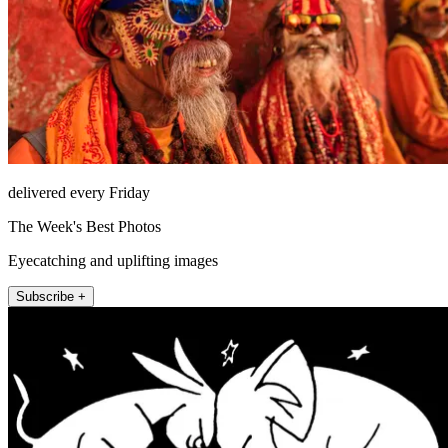
delivered every Friday
The Week's Best Photos
Eyecatching and uplifting images
Subscribe +