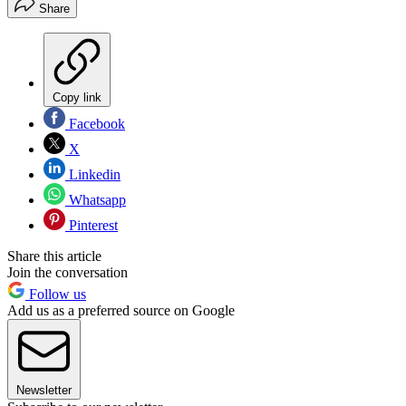
Share
Copy link
Facebook
X
Linkedin
Whatsapp
Pinterest
Share this article
Join the conversation
Follow us
Add us as a preferred source on Google
Newsletter