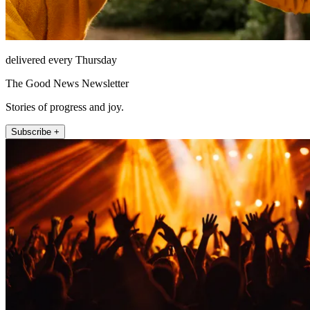
delivered every Thursday
The Good News Newsletter
Stories of progress and joy.
Subscribe +