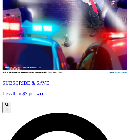
SUBSCRIBE & SAVE
Less than $3 per week
×