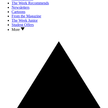
The Week Recommends
Newsletters
Cartoons
From the Magazine
The Week Junior
Student Offers
More