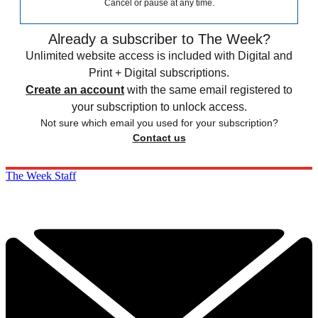
Cancel or pause at any time.
Already a subscriber to The Week?
Unlimited website access is included with Digital and
Print + Digital subscriptions.
Create an account
with the same email registered to
your subscription to unlock access.
Not sure which email you used for your subscription?
Contact us
The Week Staff