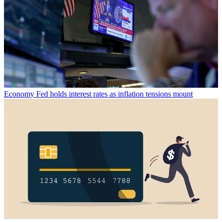
Economy
Fed holds interest rates as inflation tensions mount