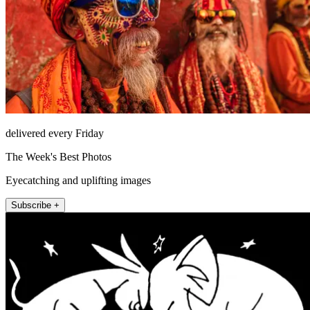
delivered every Friday
The Week's Best Photos
Eyecatching and uplifting images
Subscribe +