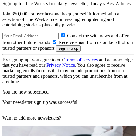
Sign up for The Week’s free daily newsletter,
Today’s Best Articles
Join 350,000+ subscribers and keep yourself informed with a
selection of The Week’s most interesting, enlightening and
entertaining stories - plus daily puzzles.
Contact me with news and offers
from other Future brands
Receive email from us on behalf of our
trusted partners or sponsors
By signing up, you agree to our
Terms of services
and acknowledge
that you have read our
Privacy Notice
. You also agree to receive
marketing emails from us that may include promotions from our
trusted partners and sponsors, which you can unsubscribe from at
any time.
You are now subscribed
Your newsletter sign-up was successful
Want to add more newsletters?