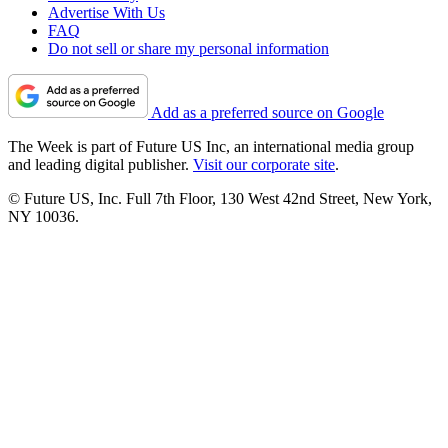
Advertise With Us
FAQ
Do not sell or share my personal information
Add as a preferred source on Google
The Week is part of Future US Inc, an international media group
and leading digital publisher.
Visit our corporate site
.
© Future US, Inc. Full 7th Floor, 130 West 42nd Street, New York,
NY 10036.