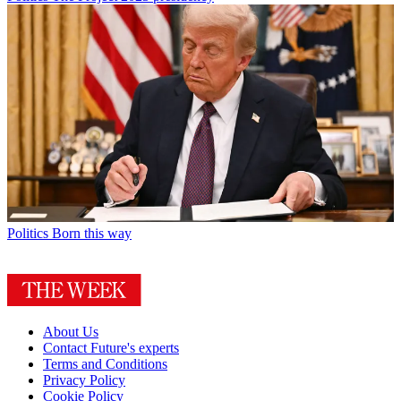
Politics
Born this way
About Us
Contact Future's experts
Terms and Conditions
Privacy Policy
Cookie Policy