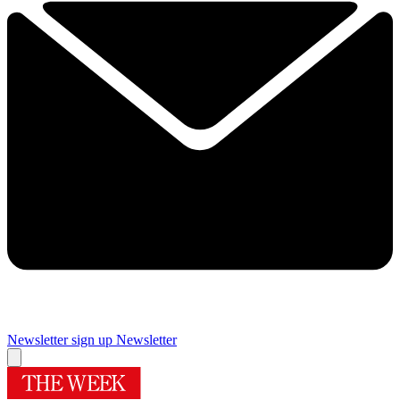
Newsletter sign up
Newsletter