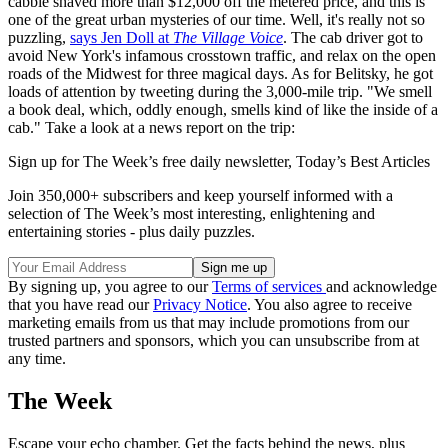
cabbie shaved more than $12,000 off the metered price, and this is
one of the great urban mysteries of our time. Well, it's really not so
puzzling,
says Jen Doll at
The Village Voice
. The cab driver got to
avoid New York's infamous crosstown traffic, and relax on the open
roads of the Midwest for three magical days. As for Belitsky, he got
loads of attention by tweeting during the 3,000-mile trip. "We smell
a book deal, which, oddly enough, smells kind of like the inside of a
cab." Take a look at a news report on the trip:
Sign up for The Week’s free daily newsletter,
Today’s Best Articles
Join 350,000+ subscribers and keep yourself informed with a
selection of The Week’s most interesting, enlightening and
entertaining stories - plus daily puzzles.
By signing up, you agree to our
Terms of services
and acknowledge
that you have read our
Privacy Notice
. You also agree to receive
marketing emails from us that may include promotions from our
trusted partners and sponsors, which you can unsubscribe from at
any time.
The Week
Escape your echo chamber. Get the facts behind the news, plus