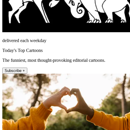
delivered each weekday
Today's Top Cartoons
The funniest, most thought-provoking editorial cartoons.
Subscribe +