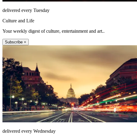
delivered every Tuesday
Culture and Life
Your weekly digest of culture, entertainment and art..
Subscribe +
delivered every Wednesday