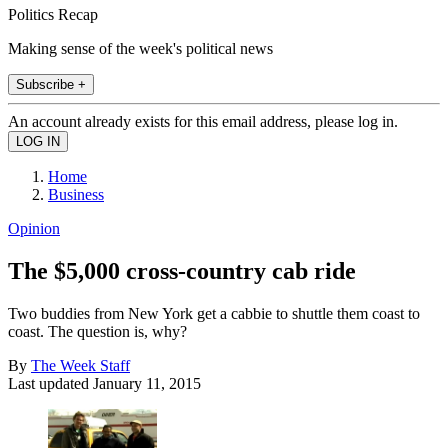
Politics Recap
Making sense of the week's political news
Subscribe +
An account already exists for this email address, please log in.
Home
Business
Opinion
The $5,000 cross-country cab ride
Two buddies from New York get a cabbie to shuttle them coast to
coast. The question is, why?
By
The Week Staff
Last updated
January 11, 2015