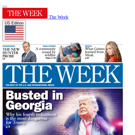
The Week
US Edition