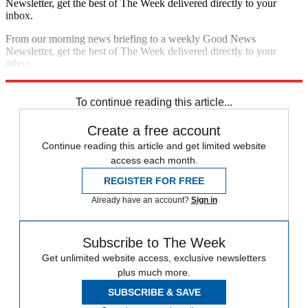
Newsletter, get the best of The Week delivered directly to your
inbox.
From our morning news briefing to a weekly Good News
Newsletter, get the best of The Week delivered directly to your
inbox.
Sign up
To continue reading this article...
Create a free account
Continue reading this article and get limited website
access each month.
REGISTER FOR FREE
Already have an account?
Sign in
Subscribe to The Week
Get unlimited website access, exclusive newsletters
plus much more.
SUBSCRIBE & SAVE