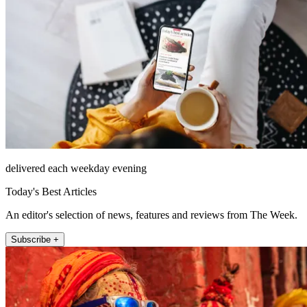
delivered each weekday evening
Today's Best Articles
An editor's selection of news, features and reviews from The Week.
Subscribe +