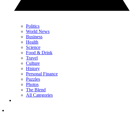
Politics
World News
Business
Health
Science
Food & Drink
Travel
Culture
History
Personal Finance
Puzzles
Photos
The Blend
All Categories