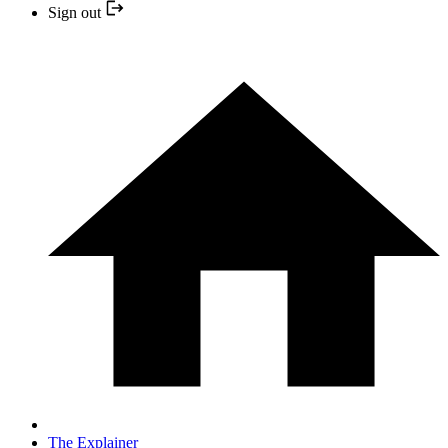
Sign out
The Explainer