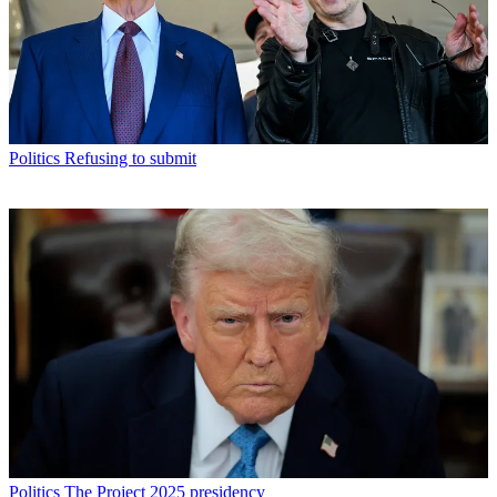
Politics
Refusing to submit
Politics
The Project 2025 presidency