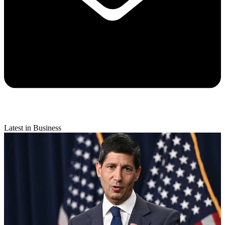
Latest in Business