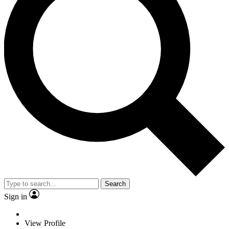
Search
Sign in
View Profile