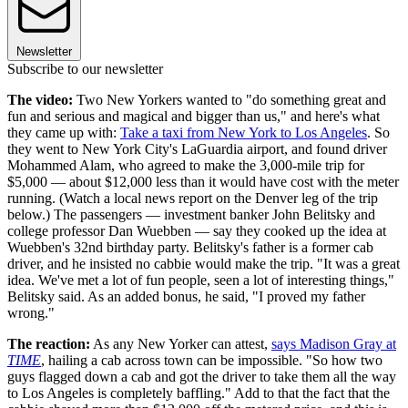
Newsletter
Subscribe to our newsletter
The video:
Two New Yorkers wanted to "do something great and
fun and serious and magical and bigger than us," and here's what
they came up with:
Take a taxi from New York to Los Angeles
. So
they went to New York City's LaGuardia airport, and found driver
Mohammed Alam, who agreed to make the 3,000-mile trip for
$5,000 — about $12,000 less than it would have cost with the meter
running. (Watch a local news report on the Denver leg of the trip
below.) The passengers — investment banker John Belitsky and
college professor Dan Wuebben — say they cooked up the idea at
Wuebben's 32nd birthday party. Belitsky's father is a former cab
driver, and he insisted no cabbie would make the trip. "It was a great
idea. We've met a lot of fun people, seen a lot of interesting things,"
Belitsky said. As an added bonus, he said, "I proved my father
wrong."
The reaction:
As any New Yorker can attest,
says Madison Gray at
TIME
, hailing a cab across town can be impossible. "So how two
guys flagged down a cab and got the driver to take them all the way
to Los Angeles is completely baffling." Add to that the fact that the