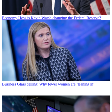
Economy
How is Kevin Warsh changing the Federal Reserve?
Business
Glass ceiling: Why fewer women are ‘leaning in’