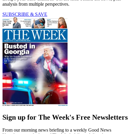
analysis from multiple perspectives.
SUBSCRIBE & SAVE
Sign up for The Week's Free Newsletters
From our morning news briefing to a weekly Good News