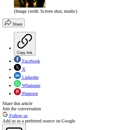
(Image credit: Screen shot, msnbc)
Share
Copy link
Facebook
X
Linkedin
Whatsapp
Pinterest
Share this article
Join the conversation
Follow us
Add us as a preferred source on Google