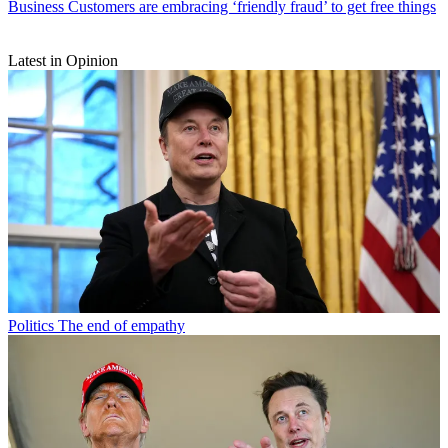
Business
Customers are embracing ‘friendly fraud’ to get free things
Latest in Opinion
Politics
The end of empathy