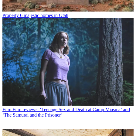
Property
6 majestic homes in Utah
Film
Film reviews: ‘Teenage Sex and Death at Camp Miasma’ and
‘The Samurai and the Prisoner’