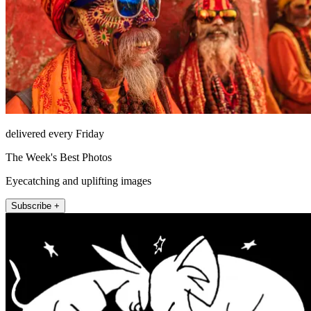
delivered every Friday
The Week's Best Photos
Eyecatching and uplifting images
Subscribe +