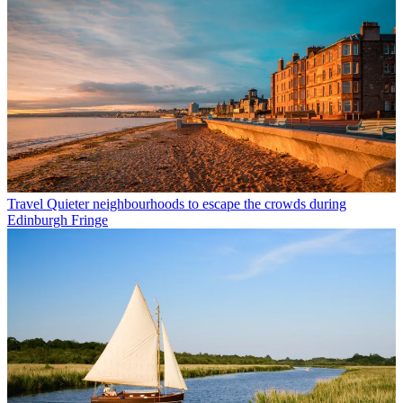
Travel
Quieter neighbourhoods to escape the crowds during
Edinburgh Fringe