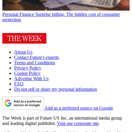
Personal Finance
Surprise billing: The hidden cost of consumer
protection
About Us
Contact Future's experts
Terms and Conditions
Privacy Policy
Cookie Policy
Advertise With Us
FAQ
Do not sell or share my personal information
Add as a preferred source on Google
The Week is part of Future US Inc, an international media group
and leading digital publisher.
Visit our corporate site
.