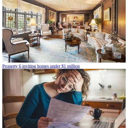
Property
6 inviting homes under $1 million