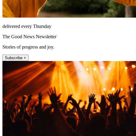
delivered every Thursday
The Good News Newsletter
Stories of progress and joy.
Subscribe +