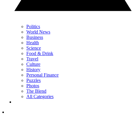
Politics
World News
Business
Health
Science
Food & Drink
Travel
Culture
History
Personal Finance
Puzzles
Photos
The Blend
All Categories