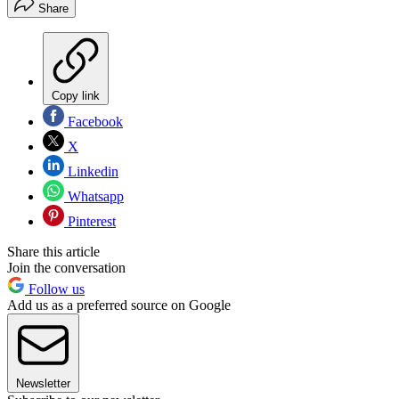
Share
Copy link
Facebook
X
Linkedin
Whatsapp
Pinterest
Share this article
Join the conversation
Follow us
Add us as a preferred source on Google
Newsletter