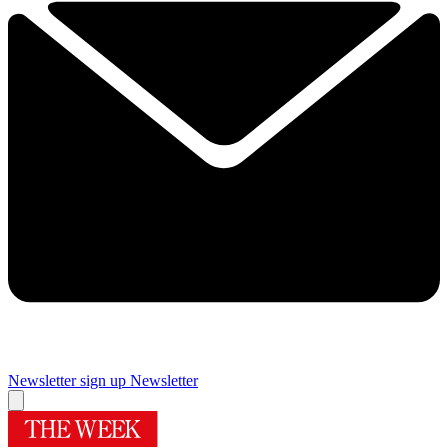
Newsletter sign up
Newsletter