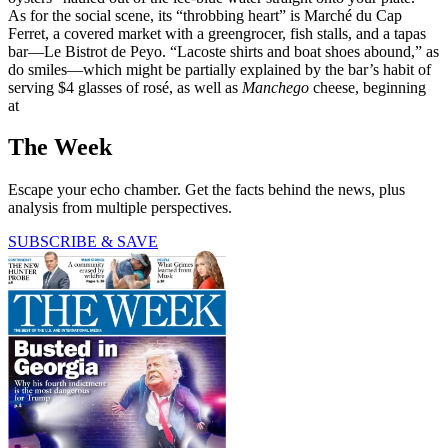
As for the social scene, its “throbbing heart” is Marché du Cap
Ferret, a covered market with a greengrocer, fish stalls, and a tapas
bar—Le Bistrot de Peyo. “Lacoste shirts and boat shoes abound,” as
do smiles—which might be partially explained by the bar’s habit of
serving $4 glasses of rosé, as well as
Manchego
cheese, beginning
at
The Week
Escape your echo chamber. Get the facts behind the news, plus
analysis from multiple perspectives.
SUBSCRIBE & SAVE