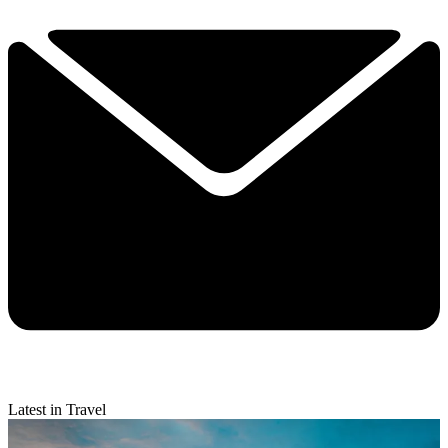
Latest in Travel