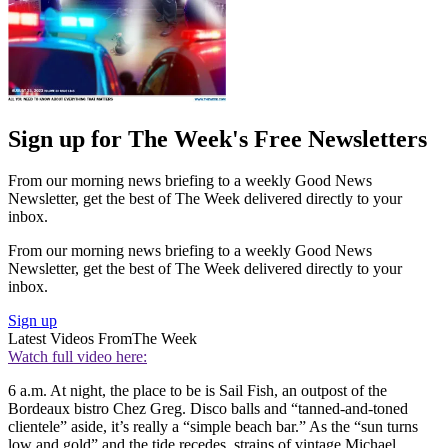
Sign up for The Week's Free Newsletters
From our morning news briefing to a weekly Good News
Newsletter, get the best of The Week delivered directly to your
inbox.
From our morning news briefing to a weekly Good News
Newsletter, get the best of The Week delivered directly to your
inbox.
Sign up
Latest Videos From
The Week
Watch full video here:
6 a.m. At night, the place to be is Sail Fish, an outpost of the
Bordeaux bistro Chez Greg. Disco balls and “tanned-and-toned
clientele” aside, it’s really a “simple beach bar.” As the “sun turns
low and gold” and the tide recedes, strains of vintage Michael