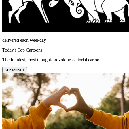
delivered each weekday
Today's Top Cartoons
The funniest, most thought-provoking editorial cartoons.
Subscribe +