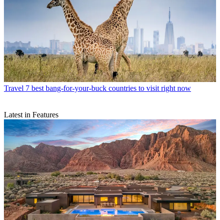
Travel
7 best bang-for-your-buck countries to visit right now
Latest in Features