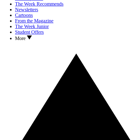
The Week Recommends
Newsletters
Cartoons
From the Magazine
The Week Junior
Student Offers
More