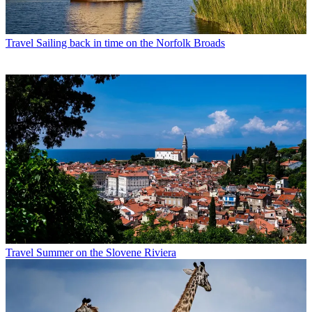
Travel
Sailing back in time on the Norfolk Broads
Travel
Summer on the Slovene Riviera