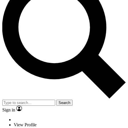
Search
Sign in
View Profile