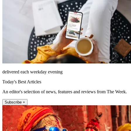
delivered each weekday evening
Today's Best Articles
An editor's selection of news, features and reviews from The Week.
Subscribe +