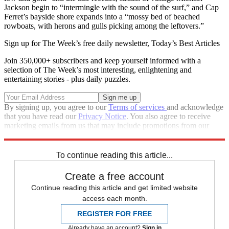
Jackson begin to “intermingle with the sound of the surf,” and Cap
Ferret’s bayside shore expands into a “mossy bed of beached
rowboats, with herons and gulls picking among the leftovers.”
Sign up for The Week’s free daily newsletter,
Today’s Best Articles
Join 350,000+ subscribers and keep yourself informed with a
selection of The Week’s most interesting, enlightening and
entertaining stories - plus daily puzzles.
By signing up, you agree to our
Terms of services
and acknowledge
that you have read our
Privacy Notice
. You also agree to receive
marketing emails from us that may include promotions from our
trusted partners and sponsors, which you can unsubscribe from at
any time.
To continue reading this article...
Create a free account
Continue reading this article and get limited website
access each month.
REGISTER FOR FREE
Already have an account?
Sign in