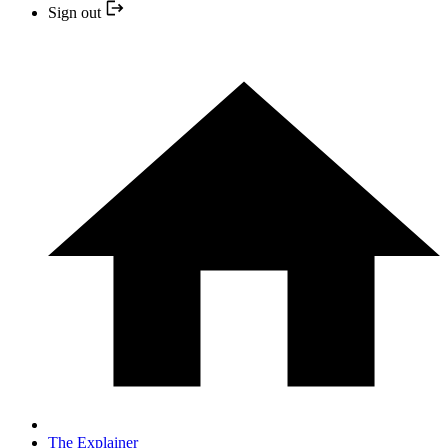
Sign out
The Explainer