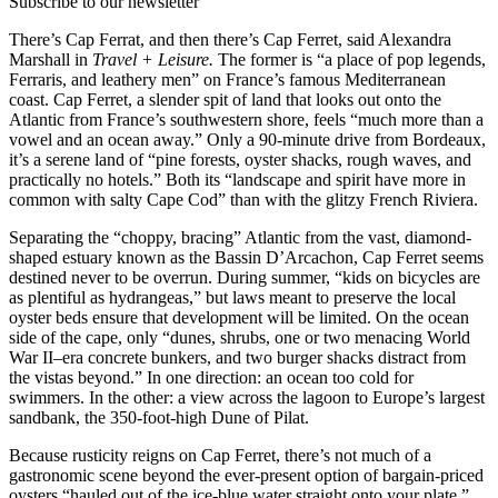
Subscribe to our newsletter
There’s Cap Ferrat, and then there’s Cap Ferret, said Alexandra
Marshall in
Travel + Leisure.
The former is “a place of pop legends,
Ferraris, and leathery men” on France’s famous Mediterranean
coast. Cap Ferret, a slender spit of land that looks out onto the
Atlantic from France’s southwestern shore, feels “much more than a
vowel and an ocean away.” Only a 90-minute drive from Bordeaux,
it’s a serene land of “pine forests, oyster shacks, rough waves, and
practically no hotels.” Both its “landscape and spirit have more in
common with salty Cape Cod” than with the glitzy French Riviera.
Separating the “choppy, bracing” Atlantic from the vast, diamond-
shaped estuary known as the Bassin D’Arcachon, Cap Ferret seems
destined never to be overrun. During summer, “kids on bicycles are
as plentiful as hydrangeas,” but laws meant to preserve the local
oyster beds ensure that development will be limited. On the ocean
side of the cape, only “dunes, shrubs, one or two menacing World
War II–era concrete bunkers, and two burger shacks distract from
the vistas beyond.” In one direction: an ocean too cold for
swimmers. In the other: a view across the lagoon to Europe’s largest
sandbank, the 350-foot-high Dune of Pilat.
Because rusticity reigns on Cap Ferret, there’s not much of a
gastronomic scene beyond the ever-present option of bargain-priced
oysters “hauled out of the ice-blue water straight onto your plate.”