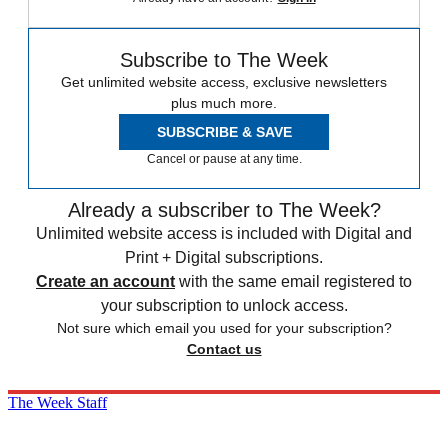
Subscribe to The Week
Get unlimited website access, exclusive newsletters
plus much more.
SUBSCRIBE & SAVE
Cancel or pause at any time.
Already a subscriber to The Week?
Unlimited website access is included with Digital and
Print + Digital subscriptions.
Create an account
with the same email registered to
your subscription to unlock access.
Not sure which email you used for your subscription?
Contact us
The Week Staff