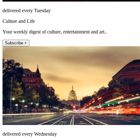
delivered every Tuesday
Culture and Life
Your weekly digest of culture, entertainment and art..
Subscribe +
delivered every Wednesday