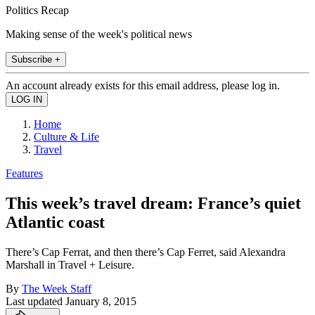
Politics Recap
Making sense of the week's political news
Subscribe +
An account already exists for this email address, please log in.
Home
Culture & Life
Travel
Features
This week’s travel dream: France’s quiet
Atlantic coast
There’s Cap Ferrat, and then there’s Cap Ferret, said Alexandra
Marshall in Travel + Leisure.
By
The Week Staff
Last updated
January 8, 2015