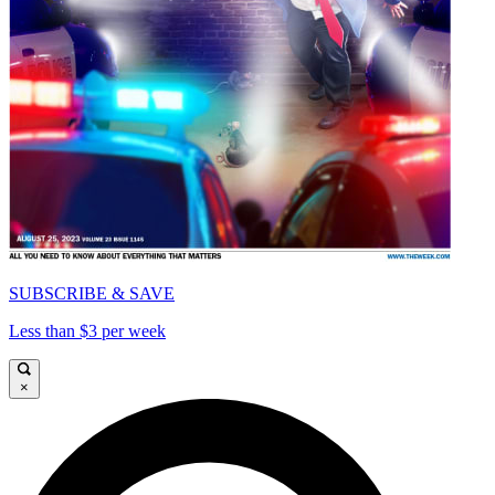
SUBSCRIBE & SAVE
Less than $3 per week
×