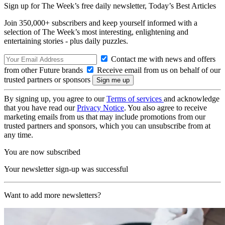
Sign up for The Week’s free daily newsletter,
Today’s Best Articles
Join 350,000+ subscribers and keep yourself informed with a
selection of The Week’s most interesting, enlightening and
entertaining stories - plus daily puzzles.
Contact me with news and offers
from other Future brands
Receive email from us on behalf of our
trusted partners or sponsors
By signing up, you agree to our
Terms of services
and acknowledge
that you have read our
Privacy Notice
. You also agree to receive
marketing emails from us that may include promotions from our
trusted partners and sponsors, which you can unsubscribe from at
any time.
You are now subscribed
Your newsletter sign-up was successful
Want to add more newsletters?