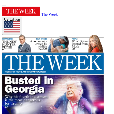
The Week
US Edition