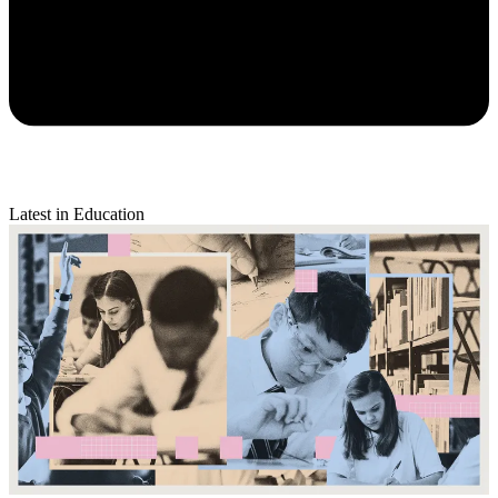
Latest in Education