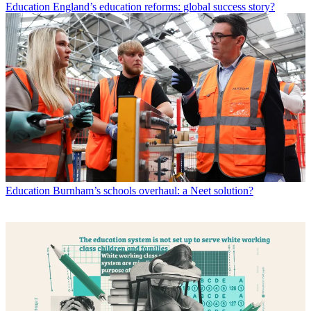
Education
England’s education reforms: global success story?
Education
Burnham’s schools overhaul: a Neet solution?