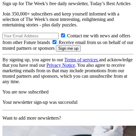
Sign up for The Week’s free daily newsletter,
Today’s Best Articles
Join 350,000+ subscribers and keep yourself informed with a
selection of The Week’s most interesting, enlightening and
entertaining stories - plus daily puzzles.
Contact me with news and offers
from other Future brands
Receive email from us on behalf of our
trusted partners or sponsors
By signing up, you agree to our
Terms of services
and acknowledge
that you have read our
Privacy Notice
. You also agree to receive
marketing emails from us that may include promotions from our
trusted partners and sponsors, which you can unsubscribe from at
any time.
You are now subscribed
Your newsletter sign-up was successful
Want to add more newsletters?