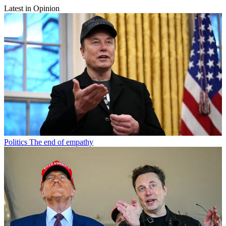
Latest in Opinion
Politics
The end of empathy