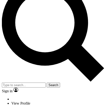
Search
Sign in
View Profile