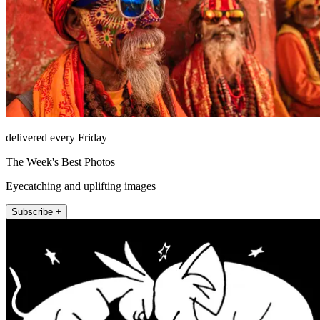
delivered every Friday
The Week's Best Photos
Eyecatching and uplifting images
Subscribe +