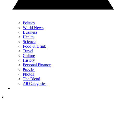
Politics
World News
Business
Health
Science
Food & Drink
Travel
Culture
History
Personal Finance
Puzzles
Photos
The Blend
All Categories