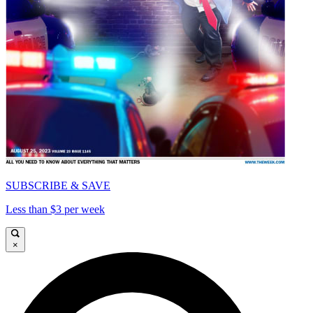
SUBSCRIBE & SAVE
Less than $3 per week
×