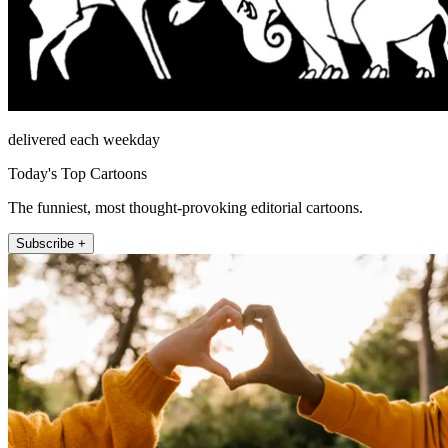
delivered each weekday
Today's Top Cartoons
The funniest, most thought-provoking editorial cartoons.
Subscribe +