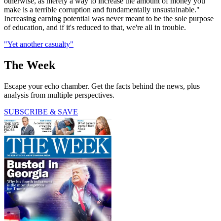
otherwise, as merely a way to increase the amount of money you
make is a terrible corruption and fundamentally unsustainable."
Increasing earning potential was never meant to be the sole purpose
of education, and if it's reduced to that, we're all in trouble.
"Yet another casualty"
The Week
Escape your echo chamber. Get the facts behind the news, plus
analysis from multiple perspectives.
SUBSCRIBE & SAVE