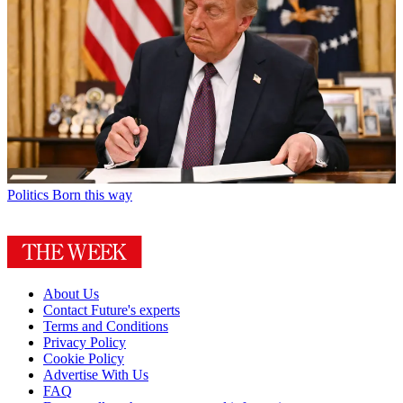
Politics
Born this way
About Us
Contact Future's experts
Terms and Conditions
Privacy Policy
Cookie Policy
Advertise With Us
FAQ