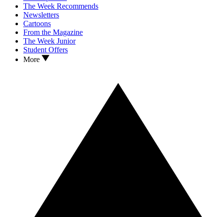
The Week Recommends
Newsletters
Cartoons
From the Magazine
The Week Junior
Student Offers
More