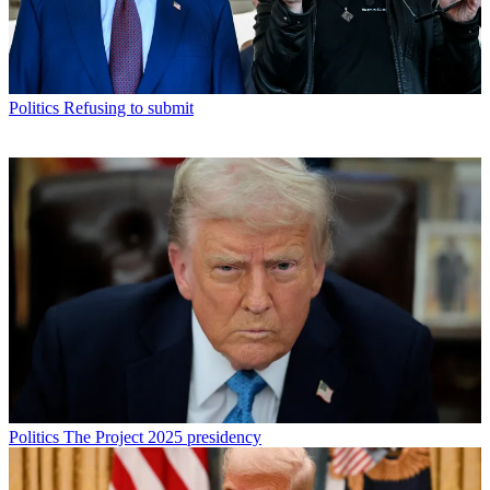
Politics
Refusing to submit
Politics
The Project 2025 presidency