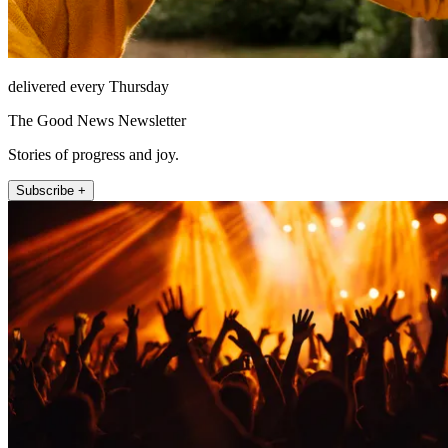
delivered every Thursday
The Good News Newsletter
Stories of progress and joy.
Subscribe +