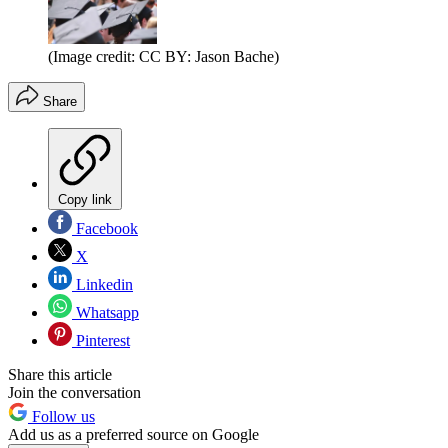
(Image credit: CC BY: Jason Bache)
Share
Copy link
Facebook
X
Linkedin
Whatsapp
Pinterest
Share this article
Join the conversation
Follow us
Add us as a preferred source on Google