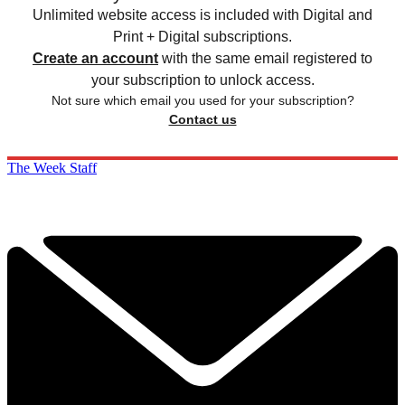
Unlimited website access is included with Digital and
Print + Digital subscriptions.
Create an account
with the same email registered to
your subscription to unlock access.
Not sure which email you used for your subscription?
Contact us
The Week Staff