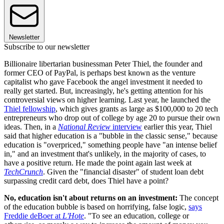
Newsletter
Subscribe to our newsletter
Billionaire libertarian businessman Peter Thiel, the founder and
former CEO of PayPal, is perhaps best known as the venture
capitalist who gave Facebook the angel investment it needed to
really get started. But, increasingly, he's getting attention for his
controversial views on higher learning. Last year, he launched the
Thiel fellowship
, which gives grants as large as $100,000 to 20 tech
entrepreneurs who drop out of college by age 20 to pursue their own
ideas. Then, in a
National Review
interview
earlier this year, Thiel
said that higher education is a "bubble in the classic sense," because
education is "overpriced," something people have "an intense belief
in," and an investment that's unlikely, in the majority of cases, to
have a positive return. He made the point again last week at
TechCrunch
. Given the "financial disaster" of student loan debt
surpassing credit card debt, does Thiel have a point?
No, education isn't about returns on an investment:
The concept
of the education bubble is based on horrifying, false logic,
says
Freddie deBoer at
L'Hote
. "To see an education, college or