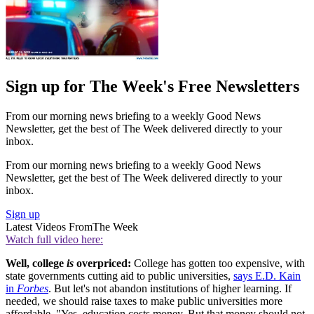
Sign up for The Week's Free Newsletters
From our morning news briefing to a weekly Good News
Newsletter, get the best of The Week delivered directly to your
inbox.
From our morning news briefing to a weekly Good News
Newsletter, get the best of The Week delivered directly to your
inbox.
Sign up
Latest Videos From
The Week
Watch full video here:
Well, college
is
overpriced:
College has gotten too expensive, with
state governments cutting aid to public universities,
says E.D. Kain
in
Forbes
. But let's not abandon institutions of higher learning. If
needed, we should raise taxes to make public universities more
affordable. "Yes, education costs money. But that money should not