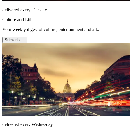
delivered every Tuesday
Culture and Life
Your weekly digest of culture, entertainment and art..
Subscribe +
delivered every Wednesday