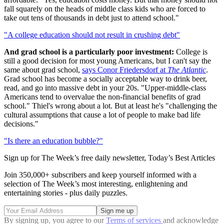
fall squarely on the heads of middle class kids who are forced to
take out tens of thousands in debt just to attend school."
"A college education should not result in crushing debt"
And grad school is a particularly poor investment:
College is
still a good decision for most young Americans, but I can't say the
same about grad school,
says Conor Friedersdorf at
The Atlantic
.
Grad school has become a socially acceptable way to drink beer,
read, and go into massive debt in your 20s. "Upper-middle-class
Americans tend to overvalue the non-financial benefits of grad
school." Thiel's wrong about a lot. But at least he's "challenging the
cultural assumptions that cause a lot of people to make bad life
decisions."
"Is there an education bubble?"
Sign up for The Week’s free daily newsletter,
Today’s Best Articles
Join 350,000+ subscribers and keep yourself informed with a
selection of The Week’s most interesting, enlightening and
entertaining stories - plus daily puzzles.
By signing up, you agree to our
Terms of services
and acknowledge