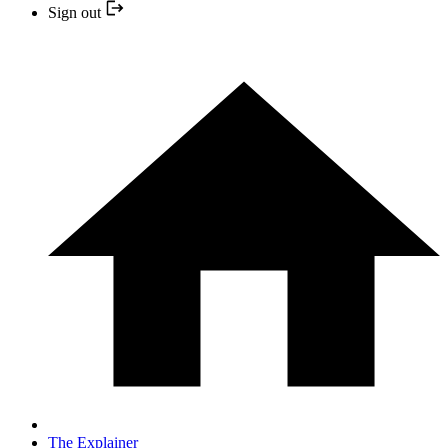
Sign out
The Explainer