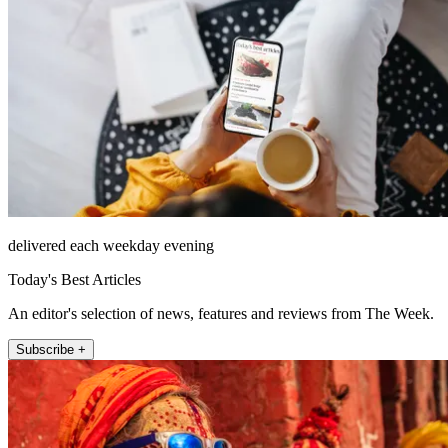
delivered each weekday evening
Today's Best Articles
An editor's selection of news, features and reviews from The Week.
Subscribe +