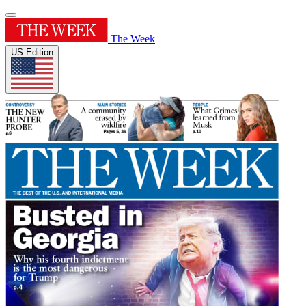
The Week
US Edition