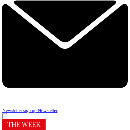
Newsletter sign up
Newsletter