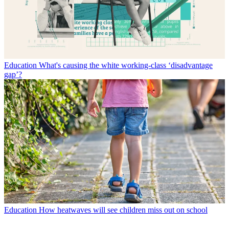
Education
What's causing the white working-class ‘disadvantage
gap’?
Education
How heatwaves will see children miss out on school