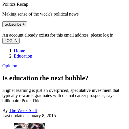
Politics Recap
Making sense of the week's political news
Subscribe +
An account already exists for this email address, please log in.
Home
Education
Opinion
Is education the next bubble?
Higher learning is just an overpriced, speculative investment that
typically rewards graduates with dismal career prospects, says
billionaire Peter Thiel
By
The Week Staff
Last updated
January 8, 2015