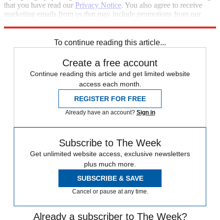
that you have read our
Privacy Notice
. You also agree to receive
marketing emails from us that may include promotions from our
trusted partners and sponsors, which you can unsubscribe from at
any time.
To continue reading this article...
Create a free account
Continue reading this article and get limited website
access each month.
REGISTER FOR FREE
Already have an account?
Sign in
Subscribe to The Week
Get unlimited website access, exclusive newsletters
plus much more.
SUBSCRIBE & SAVE
Cancel or pause at any time.
Already a subscriber to The Week?