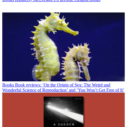
Books
Book reviews: ‘On the Origin of Sex: The Weird and
Wonderful Science of Reproduction’ and ‘You Won’t Get Free of It’