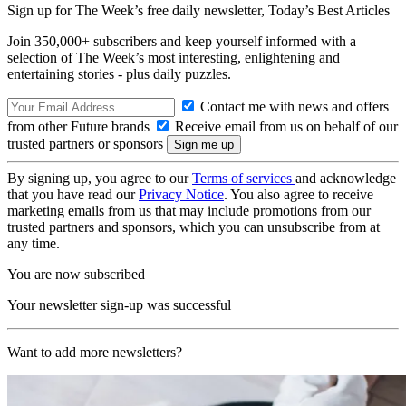
Sign up for The Week’s free daily newsletter,
Today’s Best Articles
Join 350,000+ subscribers and keep yourself informed with a
selection of The Week’s most interesting, enlightening and
entertaining stories - plus daily puzzles.
Contact me with news and offers
from other Future brands
Receive email from us on behalf of our
trusted partners or sponsors
By signing up, you agree to our
Terms of services
and acknowledge
that you have read our
Privacy Notice
. You also agree to receive
marketing emails from us that may include promotions from our
trusted partners and sponsors, which you can unsubscribe from at
any time.
You are now subscribed
Your newsletter sign-up was successful
Want to add more newsletters?