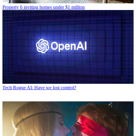
Property
6 inviting homes under $1 million
Tech
Rogue AI: Have we lost control?