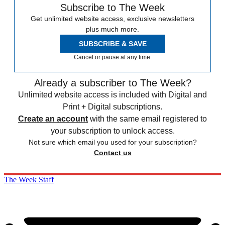
Subscribe to The Week
Get unlimited website access, exclusive newsletters
plus much more.
SUBSCRIBE & SAVE
Cancel or pause at any time.
Already a subscriber to The Week?
Unlimited website access is included with Digital and
Print + Digital subscriptions.
Create an account
with the same email registered to
your subscription to unlock access.
Not sure which email you used for your subscription?
Contact us
The Week Staff