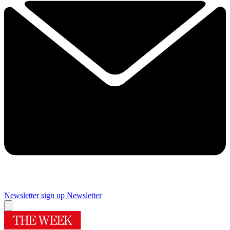
Newsletter sign up
Newsletter