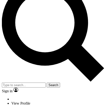
Search
Sign in
View Profile