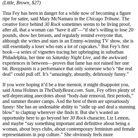
(Little, Brown, $27)
Tina Fey has been in danger for a while now of becoming a figure
ripe for satire, said Mary McNamara in the
Chicago Tribune.
The
creative force behind
30 Rock
sometimes seems to be living proof,
after all, that a woman can “have it all”—“if she’s willing to lose 20
pounds, show her breasts, and regularly remind everyone that,
although she writes and stars in an Emmy-winning TV show, she is
still essentially a loser who eats a lot of cupcakes.” But Fey’s first
book—a series of vignettes tracing her upbringing in suburban
Philadelphia, her time on
Saturday Night Live,
and the awkward
experiences in between—proves that fame has not ruined her one
bit.
Bossypants
is a performance that only someone who’s “the real
deal” could pull off. It’s “amazingly, absurdly, deliriously funny.”
If you were hoping it’d be a true memoir, it might disappoint you,
said Anna Holmes in
TheDailyBeast.com.
Sure, Fey offers plenty of
self-deprecating anecdotes about “body-hair removal, first periods,”
and summer theater camps. And the best of them are uproariously
funny: She has an undeniable ability to “sidle up and deal a stunning
blow” to claptrap wherever she finds it. But she’s wasted an
opportunity here to go beyond her
30 Rock
character, Liz Lemon,
and maybe “say something important and definitive about being a
woman, about boys clubs, about contemporary feminism and female
representations in pop culture.” She obviously feels more