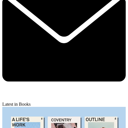
Latest in Books