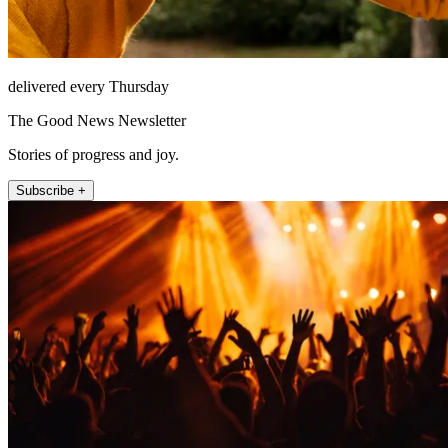
delivered every Thursday
The Good News Newsletter
Stories of progress and joy.
Subscribe +