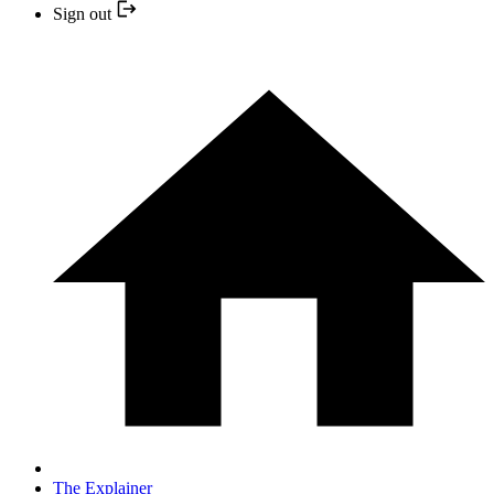
Sign out
The Explainer