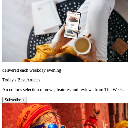
delivered each weekday evening
Today's Best Articles
An editor's selection of news, features and reviews from The Week.
Subscribe +