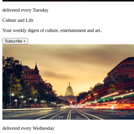
delivered every Tuesday
Culture and Life
Your weekly digest of culture, entertainment and art..
Subscribe +
delivered every Wednesday