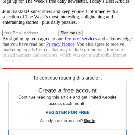
Sign up for The Week’s free daily newsletter,
Today’s Best Articles
Join 350,000+ subscribers and keep yourself informed with a
selection of The Week’s most interesting, enlightening and
entertaining stories - plus daily puzzles.
By signing up, you agree to our
Terms of services
and acknowledge
that you have read our
Privacy Notice
. You also agree to receive
marketing emails from us that may include promotions from our
trusted partners and sponsors, which you can unsubscribe from at
any time.
Explore More
Magazinebooks
To continue reading this article...
Create a free account
Continue reading this article and get limited website
access each month.
REGISTER FOR FREE
Already have an account?
Sign in