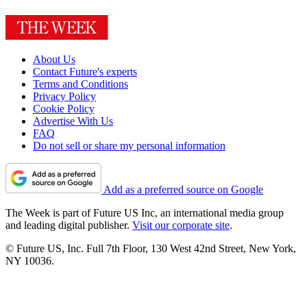
About Us
Contact Future's experts
Terms and Conditions
Privacy Policy
Cookie Policy
Advertise With Us
FAQ
Do not sell or share my personal information
Add as a preferred source on Google
The Week is part of Future US Inc, an international media group
and leading digital publisher.
Visit our corporate site
.
© Future US, Inc. Full 7th Floor, 130 West 42nd Street, New York,
NY 10036.