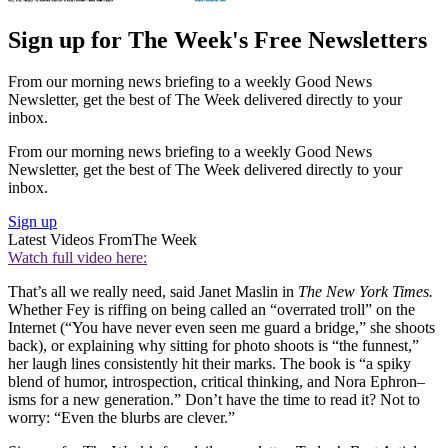
Sign up for The Week's Free Newsletters
From our morning news briefing to a weekly Good News
Newsletter, get the best of The Week delivered directly to your
inbox.
From our morning news briefing to a weekly Good News
Newsletter, get the best of The Week delivered directly to your
inbox.
Sign up
Latest Videos From
The Week
Watch full video here:
That’s all we really need, said Janet Maslin in
The New York Times.
Whether Fey is riffing on being called an “overrated troll” on the
Internet (“You have never even seen me guard a bridge,” she shoots
back), or explaining why sitting for photo shoots is “the funnest,”
her laugh lines consistently hit their marks. The book is “a spiky
blend of humor, introspection, critical thinking, and Nora Ephron–
isms for a new generation.” Don’t have the time to read it? Not to
worry: “Even the blurbs are clever.”