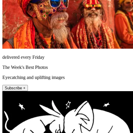
delivered every Friday
The Week's Best Photos
Eyecatching and uplifting images
Subscribe +