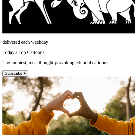
delivered each weekday
Today's Top Cartoons
The funniest, most thought-provoking editorial cartoons.
Subscribe +