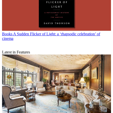
Books
A Sudden Flicker of Light: a ‘rhapsodic celebration’ of
cinema
Latest in Features