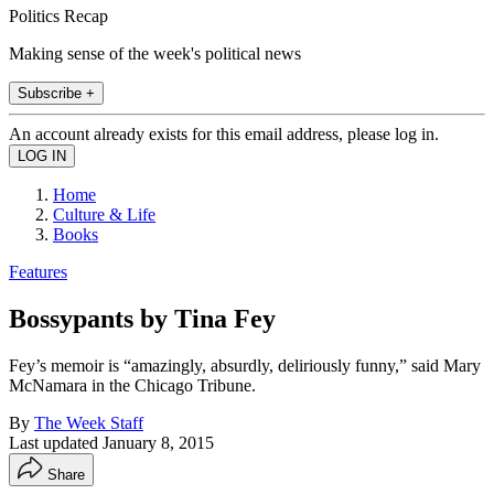
Politics Recap
Making sense of the week's political news
Subscribe +
An account already exists for this email address, please log in.
Home
Culture & Life
Books
Features
Bossypants by Tina Fey
Fey’s memoir is “amazingly, absurdly, deliriously funny,” said Mary
McNamara in the Chicago Tribune.
By
The Week Staff
Last updated
January 8, 2015
Share