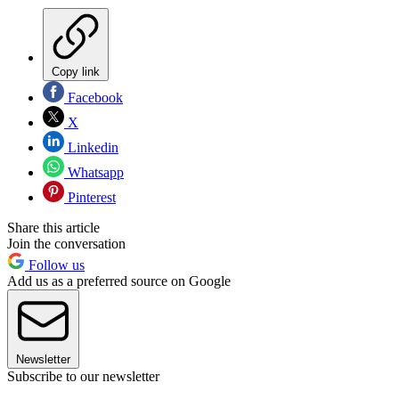
Copy link
Facebook
X
Linkedin
Whatsapp
Pinterest
Share this article
Join the conversation
Follow us
Add us as a preferred source on Google
Newsletter
Subscribe to our newsletter