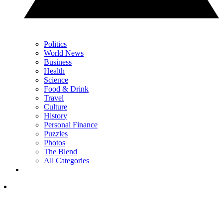
Politics
World News
Business
Health
Science
Food & Drink
Travel
Culture
History
Personal Finance
Puzzles
Photos
The Blend
All Categories