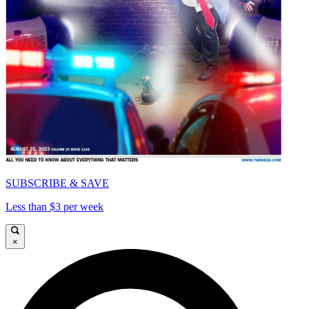
SUBSCRIBE & SAVE
Less than $3 per week
×