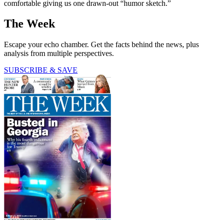
comfortable giving us one drawn-out “humor sketch.”
The Week
Escape your echo chamber. Get the facts behind the news, plus
analysis from multiple perspectives.
SUBSCRIBE & SAVE