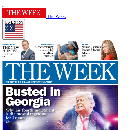
The Week
US Edition