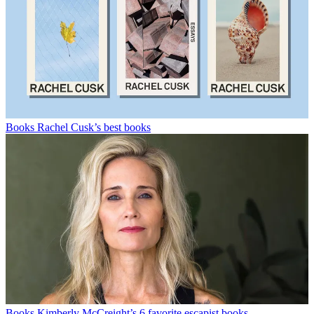
Books
Rachel Cusk’s best books
Books
Kimberly McCreight’s 6 favorite escapist books