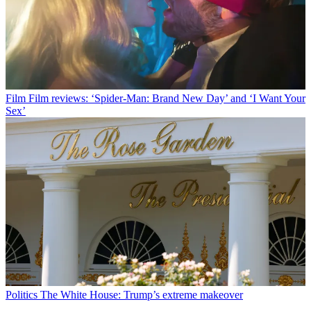
Film
Film reviews: ‘Spider-Man: Brand New Day’ and ‘I Want Your
Sex’
Politics
The White House: Trump’s extreme makeover