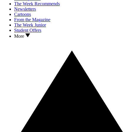
The Week Recommends
Newsletters
Cartoons
From the Magazine
The Week Junior
Student Offers
More