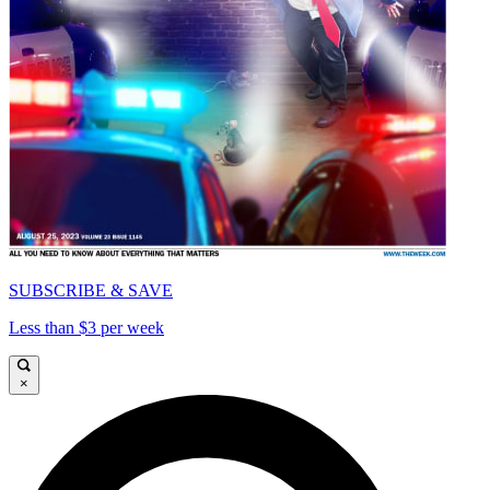
SUBSCRIBE & SAVE
Less than $3 per week
×