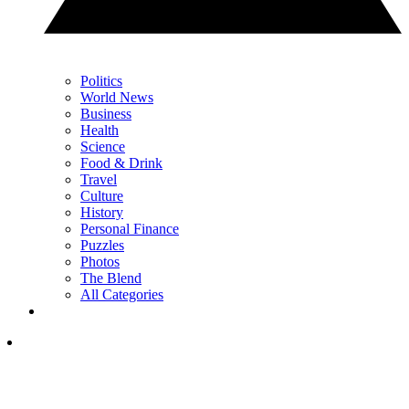
Politics
World News
Business
Health
Science
Food & Drink
Travel
Culture
History
Personal Finance
Puzzles
Photos
The Blend
All Categories