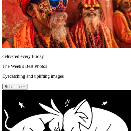
delivered every Friday
The Week's Best Photos
Eyecatching and uplifting images
Subscribe +