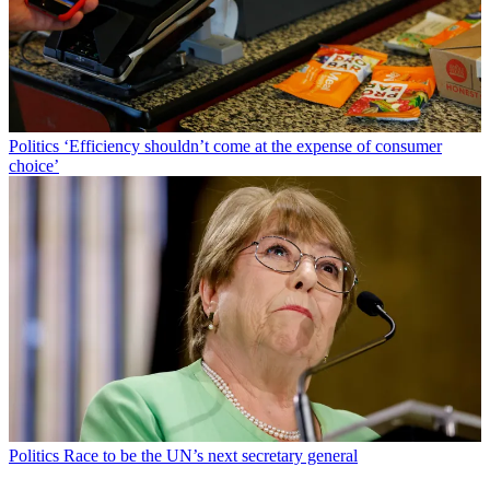
Politics
‘Efficiency shouldn’t come at the expense of consumer
choice’
Politics
Race to be the UN’s next secretary general