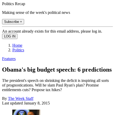
Politics Recap
Making sense of the week's political news
Subscribe +
An account already exists for this email address, please log in.
Home
Politics
Features
Obama's big budget speech: 6 predictions
The president's speech on shrinking the deficit is inspiring all sorts
of prognostications. Will he slam Paul Ryan's plan? Promise
entitlements cuts? Propose tax hikes?
By
The Week Staff
Last updated
January 8, 2015