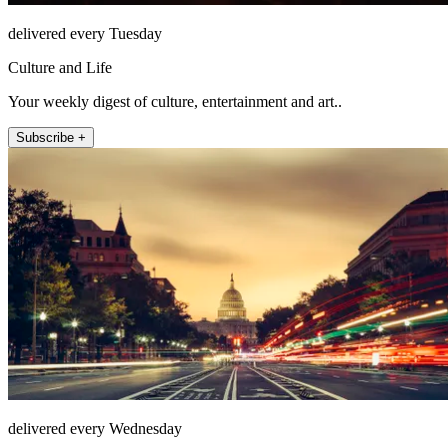
delivered every Tuesday
Culture and Life
Your weekly digest of culture, entertainment and art..
Subscribe +
delivered every Wednesday