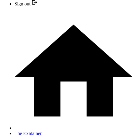
Sign out
The Explainer