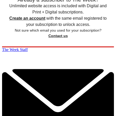
Unlimited website access is included with Digital and
Print + Digital subscriptions.
Create an account
with the same email registered to
your subscription to unlock access.
Not sure which email you used for your subscription?
Contact us
The Week Staff