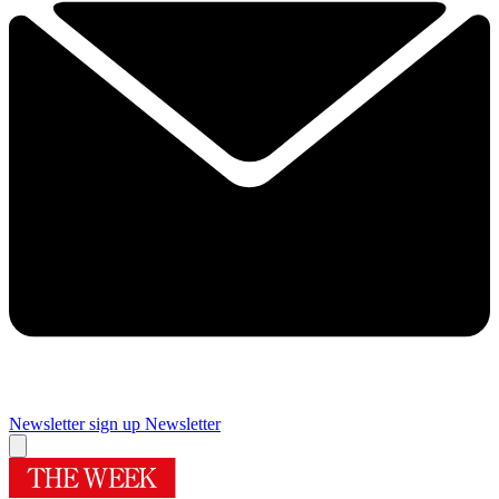
Newsletter sign up
Newsletter