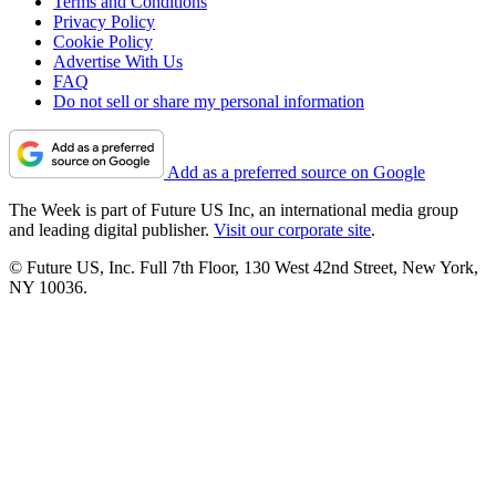
Terms and Conditions
Privacy Policy
Cookie Policy
Advertise With Us
FAQ
Do not sell or share my personal information
Add as a preferred source on Google
The Week is part of Future US Inc, an international media group
and leading digital publisher.
Visit our corporate site
.
© Future US, Inc. Full 7th Floor, 130 West 42nd Street, New York,
NY 10036.