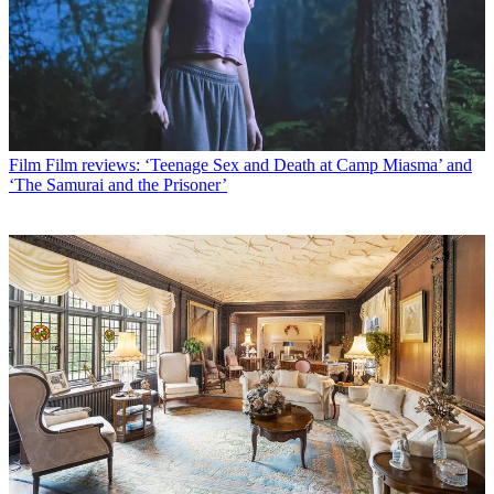
Film
Film reviews: ‘Teenage Sex and Death at Camp Miasma’ and
‘The Samurai and the Prisoner’