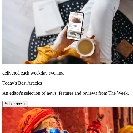
delivered each weekday evening
Today's Best Articles
An editor's selection of news, features and reviews from The Week.
Subscribe +