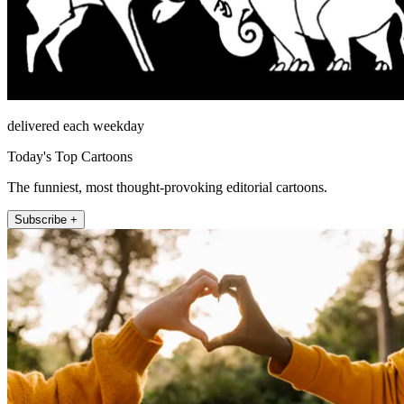
delivered each weekday
Today's Top Cartoons
The funniest, most thought-provoking editorial cartoons.
Subscribe +