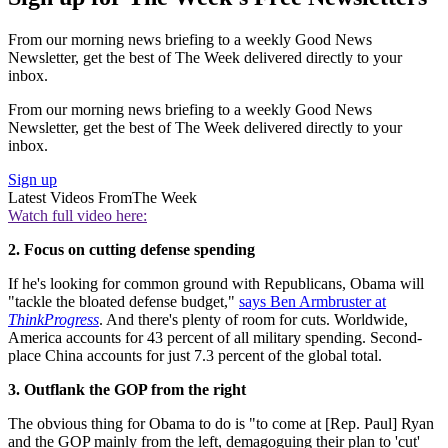
From our morning news briefing to a weekly Good News
Newsletter, get the best of The Week delivered directly to your
inbox.
From our morning news briefing to a weekly Good News
Newsletter, get the best of The Week delivered directly to your
inbox.
Sign up
Latest Videos From
The Week
Watch full video here:
2. Focus on cutting defense spending
If he's looking for common ground with Republicans, Obama will
"tackle the bloated defense budget,"
says Ben Armbruster at
ThinkProgress
. And there's plenty of room for cuts. Worldwide,
America accounts for 43 percent of all military spending. Second-
place China accounts for just 7.3 percent of the global total.
3. Outflank the GOP from the right
The obvious thing for Obama to do is "to come at [Rep. Paul] Ryan
and the GOP mainly from the left, demagoguing their plan to 'cut'