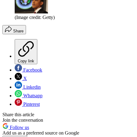
(Image credit: Getty)
Share
Copy link
Facebook
X
Linkedin
Whatsapp
Pinterest
Share this article
Join the conversation
Follow us
Add us as a preferred source on Google