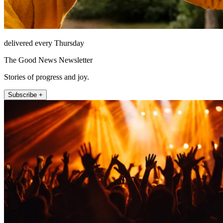
delivered every Thursday
The Good News Newsletter
Stories of progress and joy.
Subscribe +