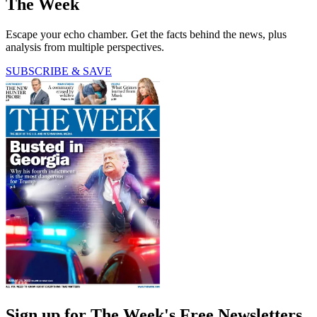
The Week
Escape your echo chamber. Get the facts behind the news, plus
analysis from multiple perspectives.
SUBSCRIBE & SAVE
Sign up for The Week's Free Newsletters