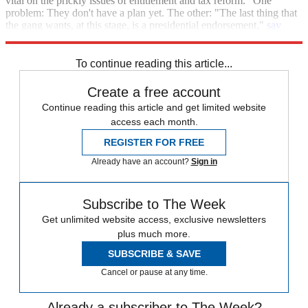
vital on the prickly issues of entitlement and tax reform." One
problem: They don't have a plan yet. The other: "The last thing that
the gang wants, at this stage, is a presidential endorsement,"
say
Politico
's Budoff Brown and Thrush
.
To continue reading this article...
Create a free account
Continue reading this article and get limited website
access each month.
REGISTER FOR FREE
Already have an account?
Sign in
Subscribe to The Week
Get unlimited website access, exclusive newsletters
plus much more.
SUBSCRIBE & SAVE
Cancel or pause at any time.
Already a subscriber to The Week?