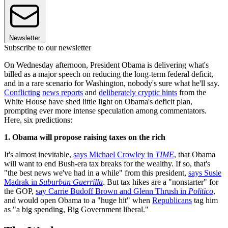
Newsletter
Subscribe to our newsletter
On Wednesday afternoon, President Obama is delivering what's
billed as a major speech on reducing the long-term federal deficit,
and in a rare scenario for Washington, nobody's sure what he'll say.
Conflicting
news reports
and
deliberately cryptic hints
from the
White House have shed little light on Obama's deficit plan,
prompting ever more intense speculation among commentators.
Here, six predictions:
1. Obama will propose raising taxes on the rich
It's almost inevitable,
says Michael Crowley in
TIME
, that Obama
will want to end Bush-era tax breaks for the wealthy. If so, that's
"the best news we've had in a while" from this president,
says Susie
Madrak in
Suburban Guerrilla
. But tax hikes are a "nonstarter" for
the GOP,
say Carrie Budoff Brown and Glenn Thrush in
Politico
,
and would open Obama to a "huge hit" when
Republicans
tag him
as "a big spending, Big Government liberal."