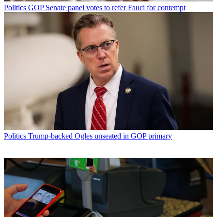
Politics
GOP Senate panel votes to refer Fauci for contempt
Politics
Trump-backed Ogles unseated in GOP primary