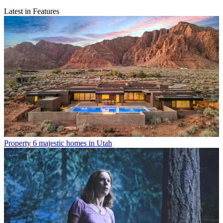
Latest in Features
Property
6 majestic homes in Utah