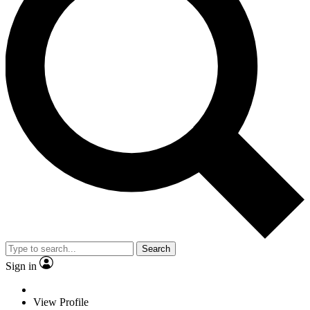
Search
Sign in
View Profile