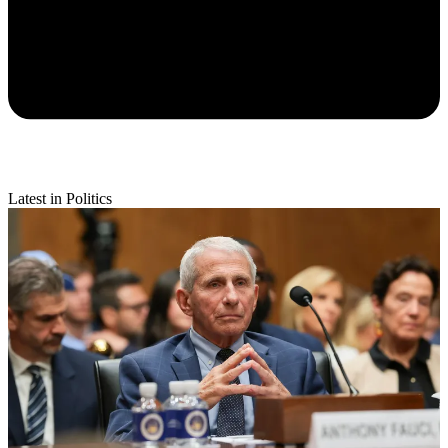
Latest in Politics