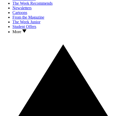
The Week Recommends
Newsletters
Cartoons
From the Magazine
The Week Junior
Student Offers
More