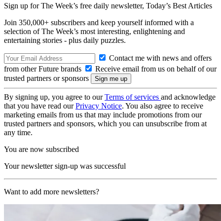
Sign up for The Week’s free daily newsletter,
Today’s Best Articles
Join 350,000+ subscribers and keep yourself informed with a
selection of The Week’s most interesting, enlightening and
entertaining stories - plus daily puzzles.
Contact me with news and offers
from other Future brands
Receive email from us on behalf of our
trusted partners or sponsors
By signing up, you agree to our
Terms of services
and acknowledge
that you have read our
Privacy Notice
. You also agree to receive
marketing emails from us that may include promotions from our
trusted partners and sponsors, which you can unsubscribe from at
any time.
You are now subscribed
Your newsletter sign-up was successful
Want to add more newsletters?