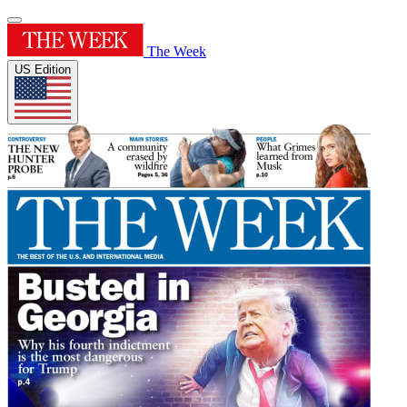
The Week
US Edition