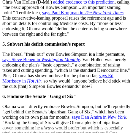
Chris Van Hollen (D-Md.)
added credence to this prediction
, calling
"the basic approach of Bowles-Simpson... an important starting
point." Terrible idea,
says Paul Krugman in
The New York Times
.
This conservative-leaning proposal raises the retirement age and is
short on details for controlling Medicare costs. By "more or less"
endorsing it, Obama would "define the center as being somewhere
between the right and the far right."
5. Subvert his deficit commission's report
The liberal "freak-out" over Bowles-Simpson is a little premature,
says Steve Benen in
Washington Monthly
. Van Hollen was merely
endorsing the plan's "basic approach," a combination of raising
taxes and cutting spending, "which is the standard Democratic line."
Plus, Obama has shown no love for the plan so far,
says Ed
Morrissey in
Hot Air
, so why would "anyone believe he'd stick with
the cuts [that] Simpson-Bowles demands" now?
6. Endorse the Senate "Gang of Six"
Obama won't directly embrace Bowles-Simpson, but he'll reportedly
"get behind the Senate's bipartisan Gang of Six," which has been
working on its own plan for months,
says Dan Amira in
New York
.
"Backing the Gang of Six will give Obama plenty of bipartisan
cover, something he
always
would prefer but which is especially