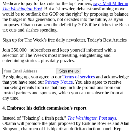
Medicare to pay for tax cuts for the top" earners,
says Matt Miller in
The Washington Post
. But a "shrewder, debate-transforming move
would be to outflank the GOP on the right" by proposing to balance
the budget in
this
generation, not decades into the future, as Ryan
proposes. Obama can zero the deficit by 2018 if he ditches the Bush
tax cuts and slashes spending.
Sign up for The Week’s free daily newsletter,
Today’s Best Articles
Join 350,000+ subscribers and keep yourself informed with a
selection of The Week’s most interesting, enlightening and
entertaining stories - plus daily puzzles.
By signing up, you agree to our
Terms of services
and acknowledge
that you have read our
Privacy Notice
. You also agree to receive
marketing emails from us that may include promotions from our
trusted partners and sponsors, which you can unsubscribe from at
any time.
4. Embrace his deficit commission's report
Instead of "[blazing] a fresh path,"
The Washington Post
says
,
Obama will promote the plan proposed by Erskine Bowles and Alan
Simpson, chairmen of his bipartisan deficit-reduction panel. Rep.