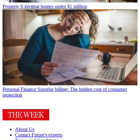
Property
6 inviting homes under $1 million
Personal Finance
Surprise billing: The hidden cost of consumer
protection
About Us
Contact Future's experts