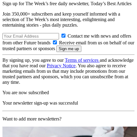
Sign up for The Week’s free daily newsletter,
Today’s Best Articles
Join 350,000+ subscribers and keep yourself informed with a
selection of The Week’s most interesting, enlightening and
entertaining stories - plus daily puzzles.
Contact me with news and offers
from other Future brands
Receive email from us on behalf of our
trusted partners or sponsors
By signing up, you agree to our
Terms of services
and acknowledge
that you have read our
Privacy Notice
. You also agree to receive
marketing emails from us that may include promotions from our
trusted partners and sponsors, which you can unsubscribe from at
any time.
You are now subscribed
Your newsletter sign-up was successful
Want to add more newsletters?