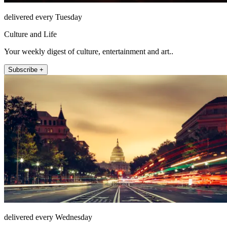
delivered every Tuesday
Culture and Life
Your weekly digest of culture, entertainment and art..
Subscribe +
delivered every Wednesday