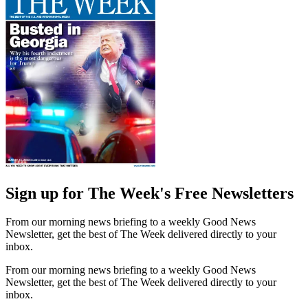
Sign up for The Week's Free Newsletters
From our morning news briefing to a weekly Good News
Newsletter, get the best of The Week delivered directly to your
inbox.
From our morning news briefing to a weekly Good News
Newsletter, get the best of The Week delivered directly to your
inbox.