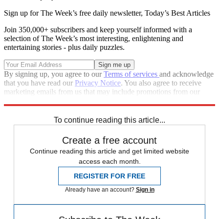
Sign up for The Week’s free daily newsletter,
Today’s Best Articles
Join 350,000+ subscribers and keep yourself informed with a
selection of The Week’s most interesting, enlightening and
entertaining stories - plus daily puzzles.
By signing up, you agree to our
Terms of services
and acknowledge
that you have read our
Privacy Notice
. You also agree to receive
marketing emails from us that may include promotions from our
trusted partners and sponsors, which you can unsubscribe from at
any time.
To continue reading this article...
Create a free account
Continue reading this article and get limited website
access each month.
REGISTER FOR FREE
Already have an account?
Sign in