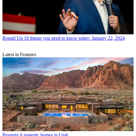
Round Up
10 things you need to know today: January 22, 2024
Latest in Features
Property
6 majestic homes in Utah