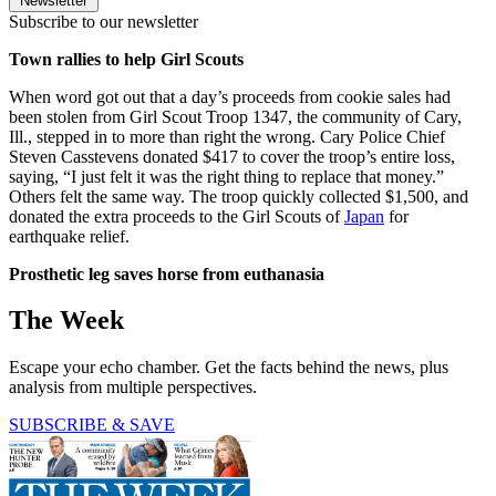
Newsletter
Subscribe to our newsletter
Town rallies to help Girl Scouts
When word got out that a day’s proceeds from cookie sales had
been stolen from Girl Scout Troop 1347, the community of Cary,
Ill., stepped in to more than right the wrong. Cary Police Chief
Steven Casstevens donated $417 to cover the troop’s entire loss,
saying, “I just felt it was the right thing to replace that money.”
Others felt the same way. The troop quickly collected $1,500, and
donated the extra proceeds to the Girl Scouts of
Japan
for
earthquake relief.
Prosthetic leg saves horse from euthanasia
The Week
Escape your echo chamber. Get the facts behind the news, plus
analysis from multiple perspectives.
SUBSCRIBE & SAVE