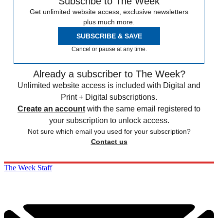
Subscribe to The Week
Get unlimited website access, exclusive newsletters
plus much more.
SUBSCRIBE & SAVE
Cancel or pause at any time.
Already a subscriber to The Week?
Unlimited website access is included with Digital and
Print + Digital subscriptions.
Create an account
with the same email registered to
your subscription to unlock access.
Not sure which email you used for your subscription?
Contact us
The Week Staff