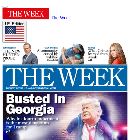
The Week
US Edition