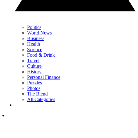
Politics
World News
Business
Health
Science
Food & Drink
Travel
Culture
History
Personal Finance
Puzzles
Photos
The Blend
All Categories