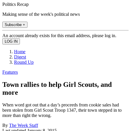
Politics Recap
Making sense of the week's political news
Subscribe +
An account already exists for this email address, please log in.
Home
Digest
Round Up
Features
Town rallies to help Girl Scouts, and
more
When word got out that a day’s proceeds from cookie sales had
been stolen from Girl Scout Troop 1347, their town stepped in to
more than right the wrong.
By
The Week Staff
Last updated
January 8, 2015