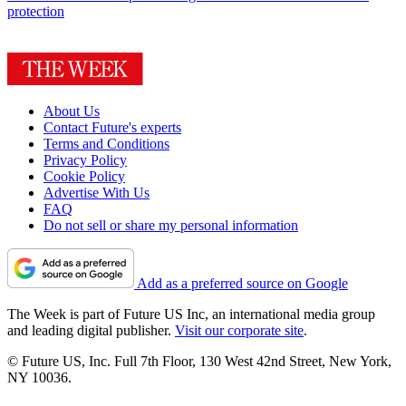
protection
About Us
Contact Future's experts
Terms and Conditions
Privacy Policy
Cookie Policy
Advertise With Us
FAQ
Do not sell or share my personal information
Add as a preferred source on Google
The Week is part of Future US Inc, an international media group
and leading digital publisher.
Visit our corporate site
.
© Future US, Inc. Full 7th Floor, 130 West 42nd Street, New York,
NY 10036.