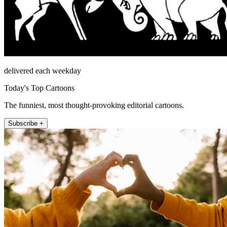
delivered each weekday
Today's Top Cartoons
The funniest, most thought-provoking editorial cartoons.
Subscribe +