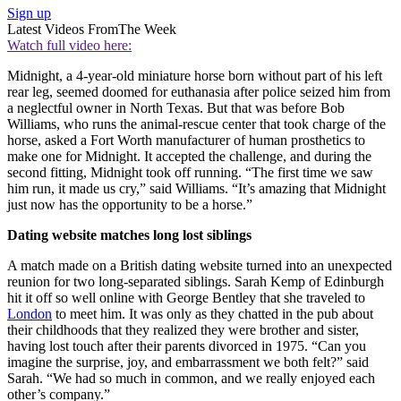
Sign up
Latest Videos From
The Week
Watch full video here:
Midnight, a 4-year-old miniature horse born without part of his left
rear leg, seemed doomed for euthanasia after police seized him from
a neglectful owner in North Texas. But that was before Bob
Williams, who runs the animal-rescue center that took charge of the
horse, asked a Fort Worth manufacturer of human prosthetics to
make one for Midnight. It accepted the challenge, and during the
second fitting, Midnight took off running. “The first time we saw
him run, it made us cry,” said Williams. “It’s amazing that Midnight
just now has the opportunity to be a horse.”
Dating website matches long lost siblings
A match made on a British dating website turned into an unexpected
reunion for two long-separated siblings. Sarah Kemp of Edinburgh
hit it off so well online with George Bentley that she traveled to
London
to meet him. It was only as they chatted in the pub about
their childhoods that they realized they were brother and sister,
having lost touch after their parents divorced in 1975. “Can you
imagine the surprise, joy, and embarrassment we both felt?” said
Sarah. “We had so much in common, and we really enjoyed each
other’s company.”