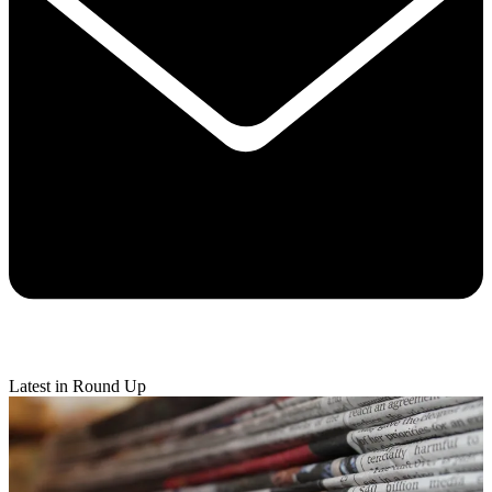
Latest in Round Up