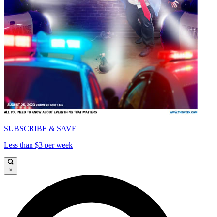
SUBSCRIBE & SAVE
Less than $3 per week
×