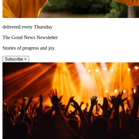
delivered every Thursday
The Good News Newsletter
Stories of progress and joy.
Subscribe +