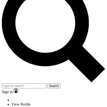
Search
Sign in
View Profile