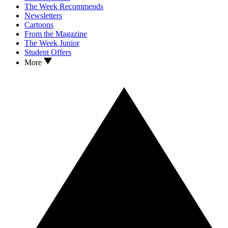
The Week Recommends
Newsletters
Cartoons
From the Magazine
The Week Junior
Student Offers
More