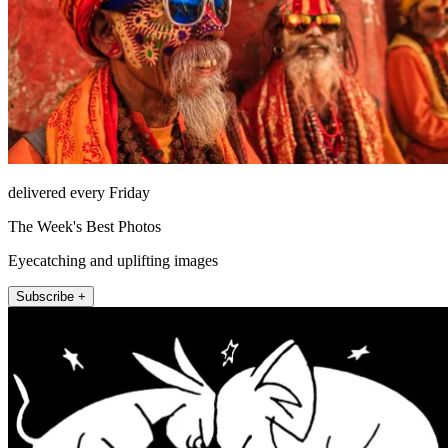
delivered every Friday
The Week's Best Photos
Eyecatching and uplifting images
Subscribe +