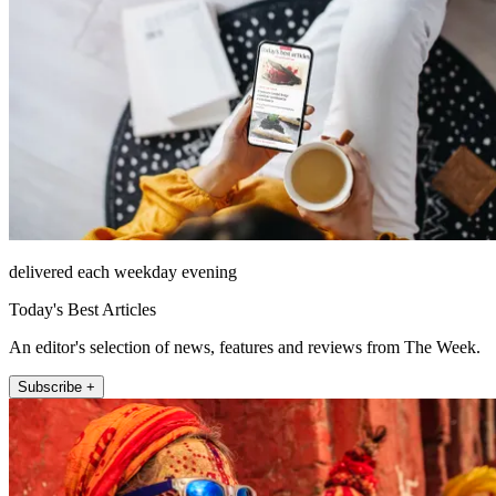
delivered each weekday evening
Today's Best Articles
An editor's selection of news, features and reviews from The Week.
Subscribe +