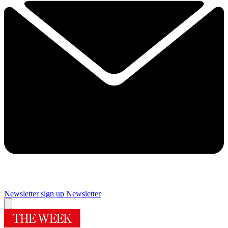
Newsletter sign up
Newsletter