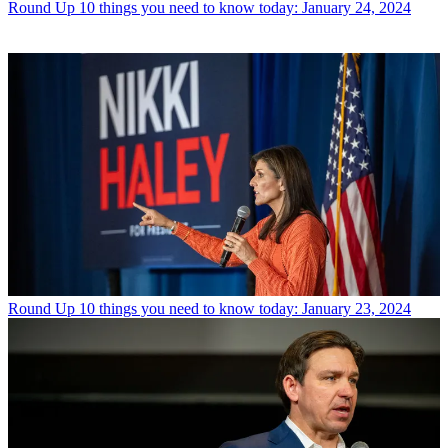
Round Up
10 things you need to know today: January 24, 2024
Round Up
10 things you need to know today: January 23, 2024