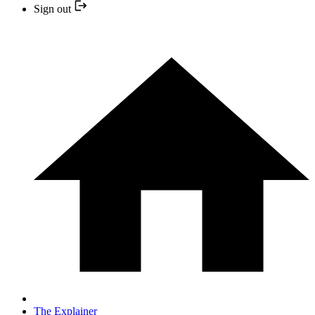
Sign out
The Explainer