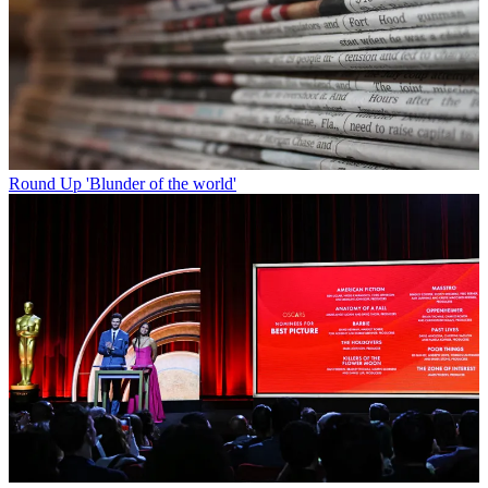
Round Up
'Blunder of the world'