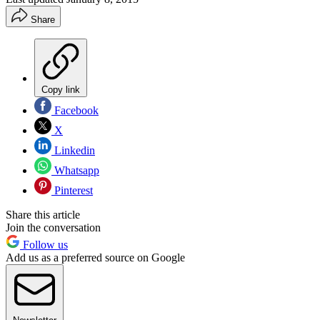
Share
Copy link
Facebook
X
Linkedin
Whatsapp
Pinterest
Share this article
Join the conversation
Follow us
Add us as a preferred source on Google