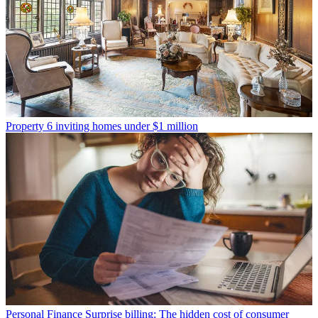
Property
6 inviting homes under $1 million
Personal Finance
Surprise billing: The hidden cost of consumer