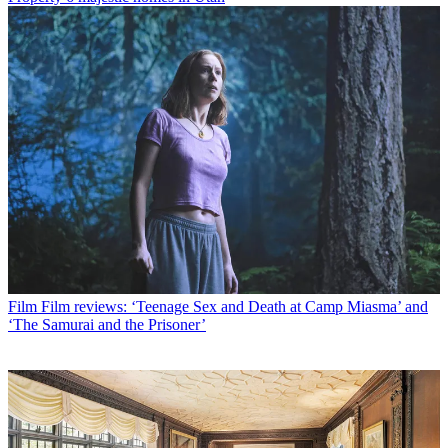
Film
Film reviews: ‘Teenage Sex and Death at Camp Miasma’ and
‘The Samurai and the Prisoner’