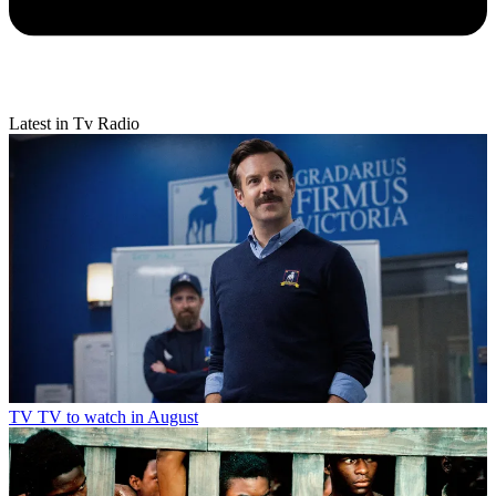
Latest in Tv Radio
TV
TV to watch in August