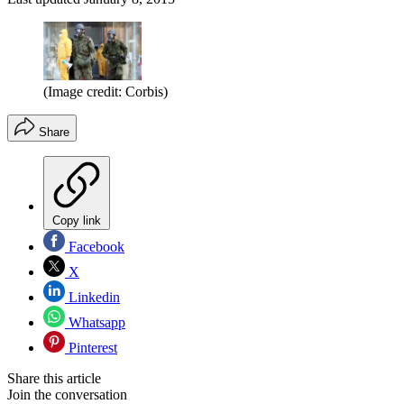
(Image credit: Corbis)
Share
Copy link
Facebook
X
Linkedin
Whatsapp
Pinterest
Share this article
Join the conversation