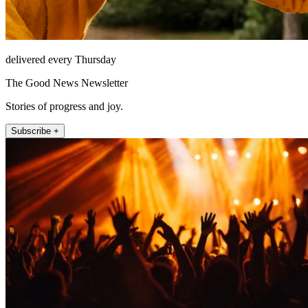
delivered every Thursday
The Good News Newsletter
Stories of progress and joy.
Subscribe +