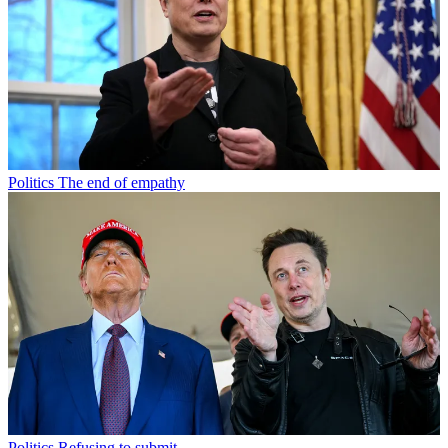
Politics
The end of empathy
Politics
Refusing to submit