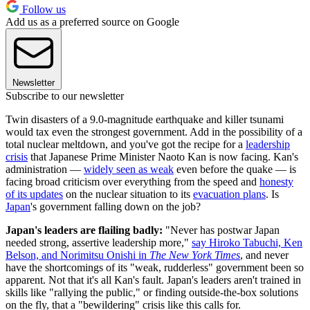
Follow us
Add us as a preferred source on Google
Newsletter
Subscribe to our newsletter
Twin disasters of a 9.0-magnitude earthquake and killer tsunami
would tax even the strongest government. Add in the possibility of a
total nuclear meltdown, and you've got the recipe for a
leadership
crisis
that Japanese Prime Minister Naoto Kan is now facing. Kan's
administration —
widely seen as weak
even before the quake — is
facing broad criticism over everything from the speed and
honesty
of its updates
on the nuclear situation to its
evacuation plans
. Is
Japan
's government falling down on the job?
Japan's leaders are flailing badly:
"Never has postwar Japan
needed strong, assertive leadership more,"
say Hiroko Tabuchi, Ken
Belson, and Norimitsu Onishi in
The New York Times
, and never
have the shortcomings of its "weak, rudderless" government been so
apparent. Not that it's all Kan's fault. Japan's leaders aren't trained in
skills like "rallying the public," or finding outside-the-box solutions
on the fly, that a "bewildering" crisis like this calls for.