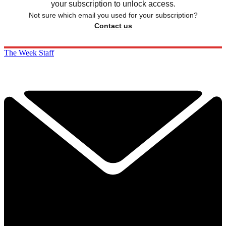
your subscription to unlock access.
Not sure which email you used for your subscription?
Contact us
The Week Staff