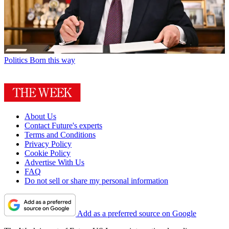
Politics
Born this way
About Us
Contact Future's experts
Terms and Conditions
Privacy Policy
Cookie Policy
Advertise With Us
FAQ
Do not sell or share my personal information
Add as a preferred source on Google