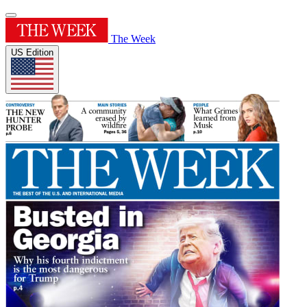
The Week
US Edition