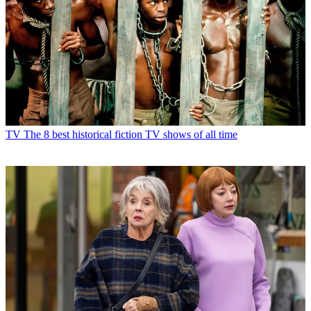
TV
The 8 best historical fiction TV shows of all time