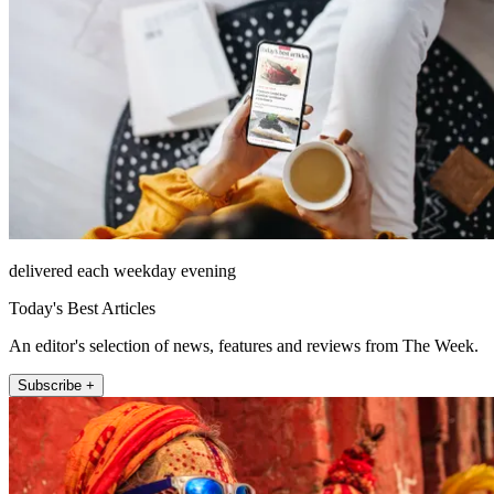
delivered each weekday evening
Today's Best Articles
An editor's selection of news, features and reviews from The Week.
Subscribe +