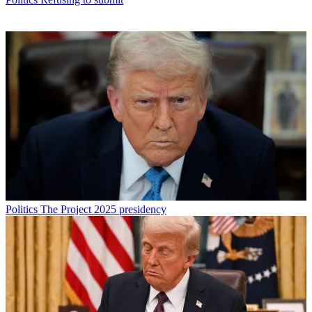
Politics
The Project 2025 presidency