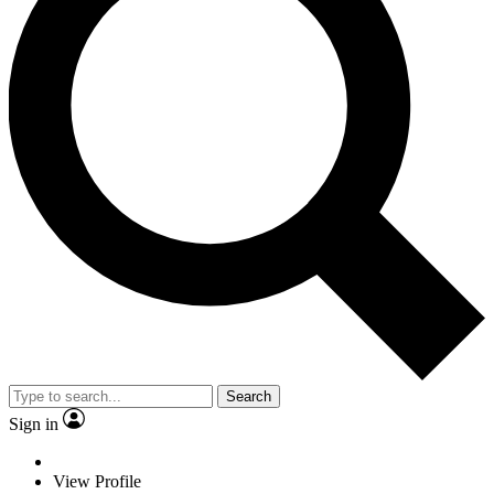
Search
Sign in
View Profile