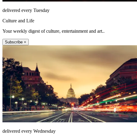
delivered every Tuesday
Culture and Life
Your weekly digest of culture, entertainment and art..
Subscribe +
delivered every Wednesday