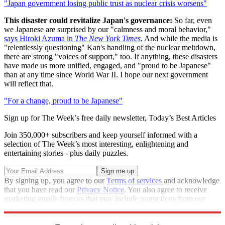
"Japan government losing public trust as nuclear crisis worsens"
This disaster could revitalize Japan's governance:
So far, even
we Japanese are surprised by our "calmness and moral behavior,"
says Hiroki Azuma in
The New York Times
. And while the media is
"relentlessly questioning" Kan's handling of the nuclear meltdown,
there are strong "voices of support," too. If anything, these disasters
have made us more unified, engaged, and "proud to be Japanese"
than at any time since World War II. I hope our next government
will reflect that.
"For a change, proud to be Japanese"
Sign up for The Week’s free daily newsletter,
Today’s Best Articles
Join 350,000+ subscribers and keep yourself informed with a
selection of The Week’s most interesting, enlightening and
entertaining stories - plus daily puzzles.
By signing up, you agree to our
Terms of services
and acknowledge
that you have read our
Privacy Notice
. You also agree to receive
marketing emails from us that may include promotions from our
trusted partners and sponsors, which you can unsubscribe from at
any time.