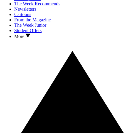
The Week Recommends
Newsletters
Cartoons
From the Magazine
The Week Junior
Student Offers
More