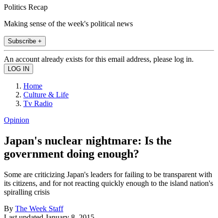
Politics Recap
Making sense of the week's political news
Subscribe +
An account already exists for this email address, please log in.
Home
Culture & Life
Tv Radio
Opinion
Japan's nuclear nightmare: Is the
government doing enough?
Some are criticizing Japan's leaders for failing to be transparent with
its citizens, and for not reacting quickly enough to the island nation's
spiralling crisis
By
The Week Staff
Last updated
January 8, 2015