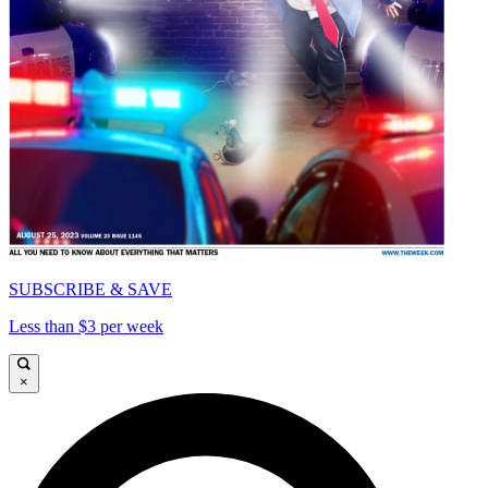
SUBSCRIBE & SAVE
Less than $3 per week
×