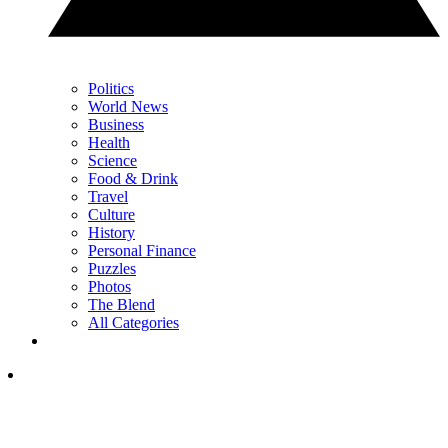
Politics
World News
Business
Health
Science
Food & Drink
Travel
Culture
History
Personal Finance
Puzzles
Photos
The Blend
All Categories