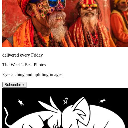
delivered every Friday
The Week's Best Photos
Eyecatching and uplifting images
Subscribe +