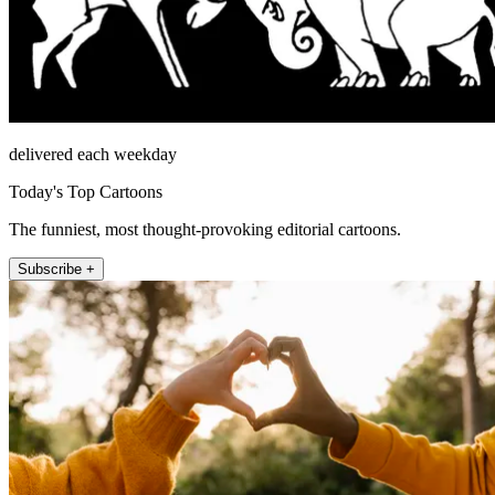
delivered each weekday
Today's Top Cartoons
The funniest, most thought-provoking editorial cartoons.
Subscribe +