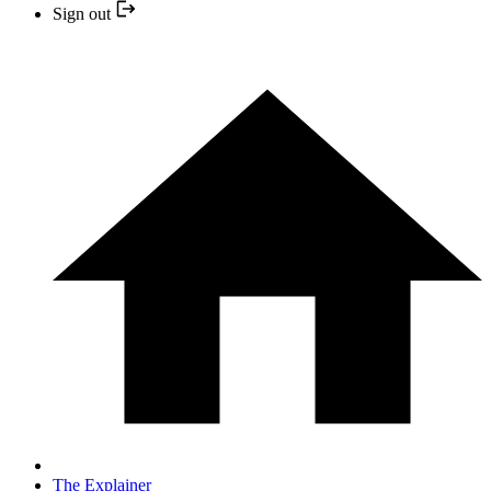
Sign out
The Explainer