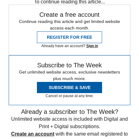
To continue reading this article...
Create a free account
Continue reading this article and get limited website
access each month.
REGISTER FOR FREE
Already have an account?
Sign in
Subscribe to The Week
Get unlimited website access, exclusive newsletters
plus much more.
SUBSCRIBE & SAVE
Cancel or pause at any time.
Already a subscriber to The Week?
Unlimited website access is included with Digital and
Print + Digital subscriptions.
Create an account
with the same email registered to