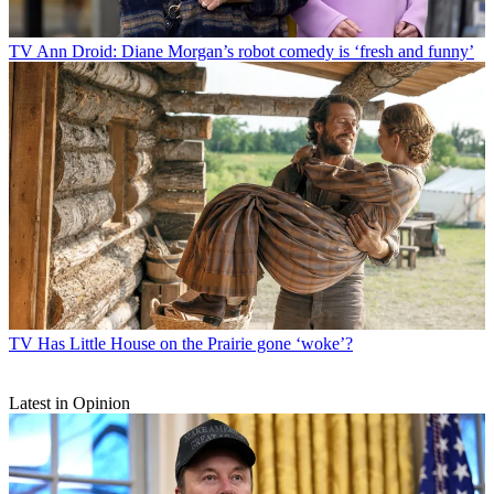
TV
Ann Droid: Diane Morgan’s robot comedy is ‘fresh and funny’
TV
Has Little House on the Prairie gone ‘woke’?
Latest in Opinion