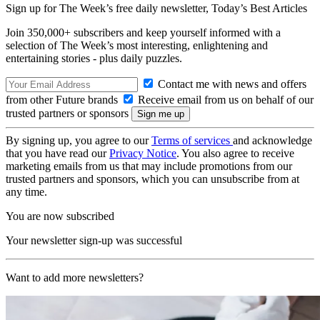
Sign up for The Week’s free daily newsletter,
Today’s Best Articles
Join 350,000+ subscribers and keep yourself informed with a
selection of The Week’s most interesting, enlightening and
entertaining stories - plus daily puzzles.
Contact me with news and offers
from other Future brands
Receive email from us on behalf of our
trusted partners or sponsors
By signing up, you agree to our
Terms of services
and acknowledge
that you have read our
Privacy Notice
. You also agree to receive
marketing emails from us that may include promotions from our
trusted partners and sponsors, which you can unsubscribe from at
any time.
You are now subscribed
Your newsletter sign-up was successful
Want to add more newsletters?