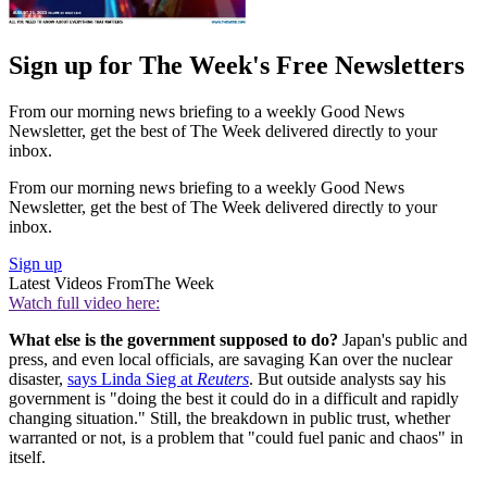
Sign up for The Week's Free Newsletters
From our morning news briefing to a weekly Good News
Newsletter, get the best of The Week delivered directly to your
inbox.
From our morning news briefing to a weekly Good News
Newsletter, get the best of The Week delivered directly to your
inbox.
Sign up
Latest Videos From
The Week
Watch full video here:
What else is the government supposed to do?
Japan's public and
press, and even local officials, are savaging Kan over the nuclear
disaster,
says Linda Sieg at
Reuters
. But outside analysts say his
government is "doing the best it could do in a difficult and rapidly
changing situation." Still, the breakdown in public trust, whether
warranted or not, is a problem that "could fuel panic and chaos" in
itself.