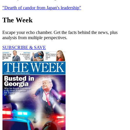
"Dearth of candor from Japan's leadership"
The Week
Escape your echo chamber. Get the facts behind the news, plus
analysis from multiple perspectives.
SUBSCRIBE & SAVE