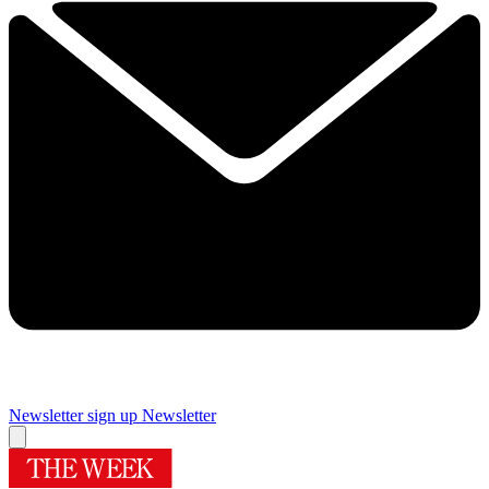
Newsletter sign up
Newsletter