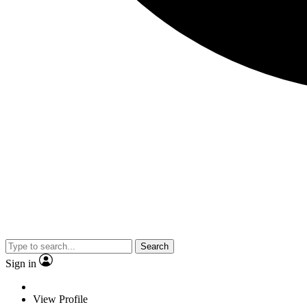
Search
Sign in
View Profile