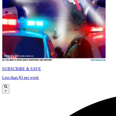
SUBSCRIBE & SAVE
Less than $3 per week
×