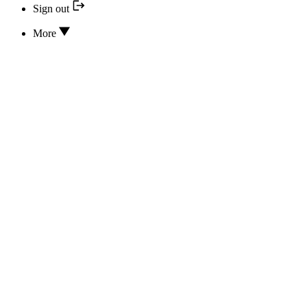
Sign out
More