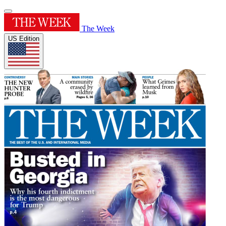
The Week
US Edition