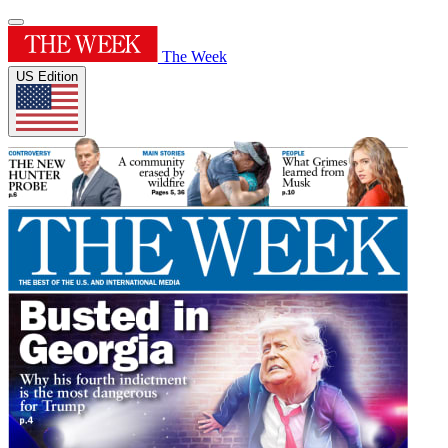
The Week
US Edition