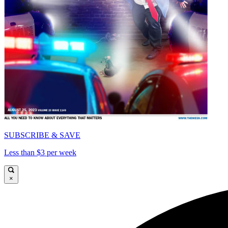
SUBSCRIBE & SAVE
Less than $3 per week
×