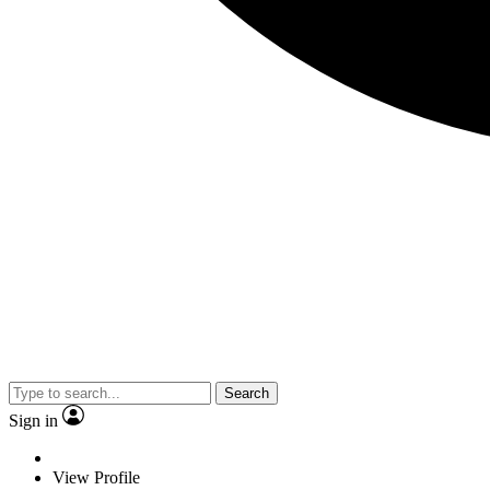
Search
Sign in
View Profile