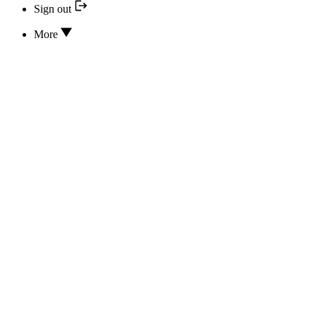
Sign out
More