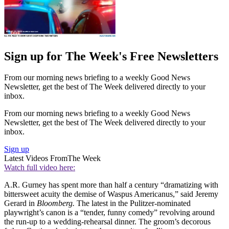
Sign up for The Week's Free Newsletters
From our morning news briefing to a weekly Good News
Newsletter, get the best of The Week delivered directly to your
inbox.
From our morning news briefing to a weekly Good News
Newsletter, get the best of The Week delivered directly to your
inbox.
Sign up
Latest Videos From
The Week
Watch full video here:
A.R. Gurney has spent more than half a century “dramatizing with
bittersweet acuity the demise of Waspus Americanus,” said Jeremy
Gerard in
Bloomberg.
The latest in the Pulitzer-nominated
playwright’s canon is a “tender, funny comedy” revolving around
the run-up to a wedding-rehearsal dinner. The groom’s decorous