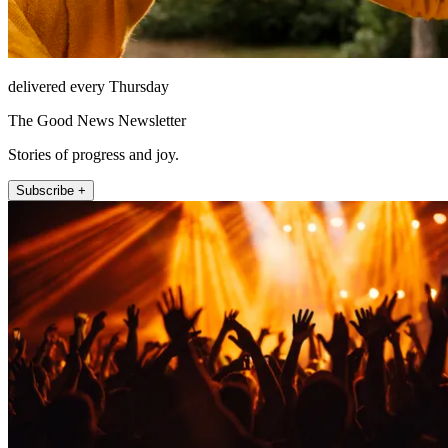
delivered every Thursday
The Good News Newsletter
Stories of progress and joy.
Subscribe +