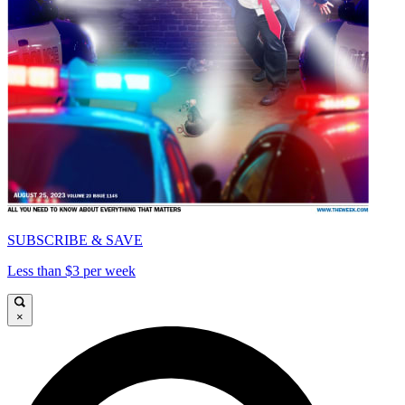
SUBSCRIBE & SAVE
Less than $3 per week
×