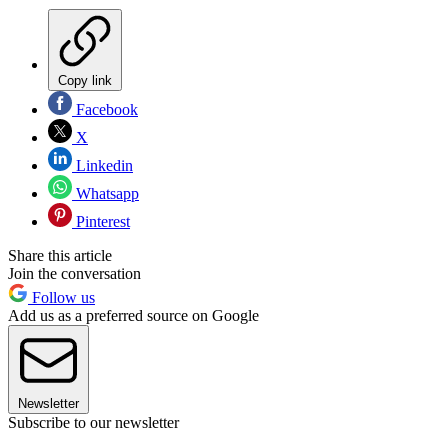
Copy link
Facebook
X
Linkedin
Whatsapp
Pinterest
Share this article
Join the conversation
Follow us
Add us as a preferred source on Google
Newsletter
Subscribe to our newsletter