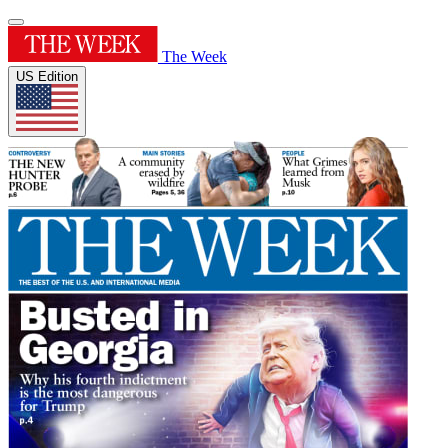
The Week
US Edition