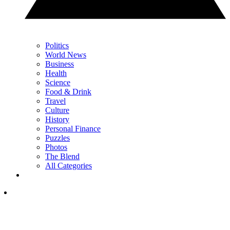
Politics
World News
Business
Health
Science
Food & Drink
Travel
Culture
History
Personal Finance
Puzzles
Photos
The Blend
All Categories