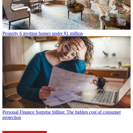
Property
6 inviting homes under $1 million
Personal Finance
Surprise billing: The hidden cost of consumer
protection