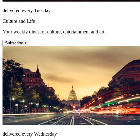
delivered every Tuesday
Culture and Life
Your weekly digest of culture, entertainment and art..
Subscribe +
delivered every Wednesday