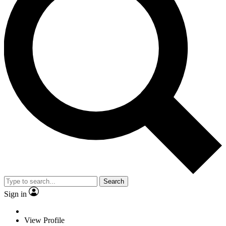
Search
Sign in
View Profile