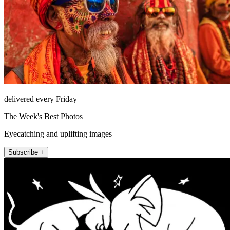
delivered every Friday
The Week's Best Photos
Eyecatching and uplifting images
Subscribe +