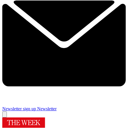
Newsletter sign up
Newsletter