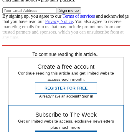
By signing up, you agree to our
Terms of services
and acknowledge
that you have read our
Privacy Notice
. You also agree to receive
marketing emails from us that may include promotions from our
trusted partners and sponsors, which you can unsubscribe from at
any time.
Explore More
Stage
To continue reading this article...
Create a free account
Continue reading this article and get limited website
access each month.
REGISTER FOR FREE
Already have an account?
Sign in
Subscribe to The Week
Get unlimited website access, exclusive newsletters
plus much more.