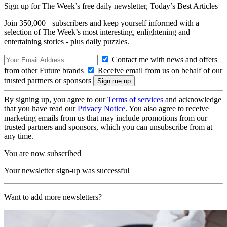
Sign up for The Week’s free daily newsletter,
Today’s Best Articles
Join 350,000+ subscribers and keep yourself informed with a
selection of The Week’s most interesting, enlightening and
entertaining stories - plus daily puzzles.
Contact me with news and offers
from other Future brands
Receive email from us on behalf of our
trusted partners or sponsors
By signing up, you agree to our
Terms of services
and acknowledge
that you have read our
Privacy Notice
. You also agree to receive
marketing emails from us that may include promotions from our
trusted partners and sponsors, which you can unsubscribe from at
any time.
You are now subscribed
Your newsletter sign-up was successful
Want to add more newsletters?