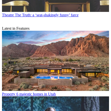
Theatre
The Truth: a ‘seat-shakingly funny’ farce
Latest in Features
Property
6 majestic homes in Utah