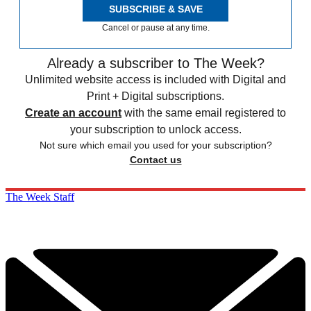
SUBSCRIBE & SAVE
Cancel or pause at any time.
Already a subscriber to The Week?
Unlimited website access is included with Digital and
Print + Digital subscriptions.
Create an account
with the same email registered to
your subscription to unlock access.
Not sure which email you used for your subscription?
Contact us
The Week Staff