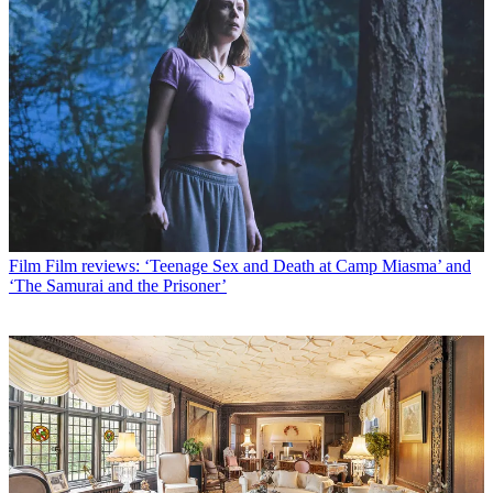
Film
Film reviews: ‘Teenage Sex and Death at Camp Miasma’ and
‘The Samurai and the Prisoner’