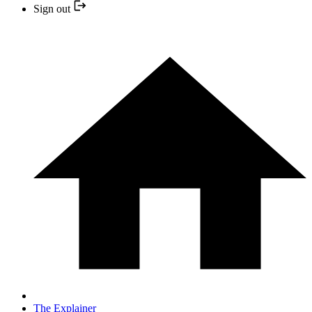
Sign out
The Explainer