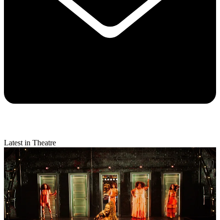
Latest in Theatre