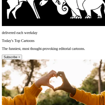
delivered each weekday
Today's Top Cartoons
The funniest, most thought-provoking editorial cartoons.
Subscribe +