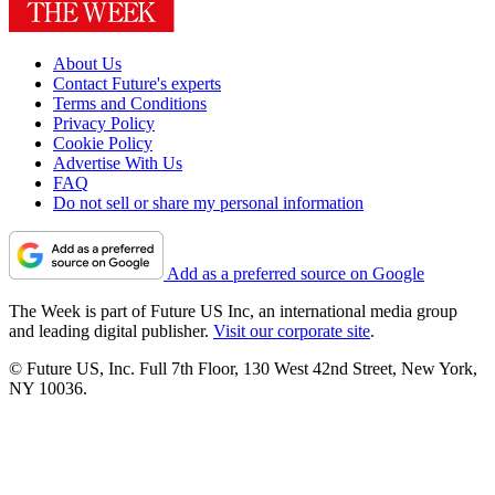
About Us
Contact Future's experts
Terms and Conditions
Privacy Policy
Cookie Policy
Advertise With Us
FAQ
Do not sell or share my personal information
Add as a preferred source on Google
The Week is part of Future US Inc, an international media group
and leading digital publisher.
Visit our corporate site
.
© Future US, Inc. Full 7th Floor, 130 West 42nd Street, New York,
NY 10036.