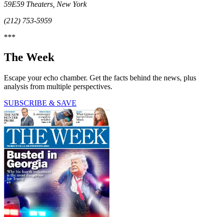
59E59 Theaters, New York
(212) 753-5959
***
The Week
Escape your echo chamber. Get the facts behind the news, plus
analysis from multiple perspectives.
SUBSCRIBE & SAVE