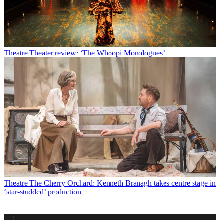
Theatre
Theater review: ‘The Whoopi Monologues’
Theatre
The Cherry Orchard: Kenneth Branagh takes centre stage in
‘star-studded’ production