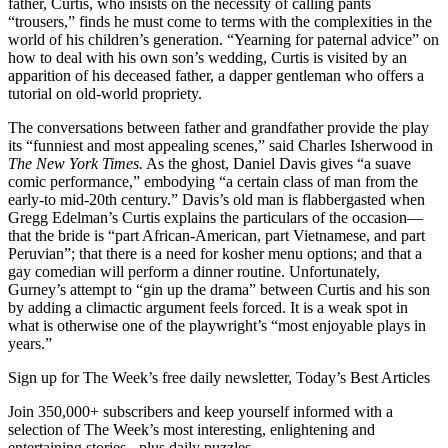
father, Curtis, who insists on the necessity of calling pants
“trousers,” finds he must come to terms with the complexities in the
world of his children’s generation. “Yearning for paternal advice” on
how to deal with his own son’s wedding, Curtis is visited by an
apparition of his deceased father, a dapper gentleman who offers a
tutorial on old-world propriety.
The conversations between father and grandfather provide the play
its “funniest and most appealing scenes,” said Charles Isherwood in
The New York Times.
As the ghost, Daniel Davis gives “a suave
comic performance,” embodying “a certain class of man from the
early-to mid-20th century.” Davis’s old man is flabbergasted when
Gregg Edelman’s Curtis explains the particulars of the occasion—
that the bride is “part African-American, part Vietnamese, and part
Peruvian”; that there is a need for kosher menu options; and that a
gay comedian will perform a dinner routine. Unfortunately,
Gurney’s attempt to “gin up the drama” between Curtis and his son
by adding a climactic argument feels forced. It is a weak spot in
what is otherwise one of the playwright’s “most enjoyable plays in
years.”
Sign up for The Week’s free daily newsletter,
Today’s Best Articles
Join 350,000+ subscribers and keep yourself informed with a
selection of The Week’s most interesting, enlightening and
entertaining stories - plus daily puzzles.