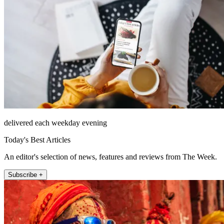
delivered each weekday evening
Today's Best Articles
An editor's selection of news, features and reviews from The Week.
Subscribe +