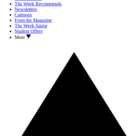
The Week Recommends
Newsletters
Cartoons
From the Magazine
The Week Junior
Student Offers
More