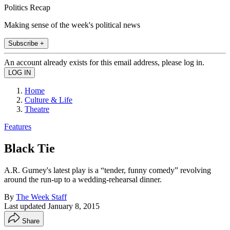
Politics Recap
Making sense of the week's political news
Subscribe +
An account already exists for this email address, please log in.
Home
Culture & Life
Theatre
Features
Black Tie
A.R. Gurney's latest play is a “tender, funny comedy” revolving
around the run-up to a wedding-rehearsal dinner.
By
The Week Staff
Last updated
January 8, 2015
Share