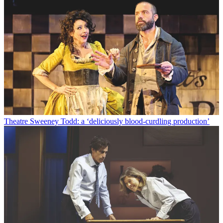
Theatre
Sweeney Todd: a ‘deliciously blood-curdling production’