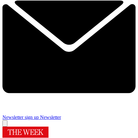
Newsletter sign up
Newsletter