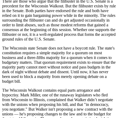
There are those who argue that the filibuster in the U.S. Senate is a
precedent for the Wisconsin Walkout. But the filibuster exists by rule
in the Senate. Both parties have endorsed the rule and both have
relied on it to gain bargaining power while in the minority. The rules
surrounding the filibuster can and do get adjusted occasionally in
order to limit abuses, such as those modest reforms that gained a
consensus at the beginning of this session. Whether one supports the
filibuster or not, it is a well-regulated process that forms the accepted
ground rules of the U.S. Senate.
The Wisconsin state Senate does not have a boycott rule. The state's
constitution requires a simple majority for a quorum on most
business and a three-fifths majority for a quorum when it comes to
budgetary matters. That quorum requirement exists to ensure that the
majority party cannot meet without notice and pass budgets in the
dark of night without debate and dissent. Until now, it has never
been used to block a majority from merely opening debate on a
budget bill.
The Wisconsin Walkout contains equal parts arrogance and
hypocrisy. Mark Miller, one of the runaway legislators who fled
from Wisconsin to Illinois, complained that Walker didn’t negotiate
with the unions when proposing his bill, and that "in democracy,
you negotiate." But Walker isn't proposing a new contract with the
unions — he's proposing changes to the law and to the budget for