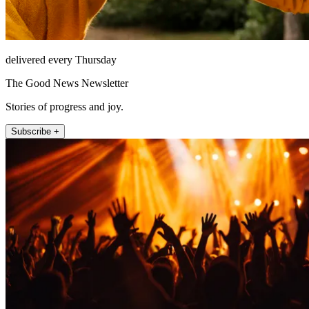
delivered every Thursday
The Good News Newsletter
Stories of progress and joy.
Subscribe +