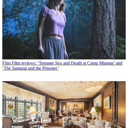
Film
Film reviews: ‘Teenage Sex and Death at Camp Miasma’ and
‘The Samurai and the Prisoner’