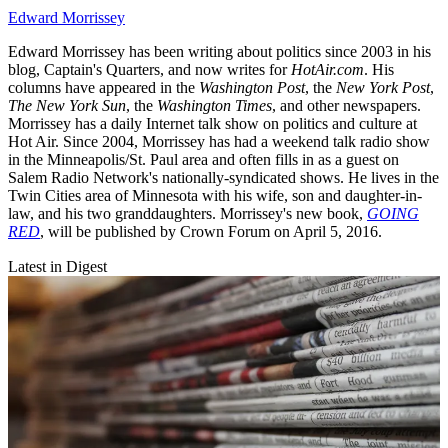
Edward Morrissey
Edward Morrissey has been writing about politics since 2003 in his
blog, Captain's Quarters, and now writes for
HotAir.com
. His
columns have appeared in the
Washington Post
, the
New York Post
,
The New York Sun
, the
Washington Times
, and other newspapers.
Morrissey has a daily Internet talk show on politics and culture at
Hot Air. Since 2004, Morrissey has had a weekend talk radio show
in the Minneapolis/St. Paul area and often fills in as a guest on
Salem Radio Network's nationally-syndicated shows. He lives in the
Twin Cities area of Minnesota with his wife, son and daughter-in-
law, and his two granddaughters. Morrissey's new book,
GOING
RED
, will be published by Crown Forum on April 5, 2016.
Latest in Digest