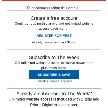
To continue reading this article...
Create a free account
Continue reading this article and get limited website
access each month.
REGISTER FOR FREE
Already have an account?
Sign in
Subscribe to The Week
Get unlimited website access, exclusive newsletters
plus much more.
SUBSCRIBE & SAVE
Cancel or pause at any time.
Already a subscriber to The Week?
Unlimited website access is included with Digital and
Print + Digital subscriptions.