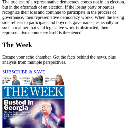
The true test of a representative democracy comes not in an election,
but in the aftermath of an election. If the losing party or parties
recognize their loss and continue to participate in the process of
governance, then representative democracy works. When the losing
side refuses to participate and boycotts governance, especially in
such a manner that vital legislative work is obstructed, then
representative democracy itself is threatened.
The Week
Escape your echo chamber. Get the facts behind the news, plus
analysis from multiple perspectives.
SUBSCRIBE & SAVE