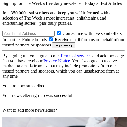
Sign up for The Week’s free daily newsletter,
Today’s Best Articles
Join 350,000+ subscribers and keep yourself informed with a
selection of The Week’s most interesting, enlightening and
entertaining stories - plus daily puzzles.
Contact me with news and offers
from other Future brands
Receive email from us on behalf of our
trusted partners or sponsors
By signing up, you agree to our
Terms of services
and acknowledge
that you have read our
Privacy Notice
. You also agree to receive
marketing emails from us that may include promotions from our
trusted partners and sponsors, which you can unsubscribe from at
any time.
You are now subscribed
Your newsletter sign-up was successful
Want to add more newsletters?