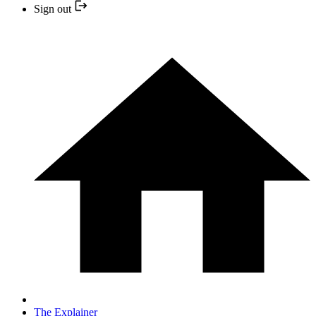
Sign out
The Explainer