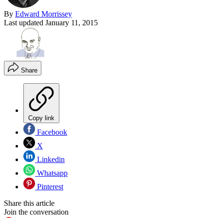
By
Edward Morrissey
Last updated
January 11, 2015
Share
Copy link
Facebook
X
Linkedin
Whatsapp
Pinterest
Share this article
Join the conversation