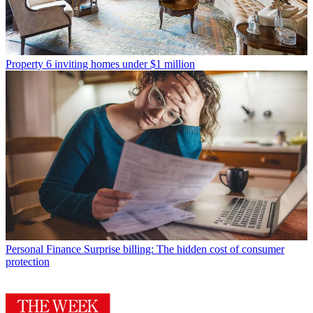
Property
6 inviting homes under $1 million
Personal Finance
Surprise billing: The hidden cost of consumer
protection