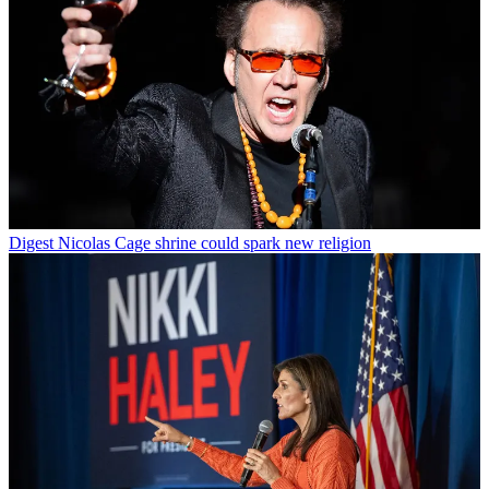
Digest
Nicolas Cage shrine could spark new religion