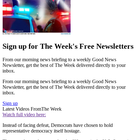
Sign up for The Week's Free Newsletters
From our morning news briefing to a weekly Good News
Newsletter, get the best of The Week delivered directly to your
inbox.
From our morning news briefing to a weekly Good News
Newsletter, get the best of The Week delivered directly to your
inbox.
Sign up
Latest Videos From
The Week
Watch full video here:
Instead of facing defeat, Democrats have chosen to hold
representative democracy itself hostage.