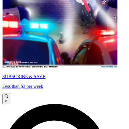
SUBSCRIBE & SAVE
Less than $3 per week
×