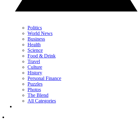
Politics
World News
Business
Health
Science
Food & Drink
Travel
Culture
History
Personal Finance
Puzzles
Photos
The Blend
All Categories