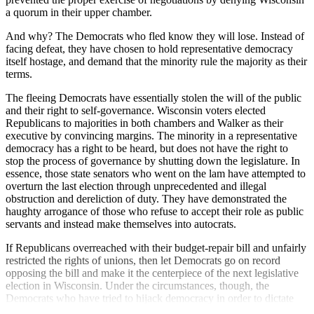
a quorum in their upper chamber.
And why? The Democrats who fled know they will lose. Instead of
facing defeat, they have chosen to hold representative democracy
itself hostage, and demand that the minority rule the majority as their
terms.
The fleeing Democrats have essentially stolen the will of the public
and their right to self-governance. Wisconsin voters elected
Republicans to majorities in both chambers and Walker as their
executive by convincing margins. The minority in a representative
democracy has a right to be heard, but does not have the right to
stop the process of governance by shutting down the legislature. In
essence, those state senators who went on the lam have attempted to
overturn the last election through unprecedented and illegal
obstruction and dereliction of duty. They have demonstrated the
haughty arrogance of those who refuse to accept their role as public
servants and instead make themselves into autocrats.
If Republicans overreached with their budget-repair bill and unfairly
restricted the rights of unions, then let Democrats go on record
opposing the bill and make it the centerpiece of the next legislative
election in Wisconsin. Under the circumstances, though, the
Democrats who have tried to hijack democracy in order to dictate
terms should be the ones who fear the next election the most.