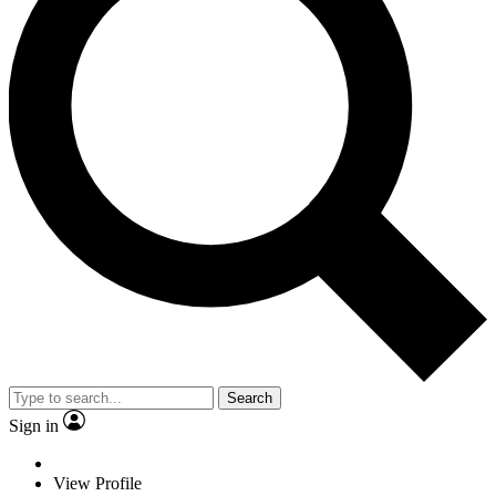
Search
Sign in
View Profile