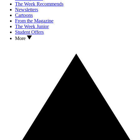
The Week Recommends
Newsletters
Cartoons
From the Magazine
The Week Junior
Student Offers
More