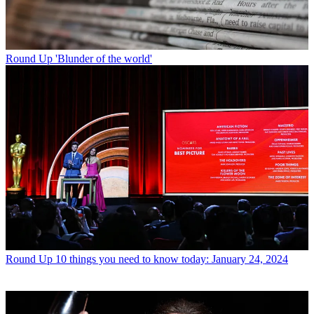
Round Up
'Blunder of the world'
Round Up
10 things you need to know today: January 24, 2024