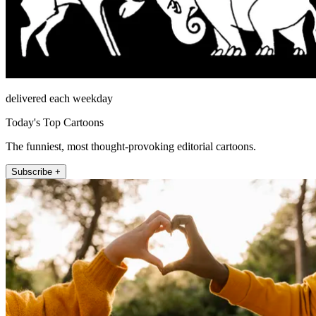
delivered each weekday
Today's Top Cartoons
The funniest, most thought-provoking editorial cartoons.
Subscribe +