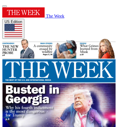
The Week
US Edition