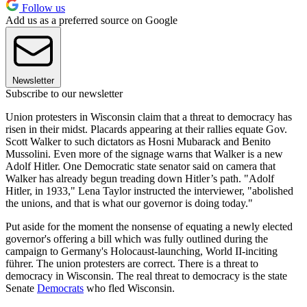
Follow us
Add us as a preferred source on Google
Newsletter
Subscribe to our newsletter
Union protesters in Wisconsin claim that a threat to democracy has
risen in their midst. Placards appearing at their rallies equate Gov.
Scott Walker to such dictators as Hosni Mubarack and Benito
Mussolini. Even more of the signage warns that Walker is a new
Adolf Hitler. One Democratic state senator said on camera that
Walker has already begun treading down Hitler’s path. "Adolf
Hitler, in 1933," Lena Taylor instructed the interviewer, "abolished
the unions, and that is what our governor is doing today."
Put aside for the moment the nonsense of equating a newly elected
governor's offering a bill which was fully outlined during the
campaign to Germany's Holocaust-launching, World II-inciting
führer. The union protesters are correct. There is a threat to
democracy in Wisconsin. The real threat to democracy is the state
Senate
Democrats
who fled Wisconsin.