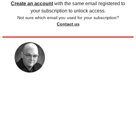
Create an account
with the same email registered to
your subscription to unlock access.
Not sure which email you used for your subscription?
Contact us