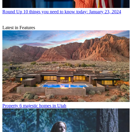
Round Up
10 things you need to know today: January 23, 2024
Latest in Features
Property
6 majestic homes in Utah