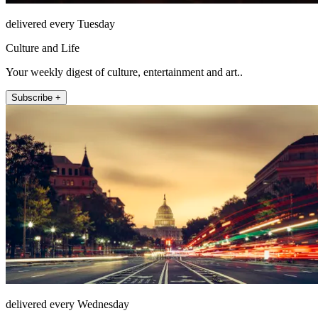
delivered every Tuesday
Culture and Life
Your weekly digest of culture, entertainment and art..
Subscribe +
delivered every Wednesday