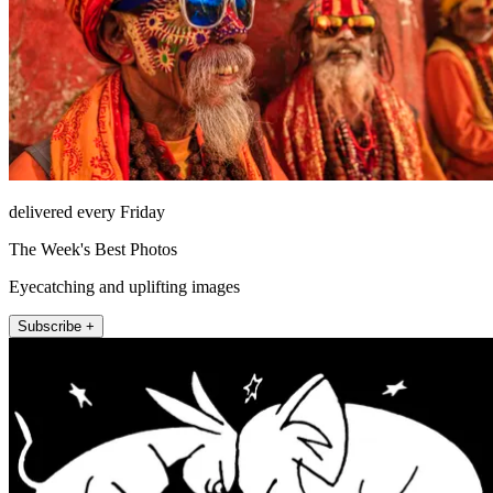
delivered every Friday
The Week's Best Photos
Eyecatching and uplifting images
Subscribe +