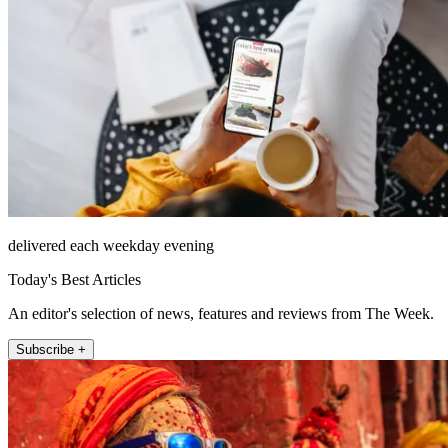
delivered each weekday evening
Today's Best Articles
An editor's selection of news, features and reviews from The Week.
Subscribe +