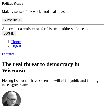
Politics Recap
Making sense of the week's political news
Subscribe +
An account already exists for this email address, please log in.
Home
Digest
Features
The real threat to democracy in
Wisconsin
Fleeing Democrats have stolen the will of the public and their right
to self-governance