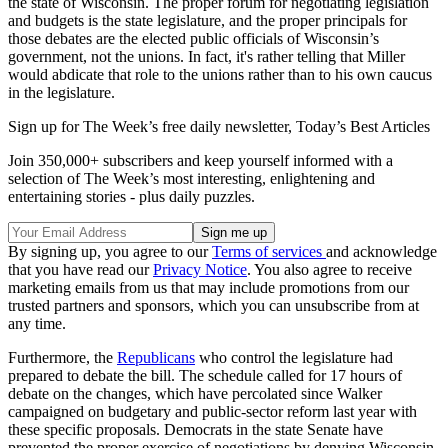
the state of Wisconsin. The proper forum for negotiating legislation
and budgets is the state legislature, and the proper principals for
those debates are the elected public officials of Wisconsin’s
government, not the unions. In fact, it's rather telling that Miller
would abdicate that role to the unions rather than to his own caucus
in the legislature.
Sign up for The Week’s free daily newsletter,
Today’s Best Articles
Join 350,000+ subscribers and keep yourself informed with a
selection of The Week’s most interesting, enlightening and
entertaining stories - plus daily puzzles.
By signing up, you agree to our
Terms of services
and acknowledge
that you have read our
Privacy Notice
. You also agree to receive
marketing emails from us that may include promotions from our
trusted partners and sponsors, which you can unsubscribe from at
any time.
Furthermore, the
Republicans
who control the legislature had
prepared to debate the bill. The schedule called for 17 hours of
debate on the changes, which have percolated since Walker
campaigned on budgetary and public-sector reform last year with
these specific proposals. Democrats in the state Senate have
prevented the proper exercise of negotiations by denying Wisconsin