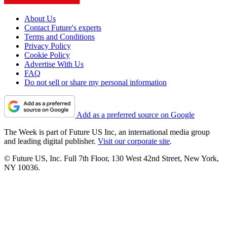
About Us
Contact Future's experts
Terms and Conditions
Privacy Policy
Cookie Policy
Advertise With Us
FAQ
Do not sell or share my personal information
Add as a preferred source on Google
The Week is part of Future US Inc, an international media group
and leading digital publisher.
Visit our corporate site
.
© Future US, Inc. Full 7th Floor, 130 West 42nd Street, New York,
NY 10036.