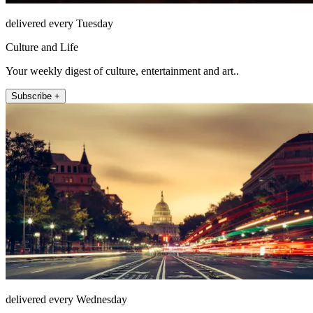
delivered every Tuesday
Culture and Life
Your weekly digest of culture, entertainment and art..
Subscribe +
delivered every Wednesday