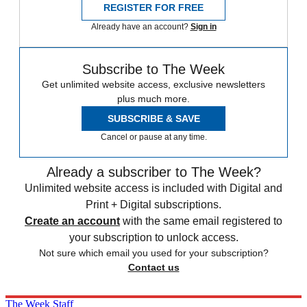
REGISTER FOR FREE
Already have an account?
Sign in
Subscribe to The Week
Get unlimited website access, exclusive newsletters
plus much more.
SUBSCRIBE & SAVE
Cancel or pause at any time.
Already a subscriber to The Week?
Unlimited website access is included with Digital and
Print + Digital subscriptions.
Create an account
with the same email registered to
your subscription to unlock access.
Not sure which email you used for your subscription?
Contact us
The Week Staff