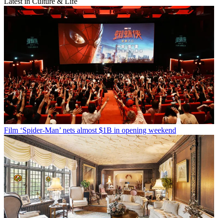
Latest in Culture & Life
Film
‘Spider-Man’ nets almost $1B in opening weekend