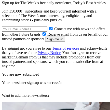
Sign up for The Week’s free daily newsletter,
Today’s Best Articles
Join 350,000+ subscribers and keep yourself informed with a
selection of The Week’s most interesting, enlightening and
entertaining stories - plus daily puzzles.
Contact me with news and offers
from other Future brands
Receive email from us on behalf of our
trusted partners or sponsors
By signing up, you agree to our
Terms of services
and acknowledge
that you have read our
Privacy Notice
. You also agree to receive
marketing emails from us that may include promotions from our
trusted partners and sponsors, which you can unsubscribe from at
any time.
You are now subscribed
Your newsletter sign-up was successful
Want to add more newsletters?