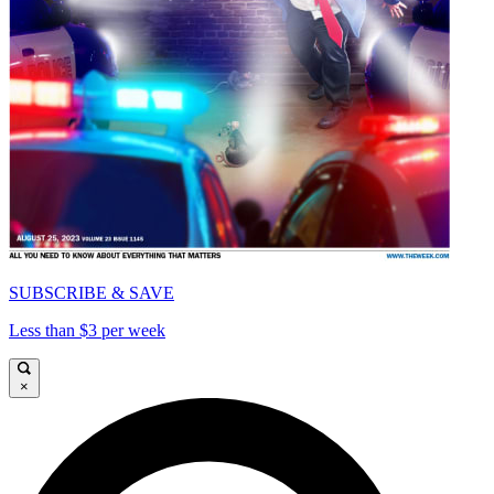
SUBSCRIBE & SAVE
Less than $3 per week
×