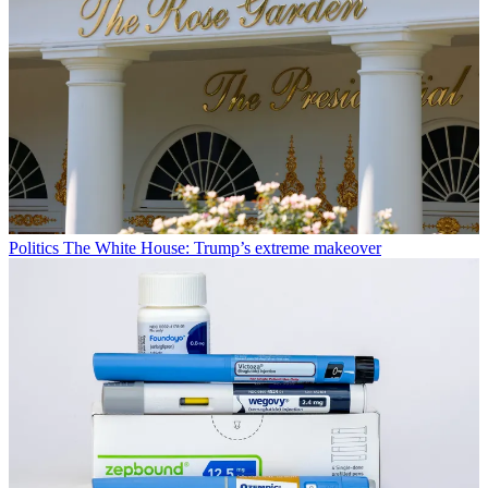
Politics
The White House: Trump’s extreme makeover