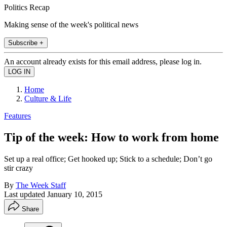
Politics Recap
Making sense of the week's political news
Subscribe +
An account already exists for this email address, please log in.
Home
Culture & Life
Features
Tip of the week: How to work from home
Set up a real office; Get hooked up; Stick to a schedule; Don’t go
stir crazy
By
The Week Staff
Last updated
January 10, 2015
Share