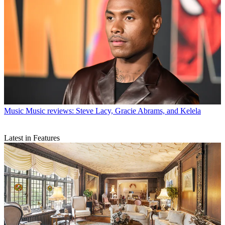
Music
Music reviews: Steve Lacy, Gracie Abrams, and Kelela
Latest in Features