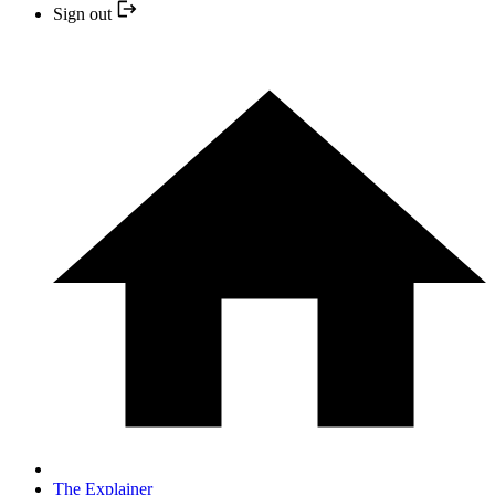
Sign out
The Explainer