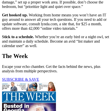
damage,” set up a proper work area. If possible, don’t choose the
bedroom, but “prioritize light and quiet over space.”
Get hooked up.
Working from home means you won’t have an IT
guy around to answer all your tech questions. If you need to add or
update software, consult lynda.com, a site that, for $25 a month,
offers more than 42,000 “online video tutorials.”
Stick to a schedule.
Whether you’re an early bird or a night owl, set
and maintain a daily schedule. Become an avid “list maker and
calendar user” as well.
The Week
Escape your echo chamber. Get the facts behind the news, plus
analysis from multiple perspectives.
SUBSCRIBE & SAVE