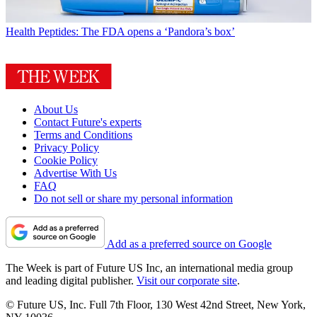
Health
Peptides: The FDA opens a ‘Pandora’s box’
About Us
Contact Future's experts
Terms and Conditions
Privacy Policy
Cookie Policy
Advertise With Us
FAQ
Do not sell or share my personal information
Add as a preferred source on Google
The Week is part of Future US Inc, an international media group
and leading digital publisher.
Visit our corporate site
.
© Future US, Inc. Full 7th Floor, 130 West 42nd Street, New York,