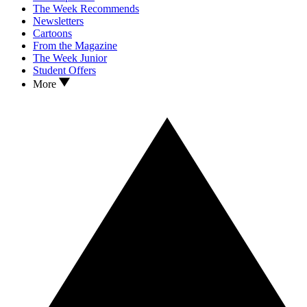
The Week Recommends
Newsletters
Cartoons
From the Magazine
The Week Junior
Student Offers
More