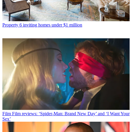
Property
6 inviting homes under $1 million
Film
Film reviews: ‘Spider-Man: Brand New Day’ and ‘I Want Your
Sex’