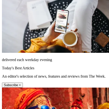
delivered each weekday evening
Today's Best Articles
An editor's selection of news, features and reviews from The Week.
Subscribe +