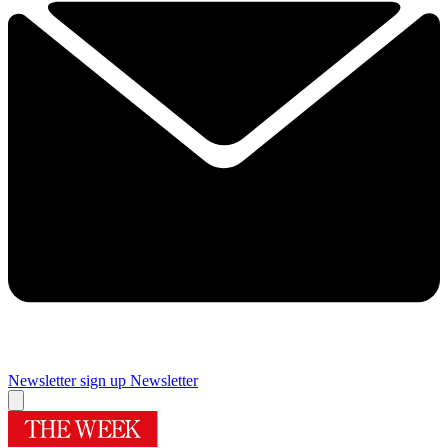
Newsletter sign up
Newsletter