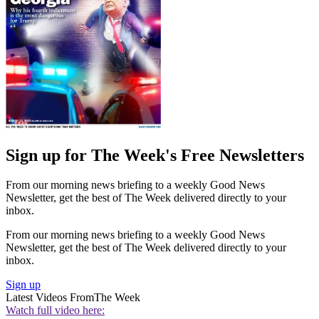
Sign up for The Week's Free Newsletters
From our morning news briefing to a weekly Good News
Newsletter, get the best of The Week delivered directly to your
inbox.
From our morning news briefing to a weekly Good News
Newsletter, get the best of The Week delivered directly to your
inbox.
Sign up
Latest Videos From
The Week
Watch full video here: