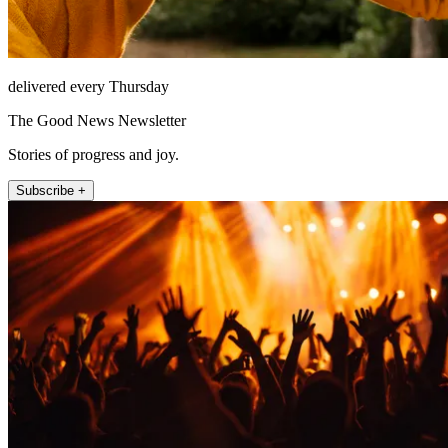
delivered every Thursday
The Good News Newsletter
Stories of progress and joy.
Subscribe +