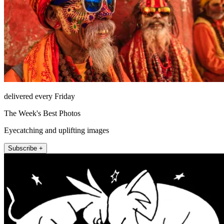
delivered every Friday
The Week's Best Photos
Eyecatching and uplifting images
Subscribe +