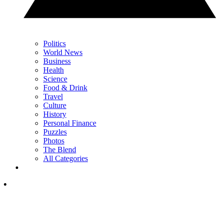
Politics
World News
Business
Health
Science
Food & Drink
Travel
Culture
History
Personal Finance
Puzzles
Photos
The Blend
All Categories