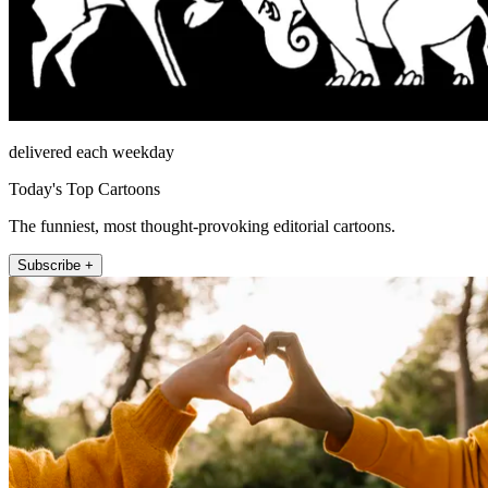
delivered each weekday
Today's Top Cartoons
The funniest, most thought-provoking editorial cartoons.
Subscribe +