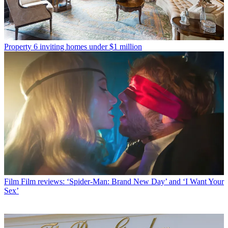
Property
6 inviting homes under $1 million
Film
Film reviews: ‘Spider-Man: Brand New Day’ and ‘I Want Your
Sex’