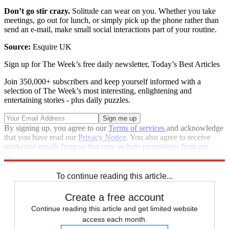
Don’t go stir crazy.
Solitude can wear on you. Whether you take
meetings, go out for lunch, or simply pick up the phone rather than
send an e-mail, make small social interactions part of your routine.
Source:
Esquire UK
Sign up for The Week’s free daily newsletter,
Today’s Best Articles
Join 350,000+ subscribers and keep yourself informed with a
selection of The Week’s most interesting, enlightening and
entertaining stories - plus daily puzzles.
By signing up, you agree to our
Terms of services
and acknowledge
that you have read our
Privacy Notice
. You also agree to receive
marketing emails from us that may include promotions from our
trusted partners and sponsors, which you can unsubscribe from at
any time.
To continue reading this article...
Create a free account
Continue reading this article and get limited website
access each month.