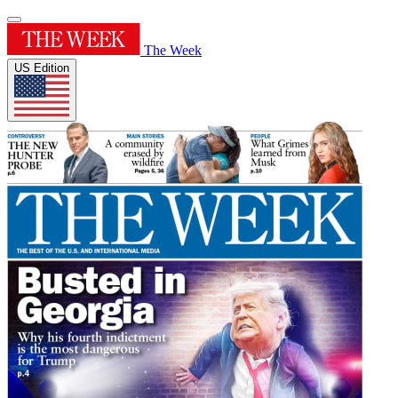
The Week
US Edition