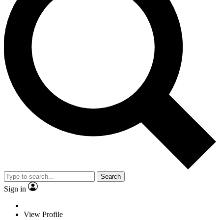
Search
Sign in
View Profile