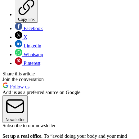
Copy link
Facebook
X
Linkedin
Whatsapp
Pinterest
Share this article
Join the conversation
Follow us
Add us as a preferred source on Google
Newsletter
Subscribe to our newsletter
Set up a real office.
To “avoid doing your body and your mind