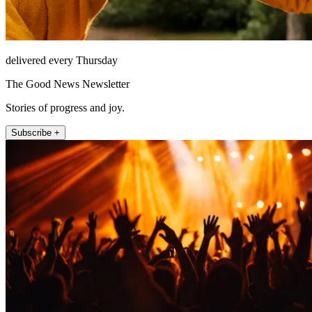
delivered every Thursday
The Good News Newsletter
Stories of progress and joy.
Subscribe +