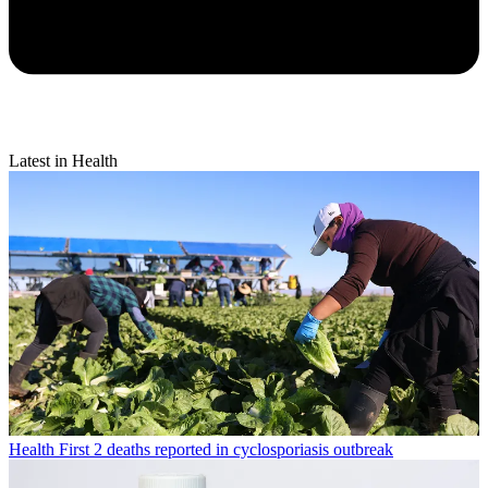
Latest in Health
Health
First 2 deaths reported in cyclosporiasis outbreak