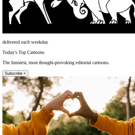
delivered each weekday
Today's Top Cartoons
The funniest, most thought-provoking editorial cartoons.
Subscribe +