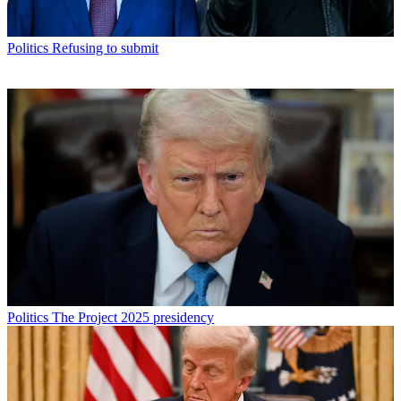
Politics
Refusing to submit
Politics
The Project 2025 presidency