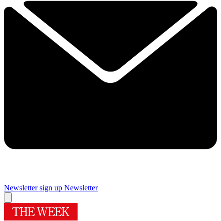
Newsletter sign up
Newsletter