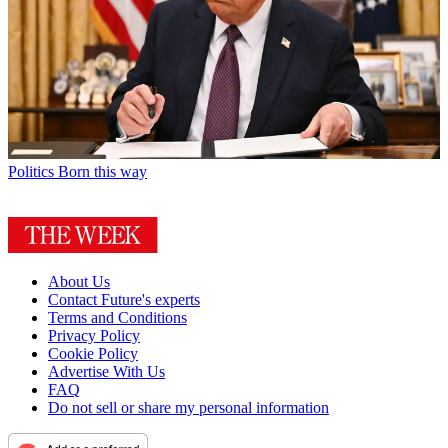
Politics
Born this way
About Us
Contact Future's experts
Terms and Conditions
Privacy Policy
Cookie Policy
Advertise With Us
FAQ
Do not sell or share my personal information