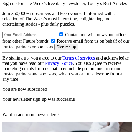
Sign up for The Week’s free daily newsletter,
Today’s Best Articles
Join 350,000+ subscribers and keep yourself informed with a
selection of The Week’s most interesting, enlightening and
entertaining stories - plus daily puzzles.
Contact me with news and offers
from other Future brands
Receive email from us on behalf of our
trusted partners or sponsors
By signing up, you agree to our
Terms of services
and acknowledge
that you have read our
Privacy Notice
. You also agree to receive
marketing emails from us that may include promotions from our
trusted partners and sponsors, which you can unsubscribe from at
any time.
You are now subscribed
Your newsletter sign-up was successful
Want to add more newsletters?