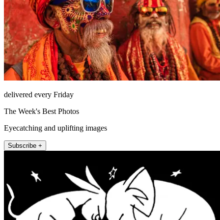
delivered every Friday
The Week's Best Photos
Eyecatching and uplifting images
Subscribe +