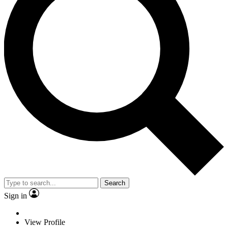
Search
Sign in
View Profile