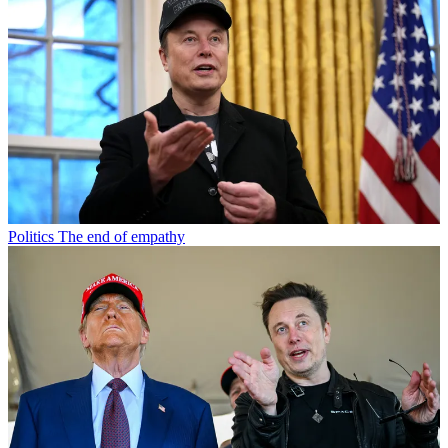
Politics
The end of empathy