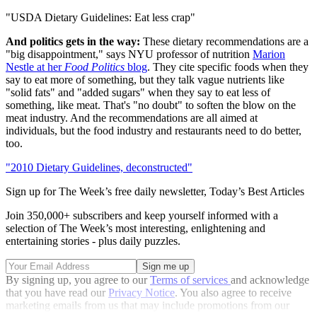
"USDA Dietary Guidelines: Eat less crap"
And politics gets in the way:
These dietary recommendations are a
"big disappointment," says NYU professor of nutrition
Marion
Nestle at her
Food Politics
blog
. They cite specific foods when they
say to eat more of something, but they talk vague nutrients like
"solid fats" and "added sugars" when they say to eat less of
something, like meat. That's "no doubt" to soften the blow on the
meat industry. And the recommendations are all aimed at
individuals, but the food industry and restaurants need to do better,
too.
"2010 Dietary Guidelines, deconstructed"
Sign up for The Week’s free daily newsletter,
Today’s Best Articles
Join 350,000+ subscribers and keep yourself informed with a
selection of The Week’s most interesting, enlightening and
entertaining stories - plus daily puzzles.
By signing up, you agree to our
Terms of services
and acknowledge
that you have read our
Privacy Notice
. You also agree to receive
marketing emails from us that may include promotions from our