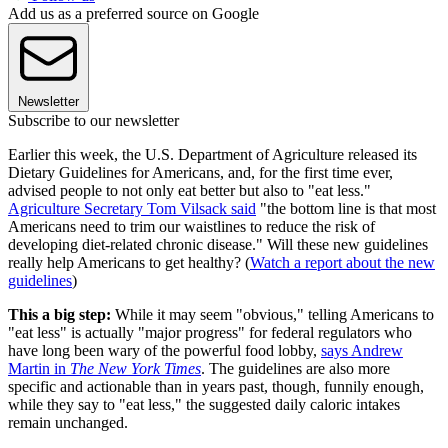
Add us as a preferred source on Google
Newsletter
Subscribe to our newsletter
Earlier this week, the U.S. Department of Agriculture released its
Dietary Guidelines for Americans, and, for the first time ever,
advised people to not only eat better but also to "eat less."
Agriculture Secretary Tom Vilsack said
"the bottom line is that most
Americans need to trim our waistlines to reduce the risk of
developing diet-related chronic disease." Will these new guidelines
really help Americans to get healthy? (
Watch a report about the new
guidelines
)
This a big step:
While it may seem "obvious," telling Americans to
"eat less" is actually "major progress" for federal regulators who
have long been wary of the powerful food lobby,
says Andrew
Martin in
The New York Times
. The guidelines are also more
specific and actionable than in years past, though, funnily enough,
while they say to "eat less," the suggested daily caloric intakes
remain unchanged.