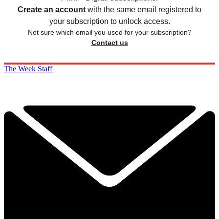
Create an account
with the same email registered to
your subscription to unlock access.
Not sure which email you used for your subscription?
Contact us
The Week Staff