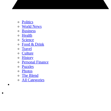
Politics
World News
Business
Health
Science
Food & Drink
Travel
Culture
History
Personal Finance
Puzzles
Photos
The Blend
All Categories