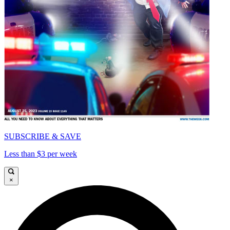
SUBSCRIBE & SAVE
Less than $3 per week
×