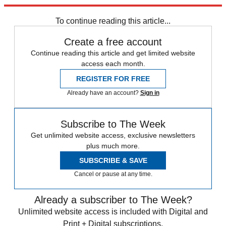
trusted partners and sponsors, which you can unsubscribe from at
any time.
To continue reading this article...
Create a free account
Continue reading this article and get limited website
access each month.
REGISTER FOR FREE
Already have an account?
Sign in
Subscribe to The Week
Get unlimited website access, exclusive newsletters
plus much more.
SUBSCRIBE & SAVE
Cancel or pause at any time.
Already a subscriber to The Week?
Unlimited website access is included with Digital and
Print + Digital subscriptions.