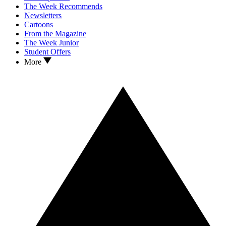
The Week Recommends
Newsletters
Cartoons
From the Magazine
The Week Junior
Student Offers
More