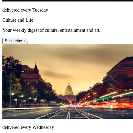
delivered every Tuesday
Culture and Life
Your weekly digest of culture, entertainment and art..
Subscribe +
delivered every Wednesday