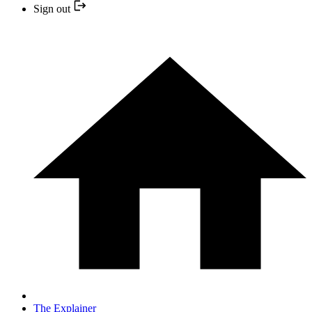
Sign out
The Explainer