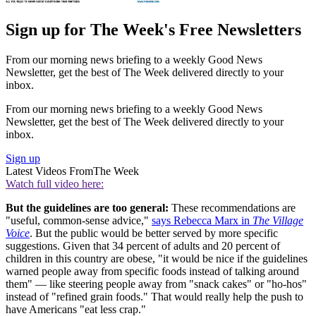
Sign up for The Week's Free Newsletters
From our morning news briefing to a weekly Good News
Newsletter, get the best of The Week delivered directly to your
inbox.
From our morning news briefing to a weekly Good News
Newsletter, get the best of The Week delivered directly to your
inbox.
Sign up
Latest Videos From
The Week
Watch full video here:
But the guidelines are too general:
These recommendations are
"useful, common-sense advice,"
says Rebecca Marx in
The Village
Voice
. But the public would be better served by more specific
suggestions. Given that 34 percent of adults and 20 percent of
children in this country are obese, "it would be nice if the guidelines
warned people away from specific foods instead of talking around
them" — like steering people away from "snack cakes" or "ho-hos"
instead of "refined grain foods." That would really help the push to
have Americans "eat less crap."