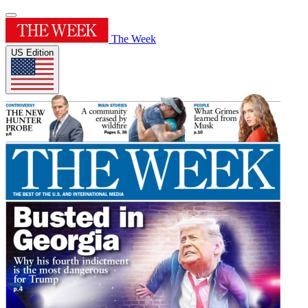
The Week
US Edition