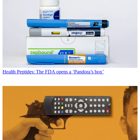
Health
Peptides: The FDA opens a ‘Pandora’s box’