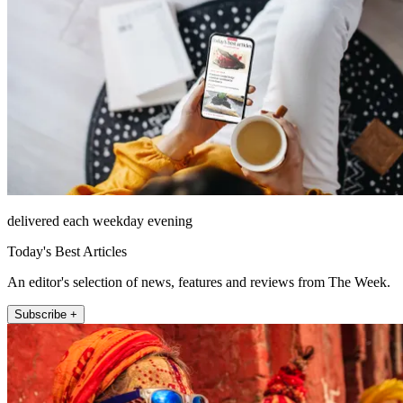
delivered each weekday evening
Today's Best Articles
An editor's selection of news, features and reviews from The Week.
Subscribe +