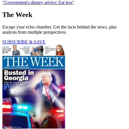
"Government's dietary advice: Eat less"
The Week
Escape your echo chamber. Get the facts behind the news, plus
analysis from multiple perspectives.
SUBSCRIBE & SAVE