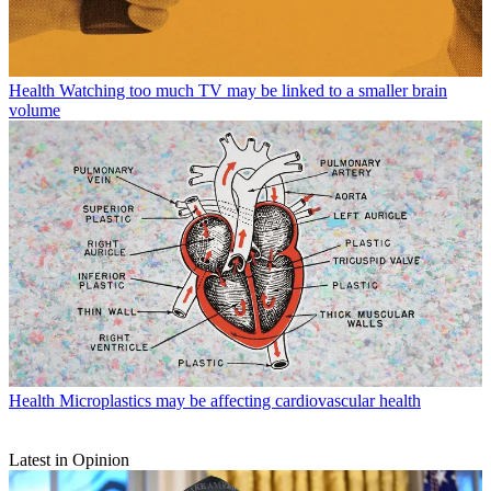
Health
Watching too much TV may be linked to a smaller brain
volume
Health
Microplastics may be affecting cardiovascular health
Latest in Opinion