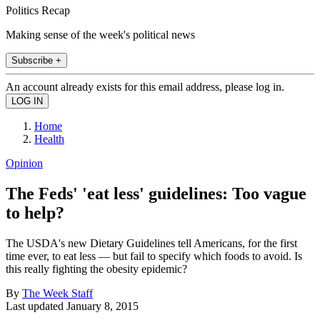
Politics Recap
Making sense of the week's political news
Subscribe +
An account already exists for this email address, please log in.
Home
Health
Opinion
The Feds' 'eat less' guidelines: Too vague
to help?
The USDA's new Dietary Guidelines tell Americans, for the first
time ever, to eat less — but fail to specify which foods to avoid. Is
this really fighting the obesity epidemic?
By
The Week Staff
Last updated
January 8, 2015