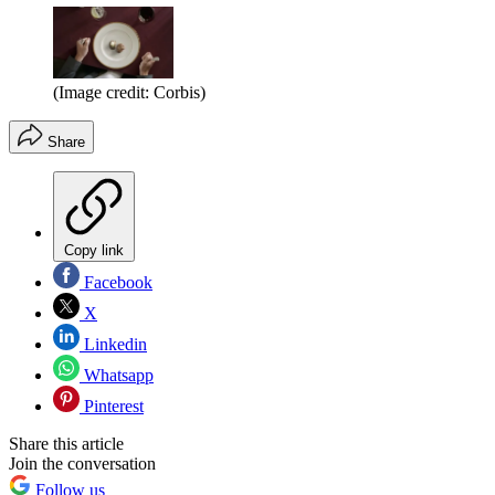
(Image credit: Corbis)
Share
Copy link
Facebook
X
Linkedin
Whatsapp
Pinterest
Share this article
Join the conversation
Follow us