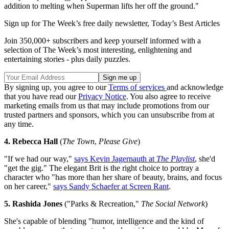
addition to melting when Superman lifts her off the ground."
Sign up for The Week’s free daily newsletter,
Today’s Best Articles
Join 350,000+ subscribers and keep yourself informed with a
selection of The Week’s most interesting, enlightening and
entertaining stories - plus daily puzzles.
By signing up, you agree to our
Terms of services
and acknowledge
that you have read our
Privacy Notice
. You also agree to receive
marketing emails from us that may include promotions from our
trusted partners and sponsors, which you can unsubscribe from at
any time.
4. Rebecca Hall
(
The Town
,
Please Give
)
"If we had our way,"
says Kevin Jagernauth at
The Playlist
, she'd
"get the gig." The elegant Brit is the right choice to portray a
character who "has more than her share of beauty, brains, and focus
on her career,"
says Sandy Schaefer at Screen Rant
.
5. Rashida Jones
("Parks & Recreation,"
The Social Network
)
She's capable of blending "humor, intelligence and the kind of