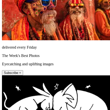
delivered every Friday
The Week's Best Photos
Eyecatching and uplifting images
Subscribe +