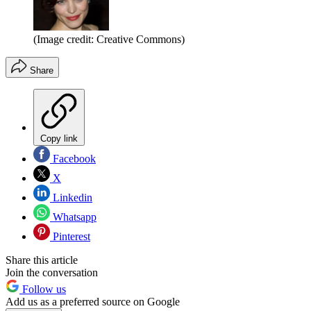
(Image credit: Creative Commons)
Share
Copy link
Facebook
X
Linkedin
Whatsapp
Pinterest
Share this article
Join the conversation
Follow us
Add us as a preferred source on Google