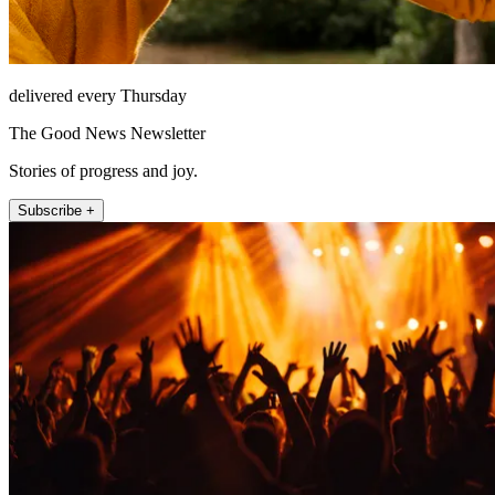
delivered every Thursday
The Good News Newsletter
Stories of progress and joy.
Subscribe +