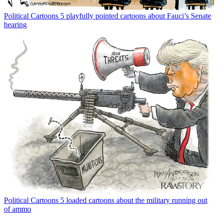
Political Cartoons
5 playfully pointed cartoons about Fauci’s Senate
hearing
Political Cartoons
5 loaded cartoons about the military running out
of ammo