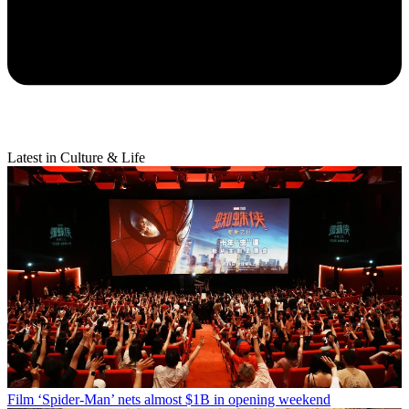
Latest in Culture & Life
Film
‘Spider-Man’ nets almost $1B in opening weekend