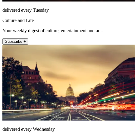
delivered every Tuesday
Culture and Life
Your weekly digest of culture, entertainment and art..
Subscribe +
delivered every Wednesday