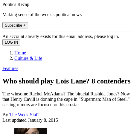
Politics Recap
Making sense of the week's political news
Subscribe +
An account already exists for this email address, please log in.
Home
Culture & Life
Features
Who should play Lois Lane? 8 contenders
The winsome Rachel McAdams? The biracial Rashida Jones? Now
that Henry Cavill is donning the cape in "Superman: Man of Steel,"
casting rumors are focused on his co-star
By
The Week Staff
Last updated
January 8, 2015