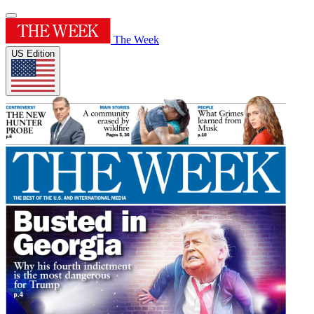
The Week
US Edition