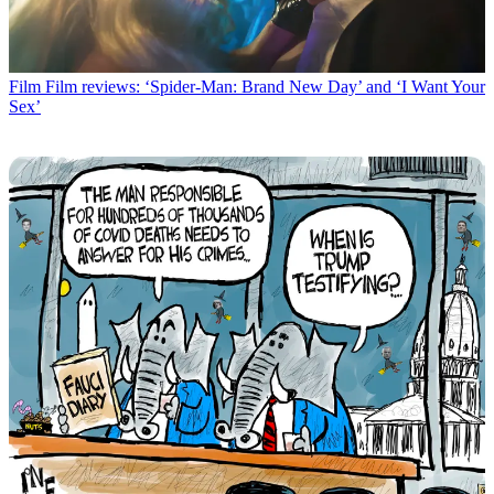
Film
Film reviews: ‘Spider-Man: Brand New Day’ and ‘I Want Your
Sex’