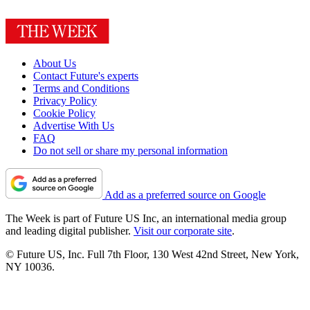
About Us
Contact Future's experts
Terms and Conditions
Privacy Policy
Cookie Policy
Advertise With Us
FAQ
Do not sell or share my personal information
Add as a preferred source on Google
The Week is part of Future US Inc, an international media group
and leading digital publisher.
Visit our corporate site
.
© Future US, Inc. Full 7th Floor, 130 West 42nd Street, New York,
NY 10036.