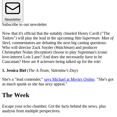
Newsletter
Subscribe to our newsletter
Now that it's official that the suitably chiseled Henry Cavill ("The
Tudors") will play the lead in the upcoming film
Superman: Man of
Steel
, commentators are debating the next big casting questions:
Who will director Zack Snyder (
Watchman
) and producer
Christopher Nolan (
Inception
) choose to play Superman's iconic
love-interest Lois Lane? And does she necessarily have to be
Caucasian? Here are 8 actresses being talked up for the role:
1. Jessica Biel
(
The A-Team
,
Valentine's Day
)
She's a "lead contender,"
says Michael at
Movies Online
.
"She's got
as much spunk as she has sexy appeal."
The Week
Escape your echo chamber. Get the facts behind the news, plus
analysis from multiple perspectives.