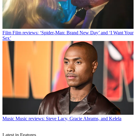
Film
Film reviews: ‘Spider-Man: Brand New Day’ and ‘I Want Your
Sex’
Music
Music reviews: Steve Lacy, Gracie Abrams, and Kelela
Latest in Features