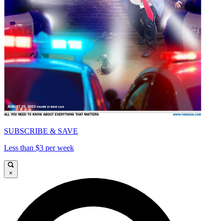
SUBSCRIBE & SAVE
Less than $3 per week
×