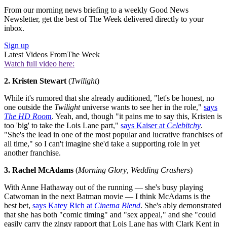
From our morning news briefing to a weekly Good News
Newsletter, get the best of The Week delivered directly to your
inbox.
Sign up
Latest Videos From
The Week
Watch full video here:
2. Kristen Stewart
(
Twilight
)
While it's rumored that she already auditioned, "let's be honest, no
one outside the
Twilight
universe wants to see her in the role,"
says
The HD Room
. Yeah, and, though "it pains me to say this, Kristen is
too 'big' to take the Lois Lane part,"
says Kaiser at
Celebitchy
.
"She's the lead in one of the most popular and lucrative franchises of
all time," so I can't imagine she'd take a supporting role in yet
another franchise.
3. Rachel McAdams
(
Morning Glory
,
Wedding Crashers
)
With Anne Hathaway out of the running — she's busy playing
Catwoman in the next Batman movie — I think McAdams is the
best bet,
says Katey Rich at
Cinema Blend
. She's ably demonstrated
that she has both "comic timing" and "sex appeal," and she "could
easily carry the zingy rapport that Lois Lane has with Clark Kent in