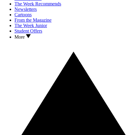
The Week Recommends
Newsletters
Cartoons
From the Magazine
The Week Junior
Student Offers
More