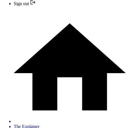
Sign out
The Explainer