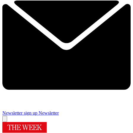
Newsletter sign up
Newsletter