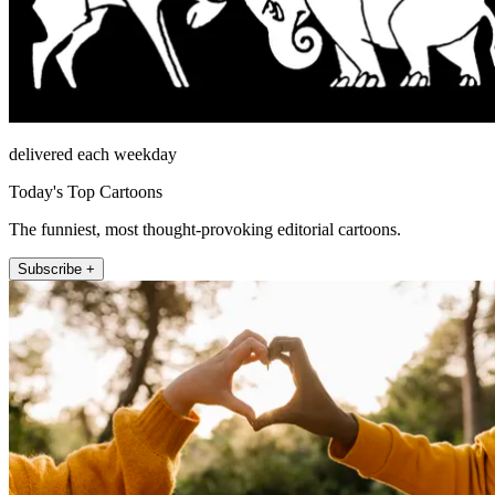
delivered each weekday
Today's Top Cartoons
The funniest, most thought-provoking editorial cartoons.
Subscribe +