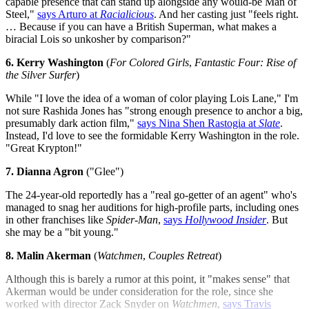
capable presence that can stand up alongside any would-be Man of
Steel,"
says Arturo at
Racialicious
. And her casting just "feels right.
… Because if you can have a British Superman, what makes a
biracial Lois so unkosher by comparison?"
6. Kerry Washington
(
For Colored Girls
,
Fantastic Four: Rise of
the Silver Surfer
)
While "I love the idea of a woman of color playing Lois Lane," I'm
not sure Rashida Jones has "strong enough presence to anchor a big,
presumably dark action film,"
says Nina Shen Rastogia at
Slate
.
Instead, I'd love to see the formidable Kerry Washington in the role.
"Great Krypton!"
7. Dianna Agron
("Glee")
The 24-year-old reportedly has a "real go-getter of an agent" who's
managed to snag her auditions for high-profile parts, including ones
in other franchises like
Spider-Man
,
says
Hollywood Insider
. But
she may be a "bit young."
8. Malin Akerman
(
Watchmen
,
Couples Retreat
)
Although this is barely a rumor at this point, it "makes sense" that
Akerman would be under consideration for the role, since she
worked with director Zack Snyder on
Watchmen
,
says Travis