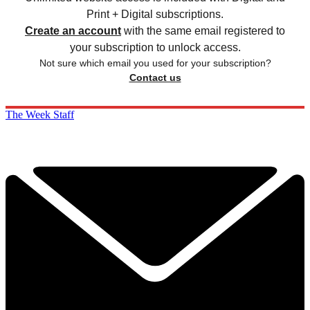
Print + Digital subscriptions.
Create an account
with the same email registered to
your subscription to unlock access.
Not sure which email you used for your subscription?
Contact us
The Week Staff