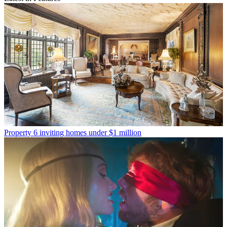
Property
6 inviting homes under $1 million