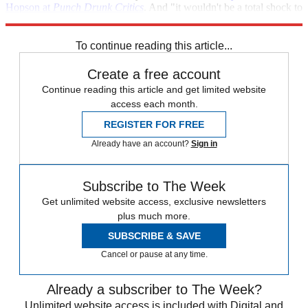
Hopson at
Punch Drunk Critics
. And "it wouldn't be a total shock to
have a blond in the role."
To continue reading this article...
Create a free account
Continue reading this article and get limited website
access each month.
REGISTER FOR FREE
Already have an account?
Sign in
Subscribe to The Week
Get unlimited website access, exclusive newsletters
plus much more.
SUBSCRIBE & SAVE
Cancel or pause at any time.
Already a subscriber to The Week?
Unlimited website access is included with Digital and