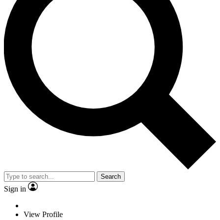
Search
Sign in
View Profile