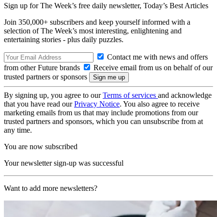
Sign up for The Week’s free daily newsletter,
Today’s Best Articles
Join 350,000+ subscribers and keep yourself informed with a
selection of The Week’s most interesting, enlightening and
entertaining stories - plus daily puzzles.
Contact me with news and offers
from other Future brands
Receive email from us on behalf of our
trusted partners or sponsors
By signing up, you agree to our
Terms of services
and acknowledge
that you have read our
Privacy Notice
. You also agree to receive
marketing emails from us that may include promotions from our
trusted partners and sponsors, which you can unsubscribe from at
any time.
You are now subscribed
Your newsletter sign-up was successful
Want to add more newsletters?