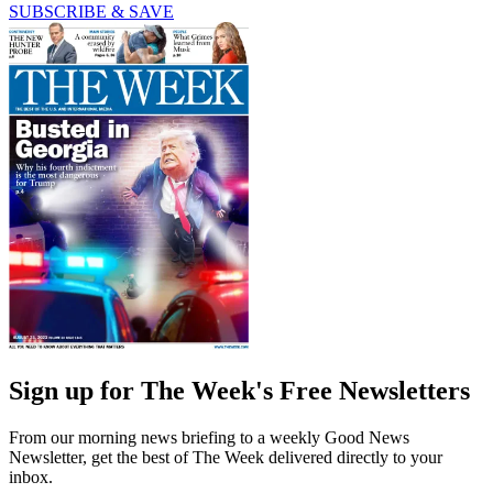
SUBSCRIBE & SAVE
Sign up for The Week's Free Newsletters
From our morning news briefing to a weekly Good News
Newsletter, get the best of The Week delivered directly to your
inbox.