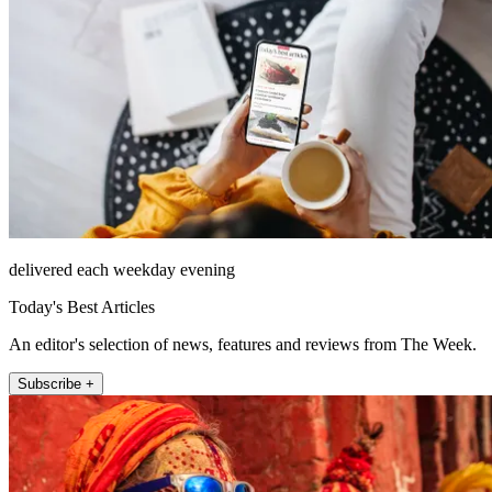
delivered each weekday evening
Today's Best Articles
An editor's selection of news, features and reviews from The Week.
Subscribe +