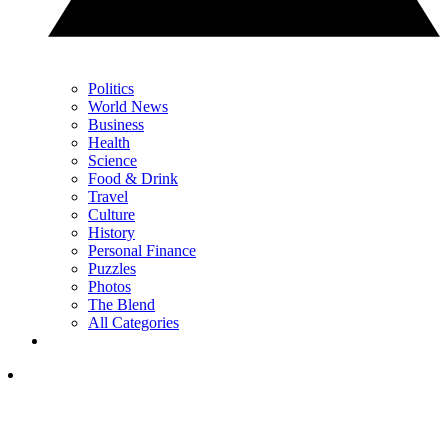
Politics
World News
Business
Health
Science
Food & Drink
Travel
Culture
History
Personal Finance
Puzzles
Photos
The Blend
All Categories