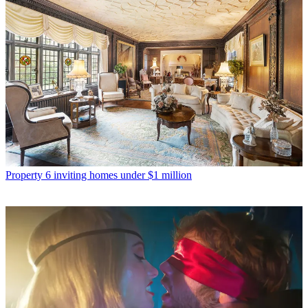
Property
6 inviting homes under $1 million