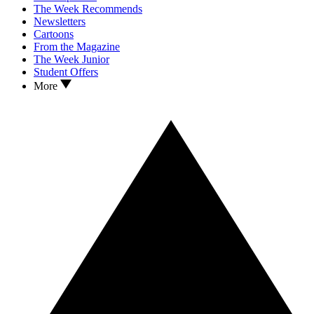
The Week Recommends
Newsletters
Cartoons
From the Magazine
The Week Junior
Student Offers
More