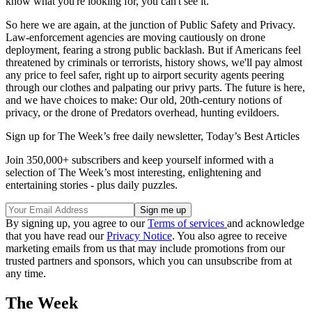
know what you're looking for, you can't see it."
So here we are again, at the junction of Public Safety and Privacy.
Law-enforcement agencies are moving cautiously on drone
deployment, fearing a strong public backlash. But if Americans feel
threatened by criminals or terrorists, history shows, we'll pay almost
any price to feel safer, right up to airport security agents peering
through our clothes and palpating our privy parts. The future is here,
and we have choices to make: Our old, 20th-century notions of
privacy, or the drone of Predators overhead, hunting evildoers.
Sign up for The Week’s free daily newsletter,
Today’s Best Articles
Join 350,000+ subscribers and keep yourself informed with a
selection of The Week’s most interesting, enlightening and
entertaining stories - plus daily puzzles.
By signing up, you agree to our
Terms of services
and acknowledge
that you have read our
Privacy Notice
. You also agree to receive
marketing emails from us that may include promotions from our
trusted partners and sponsors, which you can unsubscribe from at
any time.
The Week