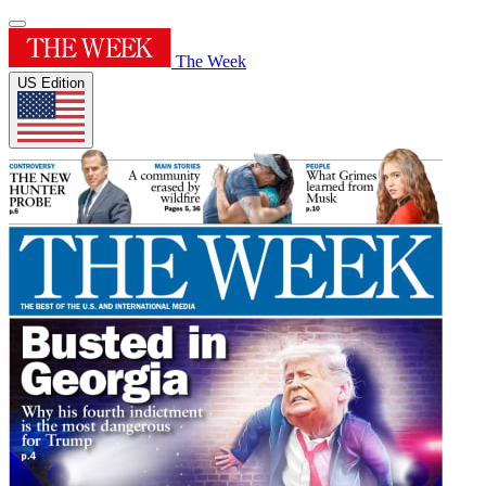
The Week
US Edition