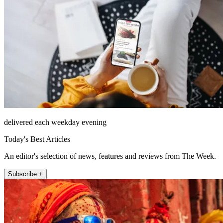
delivered each weekday evening
Today's Best Articles
An editor's selection of news, features and reviews from The Week.
Subscribe +