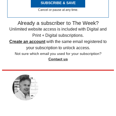
SUBSCRIBE & SAVE
Cancel or pause at any time.
Already a subscriber to The Week?
Unlimited website access is included with Digital and
Print + Digital subscriptions.
Create an account
with the same email registered to
your subscription to unlock access.
Not sure which email you used for your subscription?
Contact us