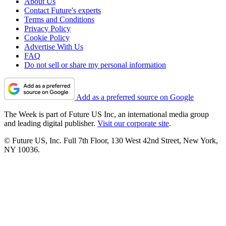
About Us
Contact Future's experts
Terms and Conditions
Privacy Policy
Cookie Policy
Advertise With Us
FAQ
Do not sell or share my personal information
Add as a preferred source on Google
The Week is part of Future US Inc, an international media group
and leading digital publisher.
Visit our corporate site
.
© Future US, Inc. Full 7th Floor, 130 West 42nd Street, New York,
NY 10036.