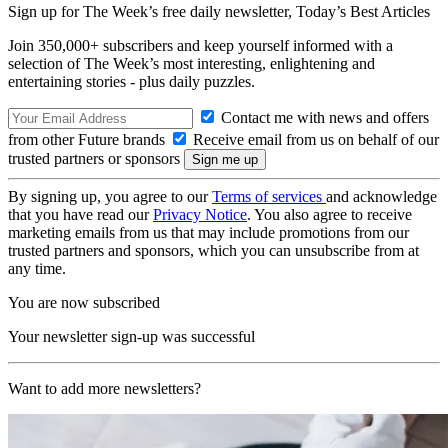
Sign up for The Week’s free daily newsletter,
Today’s Best Articles
Join 350,000+ subscribers and keep yourself informed with a
selection of The Week’s most interesting, enlightening and
entertaining stories - plus daily puzzles.
Contact me with news and offers
from other Future brands
Receive email from us on behalf of our
trusted partners or sponsors
By signing up, you agree to our
Terms of services
and acknowledge
that you have read our
Privacy Notice
. You also agree to receive
marketing emails from us that may include promotions from our
trusted partners and sponsors, which you can unsubscribe from at
any time.
You are now subscribed
Your newsletter sign-up was successful
Want to add more newsletters?