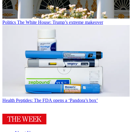
Politics
The White House: Trump’s extreme makeover
Health
Peptides: The FDA opens a ‘Pandora’s box’