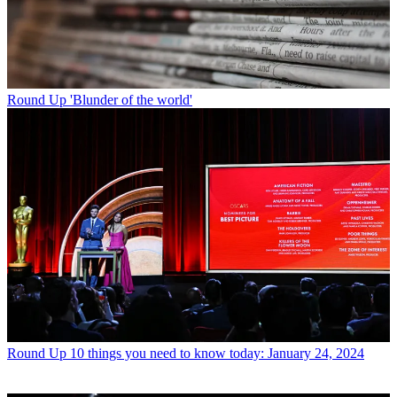
Round Up
'Blunder of the world'
Round Up
10 things you need to know today: January 24, 2024