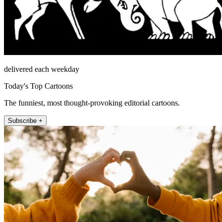
delivered each weekday
Today's Top Cartoons
The funniest, most thought-provoking editorial cartoons.
Subscribe +