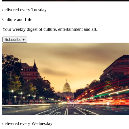
delivered every Tuesday
Culture and Life
Your weekly digest of culture, entertainment and art..
Subscribe +
delivered every Wednesday