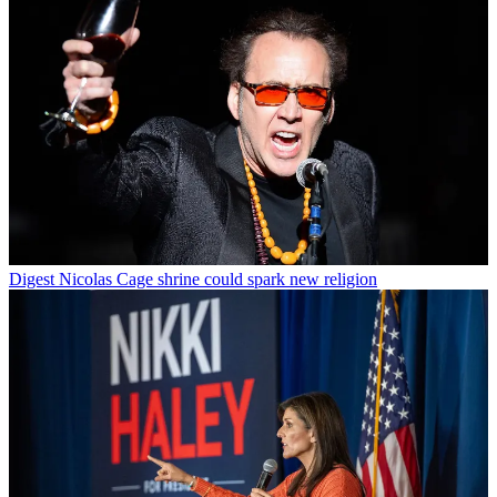
Digest
Nicolas Cage shrine could spark new religion