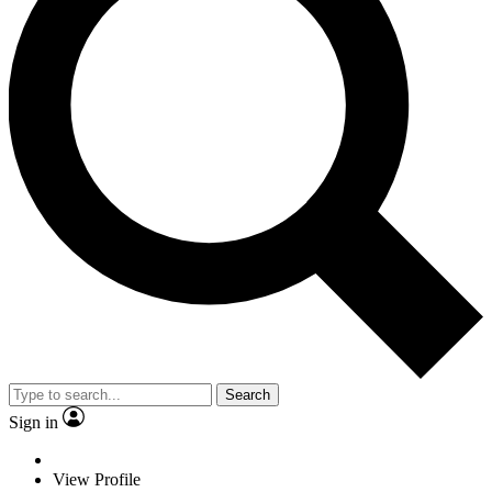
Search
Sign in
View Profile