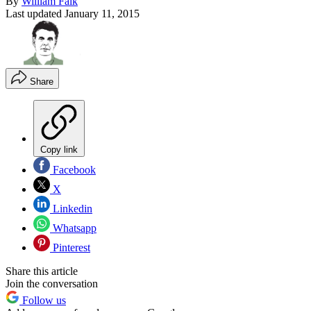
By
William Falk
Last updated
January 11, 2015
Share
Copy link
Facebook
X
Linkedin
Whatsapp
Pinterest
Share this article
Join the conversation
Follow us