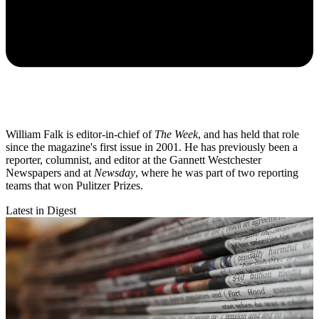
William Falk is editor-in-chief of
The Week
, and has held that role
since the magazine's first issue in 2001. He has previously been a
reporter, columnist, and editor at the Gannett Westchester
Newspapers and at
Newsday
, where he was part of two reporting
teams that won Pulitzer Prizes.
Latest in Digest