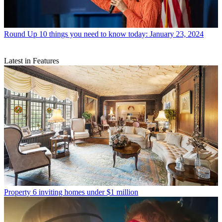
Round Up
10 things you need to know today: January 23, 2024
Latest in Features
Property
6 inviting homes under $1 million