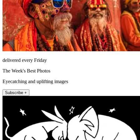
delivered every Friday
The Week's Best Photos
Eyecatching and uplifting images
Subscribe +