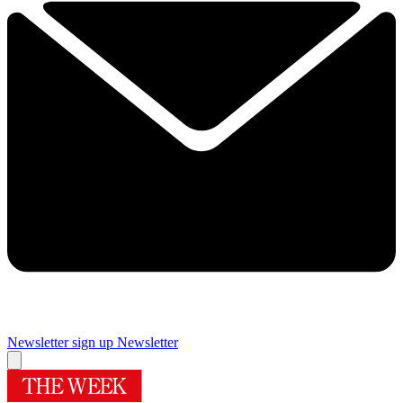
Newsletter sign up
Newsletter