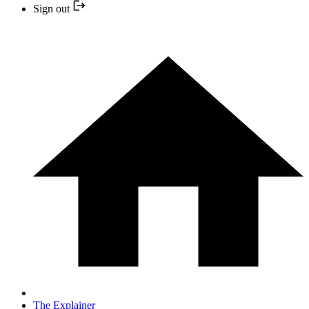
Sign out
The Explainer