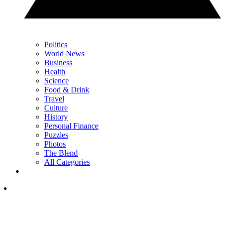
Politics
World News
Business
Health
Science
Food & Drink
Travel
Culture
History
Personal Finance
Puzzles
Photos
The Blend
All Categories