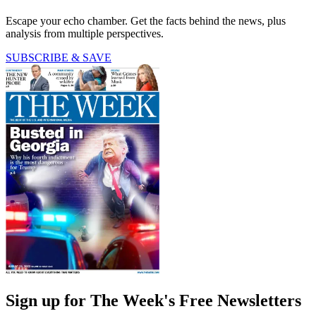
Escape your echo chamber. Get the facts behind the news, plus
analysis from multiple perspectives.
SUBSCRIBE & SAVE
Sign up for The Week's Free Newsletters