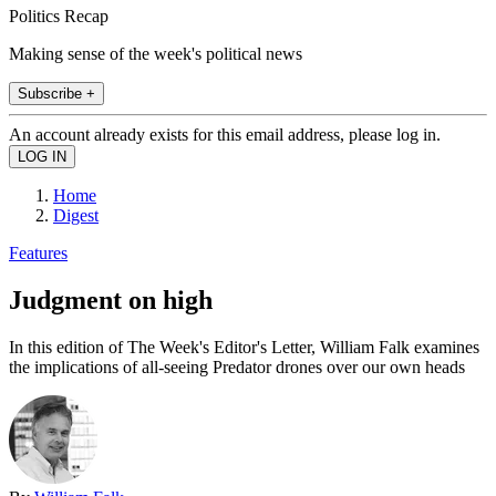
Politics Recap
Making sense of the week's political news
Subscribe +
An account already exists for this email address, please log in.
Home
Digest
Features
Judgment on high
In this edition of The Week's Editor's Letter, William Falk examines
the implications of all-seeing Predator drones over our own heads