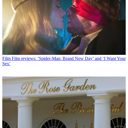
Film
Film reviews: ‘Spider-Man: Brand New Day’ and ‘I Want Your
Sex’