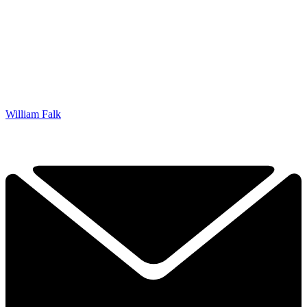
William Falk