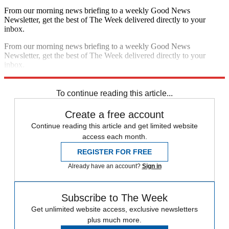
From our morning news briefing to a weekly Good News
Newsletter, get the best of The Week delivered directly to your
inbox.
From our morning news briefing to a weekly Good News
Newsletter, get the best of The Week delivered directly to your
inbox.
Sign up
To continue reading this article...
Create a free account
Continue reading this article and get limited website
access each month.
REGISTER FOR FREE
Already have an account?
Sign in
Subscribe to The Week
Get unlimited website access, exclusive newsletters
plus much more.