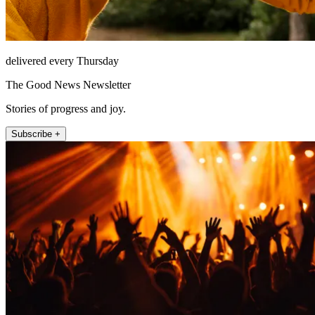
delivered every Thursday
The Good News Newsletter
Stories of progress and joy.
Subscribe +