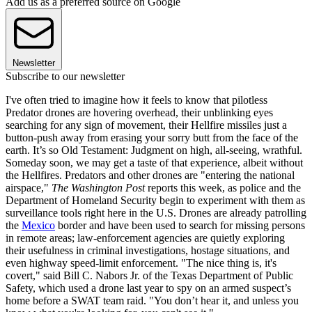
Add us as a preferred source on Google
Newsletter
Subscribe to our newsletter
I've often tried to imagine how it feels to know that pilotless
Predator drones are hovering overhead, their unblinking eyes
searching for any sign of movement, their Hellfire missiles just a
button-push away from erasing your sorry butt from the face of the
earth. It’s so Old Testament: Judgment on high, all-seeing, wrathful.
Someday soon, we may get a taste of that experience, albeit without
the Hellfires. Predators and other drones are "entering the national
airspace,"
The Washington Post
reports this week, as police and the
Department of Homeland Security begin to experiment with them as
surveillance tools right here in the U.S. Drones are already patrolling
the
Mexico
border and have been used to search for missing persons
in remote areas; law-enforcement agencies are quietly exploring
their usefulness in criminal investigations, hostage situations, and
even highway speed-limit enforcement. "The nice thing is, it's
covert," said Bill C. Nabors Jr. of the Texas Department of Public
Safety, which used a drone last year to spy on an armed suspect’s
home before a SWAT team raid. "You don’t hear it, and unless you