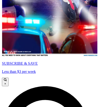
SUBSCRIBE & SAVE
Less than $3 per week
×