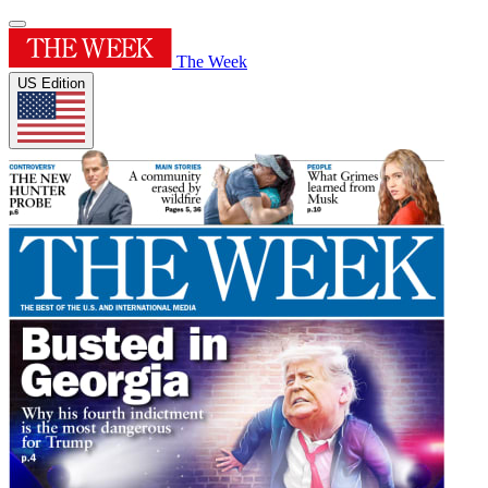
The Week
US Edition