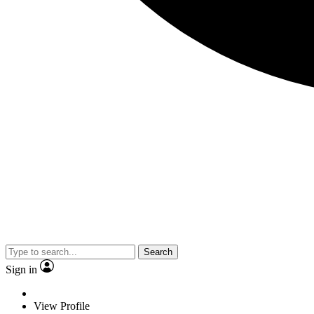
Search
Sign in
View Profile