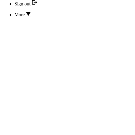
Sign out
More