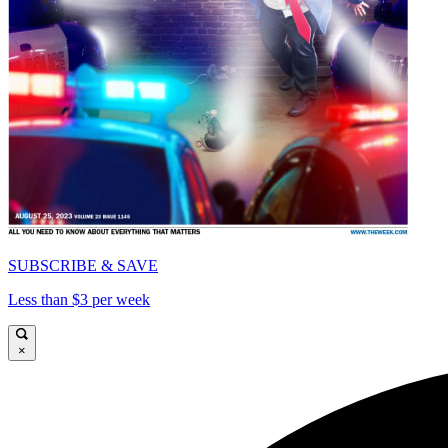
SUBSCRIBE & SAVE
Less than $3 per week
×