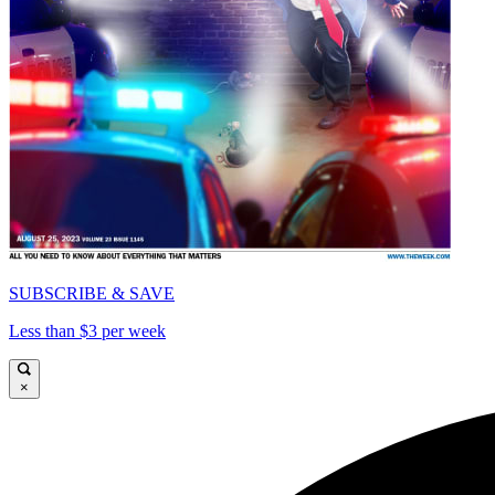
SUBSCRIBE & SAVE
Less than $3 per week
×