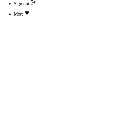
Sign out
More