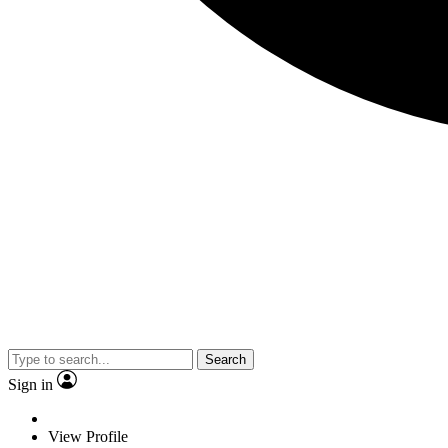
Search
Sign in
View Profile