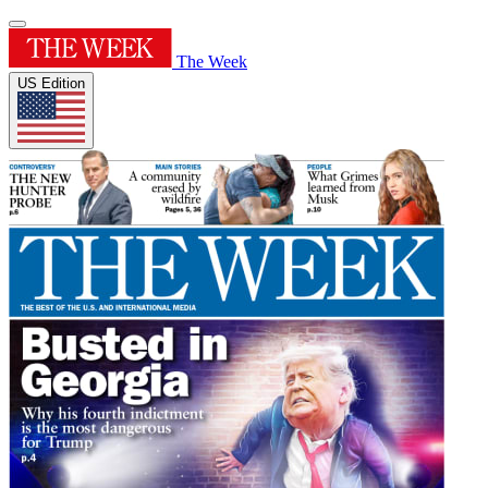
The Week
US Edition