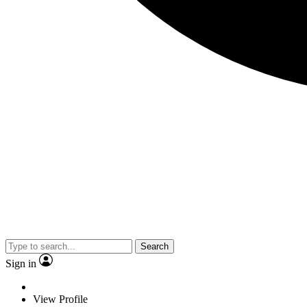
Search
Sign in
View Profile