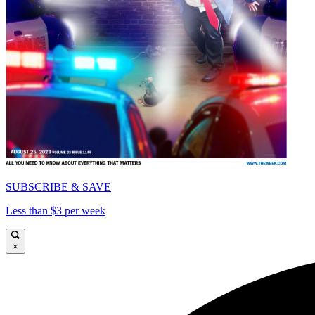
SUBSCRIBE & SAVE
Less than $3 per week
×