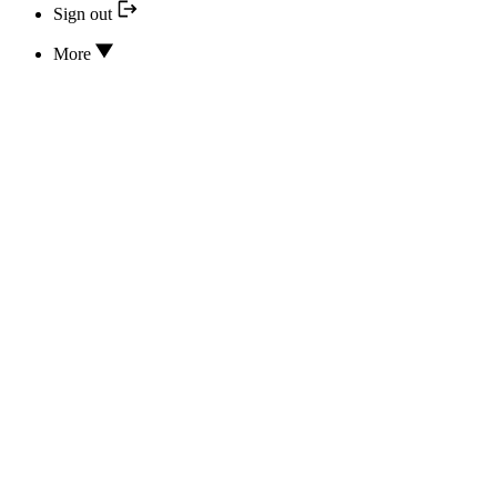
Sign out
More