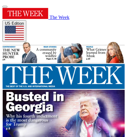
The Week
US Edition