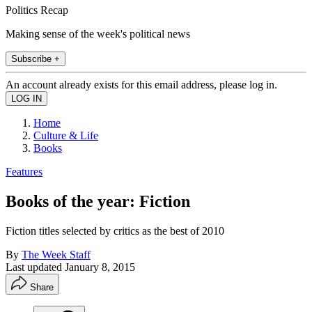
Politics Recap
Making sense of the week's political news
Subscribe +
An account already exists for this email address, please log in.
Home
Culture & Life
Books
Features
Books of the year: Fiction
Fiction titles selected by critics as the best of 2010
By
The Week Staff
Last updated
January 8, 2015
Share