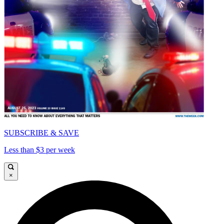
SUBSCRIBE & SAVE
Less than $3 per week
×