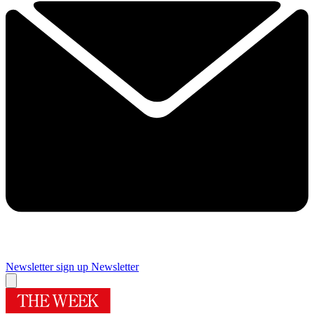
Newsletter sign up
Newsletter