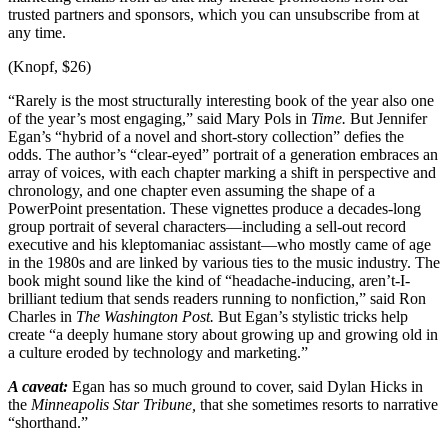
trusted partners and sponsors, which you can unsubscribe from at
any time.
(Knopf, $26)
“Rarely is the most structurally interesting book of the year also one
of the year’s most engaging,” said Mary Pols in
Time.
But Jennifer
Egan’s “hybrid of a novel and short-story collection” defies the
odds. The author’s “clear-eyed” portrait of a generation embraces an
array of voices, with each chapter marking a shift in perspective and
chronology, and one chapter even assuming the shape of a
PowerPoint presentation. These vignettes produce a decades-long
group portrait of several characters—including a sell-out record
executive and his kleptomaniac assistant—who mostly came of age
in the 1980s and are linked by various ties to the music industry. The
book might sound like the kind of “headache-inducing, aren’t-I-
brilliant tedium that sends readers running to nonfiction,” said Ron
Charles in
The Washington Post.
But Egan’s stylistic tricks help
create “a deeply humane story about growing up and growing old in
a culture eroded by technology and marketing.”
A caveat:
Egan has so much ground to cover, said Dylan Hicks in
the
Minneapolis Star Tribune,
that she sometimes resorts to narrative
“shorthand.”