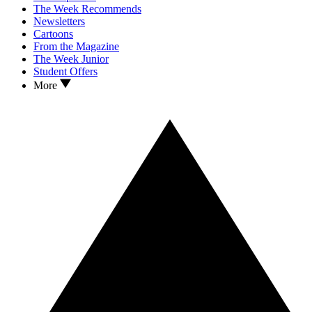
The Week Recommends
Newsletters
Cartoons
From the Magazine
The Week Junior
Student Offers
More