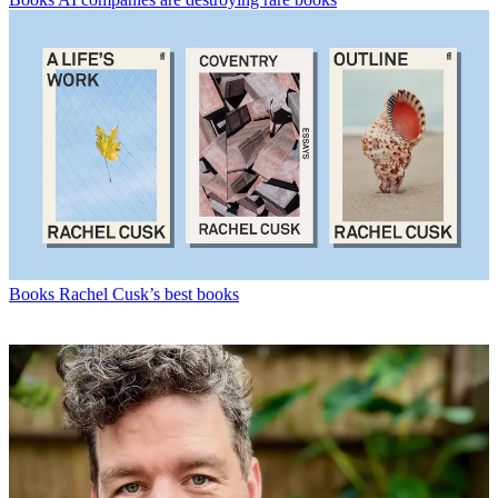
Books
Rachel Cusk’s best books