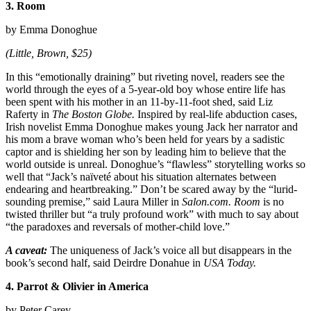
3. Room
by Emma Donoghue
(Little, Brown, $25)
In this “emotionally draining” but riveting novel, readers see the
world through the eyes of a 5-year-old boy whose entire life has
been spent with his mother in an 11-by-11-foot shed, said Liz
Raferty in
The Boston Globe.
Inspired by real-life abduction cases,
Irish novelist Emma Donoghue makes young Jack her narrator and
his mom a brave woman who’s been held for years by a sadistic
captor and is shielding her son by leading him to believe that the
world outside is unreal. Donoghue’s “flawless” storytelling works so
well that “Jack’s naïveté about his situation alternates between
endearing and heartbreaking.” Don’t be scared away by the “lurid-
sounding premise,” said Laura Miller in
Salon.com. Room
is no
twisted thriller but “a truly profound work” with much to say about
“the paradoxes and reversals of mother-child love.”
A caveat:
The uniqueness of Jack’s voice all but disappears in the
book’s second half, said Deirdre Donahue in
USA Today.
4. Parrot & Olivier in America
by Peter Carey