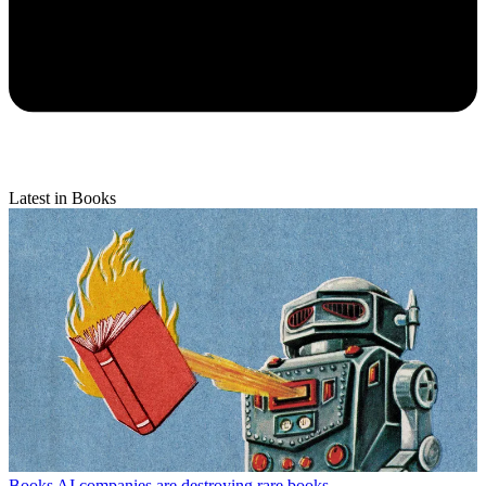
Latest in Books
Books
AI companies are destroying rare books