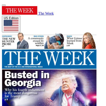
The Week
US Edition