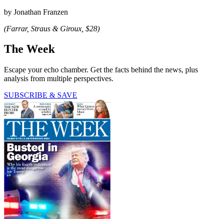
by Jonathan Franzen
(Farrar, Straus & Giroux, $28)
The Week
Escape your echo chamber. Get the facts behind the news, plus
analysis from multiple perspectives.
SUBSCRIBE & SAVE