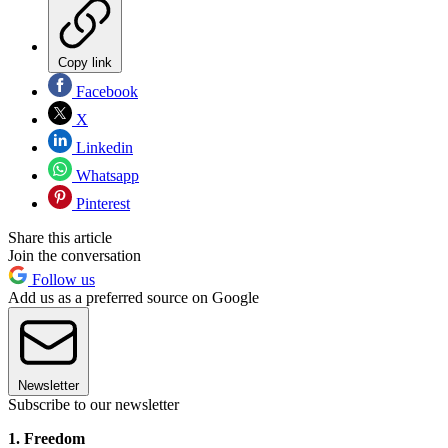
Copy link
Facebook
X
Linkedin
Whatsapp
Pinterest
Share this article
Join the conversation
Follow us
Add us as a preferred source on Google
Newsletter
Subscribe to our newsletter
1. Freedom