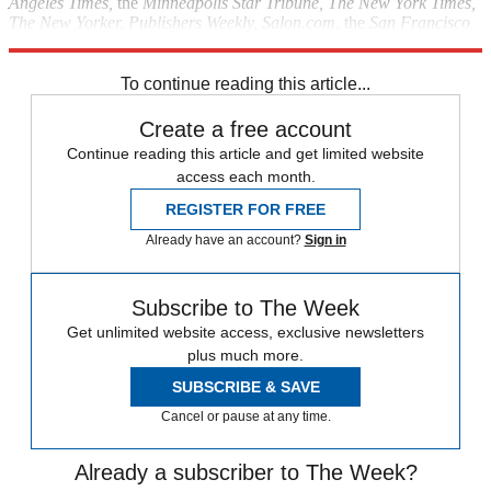
Angeles Times,
the
Minneapolis Star Tribune, The New York Times,
The New Yorker, Publishers Weekly, Salon.com,
the
San Francisco
Chronicle, Slate.com, Time,
and
The Washington Post.
To continue reading this article...
Create a free account
Continue reading this article and get limited website
access each month.
REGISTER FOR FREE
Already have an account?
Sign in
Subscribe to The Week
Get unlimited website access, exclusive newsletters
plus much more.
SUBSCRIBE & SAVE
Cancel or pause at any time.
Already a subscriber to The Week?