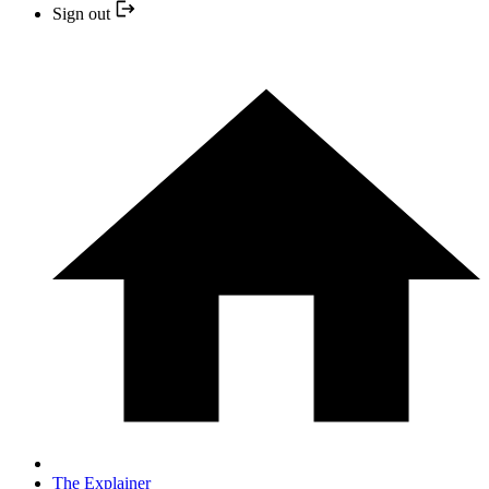
Sign out
The Explainer