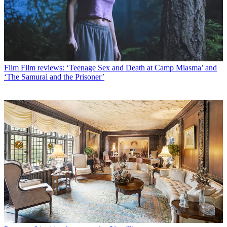
Film
Film reviews: ‘Teenage Sex and Death at Camp Miasma’ and
‘The Samurai and the Prisoner’