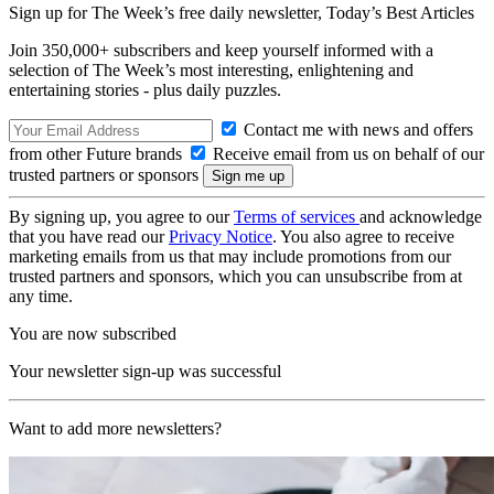
Sign up for The Week’s free daily newsletter,
Today’s Best Articles
Join 350,000+ subscribers and keep yourself informed with a
selection of The Week’s most interesting, enlightening and
entertaining stories - plus daily puzzles.
Contact me with news and offers
from other Future brands
Receive email from us on behalf of our
trusted partners or sponsors
By signing up, you agree to our
Terms of services
and acknowledge
that you have read our
Privacy Notice
. You also agree to receive
marketing emails from us that may include promotions from our
trusted partners and sponsors, which you can unsubscribe from at
any time.
You are now subscribed
Your newsletter sign-up was successful
Want to add more newsletters?