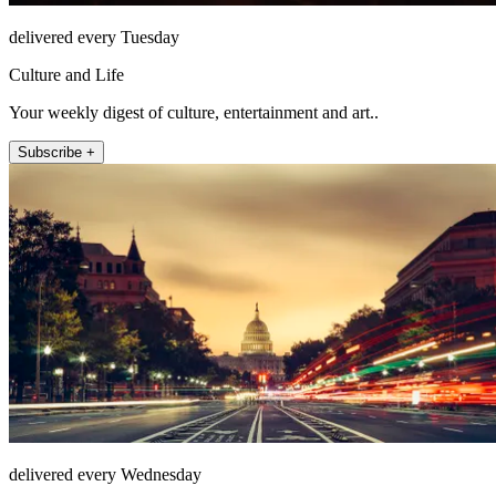
delivered every Tuesday
Culture and Life
Your weekly digest of culture, entertainment and art..
Subscribe +
delivered every Wednesday