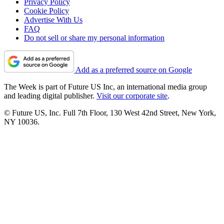
Privacy Policy
Cookie Policy
Advertise With Us
FAQ
Do not sell or share my personal information
Add as a preferred source on Google
The Week is part of Future US Inc, an international media group
and leading digital publisher.
Visit our corporate site
.
© Future US, Inc. Full 7th Floor, 130 West 42nd Street, New York,
NY 10036.