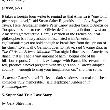
(Knopf, $27)
It takes a foreign-born writer to remind us that America is “one long
picaresque novel,” said Susan Salter Reynolds in the
Los Angeles
Times.
Here, Australian native Peter Carey reaches back to Alexis de
Tocqueville’s time to create Olivier de Garmont, a fictional twist on
America’s greatest critic. Carey’s version of the French political
philosopher is a fussy aristocrat fascinated with American
egalitarianism yet not bold enough to break free from the “prison of
his class.” Eventually, Garmont does go native, said Yvonne Zipp in
The Christian Science Monitor.
“That night I dined as the Americans
dined, that is, I had a vast amount of ham,” begins one of his
hilarious reports. Garmont’s exchanges with Parrot, his servant and
foil, produce a novel pregnant with insights about Carey’s adopted
country—“enough to snag your imagination on,” and then some.
A caveat:
Carey’s novel “lacks the dark shadows that make the best
comedies truly memorable,” said Hephzibah Anderson in
Bloomberg.com.
5. Super Sad True Love Story
by Gary Shteyngart