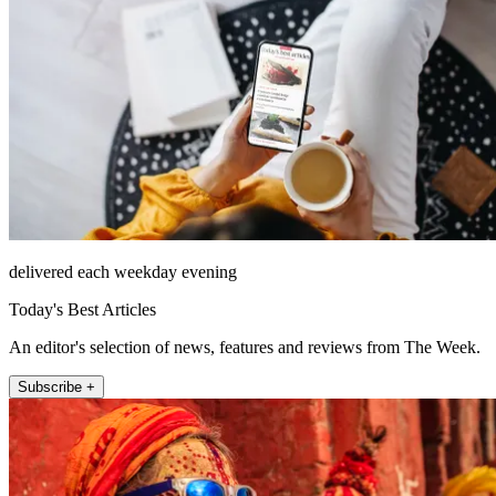
delivered each weekday evening
Today's Best Articles
An editor's selection of news, features and reviews from The Week.
Subscribe +