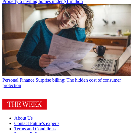
Property
6 inviting homes under $1 million
Personal Finance
Surprise billing: The hidden cost of consumer
protection
About Us
Contact Future's experts
Terms and Conditions