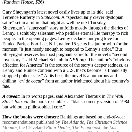
(Random House, $26)
Gary Shteyngart’s latest novel easily lives up to its title, said
Terrence Rafferty in
Slate.com.
A “spectacularly clever dystopian
satire” set in a future that might as well be next Tuesday,
Shteyngart’s “super-sad” story unfolds mostly through the diaries of
Lenny, a schlubby salesman who peddles eternal-life therapy to rich
people. In the opening pages, Lenny declares undying love for
Eunice Park, a Fort Lee, N.J., native 15 years his junior who for the
moment “is just needy enough to respond to Lenny’s ardor.” But
Shteyngart reserves his most poignant satire for the novel’s “second
love story,” said Michael Schaub in
NPR.org.
The author’s “obvious
affection for America” is the source of the story’s deeper sadness, as
Lenny and Eunice contend with a U.S. that’s become “a financially
strapped police state.” At its best, the novel is a humorous and
chilling “
cri de coeur
” from an author frightened about his country’s
fate.
A caveat:
In its worst pages, said Alexander Theroux in
The Wall
Street Journal,
the book resembles a “black-comedy version of 1984
but without a philosophical core.”
How the books were chosen
: Rankings are based on end-of-year
recommendations published by
The Atlantic, The Christian Science
Monitor,
the Cleveland
Plain-Dealer, The Economist,
the
Los