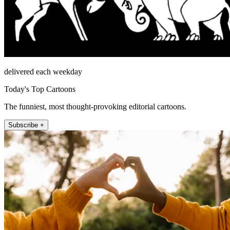
delivered each weekday
Today's Top Cartoons
The funniest, most thought-provoking editorial cartoons.
Subscribe +