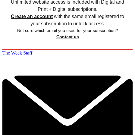
Unlimited website access is included with Digital and
Print + Digital subscriptions.
Create an account
with the same email registered to
your subscription to unlock access.
Not sure which email you used for your subscription?
Contact us
The Week Staff