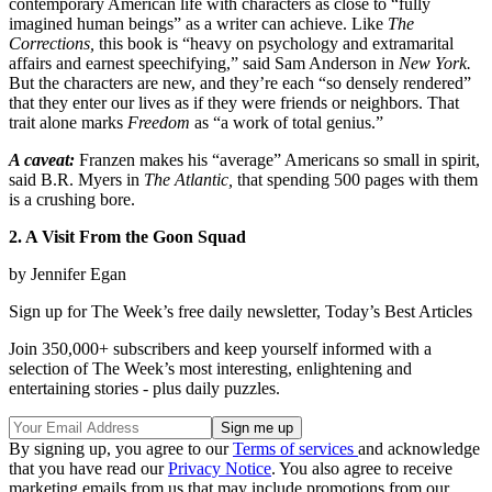
contemporary American life with characters as close to “fully
imagined human beings” as a writer can achieve. Like
The
Corrections,
this book is “heavy on psychology and extramarital
affairs and earnest speechifying,” said Sam Anderson in
New York.
But the characters are new, and they’re each “so densely rendered”
that they enter our lives as if they were friends or neighbors. That
trait alone marks
Freedom
as “a work of total genius.”
A caveat:
Franzen makes his “average” Americans so small in spirit,
said B.R. Myers in
The Atlantic,
that spending 500 pages with them
is a crushing bore.
2. A Visit From the Goon Squad
by Jennifer Egan
Sign up for The Week’s free daily newsletter,
Today’s Best Articles
Join 350,000+ subscribers and keep yourself informed with a
selection of The Week’s most interesting, enlightening and
entertaining stories - plus daily puzzles.
By signing up, you agree to our
Terms of services
and acknowledge
that you have read our
Privacy Notice
. You also agree to receive
marketing emails from us that may include promotions from our