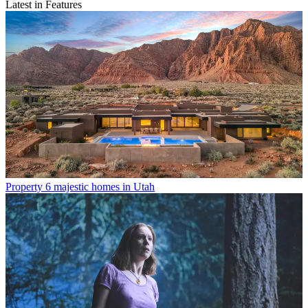
Latest in Features
Property
6 majestic homes in Utah