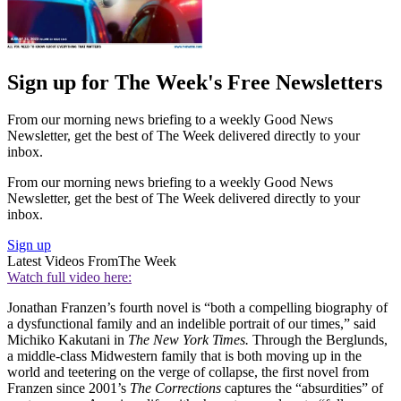
Sign up for The Week's Free Newsletters
From our morning news briefing to a weekly Good News
Newsletter, get the best of The Week delivered directly to your
inbox.
From our morning news briefing to a weekly Good News
Newsletter, get the best of The Week delivered directly to your
inbox.
Sign up
Latest Videos From
The Week
Watch full video here:
Jonathan Franzen’s fourth novel is “both a compelling biography of
a dysfunctional family and an indelible portrait of our times,” said
Michiko Kakutani in
The New York Times.
Through the Berglunds,
a middle-class Midwestern family that is both moving up in the
world and teetering on the verge of collapse, the first novel from
Franzen since 2001’s
The Corrections
captures the “absurdities” of