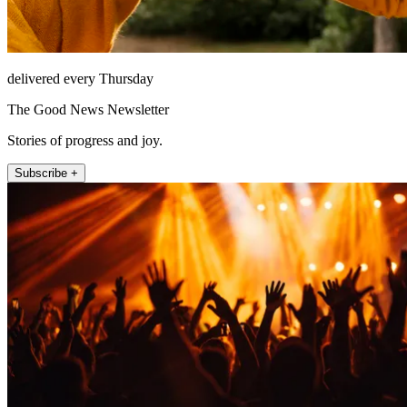
delivered every Thursday
The Good News Newsletter
Stories of progress and joy.
Subscribe +