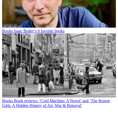
Books
Isaac Butler’s 6 favorite books
Books
Book reviews: ‘Cool Machine: A Novel’ and ‘The Renoir
Girls: A Hidden History of Art, War & Betrayal’