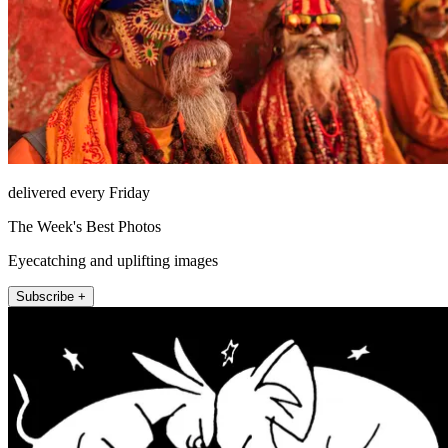
delivered every Friday
The Week's Best Photos
Eyecatching and uplifting images
Subscribe +