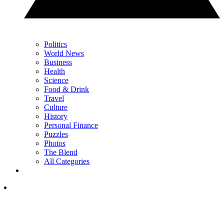
Politics
World News
Business
Health
Science
Food & Drink
Travel
Culture
History
Personal Finance
Puzzles
Photos
The Blend
All Categories