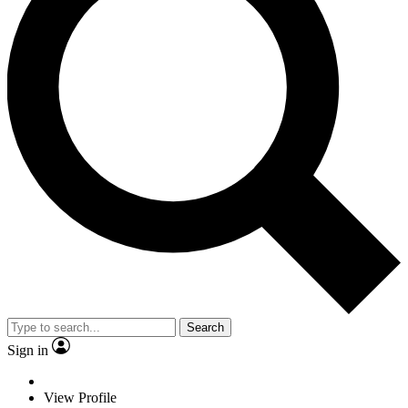
Search
Sign in
View Profile