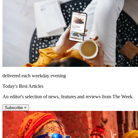
delivered each weekday evening
Today's Best Articles
An editor's selection of news, features and reviews from The Week.
Subscribe +