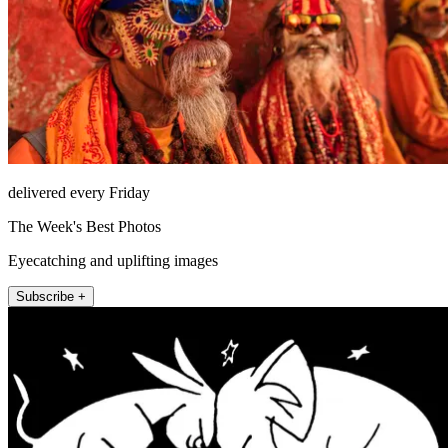
delivered every Friday
The Week's Best Photos
Eyecatching and uplifting images
Subscribe +