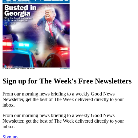
Sign up for The Week's Free Newsletters
From our morning news briefing to a weekly Good News
Newsletter, get the best of The Week delivered directly to your
inbox.
From our morning news briefing to a weekly Good News
Newsletter, get the best of The Week delivered directly to your
inbox.
Sign up