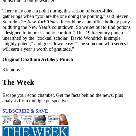
Subscribe to our newsletter
There may come a point during this season of booze-filled
gatherings when “you are the one doing the pouring,” said Steven
Stern in
The New York Times.
It could be at an office holiday party
or during the New Year’s countdown. So we set out to find potions
“designed to impress and to comfort.” This 19th-century punch
unearthed by the “cocktail scholar” David Wondrich is simple,
“highly potent,” and goes down easy. “The someone who serves it
will earn a year’s worth of gratitude.”
Original Chatham Artillery Punch
8 lemons
The Week
Escape your echo chamber. Get the facts behind the news, plus
analysis from multiple perspectives.
SUBSCRIBE & SAVE