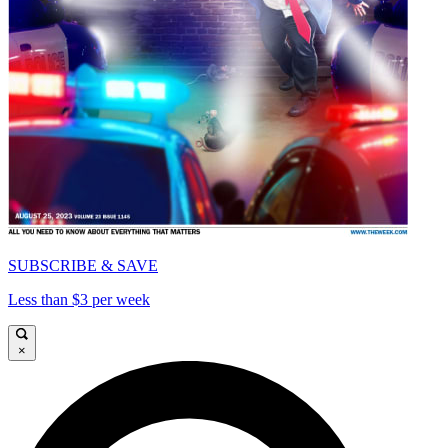
SUBSCRIBE & SAVE
Less than $3 per week
×