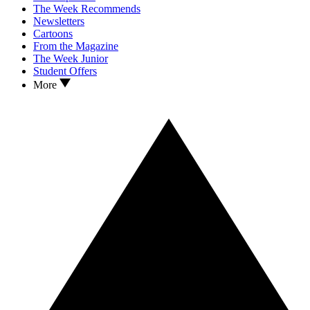
The Week Recommends
Newsletters
Cartoons
From the Magazine
The Week Junior
Student Offers
More