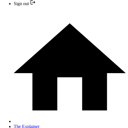
Sign out
The Explainer