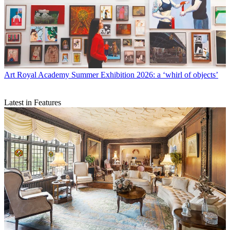
Art
Royal Academy Summer Exhibition 2026: a ‘whirl of objects’
Latest in Features