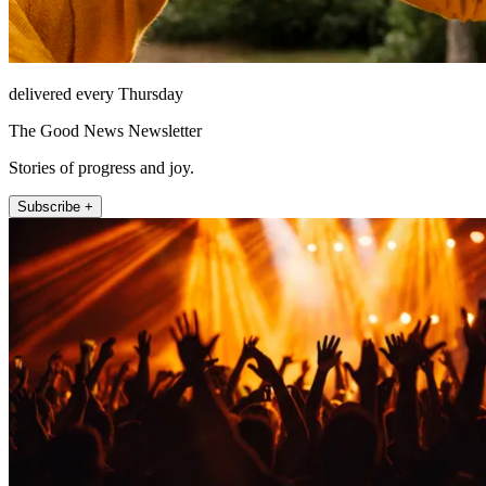
delivered every Thursday
The Good News Newsletter
Stories of progress and joy.
Subscribe +