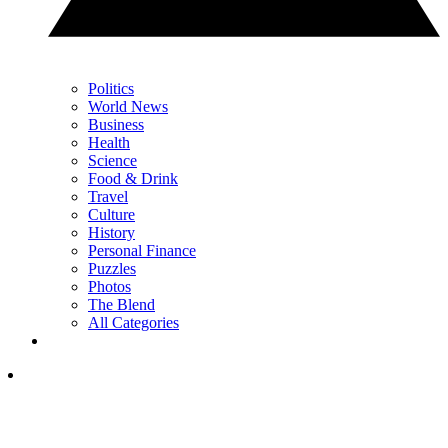
Politics
World News
Business
Health
Science
Food & Drink
Travel
Culture
History
Personal Finance
Puzzles
Photos
The Blend
All Categories