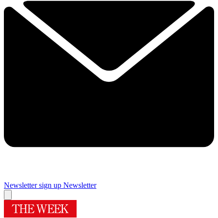
Newsletter sign up
Newsletter