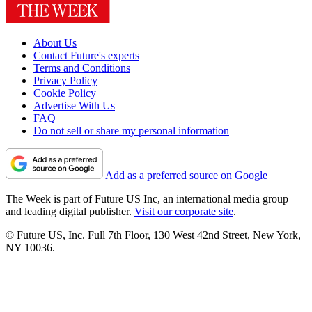
About Us
Contact Future's experts
Terms and Conditions
Privacy Policy
Cookie Policy
Advertise With Us
FAQ
Do not sell or share my personal information
Add as a preferred source on Google
The Week is part of Future US Inc, an international media group
and leading digital publisher.
Visit our corporate site
.
© Future US, Inc. Full 7th Floor, 130 West 42nd Street, New York,
NY 10036.