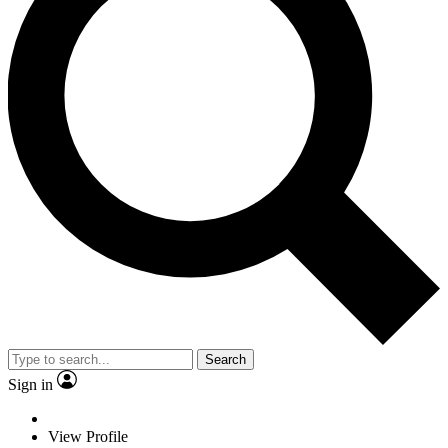
Search
Sign in
View Profile