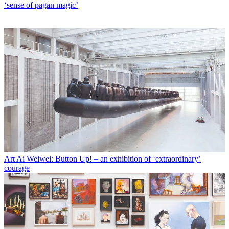
‘sense of pagan magic’
Art
Ai Weiwei: Button Up! – an exhibition of ‘extraordinary’
courage