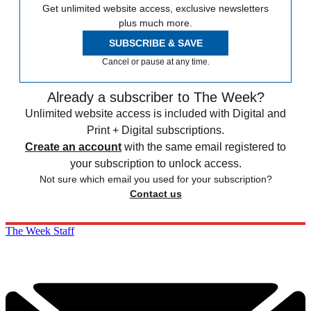
Get unlimited website access, exclusive newsletters
plus much more.
SUBSCRIBE & SAVE
Cancel or pause at any time.
Already a subscriber to The Week?
Unlimited website access is included with Digital and
Print + Digital subscriptions.
Create an account
with the same email registered to
your subscription to unlock access.
Not sure which email you used for your subscription?
Contact us
The Week Staff