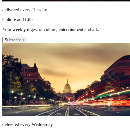
delivered every Tuesday
Culture and Life
Your weekly digest of culture, entertainment and art..
Subscribe +
delivered every Wednesday