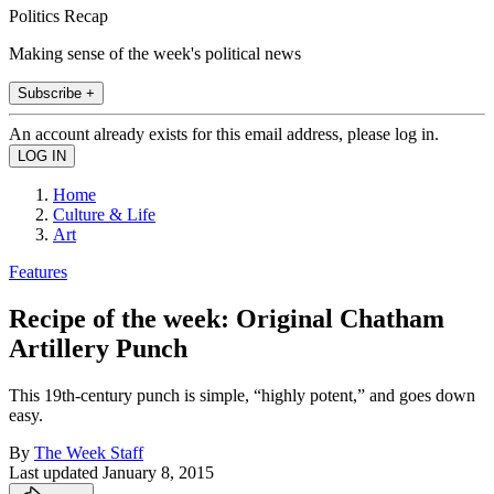
Politics Recap
Making sense of the week's political news
Subscribe +
An account already exists for this email address, please log in.
Home
Culture & Life
Art
Features
Recipe of the week: Original Chatham
Artillery Punch
This 19th-century punch is simple, “highly potent,” and goes down
easy.
By
The Week Staff
Last updated
January 8, 2015