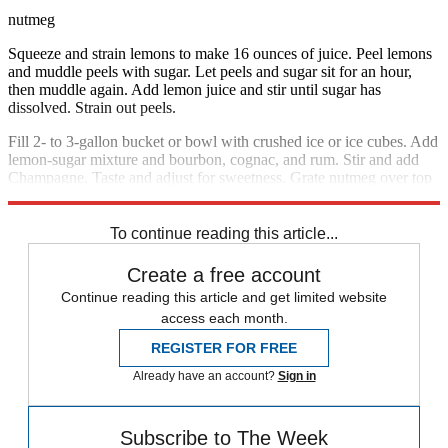
nutmeg
Squeeze and strain lemons to make 16 ounces of juice. Peel lemons
and muddle peels with sugar. Let peels and sugar sit for an hour,
then muddle again. Add lemon juice and stir until sugar has
dissolved. Strain out peels.
Fill 2- to 3-gallon bucket or bowl with crushed ice or ice cubes. Add
lemon-sugar mixture and bourbon, cognac, and rum. Stir and add
Champagne. Taste and adjust for sweetness. Grate nutmeg over top
and serve.
To continue reading this article...
Create a free account
Continue reading this article and get limited website
access each month.
REGISTER FOR FREE
Already have an account?
Sign in
Subscribe to The Week