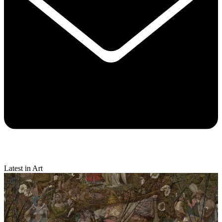
Latest in Art