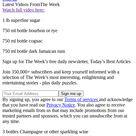
Latest Videos From
The Week
Watch full video here:
1 lb superfine sugar
750 ml bottle bourbon or rye
750 ml bottle cognac
750 ml bottle dark Jamaican rum
Sign up for The Week’s free daily newsletter,
Today’s Best Articles
Join 350,000+ subscribers and keep yourself informed with a
selection of The Week’s most interesting, enlightening and
entertaining stories - plus daily puzzles.
By signing up, you agree to our
Terms of services
and acknowledge
that you have read our
Privacy Notice
. You also agree to receive
marketing emails from us that may include promotions from our
trusted partners and sponsors, which you can unsubscribe from at
any time.
3 bottles Champagne or other sparkling wine