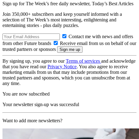
Sign up for The Week’s free daily newsletter,
Today’s Best Articles
Join 350,000+ subscribers and keep yourself informed with a
selection of The Week’s most interesting, enlightening and
entertaining stories - plus daily puzzles.
Contact me with news and offers
from other Future brands
Receive email from us on behalf of our
trusted partners or sponsors
By signing up, you agree to our
Terms of services
and acknowledge
that you have read our
Privacy Notice
. You also agree to receive
marketing emails from us that may include promotions from our
trusted partners and sponsors, which you can unsubscribe from at
any time.
You are now subscribed
Your newsletter sign-up was successful
Want to add more newsletters?