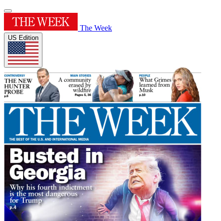
The Week
US Edition