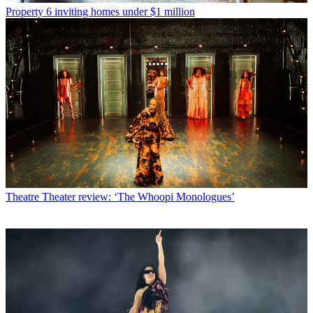
Property
6 inviting homes under $1 million
Theatre
Theater review: ‘The Whoopi Monologues’