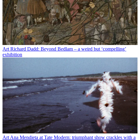
Art
Richard Dadd: Beyond Bedlam – a weird but ‘compelling’
exhibition
Art
Ana Mendieta at Tate Modern: triumphant show crackles with a