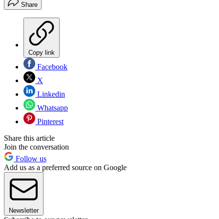
Share
Copy link
Facebook
X
Linkedin
Whatsapp
Pinterest
Share this article
Join the conversation
Follow us
Add us as a preferred source on Google
Newsletter