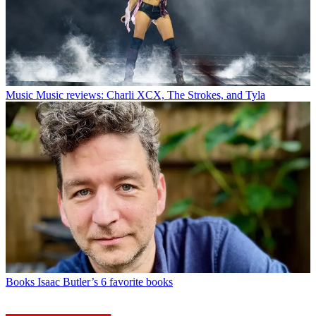
Music
Music reviews: Charli XCX, The Strokes, and Tyla
Books
Isaac Butler’s 6 favorite books