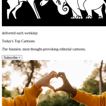
delivered each weekday
Today's Top Cartoons
The funniest, most thought-provoking editorial cartoons.
Subscribe +