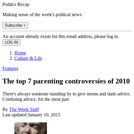
Politics Recap
Making sense of the week's political news
Subscribe +
An account already exists for this email address, please log in.
Home
Culture & Life
Features
The top 7 parenting controversies of 2010
There's always someone standing by to give moms and dads advice.
Confusing advice, for the most part
By
The Week Staff
Last updated
January 10, 2015