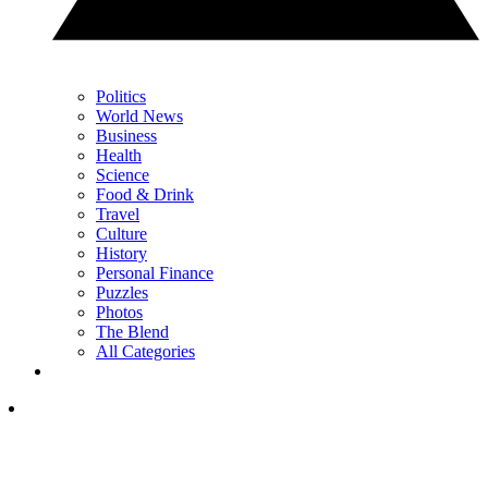
Politics
World News
Business
Health
Science
Food & Drink
Travel
Culture
History
Personal Finance
Puzzles
Photos
The Blend
All Categories