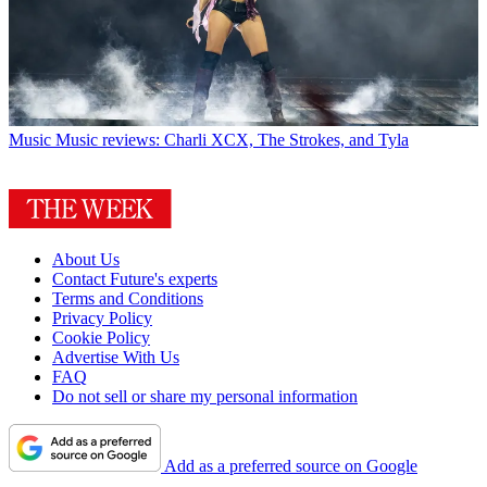
Music
Music reviews: Charli XCX, The Strokes, and Tyla
About Us
Contact Future's experts
Terms and Conditions
Privacy Policy
Cookie Policy
Advertise With Us
FAQ
Do not sell or share my personal information
Add as a preferred source on Google