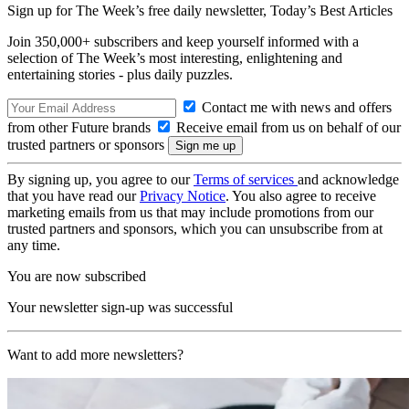
Sign up for The Week’s free daily newsletter,
Today’s Best Articles
Join 350,000+ subscribers and keep yourself informed with a
selection of The Week’s most interesting, enlightening and
entertaining stories - plus daily puzzles.
Contact me with news and offers
from other Future brands
Receive email from us on behalf of our
trusted partners or sponsors
By signing up, you agree to our
Terms of services
and acknowledge
that you have read our
Privacy Notice
. You also agree to receive
marketing emails from us that may include promotions from our
trusted partners and sponsors, which you can unsubscribe from at
any time.
You are now subscribed
Your newsletter sign-up was successful
Want to add more newsletters?