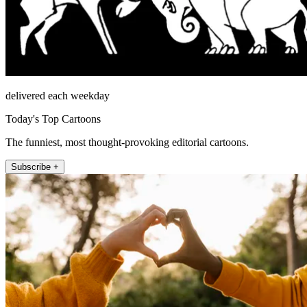
delivered each weekday
Today's Top Cartoons
The funniest, most thought-provoking editorial cartoons.
Subscribe +