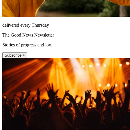
delivered every Thursday
The Good News Newsletter
Stories of progress and joy.
Subscribe +