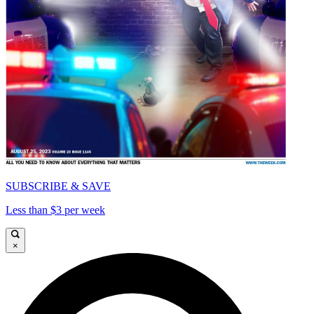
SUBSCRIBE & SAVE
Less than $3 per week
×