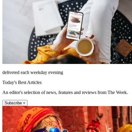
delivered each weekday evening
Today's Best Articles
An editor's selection of news, features and reviews from The Week.
Subscribe +