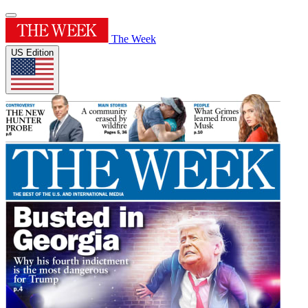
The Week
US Edition