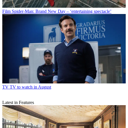
Film
Spider-Man: Brand New Day – ‘entertaining spectacle’
TV
TV to watch in August
Latest in Features