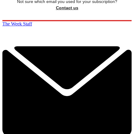
Not sure which email you used for your subscription?
Contact us
The Week Staff