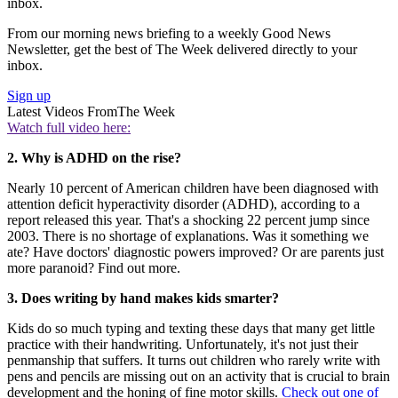
inbox.
From our morning news briefing to a weekly Good News
Newsletter, get the best of The Week delivered directly to your
inbox.
Sign up
Latest Videos From
The Week
Watch full video here:
2. Why is ADHD on the rise?
Nearly 10 percent of American children have been diagnosed with
attention deficit hyperactivity disorder (ADHD), according to a
report released this year. That's a shocking 22 percent jump since
2003. There is no shortage of explanations. Was it something we
ate? Have doctors' diagnostic powers improved? Or are parents just
more paranoid? Find out more.
3. Does writing by hand makes kids smarter?
Kids do so much typing and texting these days that many get little
practice with their handwriting. Unfortunately, it's not just their
penmanship that suffers. It turns out children who rarely write with
pens and pencils are missing out on an activity that is crucial to brain
development and the honing of fine motor skills.
Check out one of