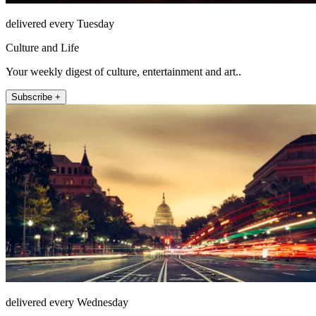
delivered every Tuesday
Culture and Life
Your weekly digest of culture, entertainment and art..
Subscribe +
delivered every Wednesday