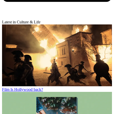
Latest in Culture & Life
Film
Is Hollywood back?