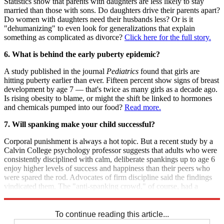
Statistics show that parents with daughters are less likely to stay
married than those with sons. Do daughters drive their parents apart?
Do women with daughters need their husbands less? Or is it
"dehumanizing" to even look for generalizations that explain
something as complicated as divorce?
Click here for the full story.
6. What is behind the early puberty epidemic?
A study published in the journal
Pediatrics
found that girls are
hitting puberty earlier than ever. Fifteen percent show signs of breast
development by age 7 — that's twice as many girls as a decade ago.
Is rising obesity to blame, or might the shift be linked to hormones
and chemicals pumped into our food?
Read more.
7. Will spanking make your child successful?
Corporal punishment is always a hot topic. But a recent study by a
Calvin College psychology professor suggests that adults who were
consistently disciplined with calm, deliberate spankings up to age 6
enjoy higher levels of success and happiness than their peers who
were spared the rod. Advocates of firm discipline said the findings
vindicated them. The "anti-spanking crowd," of course, had a
different interpretation.
Get the full debate.
To continue reading this article...