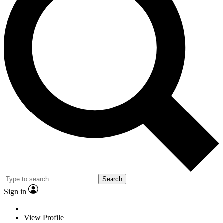
Search
Sign in
View Profile