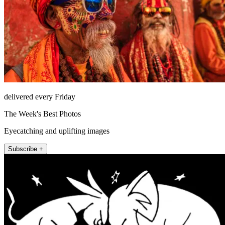
delivered every Friday
The Week's Best Photos
Eyecatching and uplifting images
Subscribe +