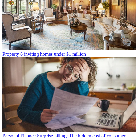
Property
6 inviting homes under $1 million
Personal Finance
Surprise billing: The hidden cost of consumer