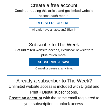
Create a free account
Continue reading this article and get limited website
access each month.
REGISTER FOR FREE
Already have an account?
Sign in
Subscribe to The Week
Get unlimited website access, exclusive newsletters
plus much more.
SUBSCRIBE & SAVE
Cancel or pause at any time.
Already a subscriber to The Week?
Unlimited website access is included with Digital and
Print + Digital subscriptions.
Create an account
with the same email registered to
your subscription to unlock access.