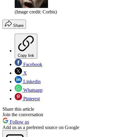
(Image credit: Corbis)
Share
Copy link
Facebook
X
Linkedin
Whatsapp
Pinterest
Share this article
Join the conversation
Follow us
Add us as a preferred source on Google