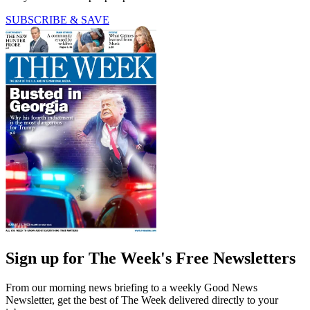
SUBSCRIBE & SAVE
Sign up for The Week's Free Newsletters
From our morning news briefing to a weekly Good News
Newsletter, get the best of The Week delivered directly to your