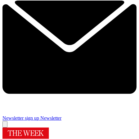
Newsletter sign up
Newsletter