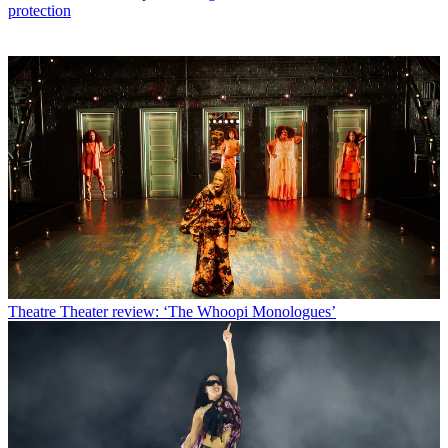
protection
Theatre
Theater review: ‘The Whoopi Monologues’