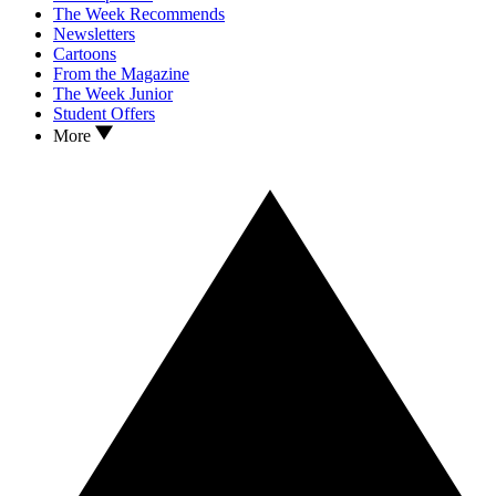
The Week Recommends
Newsletters
Cartoons
From the Magazine
The Week Junior
Student Offers
More