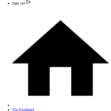
Sign out
The Explainer