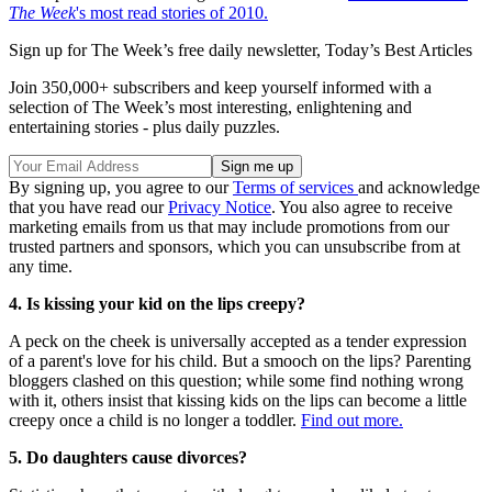
The Week
's most read stories of 2010.
Sign up for The Week’s free daily newsletter,
Today’s Best Articles
Join 350,000+ subscribers and keep yourself informed with a
selection of The Week’s most interesting, enlightening and
entertaining stories - plus daily puzzles.
By signing up, you agree to our
Terms of services
and acknowledge
that you have read our
Privacy Notice
. You also agree to receive
marketing emails from us that may include promotions from our
trusted partners and sponsors, which you can unsubscribe from at
any time.
4. Is kissing your kid on the lips creepy?
A peck on the cheek is universally accepted as a tender expression
of a parent's love for his child. But a smooch on the lips? Parenting
bloggers clashed on this question; while some find nothing wrong
with it, others insist that kissing kids on the lips can become a little
creepy once a child is no longer a toddler.
Find out more.
5. Do daughters cause divorces?