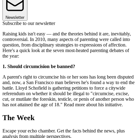
Newsletter
Subscribe to our newsletter
Raising kids isn't easy — and the theories behind it are, inevitably,
controversial. In 2010, many aspects of parenting were called into
question, from disciplinary strategies to expressions of affection.
Here's a quick look at the seven most-heated parenting debates of
the year:
1. Should circumcision be banned?
A parent's right to circumcise his or her sons has long been disputed
and, now, a San Francisco man believes he's found a way to end the
battle. Lloyd Schofield is gathering petitions to force a citywide
referendum on whether it should be illegal to "circumcise, excise,
cut, or mutilate the foreskin, testicle, or penis of another person who
has not attained the age of 18." Read more about his initiative.
The Week
Escape your echo chamber. Get the facts behind the news, plus
analysis from multiple perspectives.