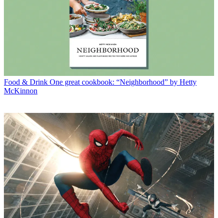
Food & Drink
One great cookbook: “Neighborhood” by Hetty
McKinnon