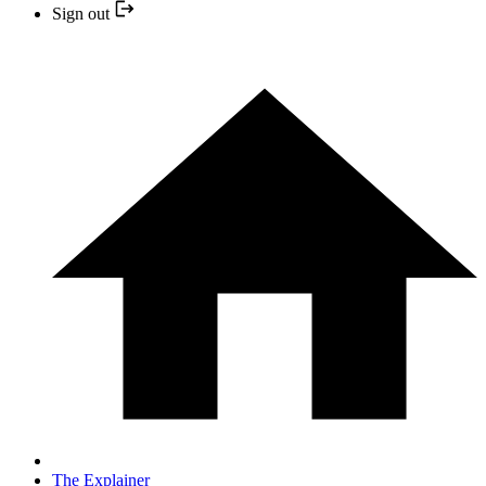
Sign out
The Explainer