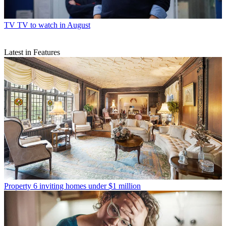
TV
TV to watch in August
Latest in Features
Property
6 inviting homes under $1 million