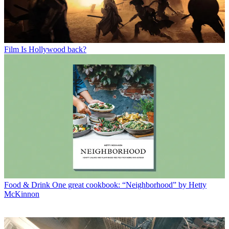
Film
Is Hollywood back?
Food & Drink
One great cookbook: “Neighborhood” by Hetty
McKinnon