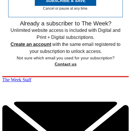
SUBSCRIBE & SAVE
Cancel or pause at any time.
Already a subscriber to The Week?
Unlimited website access is included with Digital and
Print + Digital subscriptions.
Create an account
with the same email registered to
your subscription to unlock access.
Not sure which email you used for your subscription?
Contact us
The Week Staff