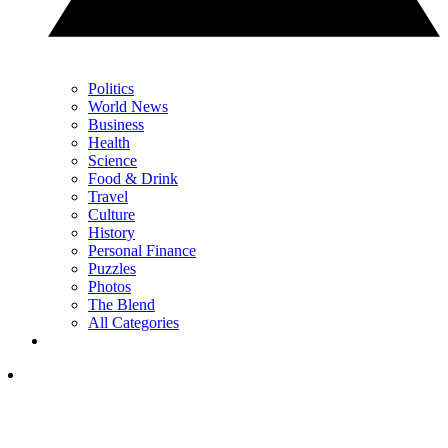
Politics
World News
Business
Health
Science
Food & Drink
Travel
Culture
History
Personal Finance
Puzzles
Photos
The Blend
All Categories