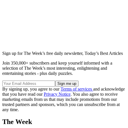
Sign up for The Week’s free daily newsletter,
Today’s Best Articles
Join 350,000+ subscribers and keep yourself informed with a
selection of The Week’s most interesting, enlightening and
entertaining stories - plus daily puzzles.
By signing up, you agree to our
Terms of services
and acknowledge
that you have read our
Privacy Notice
. You also agree to receive
marketing emails from us that may include promotions from our
trusted partners and sponsors, which you can unsubscribe from at
any time.
The Week