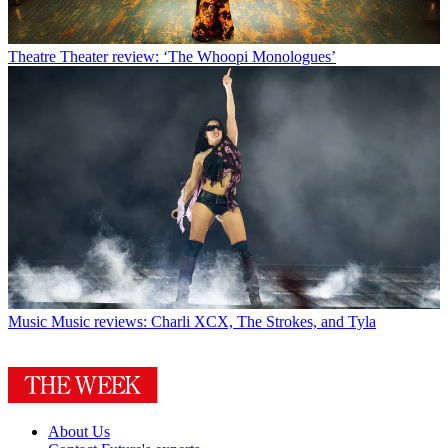
Theatre
Theater review: ‘The Whoopi Monologues’
Music
Music reviews: Charli XCX, The Strokes, and Tyla
About Us