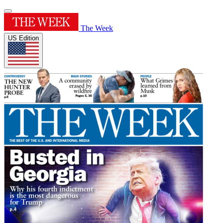
The Week
US Edition