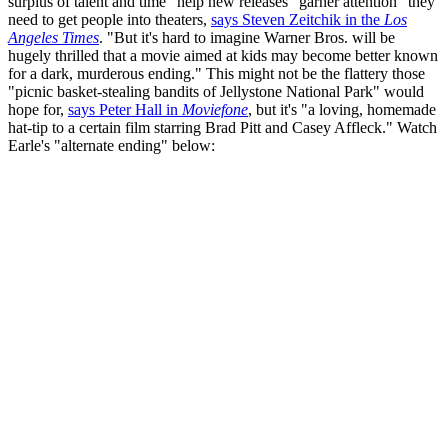
surplus of talent and time" help new releases "garner attention" they
need to get people into theaters,
says Steven Zeitchik in the
Los
Angeles Times
. "But it's hard to imagine Warner Bros. will be
hugely thrilled that a movie aimed at kids may become better known
for a dark, murderous ending." This might not be the flattery those
"picnic basket-stealing bandits of Jellystone National Park" would
hope for,
says Peter Hall in
Moviefone
, but it's "a loving, homemade
hat-tip to a certain film starring Brad Pitt and Casey Affleck." Watch
Earle's "alternate ending" below: