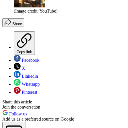
(Image credit: YouTube)
Share
Copy link
Facebook
X
Linkedin
Whatsapp
Pinterest
Share this article
Join the conversation
Follow us
Add us as a preferred source on Google