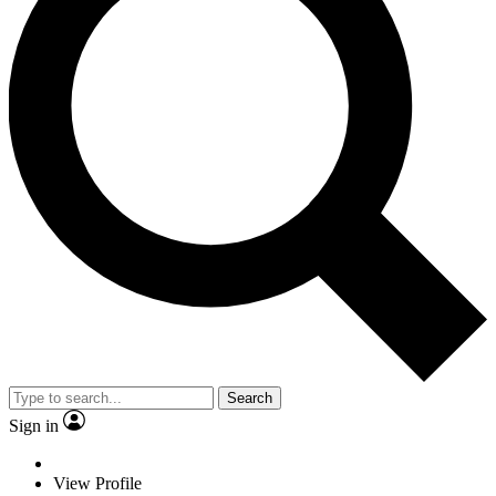
Search
Sign in
View Profile