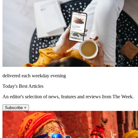
delivered each weekday evening
Today's Best Articles
An editor's selection of news, features and reviews from The Week.
Subscribe +