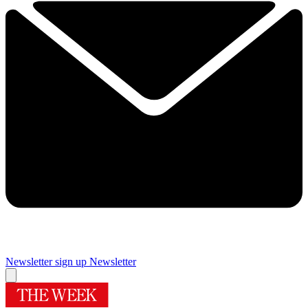
Newsletter sign up
Newsletter