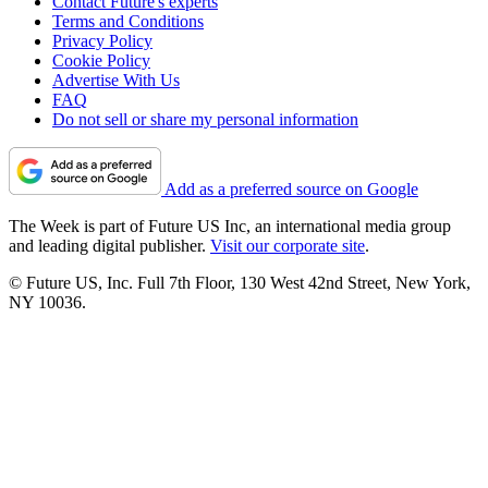
Contact Future's experts
Terms and Conditions
Privacy Policy
Cookie Policy
Advertise With Us
FAQ
Do not sell or share my personal information
Add as a preferred source on Google
The Week is part of Future US Inc, an international media group
and leading digital publisher.
Visit our corporate site
.
© Future US, Inc. Full 7th Floor, 130 West 42nd Street, New York,
NY 10036.