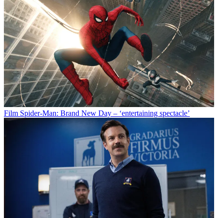
Film
Spider-Man: Brand New Day – ‘entertaining spectacle’