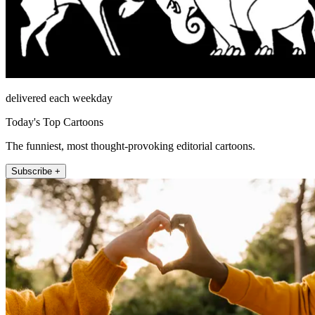
delivered each weekday
Today's Top Cartoons
The funniest, most thought-provoking editorial cartoons.
Subscribe +