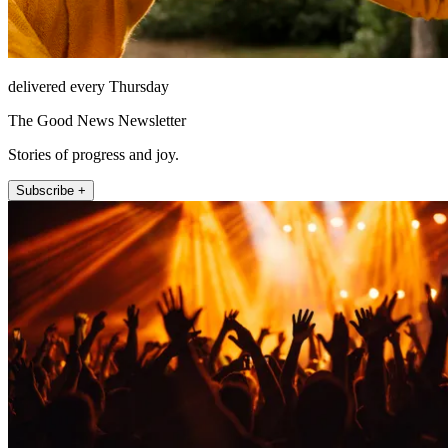
delivered every Thursday
The Good News Newsletter
Stories of progress and joy.
Subscribe +