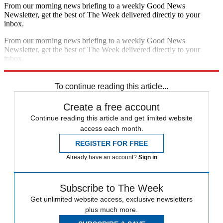
From our morning news briefing to a weekly Good News
Newsletter, get the best of The Week delivered directly to your
inbox.
From our morning news briefing to a weekly Good News
Newsletter, get the best of The Week delivered directly to your
inbox.
Sign up
To continue reading this article...
Create a free account
Continue reading this article and get limited website
access each month.
REGISTER FOR FREE
Already have an account?
Sign in
Subscribe to The Week
Get unlimited website access, exclusive newsletters
plus much more.