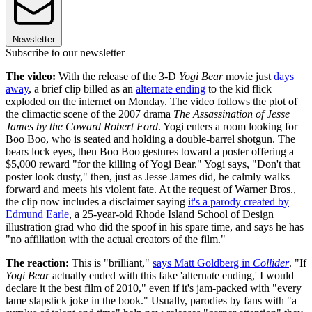
Newsletter
Subscribe to our newsletter
The video:
With the release of the 3-D
Yogi Bear
movie just
days
away
, a brief clip billed as an
alternate ending
to the kid flick
exploded on the internet on Monday. The video follows the plot of
the climactic scene of the 2007 drama
The Assassination of Jesse
James by the Coward Robert Ford
. Yogi enters a room looking for
Boo Boo, who is seated and holding a double-barrel shotgun. The
bears lock eyes, then Boo Boo gestures toward a poster offering a
$5,000 reward "for the killing of Yogi Bear." Yogi says, "Don't that
poster look dusty," then, just as Jesse James did, he calmly walks
forward and meets his violent fate. At the request of Warner Bros.,
the clip now includes a disclaimer saying
it's a parody created by
Edmund Earle
, a 25-year-old Rhode Island School of Design
illustration grad who did the spoof in his spare time, and says he has
"no affiliation with the actual creators of the film."
The reaction:
This is "brilliant,"
says Matt Goldberg in
Collider
. "If
Yogi Bear
actually ended with this fake 'alternate ending,' I would
declare it the best film of 2010," even if it's jam-packed with "every
lame slapstick joke in the book." Usually, parodies by fans with "a