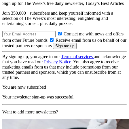
Sign up for The Week’s free daily newsletter,
Today’s Best Articles
Join 350,000+ subscribers and keep yourself informed with a
selection of The Week’s most interesting, enlightening and
entertaining stories - plus daily puzzles.
Contact me with news and offers
from other Future brands
Receive email from us on behalf of our
trusted partners or sponsors
By signing up, you agree to our
Terms of services
and acknowledge
that you have read our
Privacy Notice
. You also agree to receive
marketing emails from us that may include promotions from our
trusted partners and sponsors, which you can unsubscribe from at
any time.
You are now subscribed
Your newsletter sign-up was successful
Want to add more newsletters?