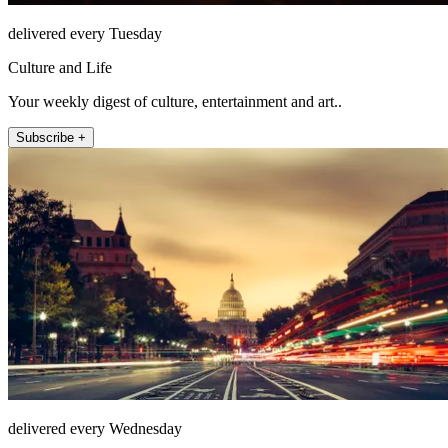
delivered every Tuesday
Culture and Life
Your weekly digest of culture, entertainment and art..
Subscribe +
delivered every Wednesday