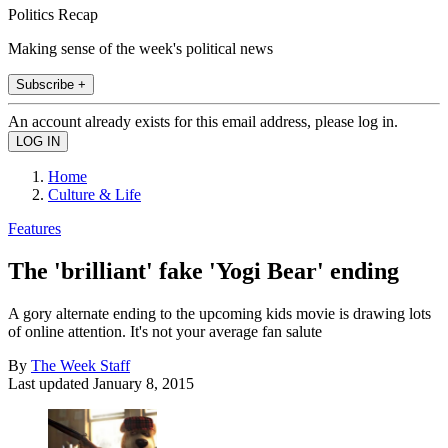
Politics Recap
Making sense of the week's political news
Subscribe +
An account already exists for this email address, please log in.
Home
Culture & Life
Features
The 'brilliant' fake 'Yogi Bear' ending
A gory alternate ending to the upcoming kids movie is drawing lots
of online attention. It's not your average fan salute
By
The Week Staff
Last updated
January 8, 2015