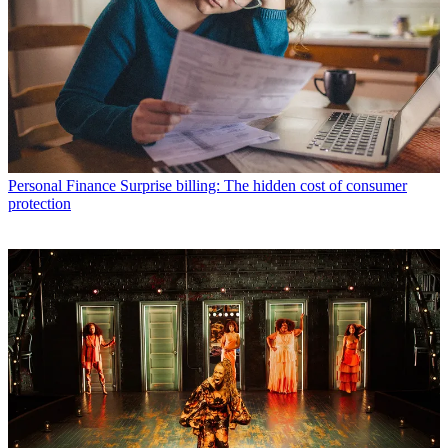
Personal Finance
Surprise billing: The hidden cost of consumer
protection