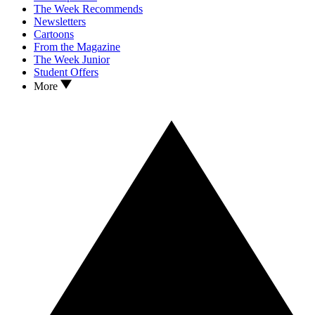
The Week Recommends
Newsletters
Cartoons
From the Magazine
The Week Junior
Student Offers
More