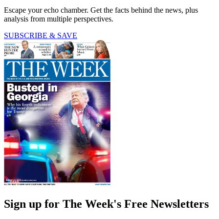
Escape your echo chamber. Get the facts behind the news, plus
analysis from multiple perspectives.
SUBSCRIBE & SAVE
Sign up for The Week's Free Newsletters