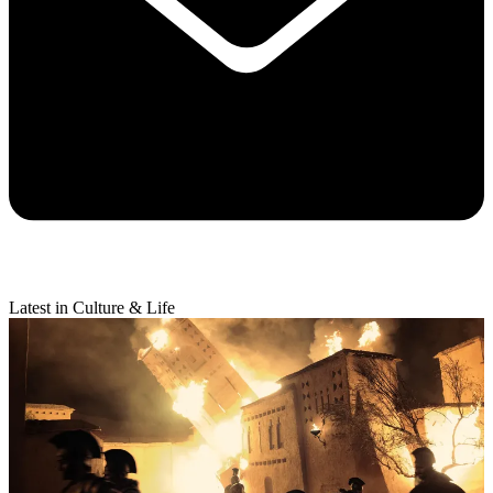
Latest in Culture & Life