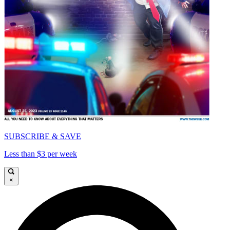
SUBSCRIBE & SAVE
Less than $3 per week
×