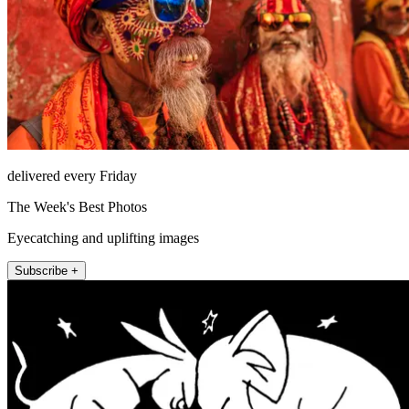
delivered every Friday
The Week's Best Photos
Eyecatching and uplifting images
Subscribe +