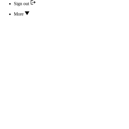
Sign out
More