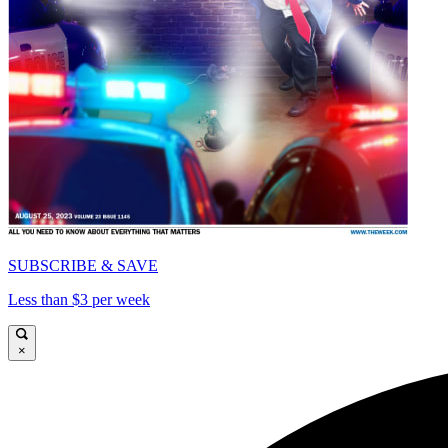
SUBSCRIBE & SAVE
Less than $3 per week
×