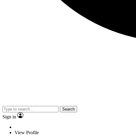
Search
Sign in
View Profile