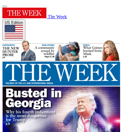
The Week
US Edition